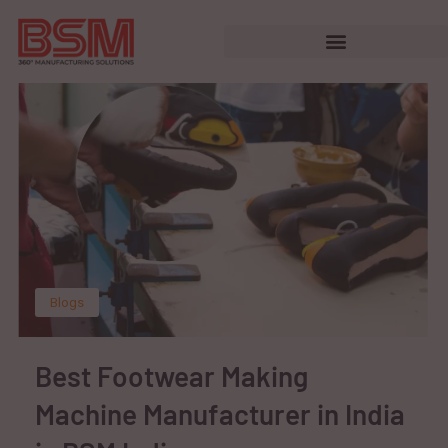
Blogs
Best Footwear Making
Machine Manufacturer in India