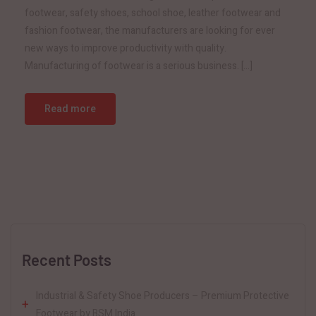
footwear, safety shoes, school shoe, leather footwear and
fashion footwear, the manufacturers are looking for ever
new ways to improve productivity with quality.
Manufacturing of footwear is a serious business. […]
Read more
Recent Posts
Industrial & Safety Shoe Producers – Premium Protective
Footwear by BSM India