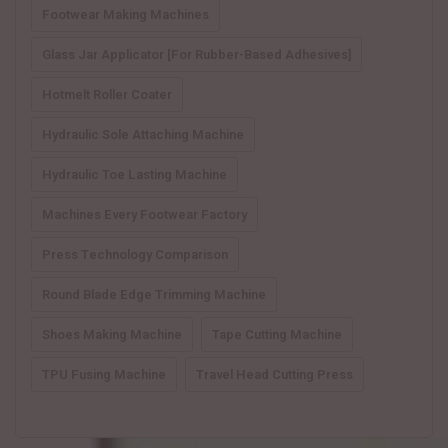
Footwear Making Machines
Glass Jar Applicator [for Rubber-Based Adhesives]
Hotmelt Roller Coater
Hydraulic Sole Attaching Machine
Hydraulic Toe Lasting Machine
Machines Every Footwear Factory
Press Technology Comparison
Round Blade Edge Trimming Machine
Shoes Making Machine
Tape Cutting Machine
TPU Fusing Machine
Travel Head Cutting Press