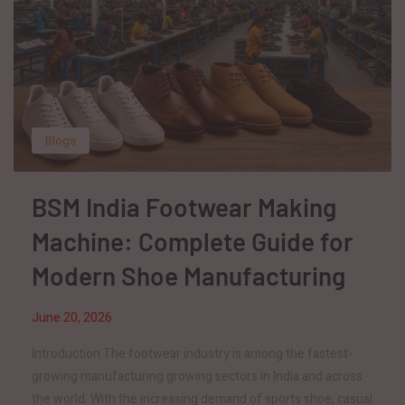
Blogs
BSM India Footwear Making
Machine: Complete Guide for
Modern Shoe Manufacturing
June 20, 2026
Introduction The footwear industry is among the fastest-
growing manufacturing growing sectors in India and across
the world. With the increasing demand of sports shoe, casual