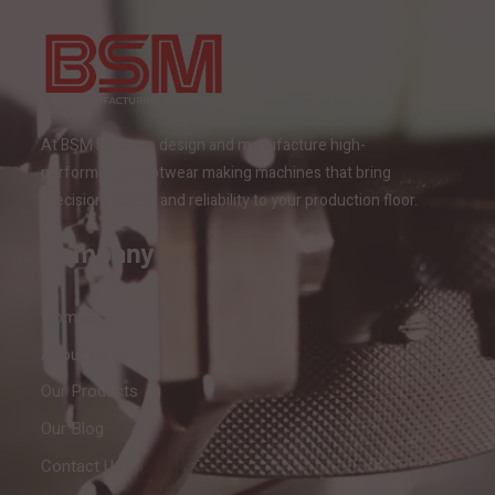
At BSM India, we design and manufacture high-
performance footwear making machines that bring
precision, speed, and reliability to your production floor.
Company
Home
About Us
Our Products
Our Blog
Contact Us