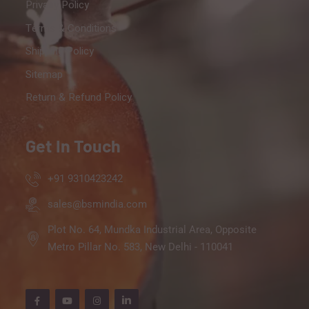
Privacy Policy
Terms & Conditions
Shipping Policy
Sitemap
Return & Refund Policy
Get In Touch
+91 9310423242
sales@bsmindia.com
Plot No. 64, Mundka Industrial Area, Opposite
Metro Pillar No. 583, New Delhi - 110041