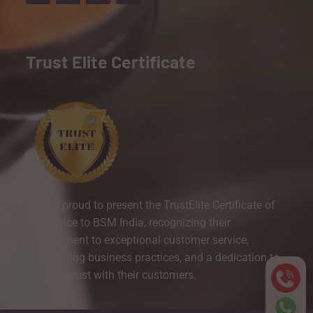
Trust Elite Certificate
We are proud to present the TrustElite Certificate of
Excellence to BSM India, recognizing their
commitment to exceptional customer service,
outstanding business practices, and a dedication to
building trust with their customers.