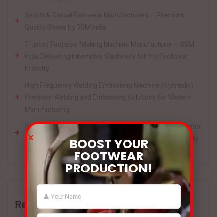
Sports & Casual Footwear Manufacturers – Premium
Quality Shoes by BSM India
Trusted Footwear Making Machine Manufacturer – BSM
India Delivering Innovative Machinery for the Footwear
Industry
High Frequency Welding Embossing Machine (Hydraulic) –
Precision Welding and Embossing Solutions for Modern
Manufacturing
Strobel Sewing Machine by BSM India – High-Performance
Footwear Sewing Solutions for Precision and Productivity
BOOST YOUR
FOOTWEAR
PRODUCTION!
Recent Comments