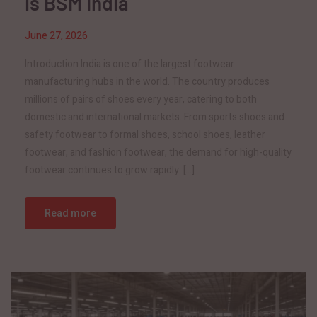
is BSM India
June 27, 2026
Introduction India is one of the largest footwear
manufacturing hubs in the world. The country produces
millions of pairs of shoes every year, catering to both
domestic and international markets. From sports shoes and
safety footwear to formal shoes, school shoes, leather
footwear, and fashion footwear, the demand for high-quality
footwear continues to grow rapidly. […]
Read more