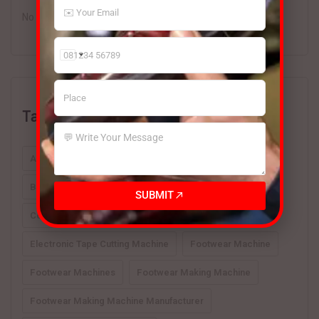
No comments to show.
India
+91
Tags
Automatic Footwear Machines
BSM Hydraulic 4 Column Beam Cutting Press India
SUBMIT
Cover Type Sole Press
Electronic Tape Cutting Machine
Footwear Machine
Footwear Machines
Footwear Making Machine
Footwear Making Machine Manufacturer