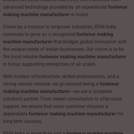
advanced technology provided by an experienced
footwear
making machine manufacturer
in hosur.
Driven by a mission to empower industries, BSM India
continues to grow as a recognized
footwear making
machine manufacturer
that bridges global innovation with
the unique needs of Indian businesses. Our vision is to be
the most reliable
footwear making machine manufacturer
in hosur, supporting enterprises of all scales.
With modern infrastructure, skilled professionals, and a
strong service network, we go beyond being a
footwear
making machine manufacturer
—we are a complete
solutions partner. From expert consultation to after-sales
support, we ensure that every customer chooses a
dependable
footwear making machine manufacturer
for
long-term success.
BSM India is more than just a
footwear making machine