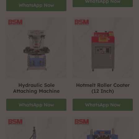
WhatsApp Now
WhatsApp Now
Hydraulic Sole
Hotmelt Roller Coater
Attaching Machine
(12 Inch)
WhatsApp Now
WhatsApp Now