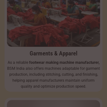
Garments & Apparel
As a reliable
footwear making machine manufacturer,
BSM India also offers machines adaptable for garment
production, including stitching, cutting, and finishing,
helping apparel manufacturers maintain uniform
quality and optimize production speed.