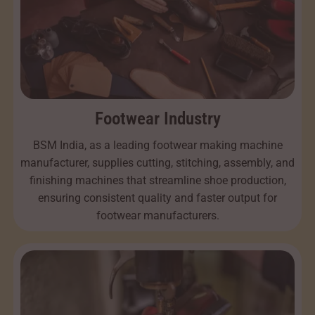
Footwear Industry
BSM India, as a leading footwear making machine
manufacturer, supplies cutting, stitching, assembly, and
finishing machines that streamline shoe production,
ensuring consistent quality and faster output for
footwear manufacturers.