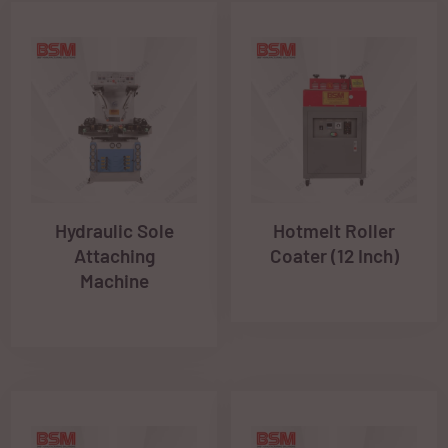
Hydraulic Sole
Hotmelt Roller
Attaching
Coater (12 Inch)
Machine