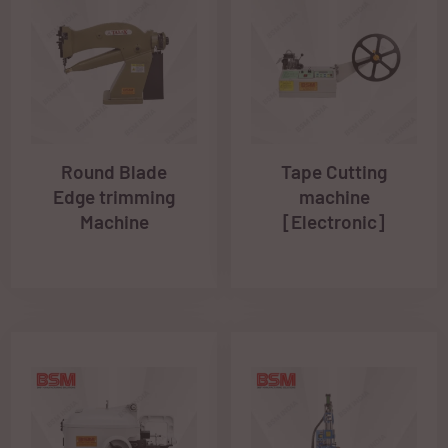
Round Blade
Tape Cutting
Edge trimming
machine
Machine
[Electronic]