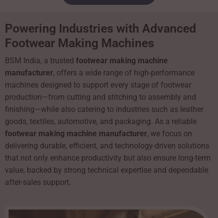
Powering Industries with Advanced
Footwear Making Machines
BSM India, a trusted
footwear making machine
manufacturer
, offers a wide range of high-performance
machines designed to support every stage of footwear
production—from cutting and stitching to assembly and
finishing—while also catering to industries such as leather
goods, textiles, automotive, and packaging. As a reliable
footwear making machine manufacturer
, we focus on
delivering durable, efficient, and technology-driven solutions
that not only enhance productivity but also ensure long-term
value, backed by strong technical expertise and dependable
after-sales support.