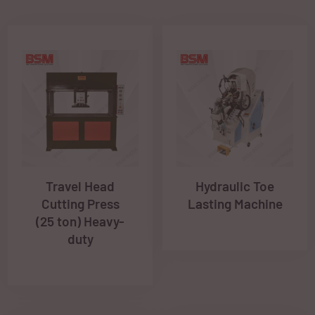
Travel Head
Hydraulic Toe
Cutting Press
Lasting Machine
(25 ton) Heavy-
duty