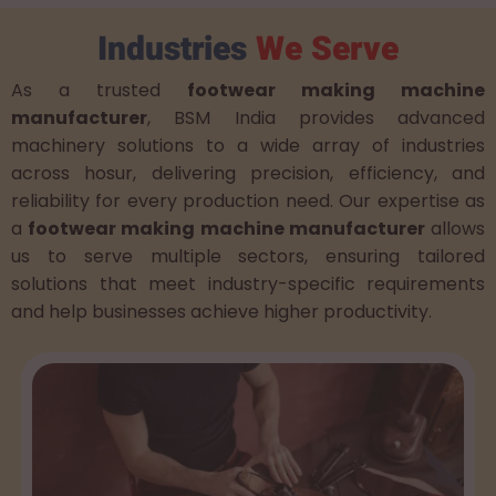
Industries
We Serve
As a trusted
footwear making machine
manufacturer
, BSM India provides advanced
machinery solutions to a wide array of industries
across hosur, delivering precision, efficiency, and
reliability for every production need. Our expertise as
a
footwear making machine manufacturer
allows
us to serve multiple sectors, ensuring tailored
solutions that meet industry-specific requirements
and help businesses achieve higher productivity.