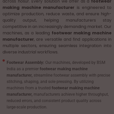
across hosur. Every solution we offer as a
footwear
making machine manufacturer
is engineered to
optimize production, reduce waste, and ensure high-
quality output, helping manufacturers stay
competitive in an increasingly demanding market. Our
machines, as a leading
footwear making machine
manufacturer
, are versatile and find applications in
multiple sectors, ensuring seamless integration into
diverse industrial workflows.
Footwear Assembly:
Our machines, developed by BSM
India as a premier
footwear making machine
manufacturer,
streamline footwear assembly with precise
stitching, shaping, and sole pressing. By utilizing
machines from a trusted
footwear making machine
manufacturer,
manufacturers achieve higher throughput,
reduced errors, and consistent product quality across
large-scale production.