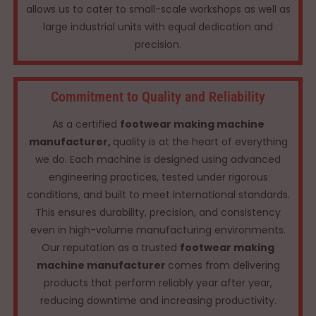
allows us to cater to small-scale workshops as well as
large industrial units with equal dedication and
precision.
Commitment to Quality and Reliability
As a certified
footwear making machine
manufacturer,
quality is at the heart of everything
we do. Each machine is designed using advanced
engineering practices, tested under rigorous
conditions, and built to meet international standards.
This ensures durability, precision, and consistency
even in high-volume manufacturing environments.
Our reputation as a trusted
footwear making
machine manufacturer
comes from delivering
products that perform reliably year after year,
reducing downtime and increasing productivity.