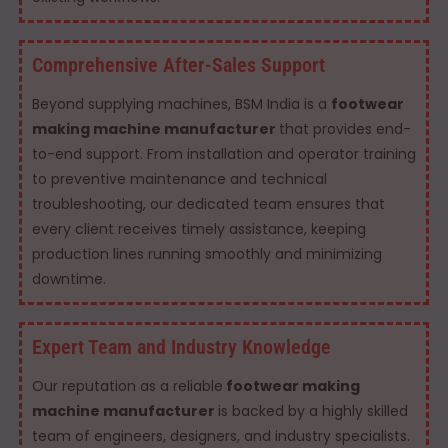
Comprehensive After-Sales Support
Beyond supplying machines, BSM India is a
footwear
making machine manufacturer
that provides end-
to-end support. From installation and operator training
to preventive maintenance and technical
troubleshooting, our dedicated team ensures that
every client receives timely assistance, keeping
production lines running smoothly and minimizing
downtime.
Expert Team and Industry Knowledge
Our reputation as a reliable
footwear making
machine manufacturer
is backed by a highly skilled
team of engineers, designers, and industry specialists.