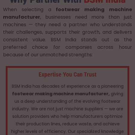
When selecting a
footwear making machine
manufacturer
, businesses need more than just
machines — they need a partner who understands
their challenges, supports their growth, and delivers
consistent value. BSM India stands out as the
preferred choice for companies across hosur
because of our unmatched strengths:
Expertise You Can Trust
BSM India has decades of experience as a pioneering
footwear making machine manufacturer,
giving
us a deep understanding of the evolving footwear
industry. We are not just machine suppliers — we are
solution providers who help manufacturers optimize
their production lines, reduce waste, and achieve
higher levels of efficiency. Our specialized knowledge