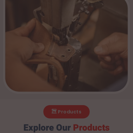
Products
Explore Our
Products