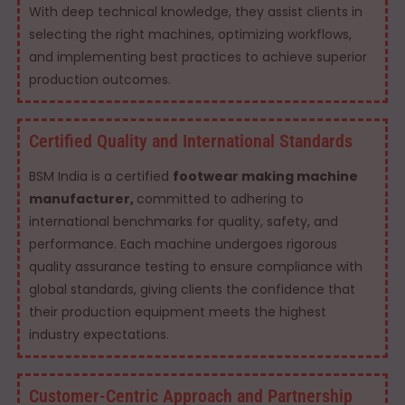
With deep technical knowledge, they assist clients in
selecting the right machines, optimizing workflows,
and implementing best practices to achieve superior
production outcomes.
Certified Quality and International Standards
BSM India is a certified
footwear making machine
manufacturer,
committed to adhering to
international benchmarks for quality, safety, and
performance. Each machine undergoes rigorous
quality assurance testing to ensure compliance with
global standards, giving clients the confidence that
their production equipment meets the highest
industry expectations.
Customer-Centric Approach and Partnership