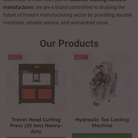
manufacturer
; we are a brand committed to shaping the
future of hosur’s manufacturing sector by providing durable
machines, reliable service, and unmatched value.
Our Products
Travel Head Cutting
Hydraulic Toe Lasting
Press (25 ton) Heavy-
Machine
duty