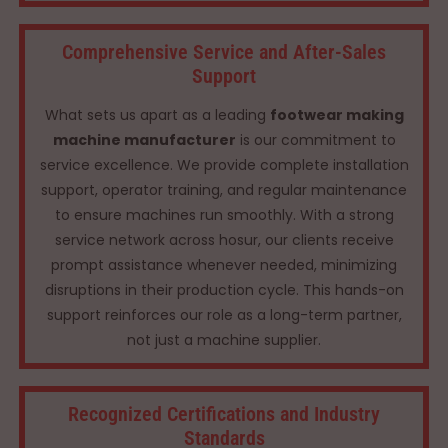
Comprehensive Service and After-Sales
Support
What sets us apart as a leading
footwear making
machine manufacturer
is our commitment to
service excellence. We provide complete installation
support, operator training, and regular maintenance
to ensure machines run smoothly. With a strong
service network across hosur, our clients receive
prompt assistance whenever needed, minimizing
disruptions in their production cycle. This hands-on
support reinforces our role as a long-term partner,
not just a machine supplier.
Recognized Certifications and Industry
Standards