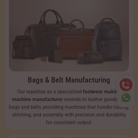
Bags & Belt Manufacturing
Our expertise as a specialized
footwear making
machine manufacturer
extends to leather goods like
bags and belts, providing machines that handle cutting,
stitching, and assembly with precision and durability
for consistent output.