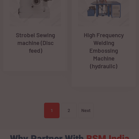
Strobel Sewing
High Frequency
machine (Disc
Welding
feed)
Embossing
Machine
(hydraulic)
1
2
Next
Why Partner With
BSM India