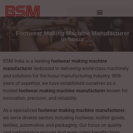
Footwear Making Machine Manufacturer
in hosur
BSM India is a leading
footwear making machine
manufacturer
dedicated to delivering world-class machinery
and solutions for the hosur manufacturing industry. With
years of expertise, we have established ourselves as a
trusted
footwear making machine manufacturer
known for
innovation, precision, and reliability.
As a specialized
footwear making machine manufacturer
,
we serve diverse sectors including footwear, leather goods,
textiles, automotive, and packaging. Our focus on quality
and performance ensures that every client benefits from