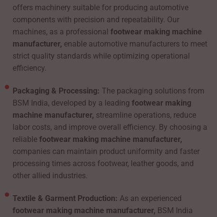
offers machinery suitable for producing automotive
components with precision and repeatability. Our
machines, as a professional
footwear making machine
manufacturer,
enable automotive manufacturers to meet
strict quality standards while optimizing operational
efficiency.
Packaging & Processing:
The packaging solutions from
BSM India, developed by a leading
footwear making
machine manufacturer,
streamline operations, reduce
labor costs, and improve overall efficiency. By choosing a
reliable
footwear making machine manufacturer,
companies can maintain product uniformity and faster
processing times across footwear, leather goods, and
other allied industries.
Textile & Garment Production:
As an experienced
footwear making machine manufacturer,
BSM India