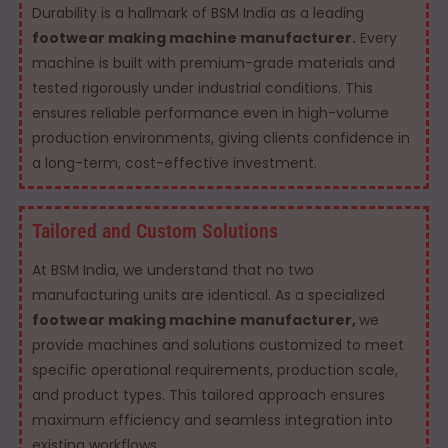
Durability is a hallmark of BSM India as a leading
footwear making machine manufacturer.
Every
machine is built with premium-grade materials and
tested rigorously under industrial conditions. This
ensures reliable performance even in high-volume
production environments, giving clients confidence in
a long-term, cost-effective investment.
Tailored and Custom Solutions
At BSM India, we understand that no two
manufacturing units are identical. As a specialized
footwear making machine manufacturer,
we
provide machines and solutions customized to meet
specific operational requirements, production scale,
and product types. This tailored approach ensures
maximum efficiency and seamless integration into
existing workflows.