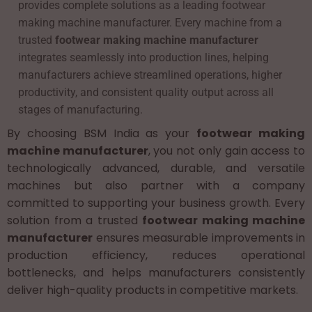
provides complete solutions as a leading footwear
making machine manufacturer. Every machine from a
trusted
footwear making machine manufacturer
integrates seamlessly into production lines, helping
manufacturers achieve streamlined operations, higher
productivity, and consistent quality output across all
stages of manufacturing.
By choosing BSM India as your
footwear making
machine manufacturer
, you not only gain access to
technologically advanced, durable, and versatile
machines but also partner with a company
committed to supporting your business growth. Every
solution from a trusted
footwear making machine
manufacturer
ensures measurable improvements in
production efficiency, reduces operational
bottlenecks, and helps manufacturers consistently
deliver high-quality products in competitive markets.