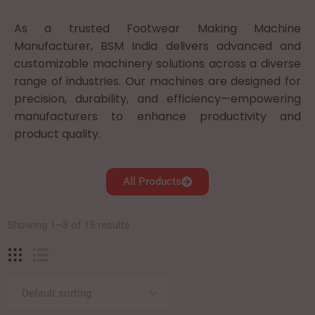
As a trusted Footwear Making Machine
Manufacturer, BSM India delivers advanced and
customizable machinery solutions across a diverse
range of industries. Our machines are designed for
precision, durability, and efficiency—empowering
manufacturers to enhance productivity and
product quality.
All Products
Showing 1–8 of 15 results
Default sorting