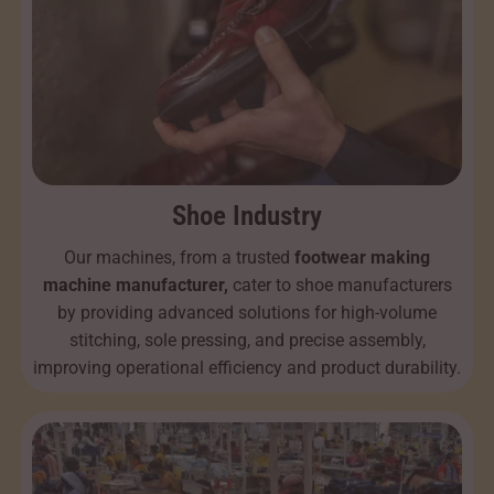
Shoe Industry
Our machines, from a trusted
footwear making
machine manufacturer,
cater to shoe manufacturers
by providing advanced solutions for high-volume
stitching, sole pressing, and precise assembly,
improving operational efficiency and product durability.