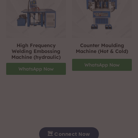
High Frequency
Counter Moulding
Welding Embossing
Machine (Hot & Cold)
Machine (hydraulic)
WhatsApp Now
WhatsApp Now
Footwear Making Machine Manufacturer In hosur
+919310423242
For More Details Contact Us Now!
Connect Now