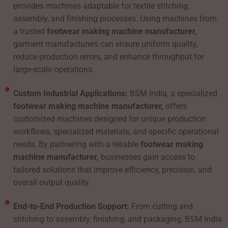
provides machines adaptable for textile stitching,
assembly, and finishing processes. Using machines from
a trusted
footwear making machine manufacturer,
garment manufacturers can ensure uniform quality,
reduce production errors, and enhance throughput for
large-scale operations.
Custom Industrial Applications:
BSM India, a specialized
footwear making machine manufacturer,
offers
customized machines designed for unique production
workflows, specialized materials, and specific operational
needs. By partnering with a reliable
footwear making
machine manufacturer,
businesses gain access to
tailored solutions that improve efficiency, precision, and
overall output quality.
End-to-End Production Support:
From cutting and
stitching to assembly, finishing, and packaging, BSM India