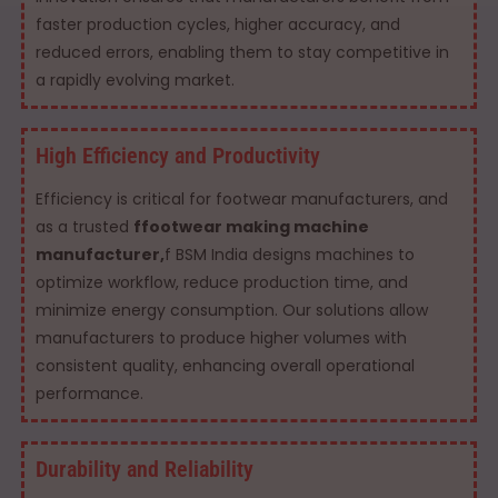
faster production cycles, higher accuracy, and
reduced errors, enabling them to stay competitive in
a rapidly evolving market.
High Efficiency and Productivity
Efficiency is critical for footwear manufacturers, and
as a trusted
ffootwear making machine
manufacturer,
f BSM India designs machines to
optimize workflow, reduce production time, and
minimize energy consumption. Our solutions allow
manufacturers to produce higher volumes with
consistent quality, enhancing overall operational
performance.
Durability and Reliability