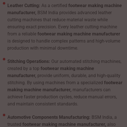
Leather Cutting:
As a certified
footwear making machine
manufacturer,
BSM India provides advanced leather
cutting machines that reduce material waste while
ensuring exact precision. Every leather cutting machine
from a reliable
footwear making machine manufacturer
is designed to handle complex patterns and high-volume
production with minimal downtime.
Stitching Operations:
Our automated stitching machines,
created by a top
footwear making machine
manufacturer,
provide uniform, durable, and high-quality
stitching. By using machines from a specialized
footwear
making machine manufacturer,
manufacturers can
achieve faster production cycles, reduce manual errors,
and maintain consistent standards.
Automotive Components Manufacturing:
BSM India, a
trusted
footwear making machine manufacturer,
also