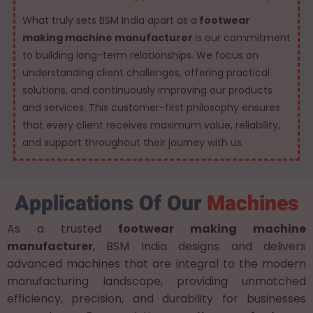
What truly sets BSM India apart as a
footwear
making machine manufacturer
is our commitment
to building long-term relationships. We focus on
understanding client challenges, offering practical
solutions, and continuously improving our products
and services. This customer-first philosophy ensures
that every client receives maximum value, reliability,
and support throughout their journey with us.
Applications Of Our
Machines
As a trusted
footwear making machine
manufacturer
, BSM India designs and delivers
advanced machines that are integral to the modern
manufacturing landscape, providing unmatched
efficiency, precision, and durability for businesses