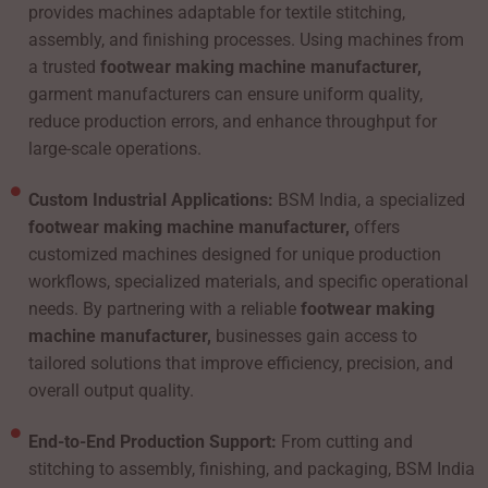
provides machines adaptable for textile stitching,
assembly, and finishing processes. Using machines from
a trusted
footwear making machine manufacturer,
garment manufacturers can ensure uniform quality,
reduce production errors, and enhance throughput for
large-scale operations.
Custom Industrial Applications:
BSM India, a specialized
footwear making machine manufacturer,
offers
customized machines designed for unique production
workflows, specialized materials, and specific operational
needs. By partnering with a reliable
footwear making
machine manufacturer,
businesses gain access to
tailored solutions that improve efficiency, precision, and
overall output quality.
End-to-End Production Support:
From cutting and
stitching to assembly, finishing, and packaging, BSM India