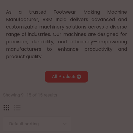
As a trusted Footwear Making Machine
Manufacturer, BSM India delivers advanced and
customizable machinery solutions across a diverse
range of industries. Our machines are designed for
precision, durability, and efficiency—empowering
manufacturers to enhance productivity and
product quality.
All Products
Showing 9–15 of 15 results
Default sorting