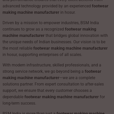
advanced technology provided by an experienced
footwear
making machine manufacturer
in hosur.
Driven by a mission to empower industries, BSM India
continues to grow as a recognized
footwear making
machine manufacturer
that bridges global innovation with
the unique needs of Indian businesses. Our vision is to be
the most reliable
footwear making machine manufacturer
in hosur, supporting enterprises of all scales.
With modern infrastructure, skilled professionals, and a
strong service network, we go beyond being a
footwear
making machine manufacturer
—we are a complete
solutions partner. From expert consultation to after-sales
support, we ensure that every customer chooses a
dependable
footwear making machine manufacturer
for
long-term success.
BSM India is more than just a
footwear making machine