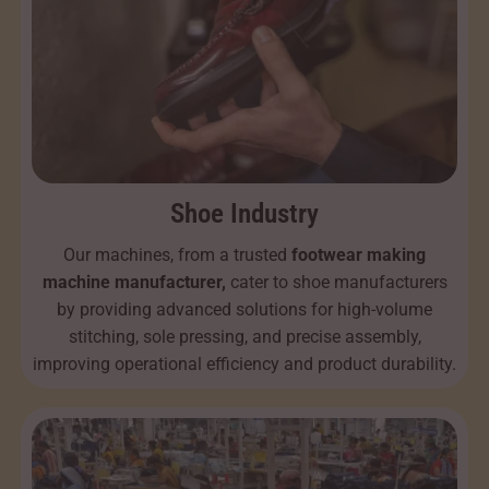
Shoe Industry
Our machines, from a trusted
footwear making
machine manufacturer,
cater to shoe manufacturers
by providing advanced solutions for high-volume
stitching, sole pressing, and precise assembly,
improving operational efficiency and product durability.