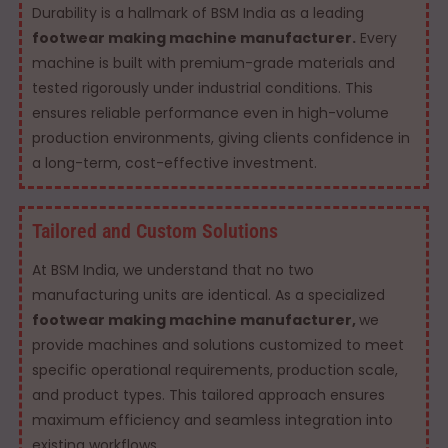
Durability is a hallmark of BSM India as a leading
footwear making machine manufacturer.
Every
machine is built with premium-grade materials and
tested rigorously under industrial conditions. This
ensures reliable performance even in high-volume
production environments, giving clients confidence in
a long-term, cost-effective investment.
Tailored and Custom Solutions
At BSM India, we understand that no two
manufacturing units are identical. As a specialized
footwear making machine manufacturer,
we
provide machines and solutions customized to meet
specific operational requirements, production scale,
and product types. This tailored approach ensures
maximum efficiency and seamless integration into
existing workflows.