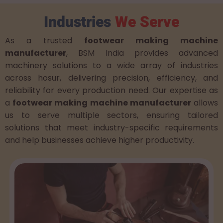
Industries
We Serve
As a trusted
footwear making machine
manufacturer
, BSM India provides advanced
machinery solutions to a wide array of industries
across hosur, delivering precision, efficiency, and
reliability for every production need. Our expertise as
a
footwear making machine manufacturer
allows
us to serve multiple sectors, ensuring tailored
solutions that meet industry-specific requirements
and help businesses achieve higher productivity.