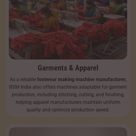
Garments & Apparel
As a reliable
footwear making machine manufacturer,
BSM India also offers machines adaptable for garment
production, including stitching, cutting, and finishing,
helping apparel manufacturers maintain uniform
quality and optimize production speed.