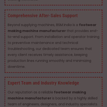
Comprehensive After-Sales Support
Beyond supplying machines, BSM India is a
footwear
making machine manufacturer
that provides end-
to-end support. From installation and operator training
to preventive maintenance and technical
troubleshooting, our dedicated team ensures that
every client receives timely assistance, keeping
production lines running smoothly and minimizing
downtime.
Expert Team and Industry Knowledge
Our reputation as a reliable
footwear making
machine manufacturer
is backed by a highly skilled
team of engineers, designers, and industry specialists.