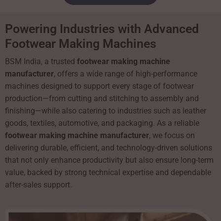
Powering Industries with Advanced
Footwear Making Machines
BSM India, a trusted
footwear making machine
manufacturer
, offers a wide range of high-performance
machines designed to support every stage of footwear
production—from cutting and stitching to assembly and
finishing—while also catering to industries such as leather
goods, textiles, automotive, and packaging. As a reliable
footwear making machine manufacturer
, we focus on
delivering durable, efficient, and technology-driven solutions
that not only enhance productivity but also ensure long-term
value, backed by strong technical expertise and dependable
after-sales support.