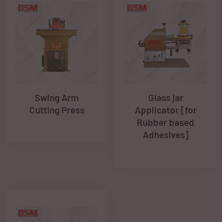
Swing Arm
Glass jar
Cutting Press
Applicator [for
Rubber based
Adhesives]