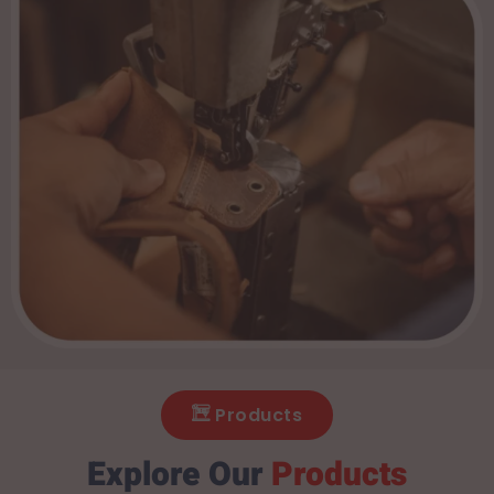
Products
Explore Our
Products