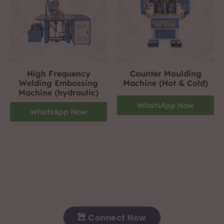
High Frequency
Counter Moulding
Welding Embossing
Machine (Hot & Cold)
Machine (hydraulic)
WhatsApp Now
WhatsApp Now
Footwear Making Machine Manufacturer In hosur
+919310423242
For More Details Contact Us Now!
Connect Now