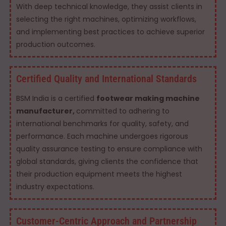
With deep technical knowledge, they assist clients in
selecting the right machines, optimizing workflows,
and implementing best practices to achieve superior
production outcomes.
Certified Quality and International Standards
BSM India is a certified
footwear making machine
manufacturer,
committed to adhering to
international benchmarks for quality, safety, and
performance. Each machine undergoes rigorous
quality assurance testing to ensure compliance with
global standards, giving clients the confidence that
their production equipment meets the highest
industry expectations.
Customer-Centric Approach and Partnership