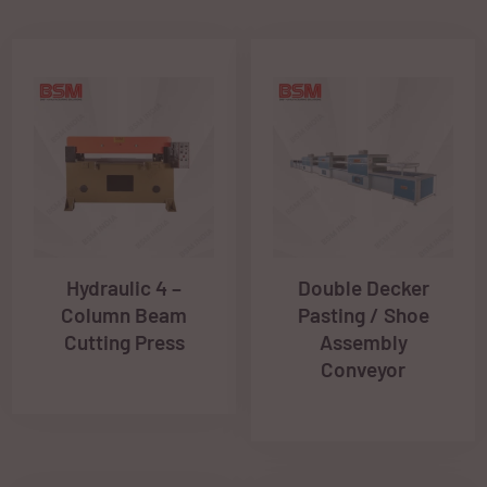
Hydraulic 4 –
Double Decker
Column Beam
Pasting / Shoe
Cutting Press
Assembly
Conveyor