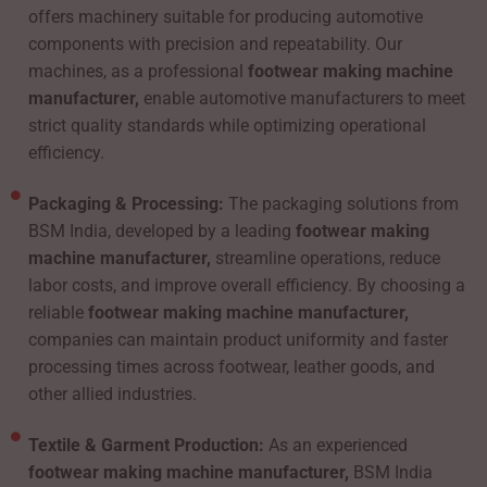
offers machinery suitable for producing automotive
components with precision and repeatability. Our
machines, as a professional
footwear making machine
manufacturer,
enable automotive manufacturers to meet
strict quality standards while optimizing operational
efficiency.
Packaging & Processing:
The packaging solutions from
BSM India, developed by a leading
footwear making
machine manufacturer,
streamline operations, reduce
labor costs, and improve overall efficiency. By choosing a
reliable
footwear making machine manufacturer,
companies can maintain product uniformity and faster
processing times across footwear, leather goods, and
other allied industries.
Textile & Garment Production:
As an experienced
footwear making machine manufacturer,
BSM India