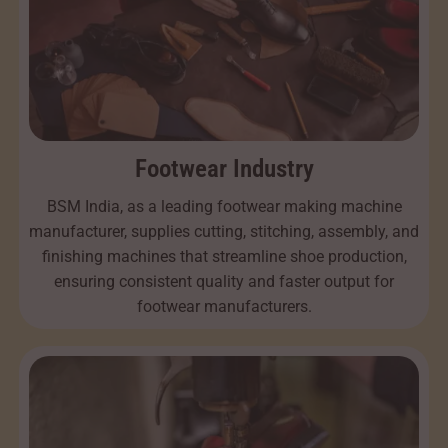
Footwear Industry
BSM India, as a leading footwear making machine
manufacturer, supplies cutting, stitching, assembly, and
finishing machines that streamline shoe production,
ensuring consistent quality and faster output for
footwear manufacturers.