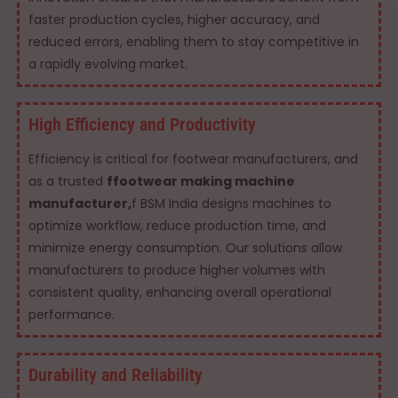
faster production cycles, higher accuracy, and
reduced errors, enabling them to stay competitive in
a rapidly evolving market.
High Efficiency and Productivity
Efficiency is critical for footwear manufacturers, and
as a trusted
ffootwear making machine
manufacturer,
f BSM India designs machines to
optimize workflow, reduce production time, and
minimize energy consumption. Our solutions allow
manufacturers to produce higher volumes with
consistent quality, enhancing overall operational
performance.
Durability and Reliability