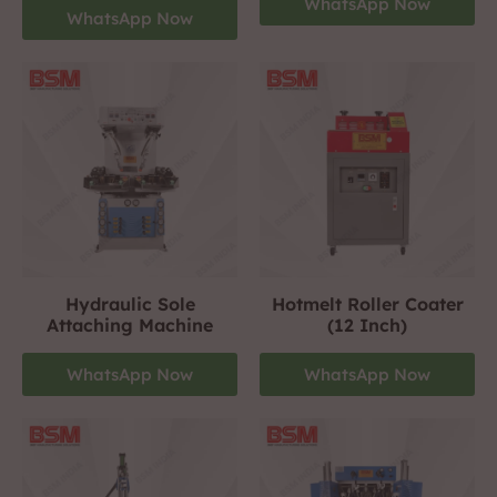
WhatsApp Now
WhatsApp Now
Hydraulic Sole
Hotmelt Roller Coater
Attaching Machine
(12 Inch)
WhatsApp Now
WhatsApp Now