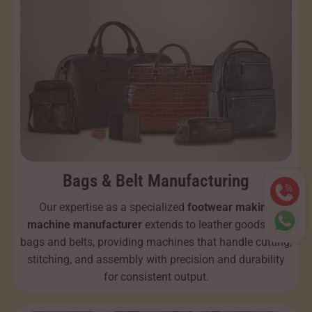
Bags & Belt Manufacturing
Our expertise as a specialized
footwear making
machine manufacturer
extends to leather goods like
bags and belts, providing machines that handle cutting,
stitching, and assembly with precision and durability
for consistent output.