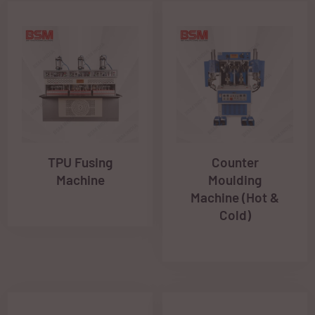
TPU Fusing
Counter
Machine
Moulding
Machine (Hot &
Cold)