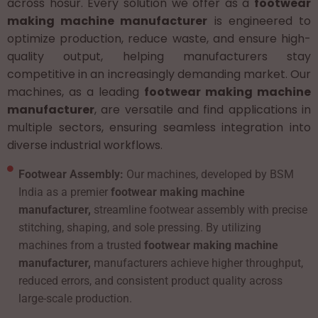
across hosur. Every solution we offer as a
footwear
making machine manufacturer
is engineered to
optimize production, reduce waste, and ensure high-
quality output, helping manufacturers stay
competitive in an increasingly demanding market. Our
machines, as a leading
footwear making machine
manufacturer
, are versatile and find applications in
multiple sectors, ensuring seamless integration into
diverse industrial workflows.
Footwear Assembly:
Our machines, developed by BSM
India as a premier
footwear making machine
manufacturer,
streamline footwear assembly with precise
stitching, shaping, and sole pressing. By utilizing
machines from a trusted
footwear making machine
manufacturer,
manufacturers achieve higher throughput,
reduced errors, and consistent product quality across
large-scale production.