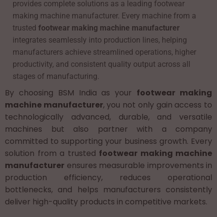
provides complete solutions as a leading footwear
making machine manufacturer. Every machine from a
trusted
footwear making machine manufacturer
integrates seamlessly into production lines, helping
manufacturers achieve streamlined operations, higher
productivity, and consistent quality output across all
stages of manufacturing.
By choosing BSM India as your
footwear making
machine manufacturer
, you not only gain access to
technologically advanced, durable, and versatile
machines but also partner with a company
committed to supporting your business growth. Every
solution from a trusted
footwear making machine
manufacturer
ensures measurable improvements in
production efficiency, reduces operational
bottlenecks, and helps manufacturers consistently
deliver high-quality products in competitive markets.