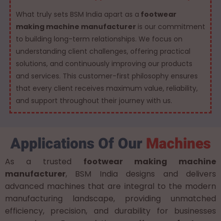
What truly sets BSM India apart as a
footwear
making machine manufacturer
is our commitment
to building long-term relationships. We focus on
understanding client challenges, offering practical
solutions, and continuously improving our products
and services. This customer-first philosophy ensures
that every client receives maximum value, reliability,
and support throughout their journey with us.
Applications Of Our
Machines
As a trusted
footwear making machine
manufacturer
, BSM India designs and delivers
advanced machines that are integral to the modern
manufacturing landscape, providing unmatched
efficiency, precision, and durability for businesses