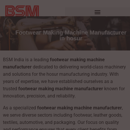
Footwear Making Machine Manufacturer
in hosur
BSM India is a leading
footwear making machine
manufacturer
dedicated to delivering world-class machinery
and solutions for the hosur manufacturing industry. With
years of expertise, we have established ourselves as a
trusted
footwear making machine manufacturer
known for
innovation, precision, and reliability.
As a specialized
footwear making machine manufacturer
,
we serve diverse sectors including footwear, leather goods,
textiles, automotive, and packaging. Our focus on quality
and performance ensures that every client benefits from