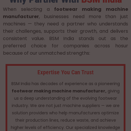
When selecting a
footwear making machine
manufacturer
, businesses need more than just
machines — they need a partner who understands
their challenges, supports their growth, and delivers
consistent value. BSM India stands out as the
preferred choice for companies across hosur
because of our unmatched strengths:
Expertise You Can Trust
BSM India has decades of experience as a pioneering
footwear making machine manufacturer,
giving
us a deep understanding of the evolving footwear
industry. We are not just machine suppliers — we are
solution providers who help manufacturers optimize
their production lines, reduce waste, and achieve
higher levels of efficiency. Our specialized knowledge