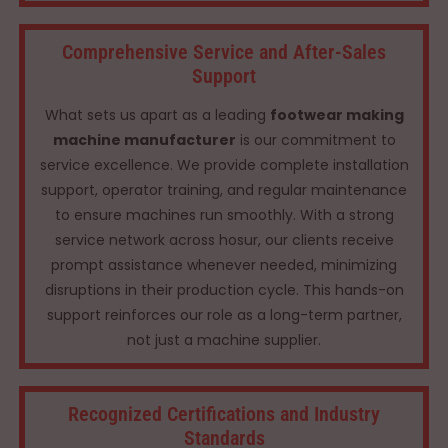
Comprehensive Service and After-Sales
Support
What sets us apart as a leading
footwear making
machine manufacturer
is our commitment to
service excellence. We provide complete installation
support, operator training, and regular maintenance
to ensure machines run smoothly. With a strong
service network across hosur, our clients receive
prompt assistance whenever needed, minimizing
disruptions in their production cycle. This hands-on
support reinforces our role as a long-term partner,
not just a machine supplier.
Recognized Certifications and Industry
Standards