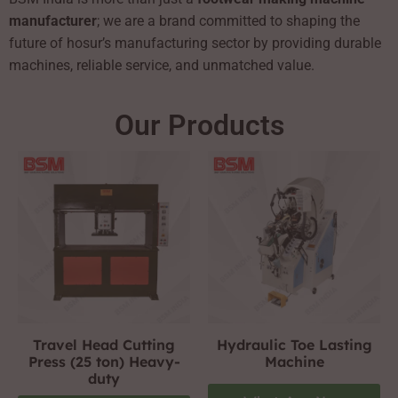
manufacturer
; we are a brand committed to shaping the
future of hosur’s manufacturing sector by providing durable
machines, reliable service, and unmatched value.
Our Products
Travel Head Cutting
Hydraulic Toe Lasting
Press (25 ton) Heavy-
Machine
duty