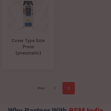
Cover Type Sole
Press
(pneumatic)
Prev
1
2
Why Partner With
BSM India