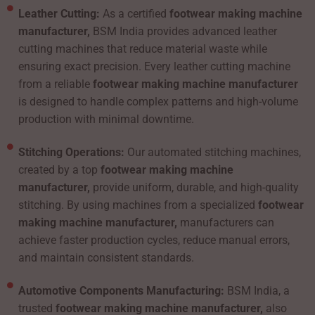
Leather Cutting:
As a certified
footwear making machine
manufacturer,
BSM India provides advanced leather
cutting machines that reduce material waste while
ensuring exact precision. Every leather cutting machine
from a reliable
footwear making machine manufacturer
is designed to handle complex patterns and high-volume
production with minimal downtime.
Stitching Operations:
Our automated stitching machines,
created by a top
footwear making machine
manufacturer,
provide uniform, durable, and high-quality
stitching. By using machines from a specialized
footwear
making machine manufacturer,
manufacturers can
achieve faster production cycles, reduce manual errors,
and maintain consistent standards.
Automotive Components Manufacturing:
BSM India, a
trusted
footwear making machine manufacturer,
also