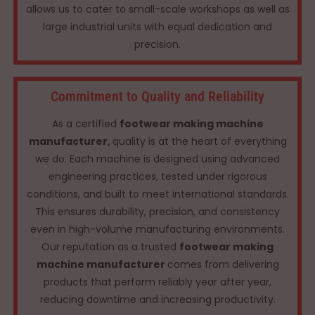
allows us to cater to small-scale workshops as well as
large industrial units with equal dedication and
precision.
Commitment to Quality and Reliability
As a certified
footwear making machine
manufacturer,
quality is at the heart of everything
we do. Each machine is designed using advanced
engineering practices, tested under rigorous
conditions, and built to meet international standards.
This ensures durability, precision, and consistency
even in high-volume manufacturing environments.
Our reputation as a trusted
footwear making
machine manufacturer
comes from delivering
products that perform reliably year after year,
reducing downtime and increasing productivity.