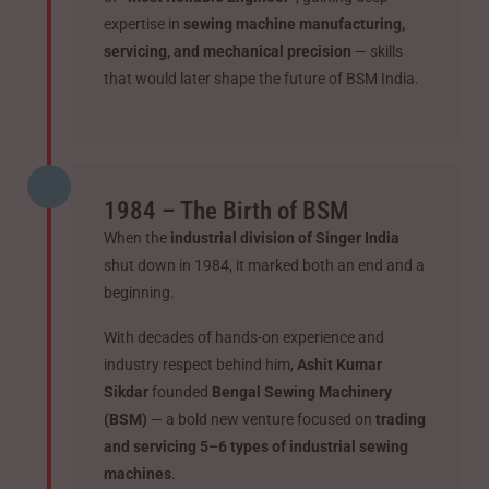
expertise in
sewing machine manufacturing,
servicing, and mechanical precision
— skills
that would later shape the future of BSM India.
1984 – The Birth of BSM
When the
industrial division of Singer India
shut down in 1984, it marked both an end and a
beginning.
With decades of hands-on experience and
industry respect behind him,
Ashit Kumar
Sikdar
founded
Bengal Sewing Machinery
(BSM)
— a bold new venture focused on
trading
and servicing 5–6 types of industrial sewing
machines
.