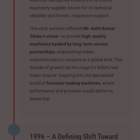
business had quickly evolved into a trusted
machinery supplier, known for its technical
reliability and honest, responsive support.
This early success reflected
Mr. Ashit Kumar
Sikdar’s vision
—to provide
high-quality
machinery backed by long-term service
partnerships
, empowering Indian
manufacturers to compete at a global level. This
decade of growth set the stage for BSM’s next
major chapter: stepping into the specialized
world of
footwear making machines
, where
performance and precision would define its
leadership.
1996 – A Defining Shift Toward