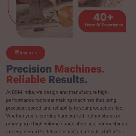
About us
Precision
Machines.
Reliable
Results.
At BSM India, we design and manufacture high-
performance footwear making machines that bring
precision, speed, and reliability to your production floor.
Whether you’re crafting handcrafted leather shoes or
managing a high-volume sports shoe line, our machines
are engineered to deliver consistent results, shift after