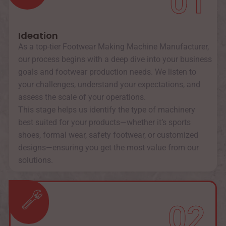
01
Ideation
As a top-tier Footwear Making Machine Manufacturer,
our process begins with a deep dive into your business
goals and footwear production needs. We listen to
your challenges, understand your expectations, and
assess the scale of your operations.
This stage helps us identify the type of machinery
best suited for your products—whether it’s sports
shoes, formal wear, safety footwear, or customized
designs—ensuring you get the most value from our
solutions.
02