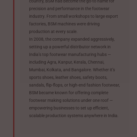
country, BSM had become the go-to name for
precision and performance in the footwear
industry. From small workshops to large export
factories, BSM machines were driving
production at every scale.
In 2008, the company expanded aggressively,
setting up a powerful distributor network in
India’s top footwear manufacturing hubs —
including Agra, Kanpur, Kerala, Chennai,
Mumbai, Kolkata, and Bangalore. Whether it’s
sports shoes, leather shoes, safety boots,
sandals, flip-flops, or high-end fashion footwear,
BSM became known for offering complete
footwear making solutions under one roof —
empowering businesses to set up efficient,
scalable production systems anywhere in India.