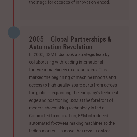
the stage for decades of innovation ahead.
2005 – Global Partnerships &
Automation Revolution
In 2005, BSM India took a strategic leap by
collaborating with leading international
footwear machinery manufacturers. This
marked the beginning of machine imports and
access to high-quality spare parts from across
the globe — expanding the company’s technical
edge and positioning BSM at the forefront of
modern shoemaking technology in India.
Committed to innovation, BSM introduced
automated footwear making machines to the
Indian market — a move that revolutionized