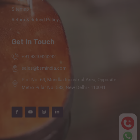
Sitemap
Return & Refund Policy
Get In Touch
+91 9310423242
sales@bsmindia.com
Plot No. 64, Mundka Industrial Area, Opposite
Metro Pillar No. 583, New Delhi - 110041