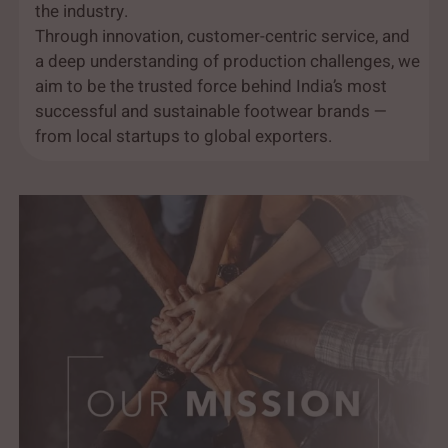
the industry.
Through innovation, customer-centric service, and
a deep understanding of production challenges, we
aim to be the trusted force behind India’s most
successful and sustainable footwear brands —
from local startups to global exporters.