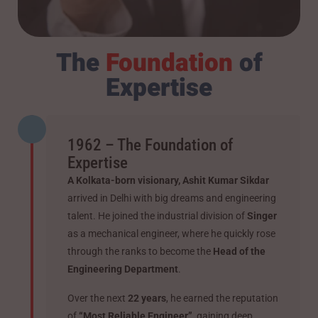
The
Foundation
of
Expertise
1962 – The Foundation of
Expertise
A Kolkata-born visionary, Ashit Kumar Sikdar
arrived in Delhi with big dreams and engineering
talent. He joined the industrial division of
Singer
as a mechanical engineer, where he quickly rose
through the ranks to become the
Head of the
Engineering Department
.
Over the next
22 years
, he earned the reputation
of
“Most Reliable Engineer”
, gaining deep