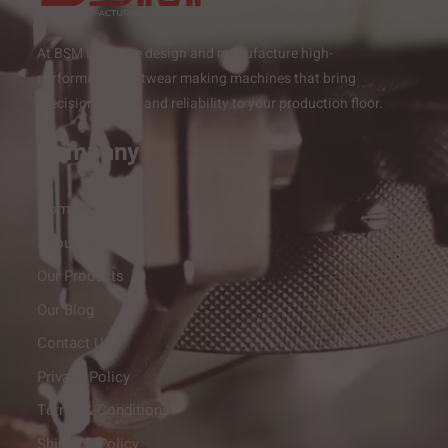
At BSM India, we design and manufacture high-
performance footwear making machines that bring
precision, speed, and reliability to your production floor.
Company
Home
About Us
Our Products
Our Blog
Contact Us
Privacy Policy
Terms & Conditions
Shipping Policy