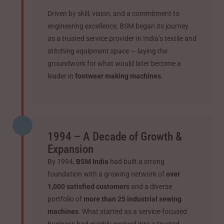
Driven by skill, vision, and a commitment to
engineering excellence, BSM began its journey
as a trusted service provider in India’s textile and
stitching equipment space — laying the
groundwork for what would later become a
leader in
footwear making machines
.
1994 – A Decade of Growth &
Expansion
By 1994,
BSM India
had built a strong
foundation with a growing network of
over
1,000 satisfied customers
and a diverse
portfolio of
more than 25 industrial sewing
machines
. What started as a service-focused