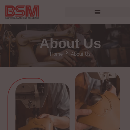
About Us
Home
About Us