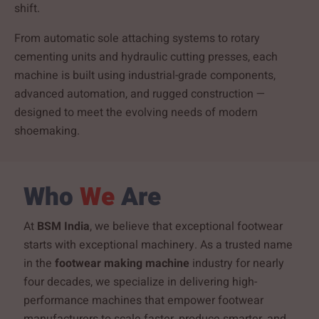
shift.
From automatic sole attaching systems to rotary
cementing units and hydraulic cutting presses, each
machine is built using industrial-grade components,
advanced automation, and rugged construction —
designed to meet the evolving needs of modern
shoemaking.
Who
We
Are
At
BSM India
, we believe that exceptional footwear
starts with exceptional machinery. As a trusted name
in the
footwear making machine
industry for nearly
four decades, we specialize in delivering high-
performance machines that empower footwear
manufacturers to scale faster, produce smarter, and