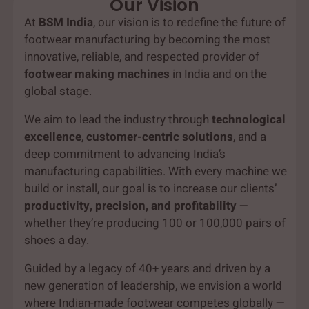
Our Vision
At
BSM India
, our vision is to redefine the future of
footwear manufacturing by becoming the most
innovative, reliable, and respected provider of
footwear making machines
in India and on the
global stage.
We aim to lead the industry through
technological
excellence
,
customer-centric solutions
, and a
deep commitment to advancing India’s
manufacturing capabilities. With every machine we
build or install, our goal is to increase our clients’
productivity, precision, and profitability
—
whether they’re producing 100 or 100,000 pairs of
shoes a day.
Guided by a legacy of 40+ years and driven by a
new generation of leadership, we envision a world
where Indian-made footwear competes globally —