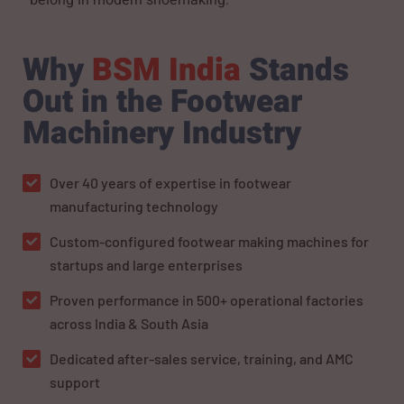
Why
BSM India
Stands
Out in the Footwear
Machinery Industry
Over 40 years of expertise in footwear
manufacturing technology
Custom-configured footwear making machines for
startups and large enterprises
Proven performance in 500+ operational factories
across India & South Asia
Dedicated after-sales service, training, and AMC
support