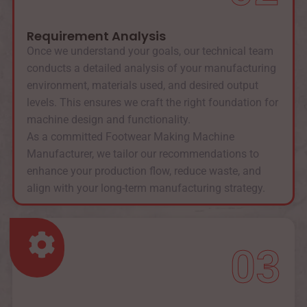
Requirement Analysis
Once we understand your goals, our technical team
conducts a detailed analysis of your manufacturing
environment, materials used, and desired output
levels. This ensures we craft the right foundation for
machine design and functionality.
As a committed Footwear Making Machine
Manufacturer, we tailor our recommendations to
enhance your production flow, reduce waste, and
align with your long-term manufacturing strategy.
03