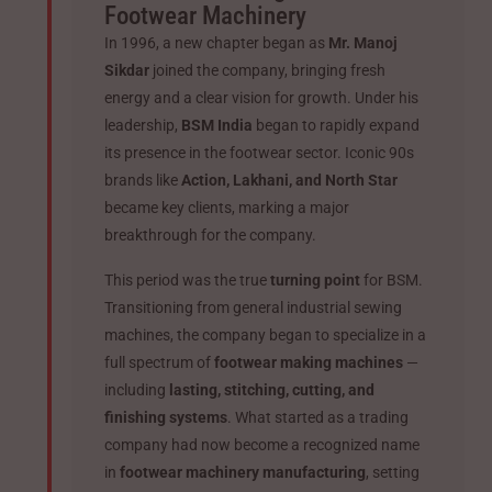
Footwear Machinery
In 1996, a new chapter began as
Mr. Manoj
Sikdar
joined the company, bringing fresh
energy and a clear vision for growth. Under his
leadership,
BSM India
began to rapidly expand
its presence in the footwear sector. Iconic 90s
brands like
Action, Lakhani, and North Star
became key clients, marking a major
breakthrough for the company.
This period was the true
turning point
for BSM.
Transitioning from general industrial sewing
machines, the company began to specialize in a
full spectrum of
footwear making machines
—
including
lasting, stitching, cutting, and
finishing systems
. What started as a trading
company had now become a recognized name
in
footwear machinery manufacturing
, setting