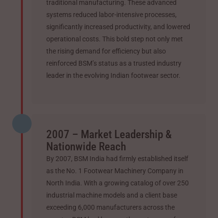
traditional manufacturing. These advanced
systems reduced labor-intensive processes,
significantly increased productivity, and lowered
operational costs. This bold step not only met
the rising demand for efficiency but also
reinforced BSM’s status as a trusted industry
leader in the evolving Indian footwear sector.
2007 – Market Leadership &
Nationwide Reach
By 2007, BSM India had firmly established itself
as the No. 1 Footwear Machinery Company in
North India. With a growing catalog of over 250
industrial machine models and a client base
exceeding 6,000 manufacturers across the