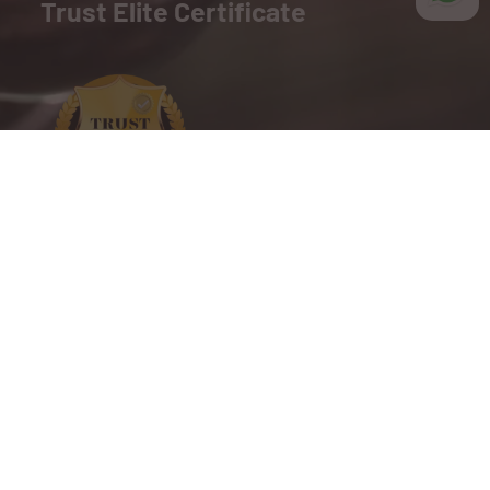
Trust Elite Certificate
We are proud to present the TrustElite Certificate of
Excellence to BSM India, recognizing their
commitment to exceptional customer service,
outstanding business practices, and a dedication to
building trust with their customers.
Copyright © 2025 BSM India. All Right Reserved.
Website Designed By Inquiry Bazaar Pvt. Ltd.
B2B Marketplace