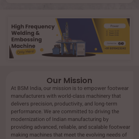
Our Mission
At BSM India, our mission is to empower footwear
manufacturers with world-class machinery that
delivers precision, productivity, and long-term
performance. We are committed to driving the
modernization of Indian manufacturing by
providing advanced, reliable, and scalable footwear
making machines that meet the evolving needs of