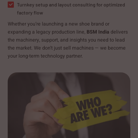
Turnkey setup and layout consulting for optimized
factory flow
Whether you’re launching a new shoe brand or
expanding a legacy production line,
BSM India
delivers
the machinery, support, and insights you need to lead
the market. We don’t just sell machines — we become
your long-term technology partner.