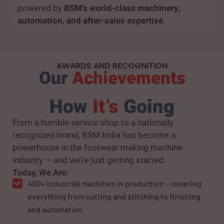
powered by
BSM’s world-class machinery,
automation, and after-sales expertise
.
AWARDS AND RECOGNITION
Our
Achievements
How
It’s
Going
From a humble service shop to a nationally
recognized brand, BSM India has become a
powerhouse in the footwear making machine
industry — and we’re just getting started.
Today, We Are:
400+ industrial machines in production – covering
everything from cutting and stitching to finishing
and automation.