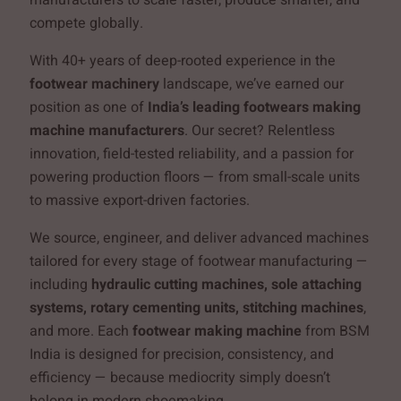
compete globally.
With 40+ years of deep-rooted experience in the
footwear machinery
landscape, we’ve earned our
position as one of
India’s leading footwears making
machine manufacturers
. Our secret? Relentless
innovation, field-tested reliability, and a passion for
powering production floors — from small-scale units
to massive export-driven factories.
We source, engineer, and deliver advanced machines
tailored for every stage of footwear manufacturing —
including
hydraulic cutting machines, sole attaching
systems, rotary cementing units, stitching machines
,
and more. Each
footwear making machine
from BSM
India is designed for precision, consistency, and
efficiency — because mediocrity simply doesn’t
belong in modern shoemaking.