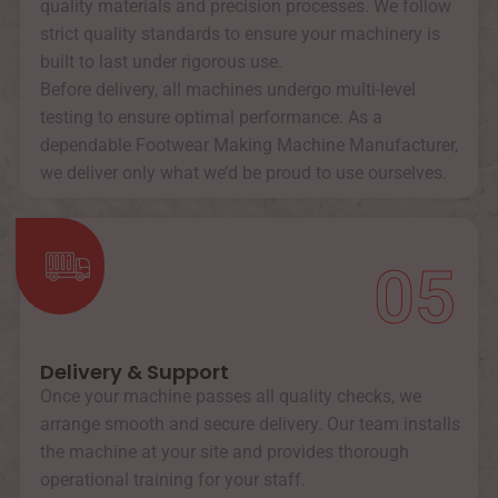
quality materials and precision processes. We follow
strict quality standards to ensure your machinery is
built to last under rigorous use.
Before delivery, all machines undergo multi-level
testing to ensure optimal performance. As a
dependable Footwear Making Machine Manufacturer,
we deliver only what we’d be proud to use ourselves.
05
Delivery & Support
Once your machine passes all quality checks, we
arrange smooth and secure delivery. Our team installs
the machine at your site and provides thorough
operational training for your staff.