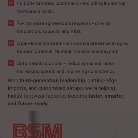
40,000+ satisfied customers – including India’s top
footwear brands.
75+ trained engineers and experts – driving
innovation, support, and R&D.
A pan-India footprint – with active presence in Agra,
Kanpur, Chennai, Mumbai, Kolkata, and beyond.
Automated solutions – reducing manual labor,
increasing speed, and improving consistency.
With
third-generation leadership
, cutting-edge
imports, and customized setups, we’re helping
India’s footwear factories become
faster, smarter,
and future-ready
.