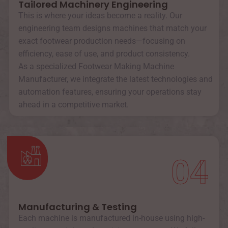
Tailored Machinery Engineering
This is where your ideas become a reality. Our
engineering team designs machines that match your
exact footwear production needs—focusing on
efficiency, ease of use, and product consistency.
As a specialized Footwear Making Machine
Manufacturer, we integrate the latest technologies and
automation features, ensuring your operations stay
ahead in a competitive market.
04
Manufacturing & Testing
Each machine is manufactured in-house using high-