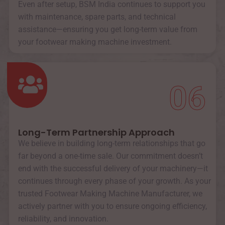
Even after setup, BSM India continues to support you
with maintenance, spare parts, and technical
assistance—ensuring you get long-term value from
your footwear making machine investment.
06
Long-Term Partnership Approach
We believe in building long-term relationships that go
far beyond a one-time sale. Our commitment doesn’t
end with the successful delivery of your machinery—it
continues through every phase of your growth. As your
trusted Footwear Making Machine Manufacturer, we
actively partner with you to ensure ongoing efficiency,
reliability, and innovation.