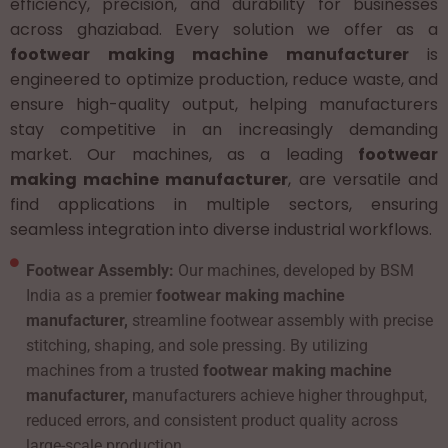
efficiency, precision, and durability for businesses
across ghaziabad. Every solution we offer as a
footwear making machine manufacturer
is
engineered to optimize production, reduce waste, and
ensure high-quality output, helping manufacturers
stay competitive in an increasingly demanding
market. Our machines, as a leading
footwear
making machine manufacturer
, are versatile and
find applications in multiple sectors, ensuring
seamless integration into diverse industrial workflows.
Footwear Assembly:
Our machines, developed by BSM
India as a premier
footwear making machine
manufacturer,
streamline footwear assembly with precise
stitching, shaping, and sole pressing. By utilizing
machines from a trusted
footwear making machine
manufacturer,
manufacturers achieve higher throughput,
reduced errors, and consistent product quality across
large-scale production.