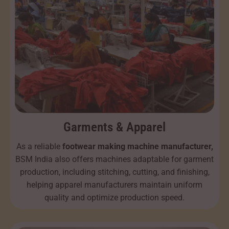
Garments & Apparel
As a reliable
footwear making machine manufacturer,
BSM India also offers machines adaptable for garment
production, including stitching, cutting, and finishing,
helping apparel manufacturers maintain uniform
quality and optimize production speed.