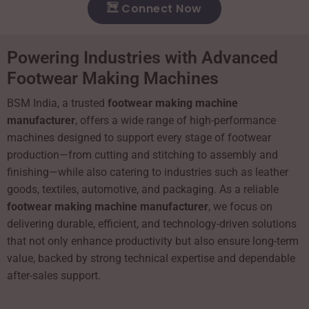
Connect Now
Powering Industries with Advanced
Footwear Making Machines
BSM India, a trusted
footwear making machine
manufacturer
, offers a wide range of high-performance
machines designed to support every stage of footwear
production—from cutting and stitching to assembly and
finishing—while also catering to industries such as leather
goods, textiles, automotive, and packaging. As a reliable
footwear making machine manufacturer
, we focus on
delivering durable, efficient, and technology-driven solutions
that not only enhance productivity but also ensure long-term
value, backed by strong technical expertise and dependable
after-sales support.