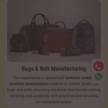
Bags & Belt Manufacturing
Our expertise as a specialized
footwear making
machine manufacturer
extends to leather goods like
bags and belts, providing machines that handle cutting,
stitching, and assembly with precision and durability
for consistent output.