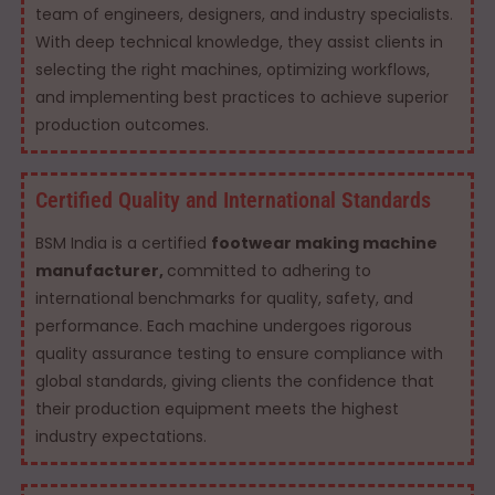
team of engineers, designers, and industry specialists.
With deep technical knowledge, they assist clients in
selecting the right machines, optimizing workflows,
and implementing best practices to achieve superior
production outcomes.
Certified Quality and International Standards
BSM India is a certified
footwear making machine
manufacturer,
committed to adhering to
international benchmarks for quality, safety, and
performance. Each machine undergoes rigorous
quality assurance testing to ensure compliance with
global standards, giving clients the confidence that
their production equipment meets the highest
industry expectations.