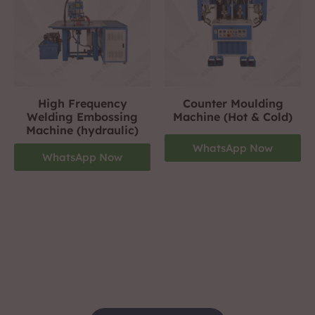
High Frequency
Counter Moulding
Welding Embossing
Machine (Hot & Cold)
Machine (hydraulic)
WhatsApp Now
WhatsApp Now
Footwear Making Machine Manufacturer In
ghaziabad
+919310423242
For More Details Contact Us Now!