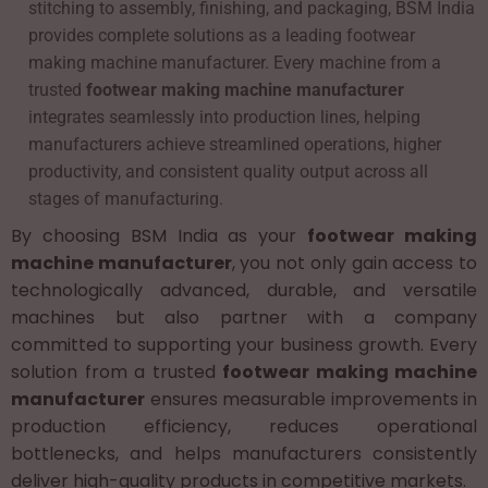
stitching to assembly, finishing, and packaging, BSM India
provides complete solutions as a leading footwear
making machine manufacturer. Every machine from a
trusted
footwear making machine manufacturer
integrates seamlessly into production lines, helping
manufacturers achieve streamlined operations, higher
productivity, and consistent quality output across all
stages of manufacturing.
By choosing BSM India as your
footwear making
machine manufacturer
, you not only gain access to
technologically advanced, durable, and versatile
machines but also partner with a company
committed to supporting your business growth. Every
solution from a trusted
footwear making machine
manufacturer
ensures measurable improvements in
production efficiency, reduces operational
bottlenecks, and helps manufacturers consistently
deliver high-quality products in competitive markets.