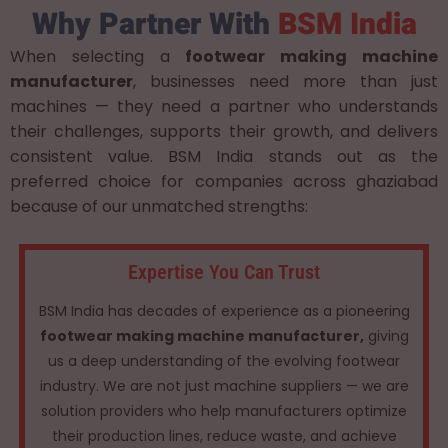
Why Partner With
BSM India
When selecting a
footwear making machine
manufacturer
, businesses need more than just
machines — they need a partner who understands
their challenges, supports their growth, and delivers
consistent value. BSM India stands out as the
preferred choice for companies across ghaziabad
because of our unmatched strengths:
Expertise You Can Trust
BSM India has decades of experience as a pioneering
footwear making machine manufacturer,
giving
us a deep understanding of the evolving footwear
industry. We are not just machine suppliers — we are
solution providers who help manufacturers optimize
their production lines, reduce waste, and achieve