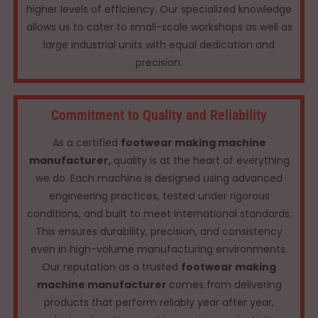
higher levels of efficiency. Our specialized knowledge
allows us to cater to small-scale workshops as well as
large industrial units with equal dedication and
precision.
Commitment to Quality and Reliability
As a certified
footwear making machine
manufacturer,
quality is at the heart of everything
we do. Each machine is designed using advanced
engineering practices, tested under rigorous
conditions, and built to meet international standards.
This ensures durability, precision, and consistency
even in high-volume manufacturing environments.
Our reputation as a trusted
footwear making
machine manufacturer
comes from delivering
products that perform reliably year after year,