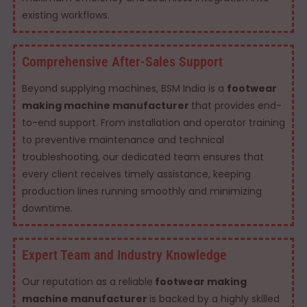
existing workflows.
Comprehensive After-Sales Support
Beyond supplying machines, BSM India is a
footwear
making machine manufacturer
that provides end-
to-end support. From installation and operator training
to preventive maintenance and technical
troubleshooting, our dedicated team ensures that
every client receives timely assistance, keeping
production lines running smoothly and minimizing
downtime.
Expert Team and Industry Knowledge
Our reputation as a reliable
footwear making
machine manufacturer
is backed by a highly skilled