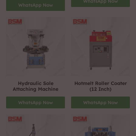
WhatsApp Now
WhatsApp Now
Hydraulic Sole
Hotmelt Roller Coater
Attaching Machine
(12 Inch)
WhatsApp Now
WhatsApp Now