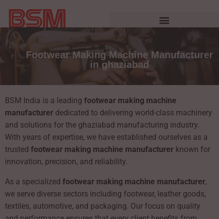
Footwear Making Machine Manufacturer
in ghaziabad
BSM India is a leading
footwear making machine
manufacturer
dedicated to delivering world-class machinery
and solutions for the ghaziabad manufacturing industry.
With years of expertise, we have established ourselves as a
trusted
footwear making machine manufacturer
known for
innovation, precision, and reliability.
As a specialized
footwear making machine manufacturer
,
we serve diverse sectors including footwear, leather goods,
textiles, automotive, and packaging. Our focus on quality
and performance ensures that every client benefits from