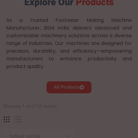
Explore Our
Products
As a trusted Footwear Making Machine
Manufacturer, BSM India delivers advanced and
customizable machinery solutions across a diverse
range of industries. Our machines are designed for
precision, durability, and efficiency—empowering
manufacturers to enhance productivity and
product quality.
All Products
Showing 1–8 of 15 results
Default sorting