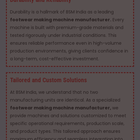
Durability is a hallmark of BSM India as a leading
footwear making machine manufacturer.
Every
machine is built with premium-grade materials and
tested rigorously under industrial conditions. This
ensures reliable performance even in high-volume
production environments, giving clients confidence in
a long-term, cost-effective investment.
Tailored and Custom Solutions
At BSM India, we understand that no two
manufacturing units are identical. As a specialized
footwear making machine manufacturer,
we
provide machines and solutions customized to meet
specific operational requirements, production scale,
and product types. This tailored approach ensures
maximum efficiency and seamless integration into