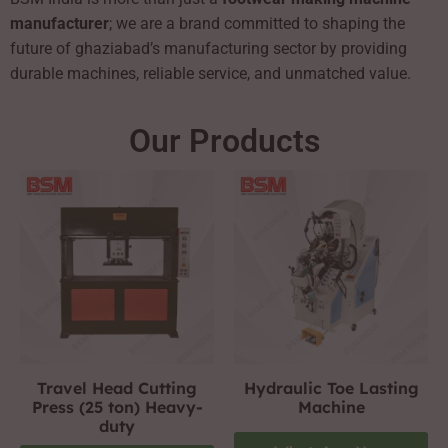
manufacturer
; we are a brand committed to shaping the
future of ghaziabad’s manufacturing sector by providing
durable machines, reliable service, and unmatched value.
Our Products
Travel Head Cutting
Hydraulic Toe Lasting
Press (25 ton) Heavy-
Machine
duty