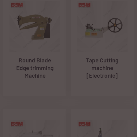
Round Blade
Tape Cutting
Edge trimming
machine
Machine
[Electronic]