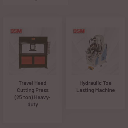
Travel Head
Hydraulic Toe
Cutting Press
Lasting Machine
(25 ton) Heavy-
duty