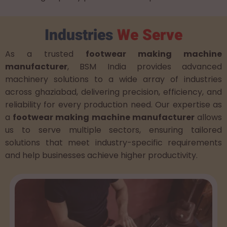
Industries
We Serve
As a trusted
footwear making machine
manufacturer
, BSM India provides advanced
machinery solutions to a wide array of industries
across ghaziabad, delivering precision, efficiency, and
reliability for every production need. Our expertise as
a
footwear making machine manufacturer
allows
us to serve multiple sectors, ensuring tailored
solutions that meet industry-specific requirements
and help businesses achieve higher productivity.