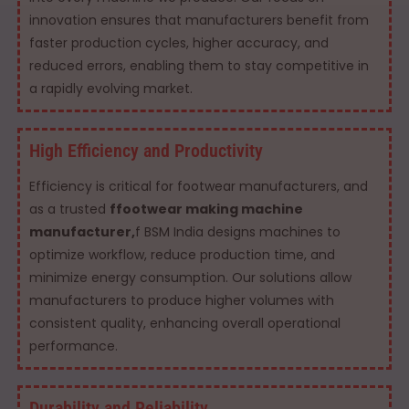
innovation ensures that manufacturers benefit from
faster production cycles, higher accuracy, and
reduced errors, enabling them to stay competitive in
a rapidly evolving market.
High Efficiency and Productivity
Efficiency is critical for footwear manufacturers, and
as a trusted
ffootwear making machine
manufacturer,
f BSM India designs machines to
optimize workflow, reduce production time, and
minimize energy consumption. Our solutions allow
manufacturers to produce higher volumes with
consistent quality, enhancing overall operational
performance.
Durability and Reliability