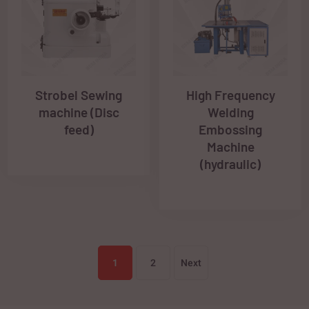
Strobel Sewing
High Frequency
machine (Disc
Welding
feed)
Embossing
Machine
(hydraulic)
1
2
Next