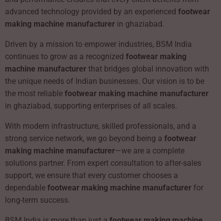
advanced technology provided by an experienced
footwear
making machine manufacturer
in ghaziabad.
Driven by a mission to empower industries, BSM India
continues to grow as a recognized
footwear making
machine manufacturer
that bridges global innovation with
the unique needs of Indian businesses. Our vision is to be
the most reliable
footwear making machine manufacturer
in ghaziabad, supporting enterprises of all scales.
With modern infrastructure, skilled professionals, and a
strong service network, we go beyond being a
footwear
making machine manufacturer
—we are a complete
solutions partner. From expert consultation to after-sales
support, we ensure that every customer chooses a
dependable
footwear making machine manufacturer
for
long-term success.
BSM India is more than just a
footwear making machine