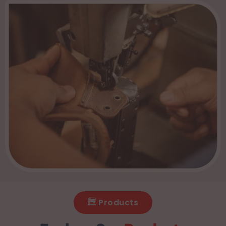
Products