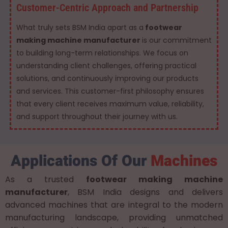
Customer-Centric Approach and Partnership
What truly sets BSM India apart as a
footwear
making machine manufacturer
is our commitment
to building long-term relationships. We focus on
understanding client challenges, offering practical
solutions, and continuously improving our products
and services. This customer-first philosophy ensures
that every client receives maximum value, reliability,
and support throughout their journey with us.
Applications Of Our
Machines
As a trusted
footwear making machine
manufacturer
, BSM India designs and delivers
advanced machines that are integral to the modern
manufacturing landscape, providing unmatched