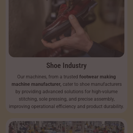
Shoe Industry
Our machines, from a trusted
footwear making
machine manufacturer,
cater to shoe manufacturers
by providing advanced solutions for high-volume
stitching, sole pressing, and precise assembly,
improving operational efficiency and product durability.