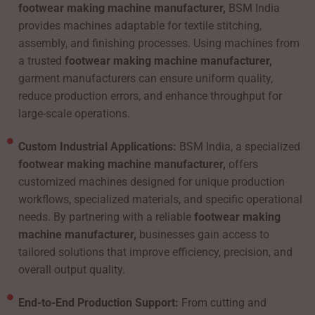
footwear making machine manufacturer,
BSM India
provides machines adaptable for textile stitching,
assembly, and finishing processes. Using machines from
a trusted
footwear making machine manufacturer,
garment manufacturers can ensure uniform quality,
reduce production errors, and enhance throughput for
large-scale operations.
Custom Industrial Applications:
BSM India, a specialized
footwear making machine manufacturer,
offers
customized machines designed for unique production
workflows, specialized materials, and specific operational
needs. By partnering with a reliable
footwear making
machine manufacturer,
businesses gain access to
tailored solutions that improve efficiency, precision, and
overall output quality.
End-to-End Production Support:
From cutting and