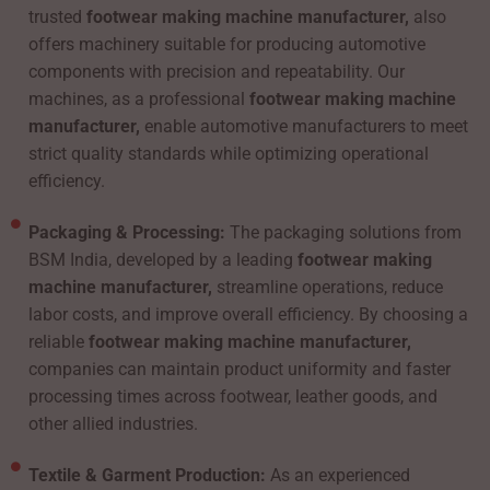
trusted
footwear making machine manufacturer,
also
offers machinery suitable for producing automotive
components with precision and repeatability. Our
machines, as a professional
footwear making machine
manufacturer,
enable automotive manufacturers to meet
strict quality standards while optimizing operational
efficiency.
Packaging & Processing:
The packaging solutions from
BSM India, developed by a leading
footwear making
machine manufacturer,
streamline operations, reduce
labor costs, and improve overall efficiency. By choosing a
reliable
footwear making machine manufacturer,
companies can maintain product uniformity and faster
processing times across footwear, leather goods, and
other allied industries.
Textile & Garment Production:
As an experienced