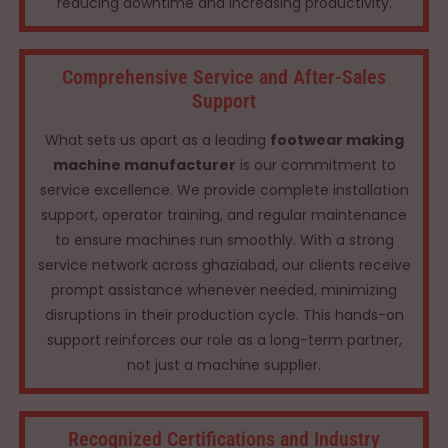
reducing downtime and increasing productivity.
Comprehensive Service and After-Sales
Support
What sets us apart as a leading
footwear making
machine manufacturer
is our commitment to
service excellence. We provide complete installation
support, operator training, and regular maintenance
to ensure machines run smoothly. With a strong
service network across ghaziabad, our clients receive
prompt assistance whenever needed, minimizing
disruptions in their production cycle. This hands-on
support reinforces our role as a long-term partner,
not just a machine supplier.
Recognized Certifications and Industry