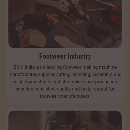
Footwear Industry
BSM India, as a leading footwear making machine
manufacturer, supplies cutting, stitching, assembly, and
finishing machines that streamline shoe production,
ensuring consistent quality and faster output for
footwear manufacturers.