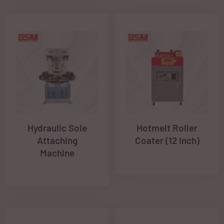
Hydraulic Sole
Hotmelt Roller
Attaching
Coater (12 Inch)
Machine