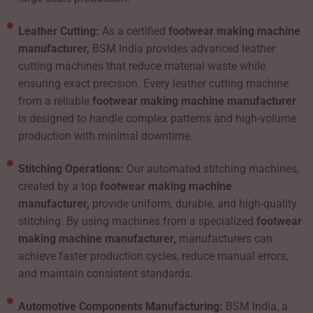
Leather Cutting:
As a certified
footwear making machine
manufacturer,
BSM India provides advanced leather
cutting machines that reduce material waste while
ensuring exact precision. Every leather cutting machine
from a reliable
footwear making machine manufacturer
is designed to handle complex patterns and high-volume
production with minimal downtime.
Stitching Operations:
Our automated stitching machines,
created by a top
footwear making machine
manufacturer,
provide uniform, durable, and high-quality
stitching. By using machines from a specialized
footwear
making machine manufacturer,
manufacturers can
achieve faster production cycles, reduce manual errors,
and maintain consistent standards.
Automotive Components Manufacturing:
BSM India, a