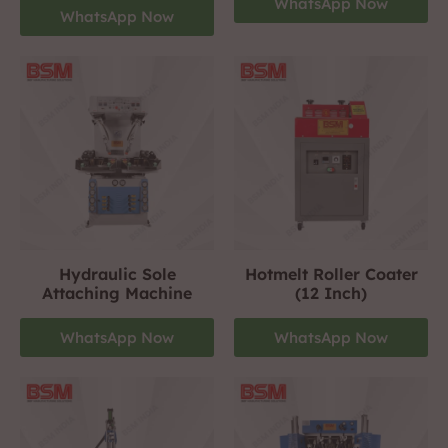
WhatsApp Now
WhatsApp Now
Hydraulic Sole
Hotmelt Roller Coater
Attaching Machine
(12 Inch)
WhatsApp Now
WhatsApp Now