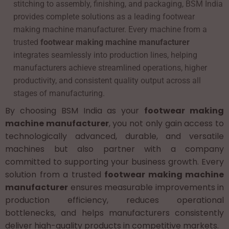
stitching to assembly, finishing, and packaging, BSM India
provides complete solutions as a leading footwear
making machine manufacturer. Every machine from a
trusted
footwear making machine manufacturer
integrates seamlessly into production lines, helping
manufacturers achieve streamlined operations, higher
productivity, and consistent quality output across all
stages of manufacturing.
By choosing BSM India as your
footwear making
machine manufacturer
, you not only gain access to
technologically advanced, durable, and versatile
machines but also partner with a company
committed to supporting your business growth. Every
solution from a trusted
footwear making machine
manufacturer
ensures measurable improvements in
production efficiency, reduces operational
bottlenecks, and helps manufacturers consistently
deliver high-quality products in competitive markets.