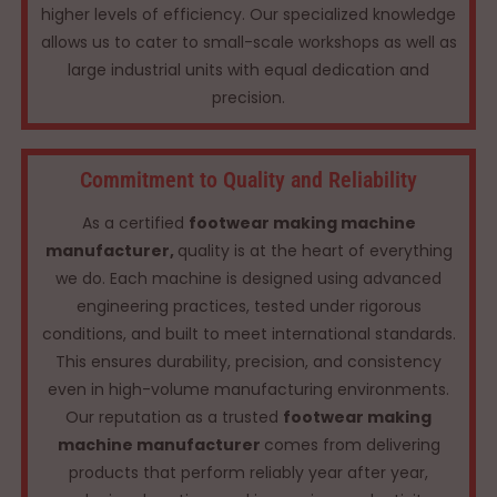
higher levels of efficiency. Our specialized knowledge
allows us to cater to small-scale workshops as well as
large industrial units with equal dedication and
precision.
Commitment to Quality and Reliability
As a certified
footwear making machine
manufacturer,
quality is at the heart of everything
we do. Each machine is designed using advanced
engineering practices, tested under rigorous
conditions, and built to meet international standards.
This ensures durability, precision, and consistency
even in high-volume manufacturing environments.
Our reputation as a trusted
footwear making
machine manufacturer
comes from delivering
products that perform reliably year after year,