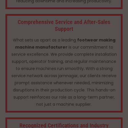
reducing downtime and increasing productivity.
Comprehensive Service and After-Sales
Support
What sets us apart as a leading
footwear making
machine manufacturer
is our commitment to
service excellence. We provide complete installation
support, operator training, and regular maintenance
to ensure machines run smoothly. With a strong
service network across jamnagar, our clients receive
prompt assistance whenever needed, minimizing
disruptions in their production cycle. This hands-on
support reinforces our role as a long-term partner,
not just a machine supplier.
Recognized Certifications and Industry