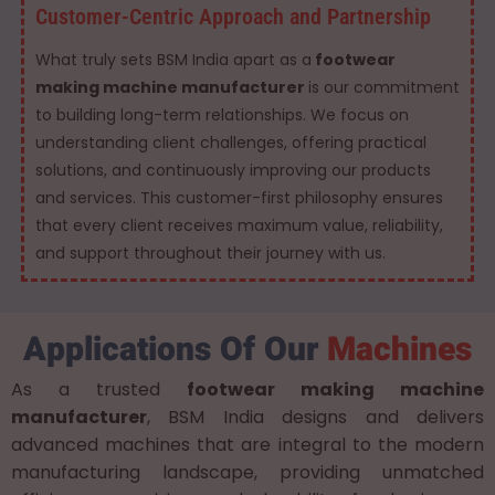
Customer-Centric Approach and Partnership
What truly sets BSM India apart as a
footwear
making machine manufacturer
is our commitment
to building long-term relationships. We focus on
understanding client challenges, offering practical
solutions, and continuously improving our products
and services. This customer-first philosophy ensures
that every client receives maximum value, reliability,
and support throughout their journey with us.
Applications Of Our
Machines
As a trusted
footwear making machine
manufacturer
, BSM India designs and delivers
advanced machines that are integral to the modern
manufacturing landscape, providing unmatched