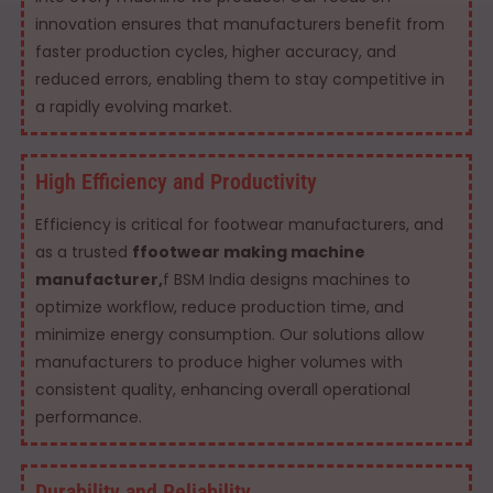
innovation ensures that manufacturers benefit from
faster production cycles, higher accuracy, and
reduced errors, enabling them to stay competitive in
a rapidly evolving market.
High Efficiency and Productivity
Efficiency is critical for footwear manufacturers, and
as a trusted
ffootwear making machine
manufacturer,
f BSM India designs machines to
optimize workflow, reduce production time, and
minimize energy consumption. Our solutions allow
manufacturers to produce higher volumes with
consistent quality, enhancing overall operational
performance.
Durability and Reliability