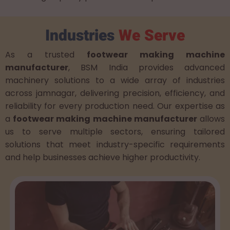
Industries
We Serve
As a trusted
footwear making machine
manufacturer
, BSM India provides advanced
machinery solutions to a wide array of industries
across jamnagar, delivering precision, efficiency, and
reliability for every production need. Our expertise as
a
footwear making machine manufacturer
allows
us to serve multiple sectors, ensuring tailored
solutions that meet industry-specific requirements
and help businesses achieve higher productivity.