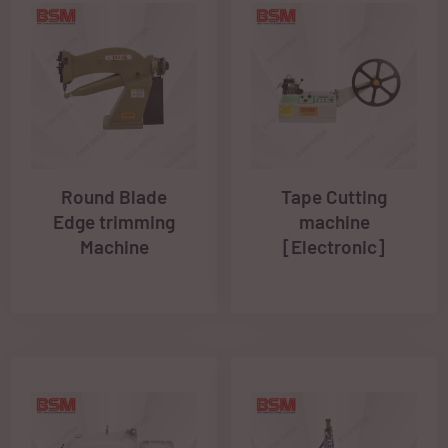
Round Blade
Tape Cutting
Edge trimming
machine
Machine
[Electronic]