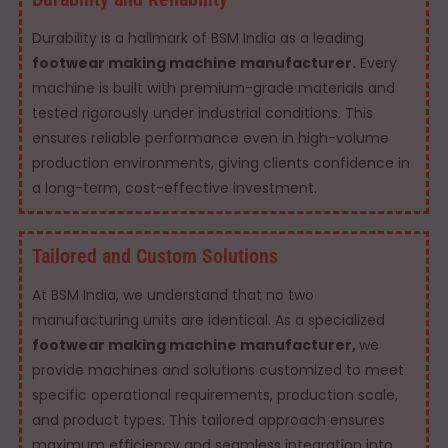
Durability is a hallmark of BSM India as a leading
footwear making machine manufacturer.
Every
machine is built with premium-grade materials and
tested rigorously under industrial conditions. This
ensures reliable performance even in high-volume
production environments, giving clients confidence in
a long-term, cost-effective investment.
Tailored and Custom Solutions
At BSM India, we understand that no two
manufacturing units are identical. As a specialized
footwear making machine manufacturer,
we
provide machines and solutions customized to meet
specific operational requirements, production scale,
and product types. This tailored approach ensures
maximum efficiency and seamless integration into