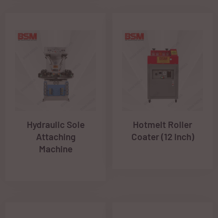
Hydraulic Sole
Hotmelt Roller
Attaching
Coater (12 Inch)
Machine