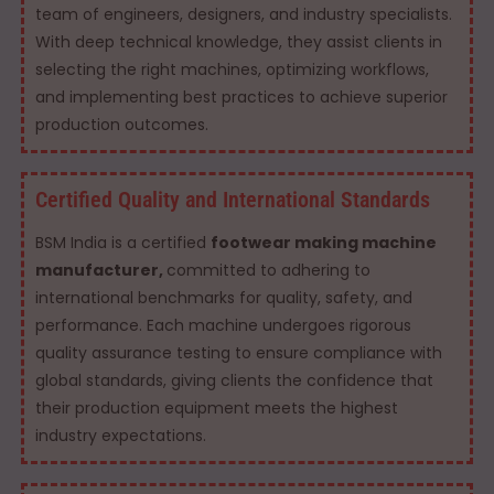
team of engineers, designers, and industry specialists.
With deep technical knowledge, they assist clients in
selecting the right machines, optimizing workflows,
and implementing best practices to achieve superior
production outcomes.
Certified Quality and International Standards
BSM India is a certified
footwear making machine
manufacturer,
committed to adhering to
international benchmarks for quality, safety, and
performance. Each machine undergoes rigorous
quality assurance testing to ensure compliance with
global standards, giving clients the confidence that
their production equipment meets the highest
industry expectations.