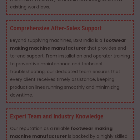
existing workflows.
Comprehensive After-Sales Support
Beyond supplying machines, BSM India is a
footwear
making machine manufacturer
that provides end-
to-end support. From installation and operator training
to preventive maintenance and technical
troubleshooting, our dedicated team ensures that
every client receives timely assistance, keeping
production lines running smoothly and minimizing
downtime.
Expert Team and Industry Knowledge
Our reputation as a reliable
footwear making
machine manufacturer
is backed by a highly skilled