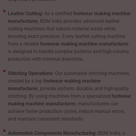
Leather Cutting:
As a certified
footwear making machine
manufacturer,
BSM India provides advanced leather
cutting machines that reduce material waste while
ensuring exact precision. Every leather cutting machine
from a reliable
footwear making machine manufacturer
is designed to handle complex patterns and high-volume
production with minimal downtime.
Stitching Operations:
Our automated stitching machines,
created by a top
footwear making machine
manufacturer,
provide uniform, durable, and high-quality
stitching. By using machines from a specialized
footwear
making machine manufacturer,
manufacturers can
achieve faster production cycles, reduce manual errors,
and maintain consistent standards.
Automotive Components Manufacturing:
BSM India, a