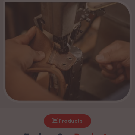
Products