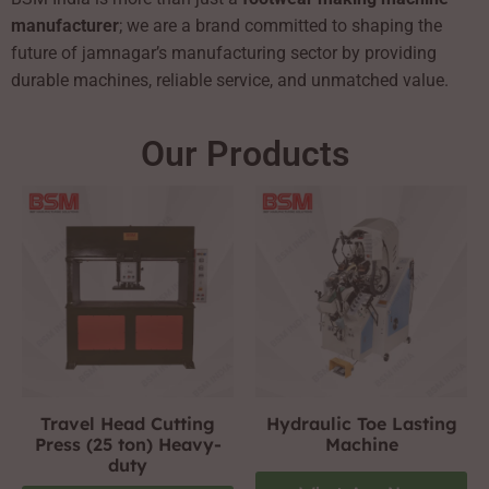
manufacturer
; we are a brand committed to shaping the
future of jamnagar’s manufacturing sector by providing
durable machines, reliable service, and unmatched value.
Our Products
Travel Head Cutting
Hydraulic Toe Lasting
Press (25 ton) Heavy-
Machine
duty