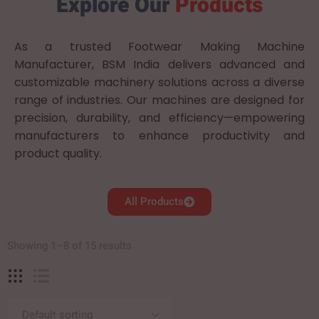
Explore Our
Products
As a trusted Footwear Making Machine
Manufacturer, BSM India delivers advanced and
customizable machinery solutions across a diverse
range of industries. Our machines are designed for
precision, durability, and efficiency—empowering
manufacturers to enhance productivity and
product quality.
All Products
Showing 1–8 of 15 results
Default sorting