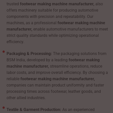
trusted
footwear making machine manufacturer,
also
offers machinery suitable for producing automotive
components with precision and repeatability. Our
machines, as a professional
footwear making machine
manufacturer,
enable automotive manufacturers to meet
strict quality standards while optimizing operational
efficiency.
Packaging & Processing:
The packaging solutions from
BSM India, developed by a leading
footwear making
machine manufacturer,
streamline operations, reduce
labor costs, and improve overall efficiency. By choosing a
reliable
footwear making machine manufacturer,
companies can maintain product uniformity and faster
processing times across footwear, leather goods, and
other allied industries.
Textile & Garment Production:
As an experienced