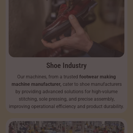
Shoe Industry
Our machines, from a trusted
footwear making
machine manufacturer,
cater to shoe manufacturers
by providing advanced solutions for high-volume
stitching, sole pressing, and precise assembly,
improving operational efficiency and product durability.