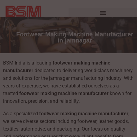
Footwear Making Machine Manufacturer
in jamnagar
BSM India is a leading
footwear making machine
manufacturer
dedicated to delivering world-class machinery
and solutions for the jamnagar manufacturing industry. With
years of expertise, we have established ourselves as a
trusted
footwear making machine manufacturer
known for
innovation, precision, and reliability.
As a specialized
footwear making machine manufacturer
,
we serve diverse sectors including footwear, leather goods,
textiles, automotive, and packaging. Our focus on quality
and performance ensures that every client benefits from