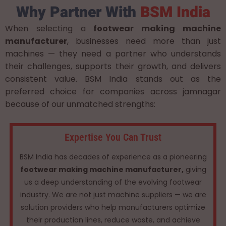
Why Partner With
BSM India
When selecting a
footwear making machine
manufacturer
, businesses need more than just
machines — they need a partner who understands
their challenges, supports their growth, and delivers
consistent value. BSM India stands out as the
preferred choice for companies across jamnagar
because of our unmatched strengths:
Expertise You Can Trust
BSM India has decades of experience as a pioneering
footwear making machine manufacturer,
giving
us a deep understanding of the evolving footwear
industry. We are not just machine suppliers — we are
solution providers who help manufacturers optimize
their production lines, reduce waste, and achieve