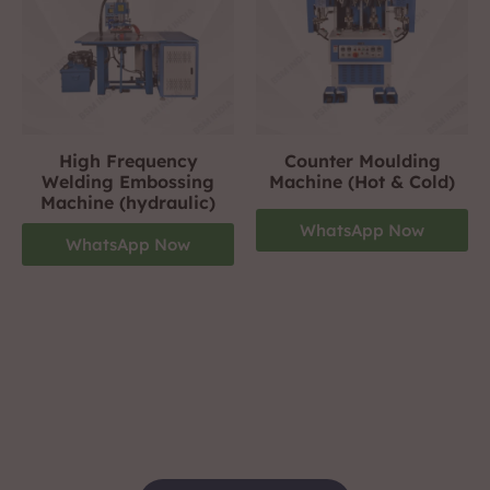
High Frequency
Counter Moulding
Welding Embossing
Machine (Hot & Cold)
Machine (hydraulic)
WhatsApp Now
WhatsApp Now
Footwear Making Machine Manufacturer In
jamnagar
+919310423242
For More Details Contact Us Now!