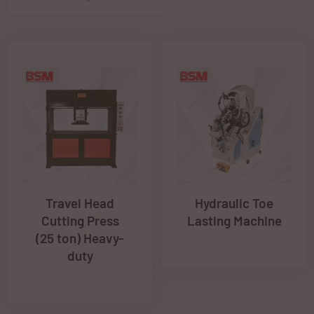
Travel Head
Hydraulic Toe
Cutting Press
Lasting Machine
(25 ton) Heavy-
duty