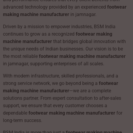
advanced technology provided by an experienced
footwear
making machine manufacturer
in jamnagar.
Driven by a mission to empower industries, BSM India
continues to grow as a recognized
footwear making
machine manufacturer
that bridges global innovation with
the unique needs of Indian businesses. Our vision is to be
the most reliable
footwear making machine manufacturer
in jamnagar, supporting enterprises of all scales.
With modern infrastructure, skilled professionals, and a
strong service network, we go beyond being a
footwear
making machine manufacturer
—we are a complete
solutions partner. From expert consultation to after-sales
support, we ensure that every customer chooses a
dependable
footwear making machine manufacturer
for
long-term success.
BSM India is more than just a
footwear making machine