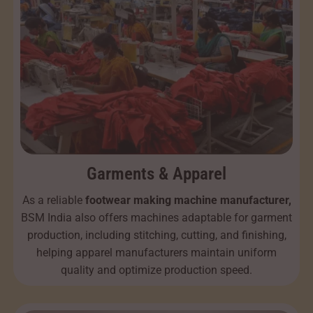
Garments & Apparel
As a reliable
footwear making machine manufacturer,
BSM India also offers machines adaptable for garment
production, including stitching, cutting, and finishing,
helping apparel manufacturers maintain uniform
quality and optimize production speed.