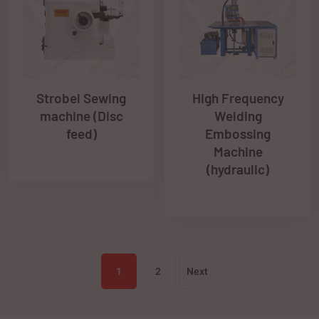
Strobel Sewing
High Frequency
machine (Disc
Welding
feed)
Embossing
Machine
(hydraulic)
1
2
Next