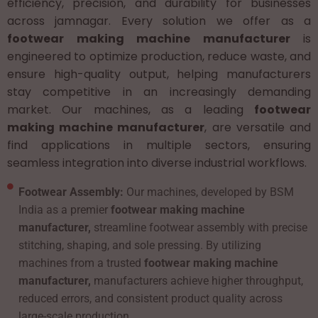
efficiency, precision, and durability for businesses
across jamnagar. Every solution we offer as a
footwear making machine manufacturer
is
engineered to optimize production, reduce waste, and
ensure high-quality output, helping manufacturers
stay competitive in an increasingly demanding
market. Our machines, as a leading
footwear
making machine manufacturer
, are versatile and
find applications in multiple sectors, ensuring
seamless integration into diverse industrial workflows.
Footwear Assembly:
Our machines, developed by BSM
India as a premier
footwear making machine
manufacturer,
streamline footwear assembly with precise
stitching, shaping, and sole pressing. By utilizing
machines from a trusted
footwear making machine
manufacturer,
manufacturers achieve higher throughput,
reduced errors, and consistent product quality across
large-scale production.