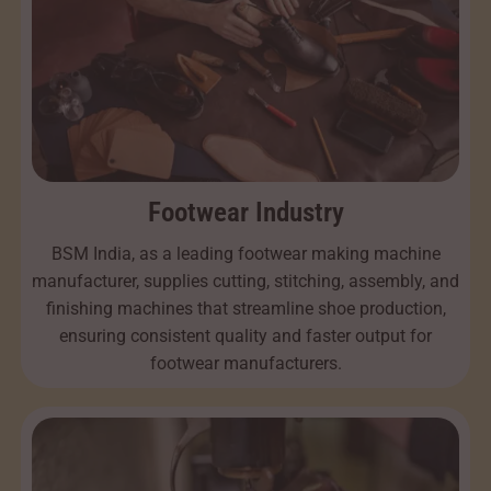
Footwear Industry
BSM India, as a leading footwear making machine
manufacturer, supplies cutting, stitching, assembly, and
finishing machines that streamline shoe production,
ensuring consistent quality and faster output for
footwear manufacturers.