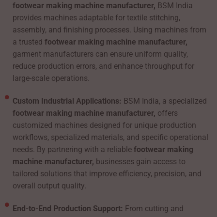
footwear making machine manufacturer,
BSM India
provides machines adaptable for textile stitching,
assembly, and finishing processes. Using machines from
a trusted
footwear making machine manufacturer,
garment manufacturers can ensure uniform quality,
reduce production errors, and enhance throughput for
large-scale operations.
Custom Industrial Applications:
BSM India, a specialized
footwear making machine manufacturer,
offers
customized machines designed for unique production
workflows, specialized materials, and specific operational
needs. By partnering with a reliable
footwear making
machine manufacturer,
businesses gain access to
tailored solutions that improve efficiency, precision, and
overall output quality.
End-to-End Production Support:
From cutting and