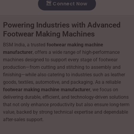
Connect Now
Powering Industries with Advanced
Footwear Making Machines
BSM India, a trusted
footwear making machine
manufacturer
, offers a wide range of high-performance
machines designed to support every stage of footwear
production—from cutting and stitching to assembly and
finishing—while also catering to industries such as leather
goods, textiles, automotive, and packaging. As a reliable
footwear making machine manufacturer
, we focus on
delivering durable, efficient, and technology-driven solutions
that not only enhance productivity but also ensure long-term
value, backed by strong technical expertise and dependable
after-sales support.