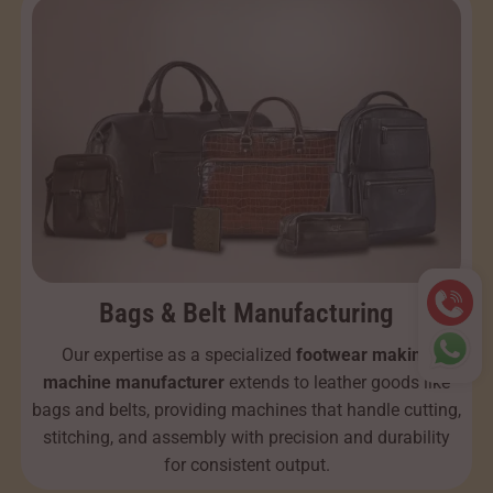
Bags & Belt Manufacturing
Our expertise as a specialized
footwear making
machine manufacturer
extends to leather goods like
bags and belts, providing machines that handle cutting,
stitching, and assembly with precision and durability
for consistent output.