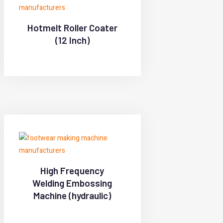
Hotmelt Roller Coater
(12 Inch)
High Frequency
Welding Embossing
Machine (hydraulic)