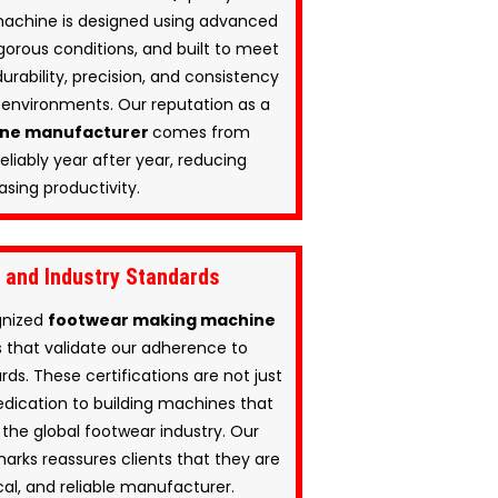
machine is designed using advanced
gorous conditions, and built to meet
urability, precision, and consistency
environments. Our reputation as a
ine manufacturer
comes from
eliably year after year, reducing
sing productivity.
s and Industry Standards
ognized
footwear making machine
ns that validate our adherence to
rds. These certifications are not just
edication to building machines that
the global footwear industry. Our
rks reassures clients that they are
cal, and reliable manufacturer.