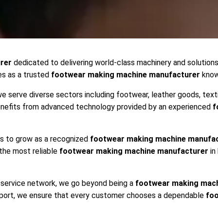
rer
dedicated to delivering world-class machinery and solution
es as a trusted
footwear making machine manufacturer
known
we serve diverse sectors including footwear, leather goods, text
benefits from advanced technology provided by an experienced
f
es to grow as a recognized
footwear making machine manufa
 the most reliable
footwear making machine manufacturer
in
ng service network, we go beyond being a
footwear making mach
upport, we ensure that every customer chooses a dependable
fo