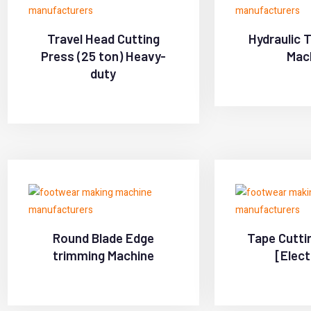
Travel Head Cutting
Hydraulic 
Press (25 ton) Heavy-
Mac
duty
Round Blade Edge
Tape Cutti
trimming Machine
[Elect