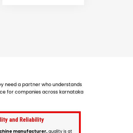
hey need a partner who understands
hoice for companies across karnataka
ty and Reliability
chine manufacturer,
quality is at