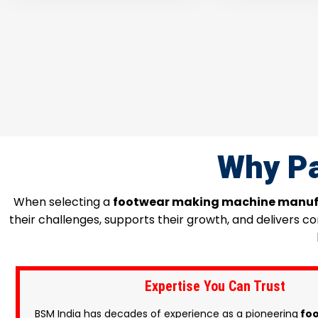
Why Pa
When selecting a
footwear making machine manuf
their challenges, supports their growth, and delivers 
Expertise You Can Trust
BSM India has decades of experience as a pioneering
foo