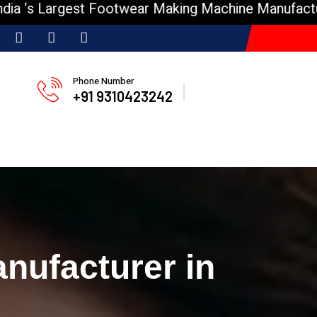
Largest Footwear Making Machine Manufacturer
I
Phone Number
+91 9310423242
nufacturer in