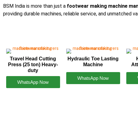
BSM India is more than just a
footwear making machine man
providing durable machines, reliable service, and unmatched va
Travel Head Cutting
Hydraulic Toe Lasting
Press (25 ton) Heavy-
Machine
At
duty
WhatsApp Now
WhatsApp Now
Footwear Making Machine Manufacturer In karn
+91931