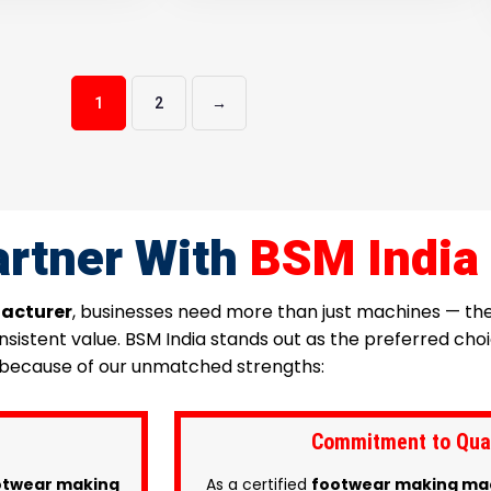
1
2
→
rtner With
BSM India
acturer
, businesses need more than just machines — t
consistent value. BSM India stands out as the preferred c
because of our unmatched strengths:
Commitment to Quali
twear making
As a certified
footwear making ma