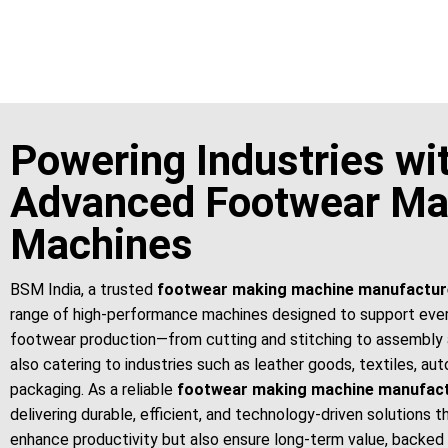
For More Details Contact Us Now!
Powering Industries wi
Advanced Footwear Ma
Machines
BSM India, a trusted
footwear making machine manufactur
range of high-performance machines designed to support eve
footwear production—from cutting and stitching to assembly 
also catering to industries such as leather goods, textiles, au
packaging. As a reliable
footwear making machine manufac
delivering durable, efficient, and technology-driven solutions t
enhance productivity but also ensure long-term value, backed 