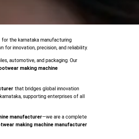
s for the karnataka manufacturing
 for innovation, precision, and reliability.
iles, automotive, and packaging. Our
ootwear making machine
cturer
that bridges global innovation
 karnataka, supporting enterprises of all
ine manufacturer
—we are a complete
otwear making machine manufacturer