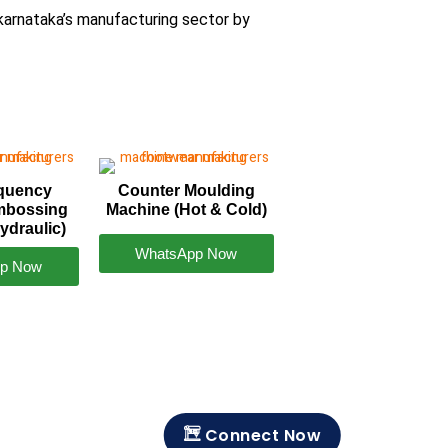
karnataka’s manufacturing sector by
equency
Counter Moulding
mbossing
Machine (Hot & Cold)
ydraulic)
WhatsApp Now
p Now
Connect Now