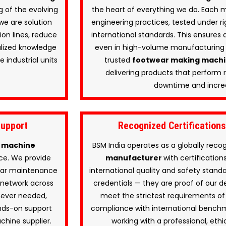
 of the evolving
the heart of everything we do. Each 
we are solution
engineering practices, tested under ri
on lines, reduce
international standards. This ensures d
alized knowledge
even in high-volume manufacturing 
 industrial units
trusted
footwear making mach
delivering products that perform r
downtime and increa
Support
Recognized Certification
 machine
BSM India operates as a globally rec
ce. We provide
manufacturer
with certificatio
gular maintenance
international quality and safety standa
 network across
credentials — they are proof of our d
never needed,
meet the strictest requirements of 
ands-on support
compliance with international benchma
chine supplier.
working with a professional, ethi