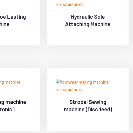
Toe Lasting
Hydraulic Sole
hine
Attaching Machine
ng machine
Strobel Sewing
ronic]
machine (Disc feed)