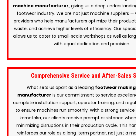
machine manufacturer,
giving us a deep understanding
footwear industry. We are not just machine suppliers — 
providers who help manufacturers optimize their producti
waste, and achieve higher levels of efficiency. Our speci
allows us to cater to small-scale workshops as well as large
with equal dedication and precision.
Comprehensive Service and After-Sales 
What sets us apart as a leading
footwear making
manufacturer
is our commitment to service excellen
complete installation support, operator training, and re
to ensure machines run smoothly. With a strong service
karnataka, our clients receive prompt assistance whe
minimizing disruptions in their production cycle. This h
reinforces our role as a long-term partner, not just a ma