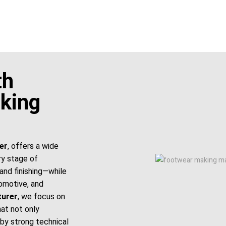
th
king
er
, offers a wide
ry stage of
and finishing—while
tomotive, and
turer
, we focus on
hat not only
by strong technical