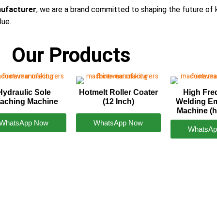
ufacturer
; we are a brand committed to shaping the future of 
lue.
Our Products
Hydraulic Sole
Hotmelt Roller Coater
High Fr
taching Machine
(12 Inch)
Welding E
Machine (h
WhatsApp Now
WhatsApp Now
WhatsAp
ataka
0423242