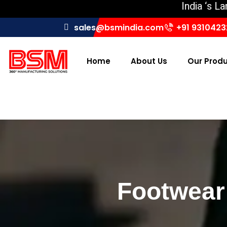
India ‘s Largest 
sales@bsmindia.com
+91 931042
Home
About Us
Our Prod
Footwear