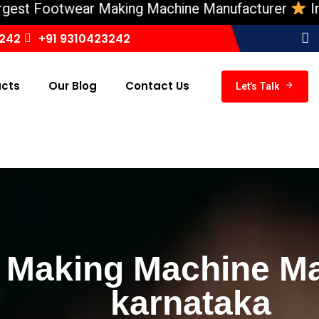
Footwear Making Machine Manufacturer
India ‘s 
3242
+91 9310423242
ucts
Our Blog
Contact Us
Let's Talk
 Making Machine Ma
karnataka