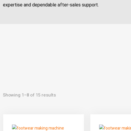
expertise and dependable after-sales support.
Showing 1–8 of 15 results