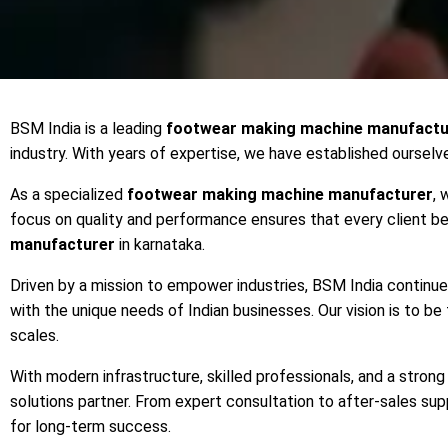
BSM India is a leading
footwear making machine manufactu
industry. With years of expertise, we have established ourselv
As a specialized
footwear making machine manufacturer
, 
focus on quality and performance ensures that every client 
manufacturer
in karnataka.
Driven by a mission to empower industries, BSM India continu
with the unique needs of Indian businesses. Our vision is to be
scales.
With modern infrastructure, skilled professionals, and a stro
solutions partner. From expert consultation to after-sales s
for long-term success.