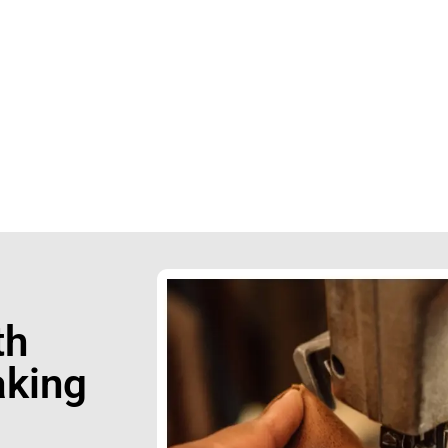
apur
0423242
th
king