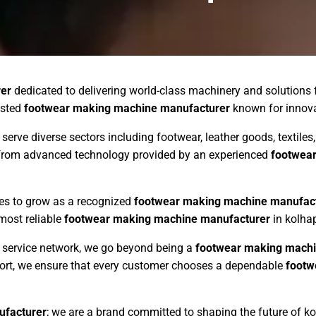
er
dedicated to delivering world-class machinery and solutions 
usted
footwear making machine manufacturer
known for innovati
 serve diverse sectors including footwear, leather goods, textil
s from advanced technology provided by an experienced
footwea
ues to grow as a recognized
footwear making machine manufac
 most reliable
footwear making machine manufacturer
in kolhap
ng service network, we go beyond being a
footwear making machi
pport, we ensure that every customer chooses a dependable
footw
ufacturer
; we are a brand committed to shaping the future of k