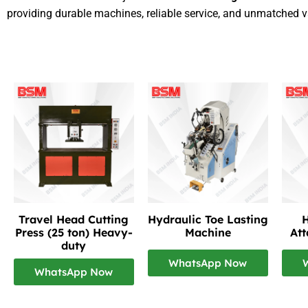
providing durable machines, reliable service, and unmatched v
Travel Head Cutting
Hydraulic Toe Lasting
H
Press (25 ton) Heavy-
Machine
At
duty
WhatsApp Now
WhatsApp Now