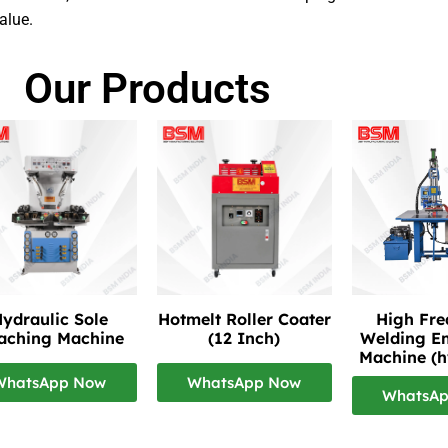
alue.
Our Products
ydraulic Sole
Hotmelt Roller Coater
High Fr
taching Machine
(12 Inch)
Welding E
Machine (h
WhatsApp Now
WhatsApp Now
WhatsA