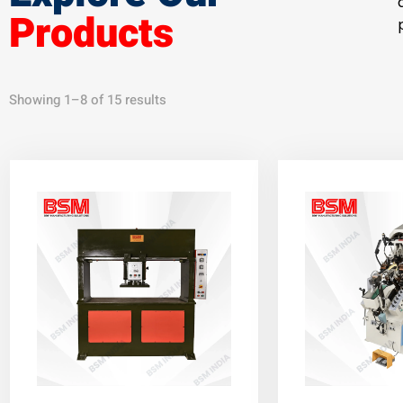
Products
Showing 1–8 of 15 results