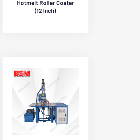
Hotmelt Roller Coater
(12 Inch)