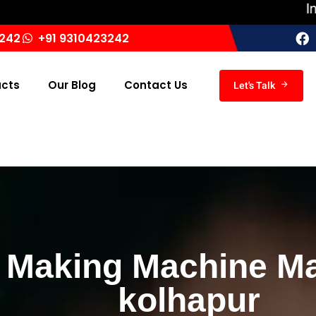
India ‘s L
3242
+91 9310423242
ucts
Our Blog
Contact Us
Let's Talk
 Making Machine Ma
kolhapur