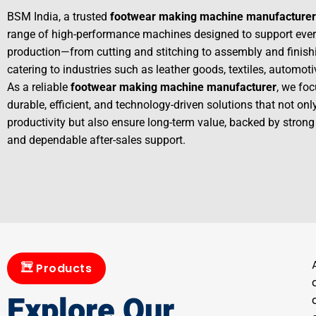
BSM India, a trusted
footwear making machine manufacturer
range of high-performance machines designed to support ever
production—from cutting and stitching to assembly and finis
catering to industries such as leather goods, textiles, automot
As a reliable
footwear making machine manufacturer
, we foc
durable, efficient, and technology-driven solutions that not on
productivity but also ensure long-term value, backed by strong
and dependable after-sales support.
Products
Explore Our