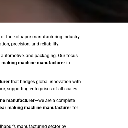
for the kolhapur manufacturing industry.
on, precision, and reliability.
es, automotive, and packaging. Our focus
r making machine manufacturer
in
turer
that bridges global innovation with
ur, supporting enterprises of all scales.
ne manufacturer
—we are a complete
ear making machine manufacturer
for
olhapur’s manufacturing sector by