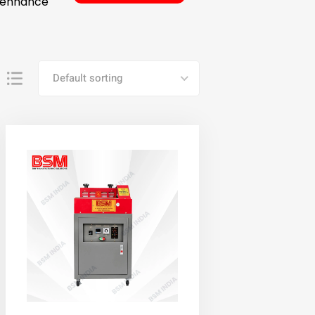
o enhance
Default sorting