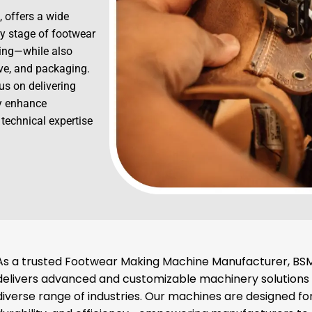
, offers a wide
y stage of footwear
hing—while also
ive, and packaging.
us on delivering
ly enhance
 technical expertise
As a trusted Footwear Making Machine Manufacturer, BSM
delivers advanced and customizable machinery solutions
diverse range of industries. Our machines are designed for