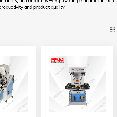
durability, and efficiency—empowering manufacturers t
productivity and product quality.