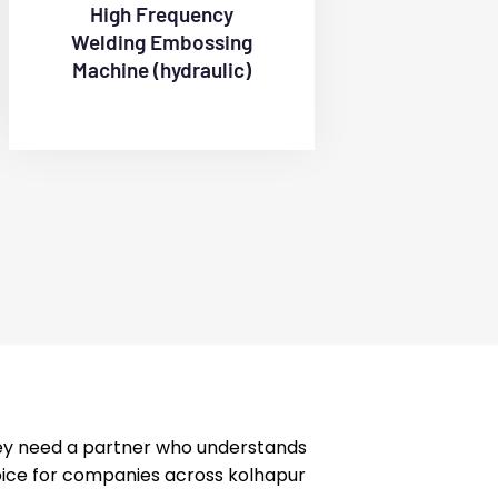
High Frequency
Welding Embossing
Machine (hydraulic)
hey need a partner who understands
hoice for companies across kolhapur