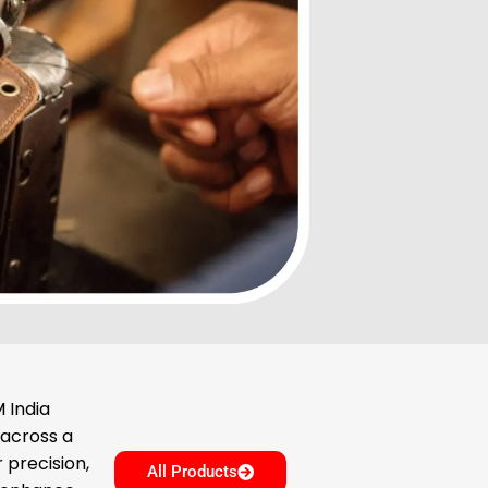
 India
 across a
 precision,
All Products