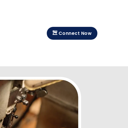
Connect Now