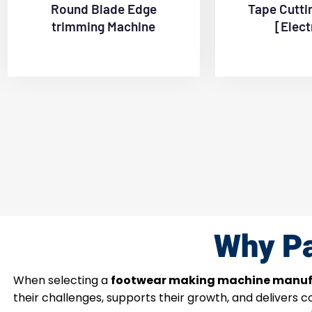
Round Blade Edge
Tape Cutti
trimming Machine
[Elect
Why Pa
When selecting a
footwear making machine manuf
their challenges, supports their growth, and delivers 