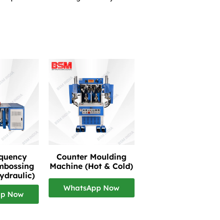
equency
Counter Moulding
mbossing
Machine (Hot & Cold)
ydraulic)
WhatsApp Now
pp Now