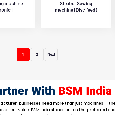
ng machine
Strobel Sewing
ronic]
machine (Disc feed)
1
2
Next
rtner With
BSM India
acturer
, businesses need more than just machines — t
consistent value. BSM India stands out as the preferred c