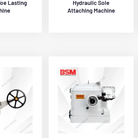
Toe Lasting
Hydraulic Sole
hine
Attaching Machine