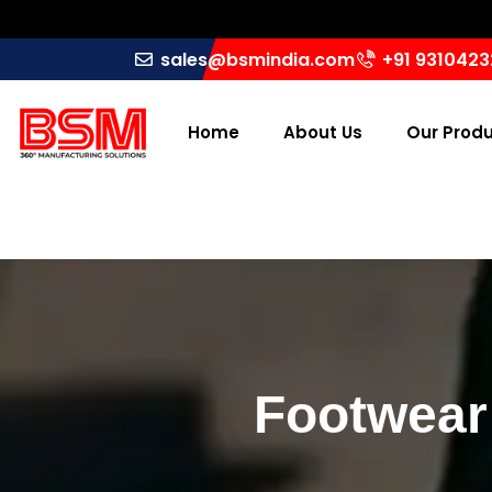
sales@bsmindia.com
+91 931042
Home
About Us
Our Prod
Footwear