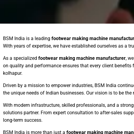
BSM India is a leading
footwear making machine manufactur
With years of expertise, we have established ourselves as a tr
As a specialized
footwear making machine manufacturer
, we
on quality and performance ensures that every client benefit
kolhapur.
Driven by a mission to empower industries, BSM India contin
the unique needs of Indian businesses. Our vision is to be the
With modern infrastructure, skilled professionals, and a stro
solutions partner. From expert consultation to after-sales su
long-term success.
BSM India is more than just a
footwear making machine man