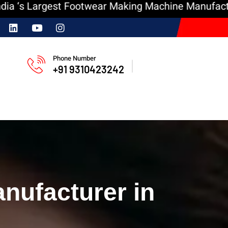
argest Footwear Making Machine Manufacturer
I
Phone Number
+91 9310423242
nufacturer in