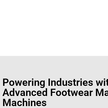
Footwear Making Machine Manufacturer In kolh
+91931
For More Details Contact Us Now!
Powering Industries wi
Advanced Footwear Ma
Machines