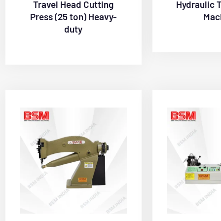
Travel Head Cutting
Hydraulic 
Press (25 ton) Heavy-
Mac
duty