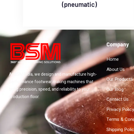
(pneumatic)
Company
Home
About Us
At BSM India, we design and manufacture high-
Our Products
performance footwear making machines that
Our Blog
bring precision, speed, and reliability to your
production floor.
Contact Us
Privacy Policy
Terms & Cond
Shipping Poli