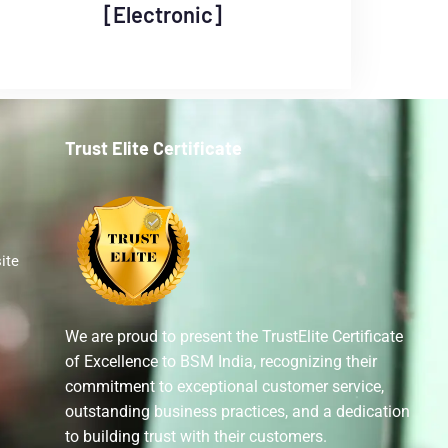
[Electronic]
Trust Elite Certificate
ite
We are proud to present the TrustElite Certificate
of Excellence to BSM India, recognizing their
commitment to exceptional customer service,
outstanding business practices, and a dedication
to building trust with their customers.