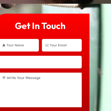
Get In Touch