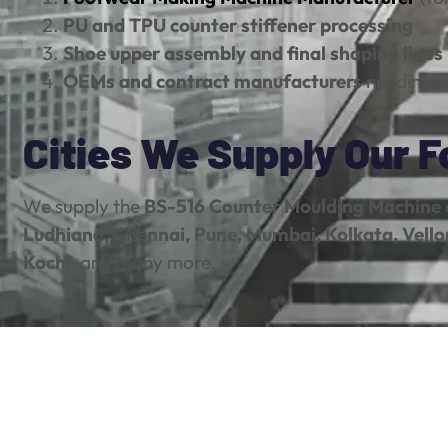
PU and TPU counter stiffener processing
Shoe upper assembly and final shaping lines
OEMs and contract manufacturers
needing q
Cities We Supply Our 
We supply the
BS-516 Counter Moulding Machine
Ludhiana, Chennai, Pune, Mumbai, Kolkata, Vello
Kochi
, and many more.