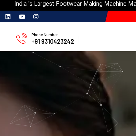
s Largest Footwear Making Machine Manufacturer
Phone Number
+91 9310423242