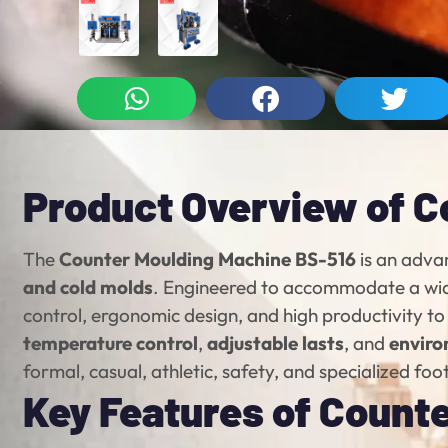
Product Overview of C
The
Counter Moulding Machine BS-516
is an adva
and cold molds
. Engineered to accommodate a wi
control, ergonomic design, and high productivity t
temperature control
,
adjustable lasts
, and
enviro
formal, casual, athletic, safety, and specialized fo
Key Features of Count