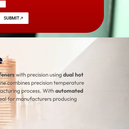
SUBMIT
e
ffeners
with precision using
dual hot
hine combines precision temperature
facturing process. With
automated
ideal for manufacturers producing