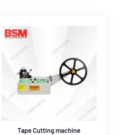
Tape Cutting machine