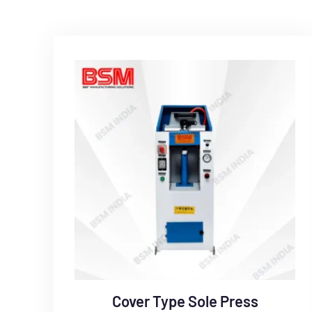
Cover Type Sole Press