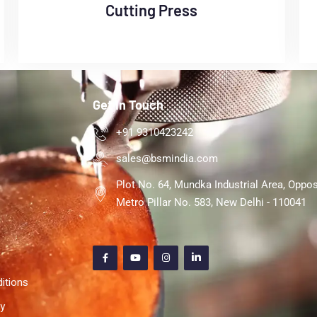
Cutting Press
Get In Touch
+91 9310423242
sales@bsmindia.com
Plot No. 64, Mundka Industrial Area, Oppos
Metro Pillar No. 583, New Delhi - 110041
itions
cy