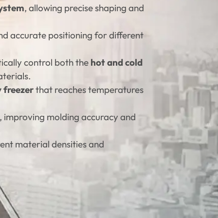
system
, allowing precise shaping and
nd accurate positioning for different
ically control both the
hot and cold
terials.
y freezer
that reaches temperatures
t, improving molding accuracy and
rent material densities and