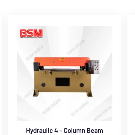
Hydraulic 4 – Column Beam