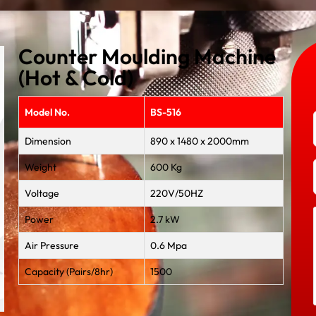
Counter Moulding Machine
(Hot & Cold)
Model No.
BS-516
Dimension
890 x 1480 x 2000mm
Weight
600 Kg
Voltage
220V/50HZ
Power
2.7 kW
Air Pressure
0.6 Mpa
Capacity (Pairs/8hr)
1500