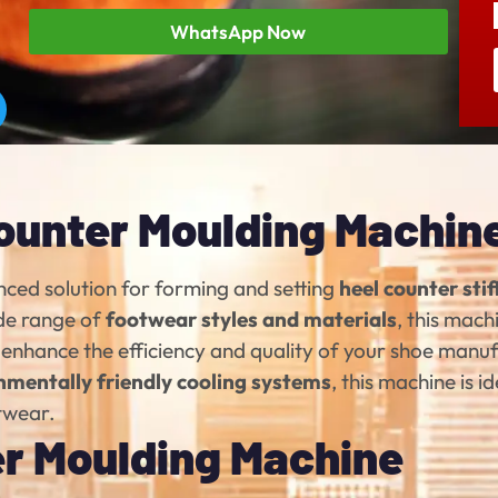
WhatsApp Now
ounter Moulding Machin
nced solution for forming and setting
heel counter sti
de range of
footwear styles and materials
, this mac
o enhance the efficiency and quality of your shoe manu
nmentally friendly cooling systems
, this machine is 
otwear.
er Moulding Machine