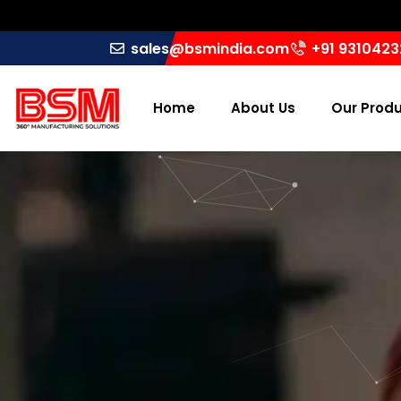
sales@bsmindia.com
+91 931042
Home
About Us
Our Prod