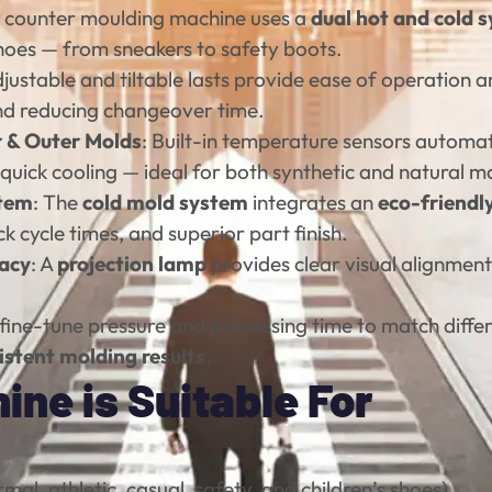
is counter moulding machine uses a
dual hot and cold 
 shoes — from sneakers to safety boots.
djustable and tiltable lasts provide ease of operation a
d reducing changeover time.
r & Outer Molds
: Built-in temperature sensors automat
quick cooling — ideal for both synthetic and natural ma
stem
: The
cold mold system
integrates an
eco-friendl
ick cycle times, and superior part finish.
racy
: A
projection lamp
provides clear visual alignmen
y fine-tune pressure and processing time to match diffe
istent molding results
.
ne is Suitable For
mal, athletic, casual, safety, and children’s shoes)