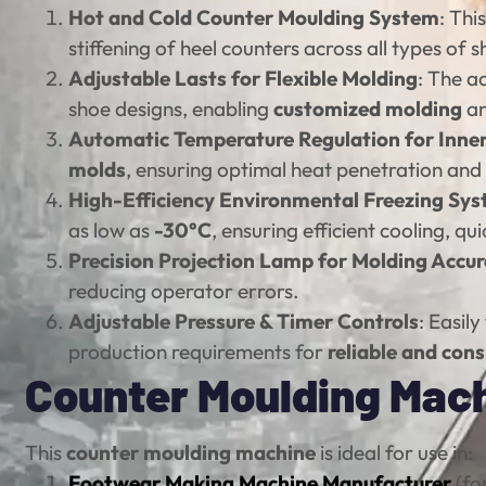
Hot and Cold Counter Moulding System
: Th
stiffening of heel counters across all types of
Adjustable Lasts for Flexible Molding
: The a
shoe designs, enabling
customized molding
an
Automatic Temperature Regulation for Inne
molds
, ensuring optimal heat penetration and 
High-Efficiency Environmental Freezing Sy
as low as
-30°C
, ensuring efficient cooling, qu
Precision Projection Lamp for Molding Accu
reducing operator errors.
Adjustable Pressure & Timer Controls
: Easil
production requirements for
reliable and cons
Counter Moulding Machi
This
counter moulding machine
is ideal for use in:
Footwear Making Machine Manufacturer
(for