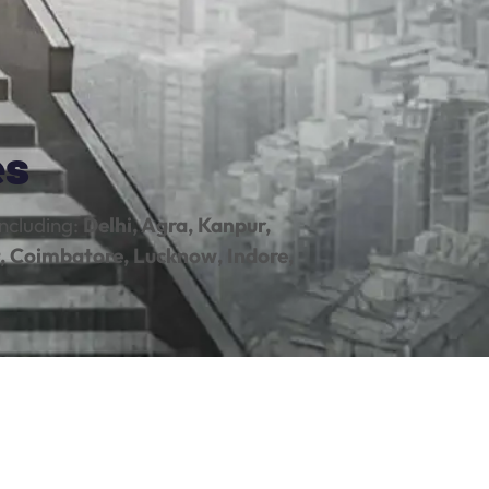
es
ncluding:
Delhi, Agra, Kanpur,
, Coimbatore, Lucknow, Indore,