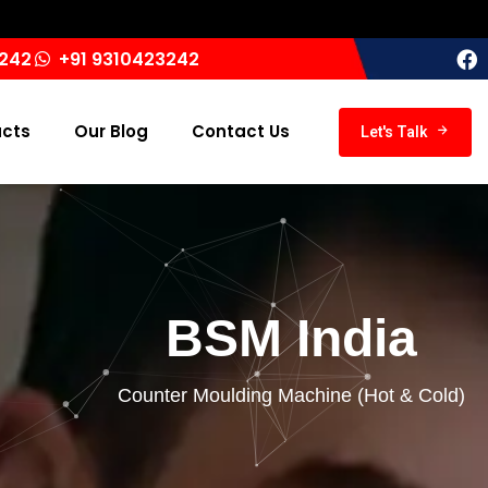
India ‘
3242
+91 9310423242
ucts
Our Blog
Contact Us
Let's Talk
BSM India
Counter Moulding Machine (Hot & Cold)