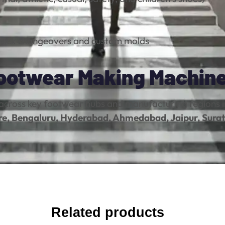
uick changeovers and custom molds
Footwear Making Machin
across key footwear hubs and manufacturing regions i
re, Bengaluru, Hyderabad, Ahmedabad, Jaipur, Surat
Related products