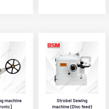
ng machine
Strobel Sewing
ronic]
machine (Disc feed)