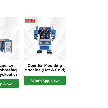
equency
Counter Moulding
mbossing
Machine (Hot & Cold)
ydraulic)
WhatsApp Now
pp Now