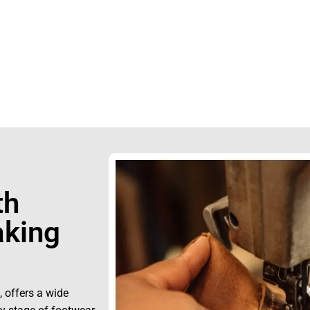
0423242
th
king
, offers a wide