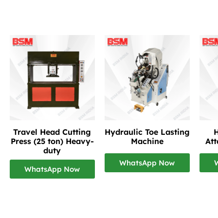
Travel Head Cutting
Hydraulic Toe Lasting
H
Press (25 ton) Heavy-
Machine
At
duty
WhatsApp Now
WhatsApp Now
Footwear Making Machine Manufacturer In Indo