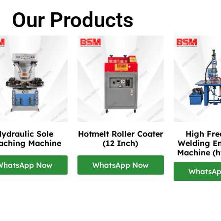
Our Products
ydraulic Sole
Hotmelt Roller Coater
High Fr
taching Machine
(12 Inch)
Welding E
Machine (h
WhatsApp Now
WhatsApp Now
WhatsA
re