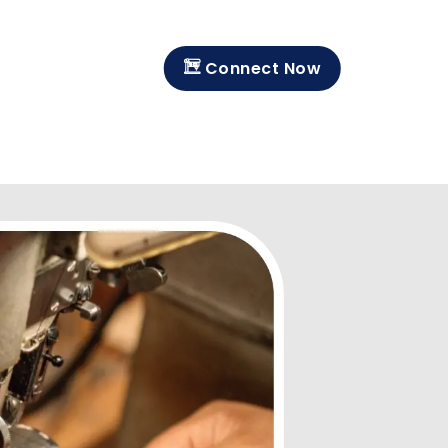
Connect Now