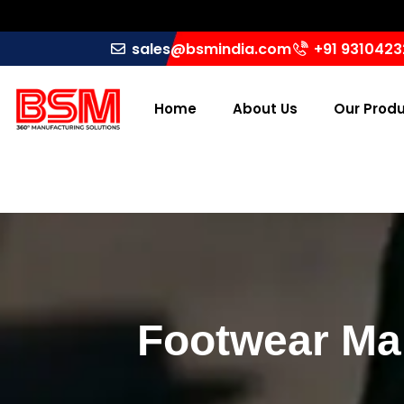
sales@bsmindia.com
+91 931042
Home
About Us
Our Prod
Footwear Mak