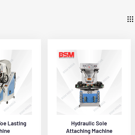
Toe Lasting
Hydraulic Sole
hine
Attaching Machine