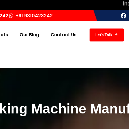
India ‘s L
3242
+91 9310423242
ucts
Our Blog
Contact Us
Let's Talk
ing Machine Manufa