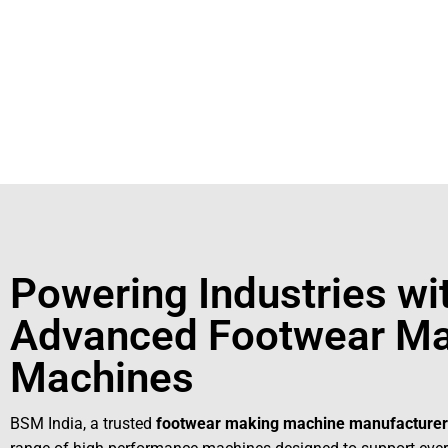
+91931
For More Details Contact Us Now!
Powering Industries wi
Advanced Footwear Ma
Machines
BSM India, a trusted
footwear making machine manufacturer