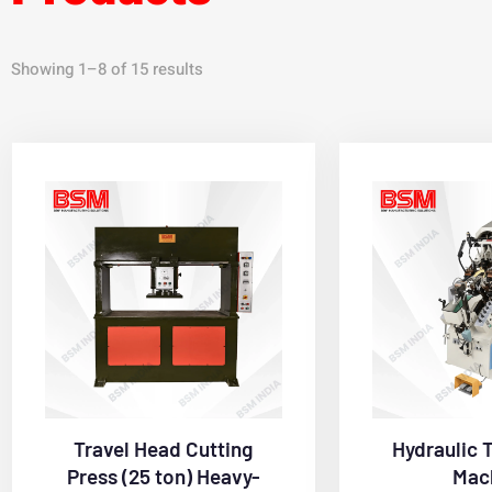
Showing 1–8 of 15 results
Travel Head Cutting
Hydraulic 
Press (25 ton) Heavy-
Mac