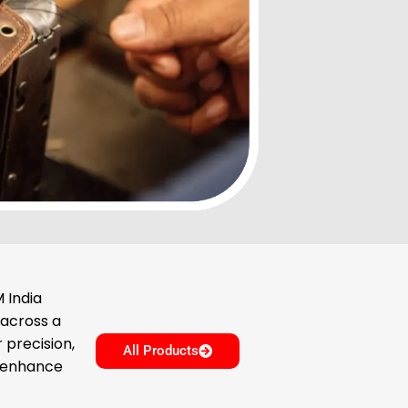
 India
 across a
 precision,
All Products
o enhance