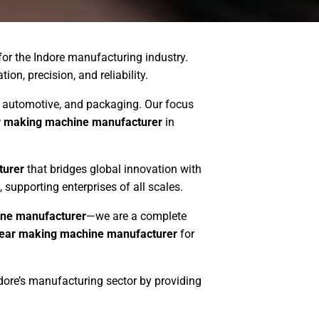
for the Indore manufacturing industry.
on, precision, and reliability.
es, automotive, and packaging. Our focus
r making machine manufacturer
in
turer
that bridges global innovation with
, supporting enterprises of all scales.
ne manufacturer
—we are a complete
ear making machine manufacturer
for
ndore’s manufacturing sector by providing