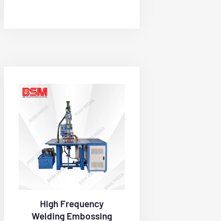
High Frequency
Welding Embossing