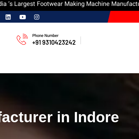
argest Footwear Making Machine Manufacturer
In
Phone Number
+91 9310423242
cturer in Indore