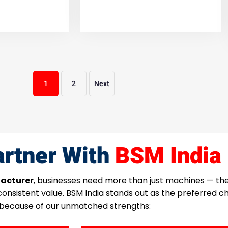
1
2
Next
rtner With
BSM India
acturer
, businesses need more than just machines — t
 consistent value. BSM India stands out as the preferred 
because of our unmatched strengths: