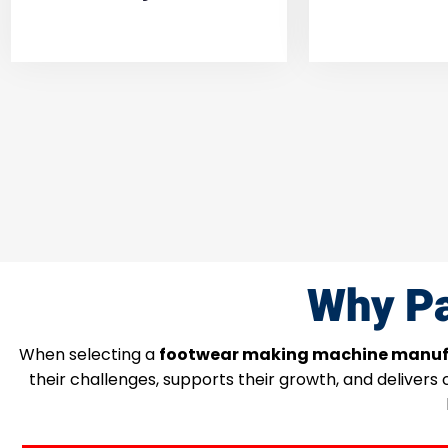
Why Pa
When selecting a
footwear making machine manuf
their challenges, supports their growth, and delivers