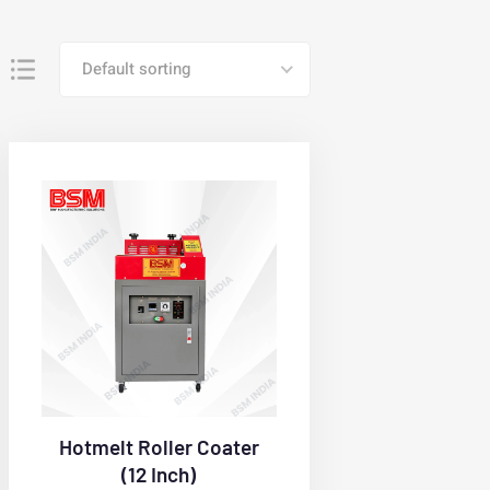
Default sorting
Hotmelt Roller Coater
(12 Inch)