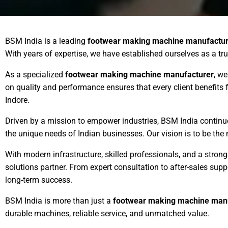
BSM India is a leading
footwear making machine manufactur
With years of expertise, we have established ourselves as a tr
As a specialized
footwear making machine manufacturer
, we
on quality and performance ensures that every client benefit
Indore.
Driven by a mission to empower industries, BSM India contin
the unique needs of Indian businesses. Our vision is to be the
With modern infrastructure, skilled professionals, and a stro
solutions partner. From expert consultation to after-sales su
long-term success.
BSM India is more than just a
footwear making machine man
durable machines, reliable service, and unmatched value.