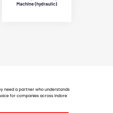
Machine (hydraulic)
hey need a partner who understands
choice for companies across Indore