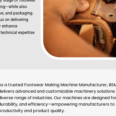
y stage of footwear
hing—while also
ive, and packaging.
us on delivering
ly enhance
 technical expertise
As a trusted Footwear Making Machine Manufacturer, BSM
delivers advanced and customizable machinery solutions
diverse range of industries. Our machines are designed for
durability, and efficiency—empowering manufacturers t
productivity and product quality.