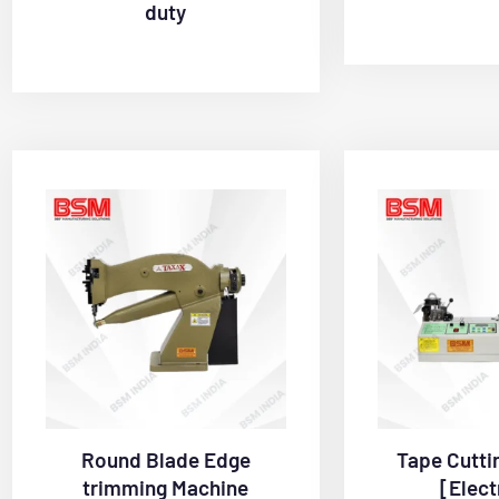
duty
Round Blade Edge
Tape Cutti
trimming Machine
[Elect