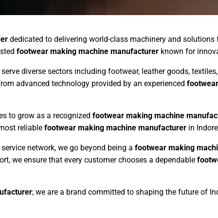
er
dedicated to delivering world-class machinery and solutions 
usted
footwear making machine manufacturer
known for innovati
 serve diverse sectors including footwear, leather goods, textil
s from advanced technology provided by an experienced
footwea
ues to grow as a recognized
footwear making machine manufac
 most reliable
footwear making machine manufacturer
in Indore
ng service network, we go beyond being a
footwear making machi
pport, we ensure that every customer chooses a dependable
footw
ufacturer
; we are a brand committed to shaping the future of I