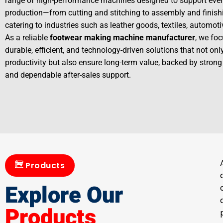
range of high-performance machines designed to support ever
production—from cutting and stitching to assembly and finis
catering to industries such as leather goods, textiles, automot
As a reliable
footwear making machine manufacturer
, we foc
durable, efficient, and technology-driven solutions that not on
productivity but also ensure long-term value, backed by strong
and dependable after-sales support.
Products
Explore Our
Products