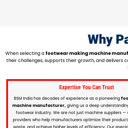
Why Pa
When selecting a
footwear making machine manuf
their challenges, supports their growth, and delivers
Expertise You Can Trust
BSM India has decades of experience as a pioneering
foo
machine manufacturer,
giving us a deep understanding
footwear industry. We are not just machine suppliers — 
providers who help manufacturers optimize their producti
waste, and achieve higher levels of efficiency. Our speci