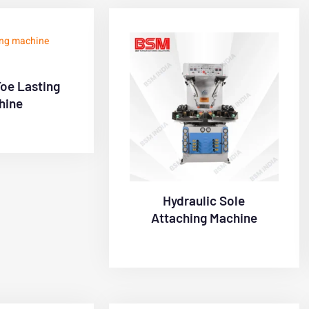
Toe Lasting
hine
Hydraulic Sole
Attaching Machine