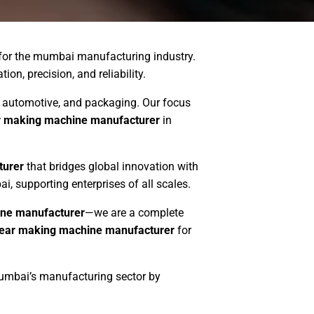
 for the mumbai manufacturing industry.
on, precision, and reliability.
es, automotive, and packaging. Our focus
r making machine manufacturer
in
turer
that bridges global innovation with
, supporting enterprises of all scales.
ne manufacturer
—we are a complete
ear making machine manufacturer
for
mumbai’s manufacturing sector by