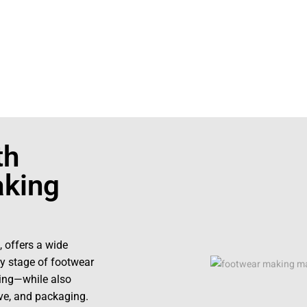
0423242
th
king
, offers a wide
y stage of footwear
hing—while also
ive, and packaging.