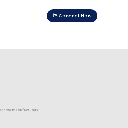
Connect Now