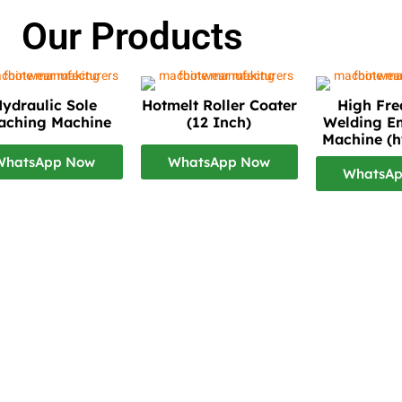
Our Products
ydraulic Sole
Hotmelt Roller Coater
High Fr
taching Machine
(12 Inch)
Welding E
Machine (h
WhatsApp Now
WhatsApp Now
WhatsA
bai