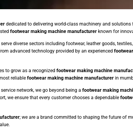
er
dedicated to delivering world-class machinery and solutions
usted
footwear making machine manufacturer
known for innovati
 serve diverse sectors including footwear, leather goods, textil
s from advanced technology provided by an experienced
footwea
ues to grow as a recognized
footwear making machine manufac
 most reliable
footwear making machine manufacturer
in mumbai
ng service network, we go beyond being a
footwear making machi
pport, we ensure that every customer chooses a dependable
footw
ufacturer
; we are a brand committed to shaping the future of 
alue.