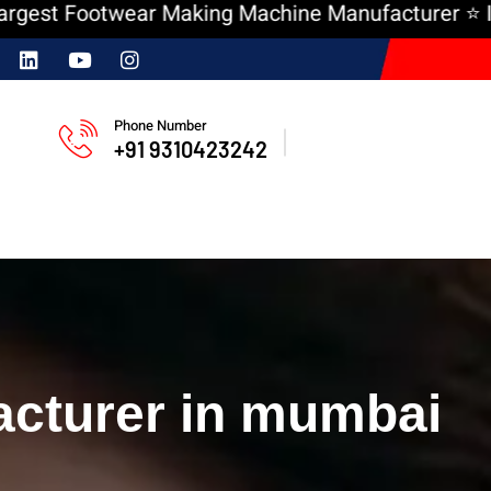
 Footwear Making Machine Manufacturer ⭐ India ‘
Phone Number
+91 9310423242
cturer in mumbai