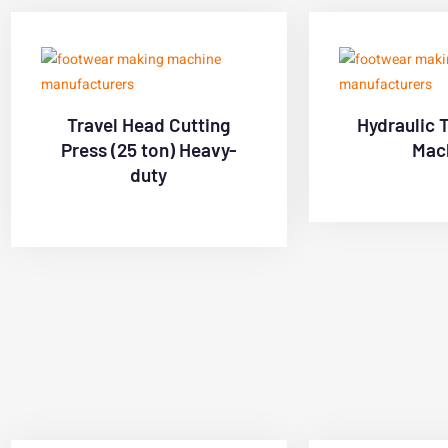
Travel Head Cutting
Hydraulic 
Press (25 ton) Heavy-
Mac
duty