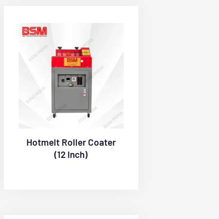
Hotmelt Roller Coater
(12 Inch)