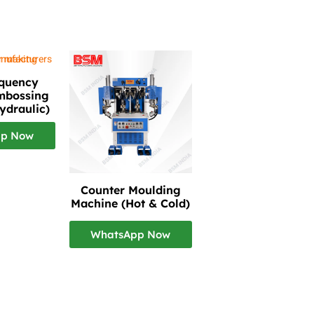
equency
mbossing
ydraulic)
pp Now
Counter Moulding
Machine (Hot & Cold)
WhatsApp Now