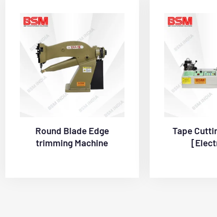
Round Blade Edge
Tape Cutti
trimming Machine
[Elect