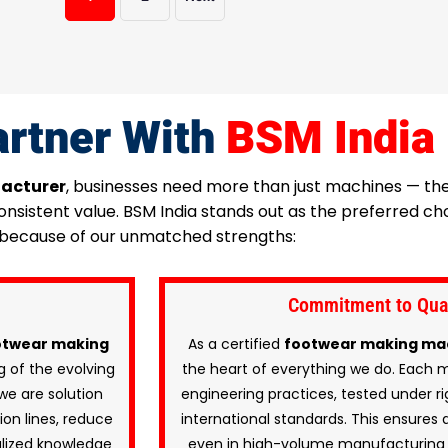
rtner With
BSM India
acturer
, businesses need more than just machines — t
 consistent value. BSM India stands out as the preferred
because of our unmatched strengths:
Commitment to Quali
twear making
As a certified
footwear making ma
 of the evolving
the heart of everything we do. Each 
we are solution
engineering practices, tested under ri
on lines, reduce
international standards. This ensures d
alized knowledge
even in high-volume manufacturing 