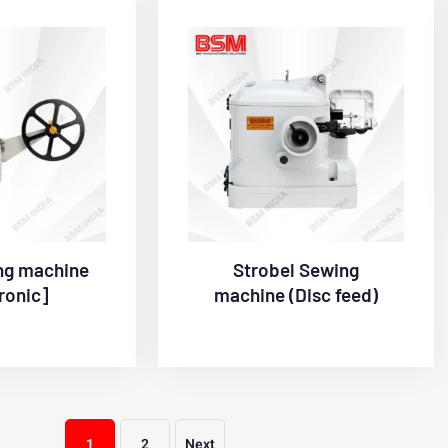
ng machine
Strobel Sewing
ronic]
machine (Disc feed)
1
2
Next