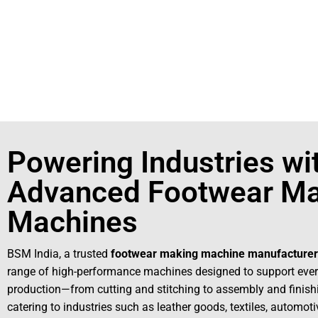
+91931
For More Details Contact Us Now!
Powering Industries wi
Advanced Footwear Ma
Machines
BSM India, a trusted
footwear making machine manufacturer
range of high-performance machines designed to support ever
production—from cutting and stitching to assembly and finis
catering to industries such as leather goods, textiles, automot