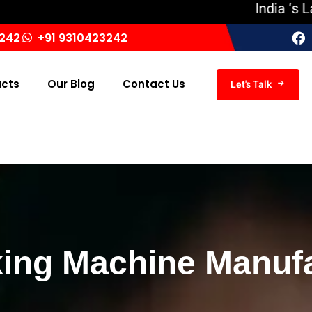
India ‘s Largest
3242
+91 9310423242
ucts
Our Blog
Contact Us
Let's Talk
ing Machine Manufa