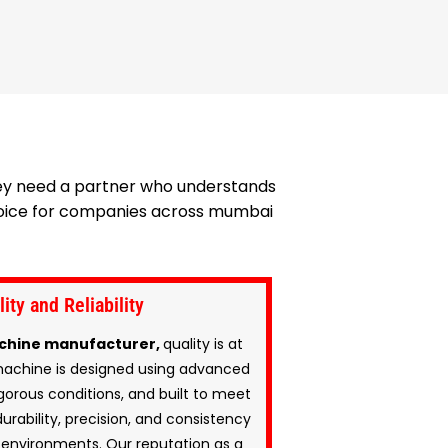
hey need a partner who understands
 choice for companies across mumbai
ty and Reliability
chine manufacturer,
quality is at
machine is designed using advanced
gorous conditions, and built to meet
urability, precision, and consistency
environments. Our reputation as a