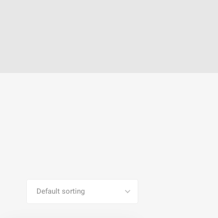
Default sorting