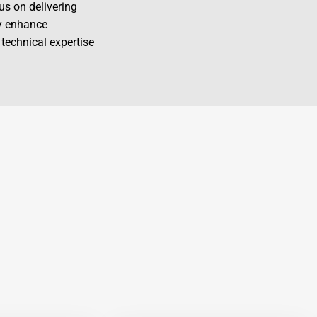
us on delivering
ly enhance
 technical expertise