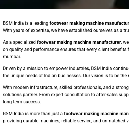
BSM India is a leading
footwear making machine manufactur
With years of expertise, we have established ourselves as a tr
As a specialized
footwear making machine manufacturer
, we
on quality and performance ensures that every client benefit
mumbai.
Driven by a mission to empower industries, BSM India contin
the unique needs of Indian businesses. Our vision is to be the
With modern infrastructure, skilled professionals, and a stro
solutions partner. From expert consultation to after-sales su
long-term success.
BSM India is more than just a
footwear making machine man
providing durable machines, reliable service, and unmatched v