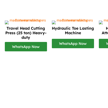
Travel Head Cutting
Hydraulic Toe Lasting
H
Press (25 ton) Heavy-
Machine
At
duty
WhatsApp Now
WhatsApp Now
Footwear Making Machine Manufacturer In mum