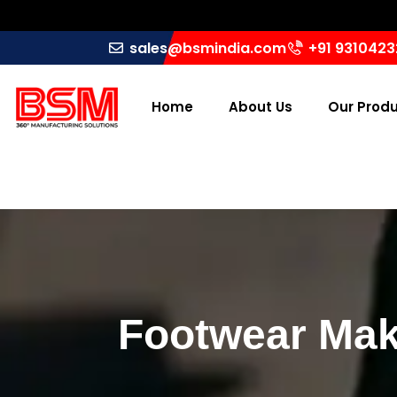
sales@bsmindia.com
+91 931042
Home
About Us
Our Prod
Footwear Mak