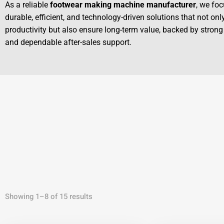
As a reliable
footwear making machine manufacturer
, we foc
durable, efficient, and technology-driven solutions that not on
productivity but also ensure long-term value, backed by strong
and dependable after-sales support.
Showing 1–8 of 15 results