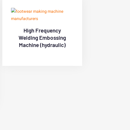
High Frequency
Welding Embossing
Machine (hydraulic)