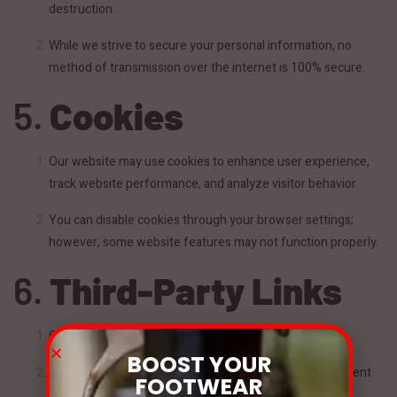
destruction.
While we strive to secure your personal information, no
method of transmission over the internet is 100% secure.
5.
Cookies
Our website may use cookies to enhance user experience,
track website performance, and analyze visitor behavior.
You can disable cookies through your browser settings;
however, some website features may not function properly.
6.
Third-Party Links
Our website may contain links to third-party websites.
BOOST YOUR
We are not responsible for the privacy practices or content
FOOTWEAR
of these external websites.