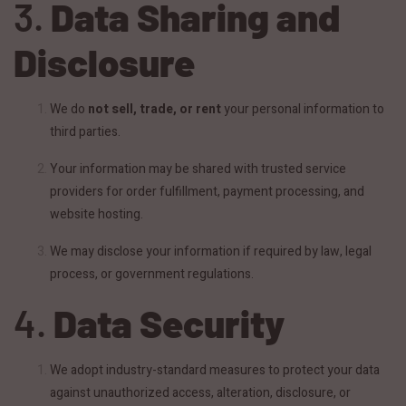
3.
Data Sharing and
Disclosure
We do
not sell, trade, or rent
your personal information to
third parties.
Your information may be shared with trusted service
providers for order fulfillment, payment processing, and
website hosting.
We may disclose your information if required by law, legal
process, or government regulations.
4.
Data Security
We adopt industry-standard measures to protect your data
against unauthorized access, alteration, disclosure, or