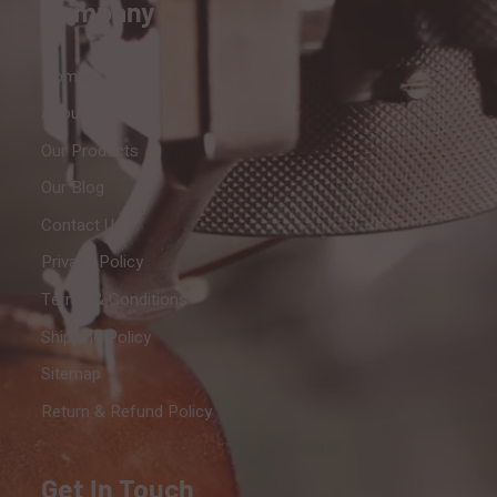
Company
Home
About Us
Our Products
Our Blog
Contact Us
Privacy Policy
Terms & Conditions
Shipping Policy
Sitemap
Return & Refund Policy
Get In Touch