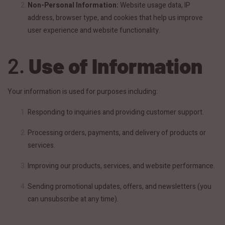
Non-Personal Information:
Website usage data, IP
address, browser type, and cookies that help us improve
user experience and website functionality.
2.
Use of Information
Your information is used for purposes including:
Responding to inquiries and providing customer support.
Processing orders, payments, and delivery of products or
services.
Improving our products, services, and website performance.
Sending promotional updates, offers, and newsletters (you
can unsubscribe at any time).