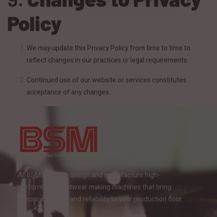
Policy
We may update this Privacy Policy from time to time to
reflect changes in our practices or legal requirements.
Continued use of our website or services constitutes
acceptance of any changes.
At BSM India, we design and manufacture high-
performance footwear making machines that bring
precision, speed, and reliability to your production floor.