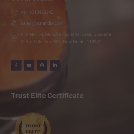
+91 9310423242
sales@bsmindia.com
Plot No. 64, Mundka Industrial Area, Opposite
Metro Pillar No. 583, New Delhi - 110041
Trust Elite Certificate