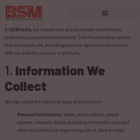
At
BSM India
, we respect your privacy and are committed to
protecting your personal information. This Privacy Policy explains
how we collect, use, and safeguard your data when you interact
with our website, services, or products.
1.
Information We
Collect
We may collect the following types of information:
Personal Information:
Name, email address, phone
number, company details, and billing information provided
when you contact us, request a quote, or place an order.