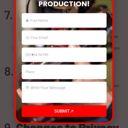
PRODUCTION!
7.
Your Rights
You may request access, correction, or deletion of your
personal information by contacting us at the details below.
You can also unsubscribe from marketing communications
at any time.
India
+91
8.
Children’s Privacy
BSM India does not knowingly collect personal information
from children under 18.
If we become aware of such data, we will take steps to
SUBMIT
delete it immediately.
9.
Changes to Privacy