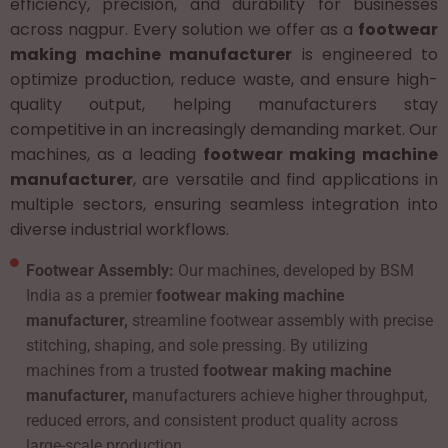
efficiency, precision, and durability for businesses
across nagpur. Every solution we offer as a
footwear
making machine manufacturer
is engineered to
optimize production, reduce waste, and ensure high-
quality output, helping manufacturers stay
competitive in an increasingly demanding market. Our
machines, as a leading
footwear making machine
manufacturer
, are versatile and find applications in
multiple sectors, ensuring seamless integration into
diverse industrial workflows.
Footwear Assembly:
Our machines, developed by BSM
India as a premier
footwear making machine
manufacturer,
streamline footwear assembly with precise
stitching, shaping, and sole pressing. By utilizing
machines from a trusted
footwear making machine
manufacturer,
manufacturers achieve higher throughput,
reduced errors, and consistent product quality across
large-scale production.