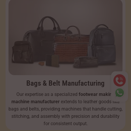
Bags & Belt Manufacturing
Our expertise as a specialized
footwear making
machine manufacturer
extends to leather goods like
bags and belts, providing machines that handle cutting,
stitching, and assembly with precision and durability
for consistent output.