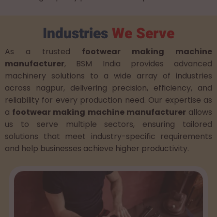
Industries
We Serve
As a trusted
footwear making machine
manufacturer
, BSM India provides advanced
machinery solutions to a wide array of industries
across nagpur, delivering precision, efficiency, and
reliability for every production need. Our expertise as
a
footwear making machine manufacturer
allows
us to serve multiple sectors, ensuring tailored
solutions that meet industry-specific requirements
and help businesses achieve higher productivity.