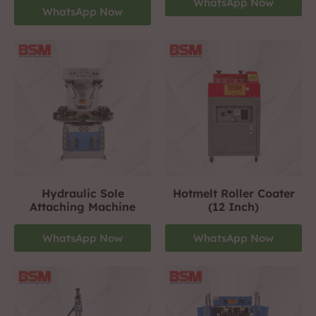
WhatsApp Now
WhatsApp Now
Hydraulic Sole
Hotmelt Roller Coater
Attaching Machine
(12 Inch)
WhatsApp Now
WhatsApp Now