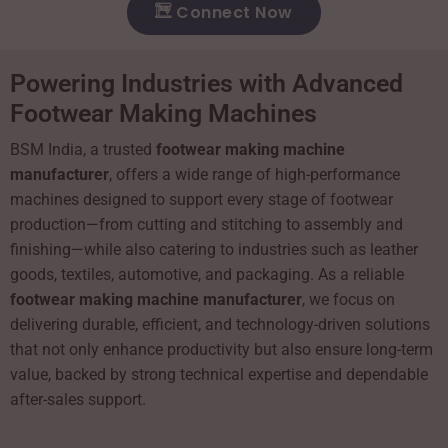
Connect Now
Powering Industries with Advanced
Footwear Making Machines
BSM India, a trusted
footwear making machine
manufacturer
, offers a wide range of high-performance
machines designed to support every stage of footwear
production—from cutting and stitching to assembly and
finishing—while also catering to industries such as leather
goods, textiles, automotive, and packaging. As a reliable
footwear making machine manufacturer
, we focus on
delivering durable, efficient, and technology-driven solutions
that not only enhance productivity but also ensure long-term
value, backed by strong technical expertise and dependable
after-sales support.