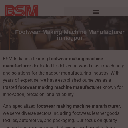
Footwear Making Machine Manufacturer
in nagpur
BSM India is a leading
footwear making machine
manufacturer
dedicated to delivering world-class machinery
and solutions for the nagpur manufacturing industry. With
years of expertise, we have established ourselves as a
trusted
footwear making machine manufacturer
known for
innovation, precision, and reliability.
As a specialized
footwear making machine manufacturer
,
we serve diverse sectors including footwear, leather goods,
textiles, automotive, and packaging. Our focus on quality
and performance ensures that every client benefits from