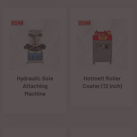
Hydraulic Sole
Hotmelt Roller
Attaching
Coater (12 Inch)
Machine