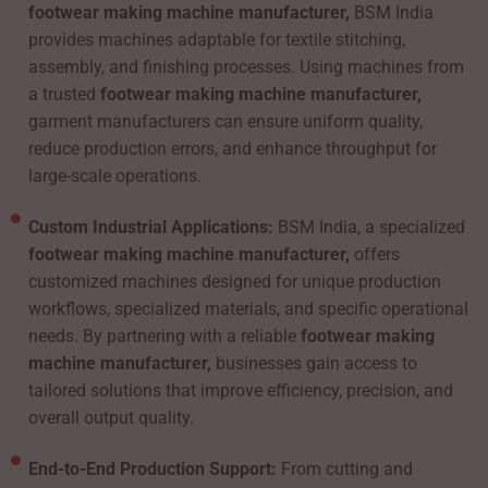
footwear making machine manufacturer,
BSM India
provides machines adaptable for textile stitching,
assembly, and finishing processes. Using machines from
a trusted
footwear making machine manufacturer,
garment manufacturers can ensure uniform quality,
reduce production errors, and enhance throughput for
large-scale operations.
Custom Industrial Applications:
BSM India, a specialized
footwear making machine manufacturer,
offers
customized machines designed for unique production
workflows, specialized materials, and specific operational
needs. By partnering with a reliable
footwear making
machine manufacturer,
businesses gain access to
tailored solutions that improve efficiency, precision, and
overall output quality.
End-to-End Production Support:
From cutting and