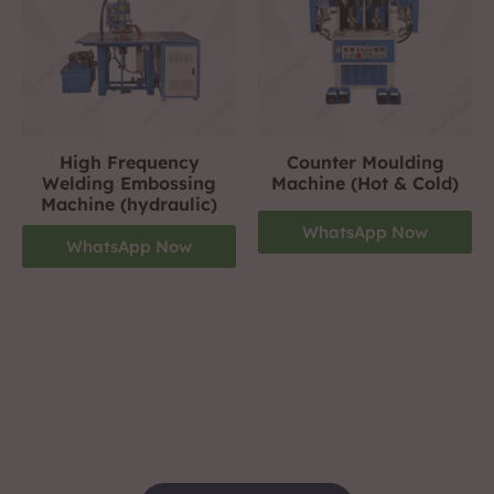
High Frequency
Counter Moulding
Welding Embossing
Machine (Hot & Cold)
Machine (hydraulic)
WhatsApp Now
WhatsApp Now
Footwear Making Machine Manufacturer In
nagpur
+919310423242
For More Details Contact Us Now!