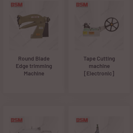
Round Blade
Tape Cutting
Edge trimming
machine
Machine
[Electronic]