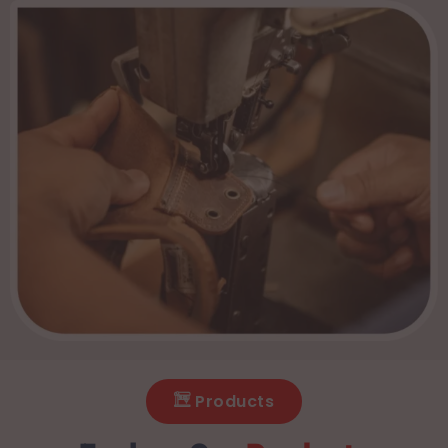
Products