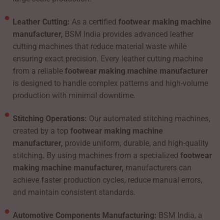
Leather Cutting:
As a certified
footwear making machine
manufacturer,
BSM India provides advanced leather
cutting machines that reduce material waste while
ensuring exact precision. Every leather cutting machine
from a reliable
footwear making machine manufacturer
is designed to handle complex patterns and high-volume
production with minimal downtime.
Stitching Operations:
Our automated stitching machines,
created by a top
footwear making machine
manufacturer,
provide uniform, durable, and high-quality
stitching. By using machines from a specialized
footwear
making machine manufacturer,
manufacturers can
achieve faster production cycles, reduce manual errors,
and maintain consistent standards.
Automotive Components Manufacturing:
BSM India, a