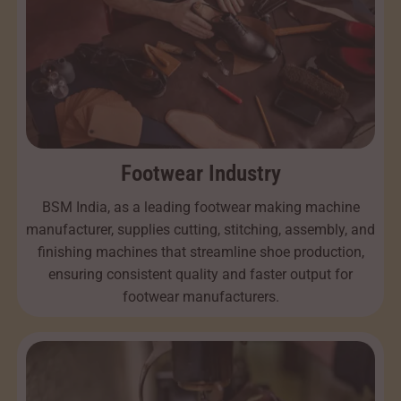
Footwear Industry
BSM India, as a leading footwear making machine
manufacturer, supplies cutting, stitching, assembly, and
finishing machines that streamline shoe production,
ensuring consistent quality and faster output for
footwear manufacturers.