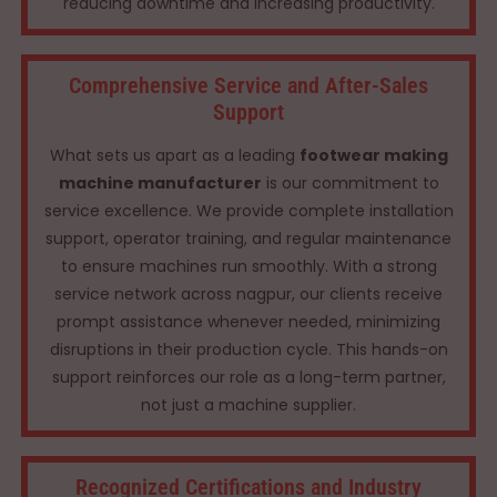
reducing downtime and increasing productivity.
Comprehensive Service and After-Sales
Support
What sets us apart as a leading
footwear making
machine manufacturer
is our commitment to
service excellence. We provide complete installation
support, operator training, and regular maintenance
to ensure machines run smoothly. With a strong
service network across nagpur, our clients receive
prompt assistance whenever needed, minimizing
disruptions in their production cycle. This hands-on
support reinforces our role as a long-term partner,
not just a machine supplier.
Recognized Certifications and Industry