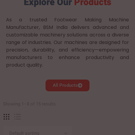
Explore Our
Products
As a trusted Footwear Making Machine
Manufacturer, BSM India delivers advanced and
customizable machinery solutions across a diverse
range of industries. Our machines are designed for
precision, durability, and efficiency—empowering
manufacturers to enhance productivity and
product quality.
All Products
Showing 1–8 of 15 results
Default sorting