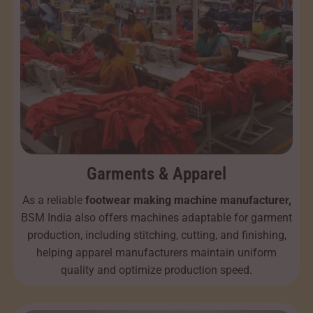
Garments & Apparel
As a reliable
footwear making machine manufacturer,
BSM India also offers machines adaptable for garment
production, including stitching, cutting, and finishing,
helping apparel manufacturers maintain uniform
quality and optimize production speed.