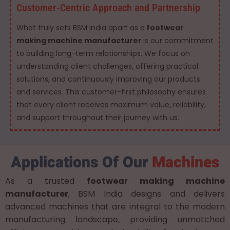
Customer-Centric Approach and Partnership
What truly sets BSM India apart as a
footwear
making machine manufacturer
is our commitment
to building long-term relationships. We focus on
understanding client challenges, offering practical
solutions, and continuously improving our products
and services. This customer-first philosophy ensures
that every client receives maximum value, reliability,
and support throughout their journey with us.
Applications Of Our
Machines
As a trusted
footwear making machine
manufacturer
, BSM India designs and delivers
advanced machines that are integral to the modern
manufacturing landscape, providing unmatched