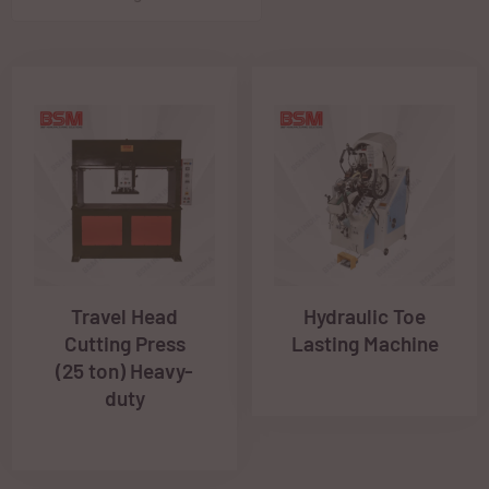
Travel Head
Hydraulic Toe
Cutting Press
Lasting Machine
(25 ton) Heavy-
duty