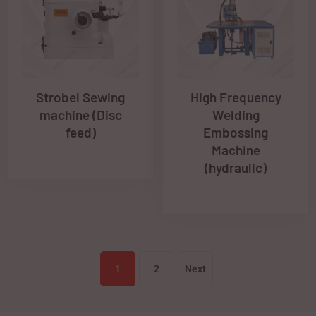
Strobel Sewing
High Frequency
machine (Disc
Welding
feed)
Embossing
Machine
(hydraulic)
1
2
Next