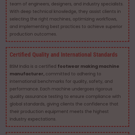
team of engineers, designers, and industry specialists.
With deep technical knowledge, they assist clients in
selecting the right machines, optimizing workflows,
and implementing best practices to achieve superior
production outcomes.
Certified Quality and International Standards
BSM India is a certified
footwear making machine
manufacturer,
committed to adhering to
international benchmarks for quality, safety, and
performance. Each machine undergoes rigorous
quality assurance testing to ensure compliance with
global standards, giving clients the confidence that
their production equipment meets the highest
industry expectations.