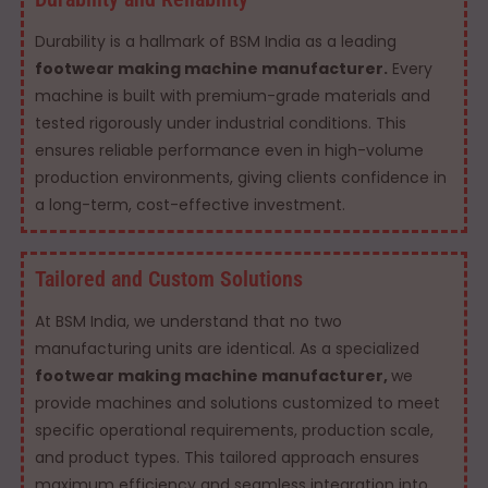
Durability is a hallmark of BSM India as a leading
footwear making machine manufacturer.
Every
machine is built with premium-grade materials and
tested rigorously under industrial conditions. This
ensures reliable performance even in high-volume
production environments, giving clients confidence in
a long-term, cost-effective investment.
Tailored and Custom Solutions
At BSM India, we understand that no two
manufacturing units are identical. As a specialized
footwear making machine manufacturer,
we
provide machines and solutions customized to meet
specific operational requirements, production scale,
and product types. This tailored approach ensures
maximum efficiency and seamless integration into