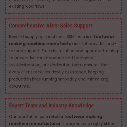
existing workflows.
Comprehensive After-Sales Support
Beyond supplying machines, BSM India is a
footwear
making machine manufacturer
that provides end-
to-end support. From installation and operator training
to preventive maintenance and technical
troubleshooting, our dedicated team ensures that
every client receives timely assistance, keeping
production lines running smoothly and minimizing
downtime.
Expert Team and Industry Knowledge
Our reputation as a reliable
footwear making
machine manufacturer
is backed by a highly skilled