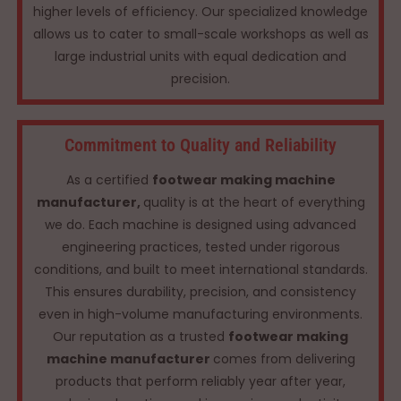
higher levels of efficiency. Our specialized knowledge
allows us to cater to small-scale workshops as well as
large industrial units with equal dedication and
precision.
Commitment to Quality and Reliability
As a certified
footwear making machine
manufacturer,
quality is at the heart of everything
we do. Each machine is designed using advanced
engineering practices, tested under rigorous
conditions, and built to meet international standards.
This ensures durability, precision, and consistency
even in high-volume manufacturing environments.
Our reputation as a trusted
footwear making
machine manufacturer
comes from delivering
products that perform reliably year after year,