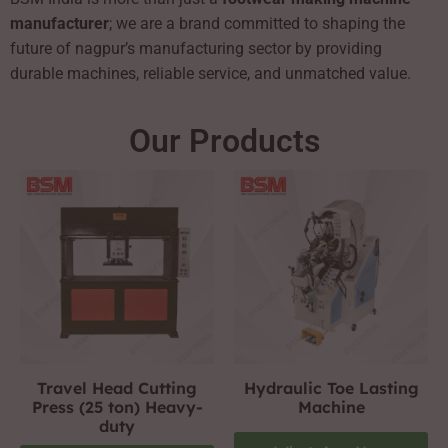
manufacturer
; we are a brand committed to shaping the
future of nagpur’s manufacturing sector by providing
durable machines, reliable service, and unmatched value.
Our Products
Travel Head Cutting
Hydraulic Toe Lasting
Press (25 ton) Heavy-
Machine
duty