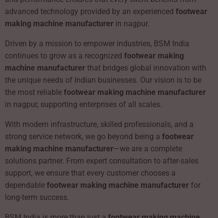
advanced technology provided by an experienced
footwear
making machine manufacturer
in nagpur.
Driven by a mission to empower industries, BSM India
continues to grow as a recognized
footwear making
machine manufacturer
that bridges global innovation with
the unique needs of Indian businesses. Our vision is to be
the most reliable
footwear making machine manufacturer
in nagpur, supporting enterprises of all scales.
With modern infrastructure, skilled professionals, and a
strong service network, we go beyond being a
footwear
making machine manufacturer
—we are a complete
solutions partner. From expert consultation to after-sales
support, we ensure that every customer chooses a
dependable
footwear making machine manufacturer
for
long-term success.
BSM India is more than just a
footwear making machine