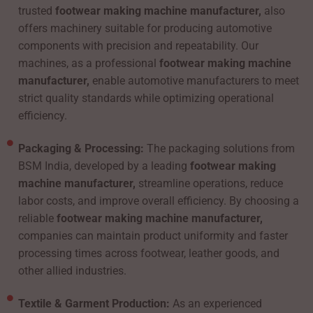
trusted
footwear making machine manufacturer,
also
offers machinery suitable for producing automotive
components with precision and repeatability. Our
machines, as a professional
footwear making machine
manufacturer,
enable automotive manufacturers to meet
strict quality standards while optimizing operational
efficiency.
Packaging & Processing:
The packaging solutions from
BSM India, developed by a leading
footwear making
machine manufacturer,
streamline operations, reduce
labor costs, and improve overall efficiency. By choosing a
reliable
footwear making machine manufacturer,
companies can maintain product uniformity and faster
processing times across footwear, leather goods, and
other allied industries.
Textile & Garment Production:
As an experienced