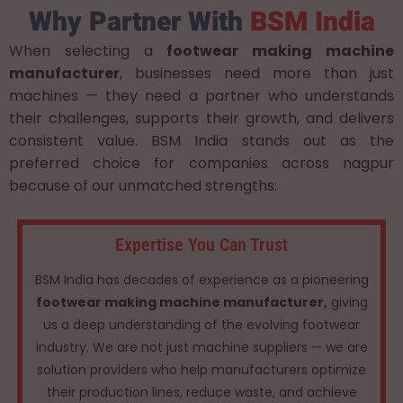
Why Partner With
BSM India
When selecting a
footwear making machine
manufacturer
, businesses need more than just
machines — they need a partner who understands
their challenges, supports their growth, and delivers
consistent value. BSM India stands out as the
preferred choice for companies across nagpur
because of our unmatched strengths:
Expertise You Can Trust
BSM India has decades of experience as a pioneering
footwear making machine manufacturer,
giving
us a deep understanding of the evolving footwear
industry. We are not just machine suppliers — we are
solution providers who help manufacturers optimize
their production lines, reduce waste, and achieve