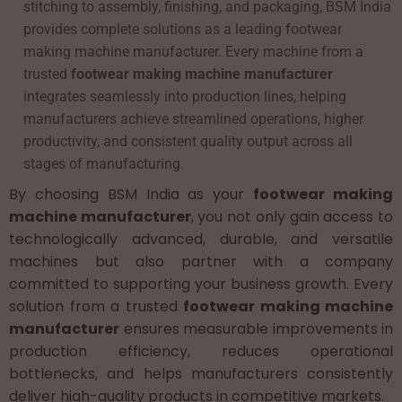
stitching to assembly, finishing, and packaging, BSM India
provides complete solutions as a leading footwear
making machine manufacturer. Every machine from a
trusted
footwear making machine manufacturer
integrates seamlessly into production lines, helping
manufacturers achieve streamlined operations, higher
productivity, and consistent quality output across all
stages of manufacturing.
By choosing BSM India as your
footwear making
machine manufacturer
, you not only gain access to
technologically advanced, durable, and versatile
machines but also partner with a company
committed to supporting your business growth. Every
solution from a trusted
footwear making machine
manufacturer
ensures measurable improvements in
production efficiency, reduces operational
bottlenecks, and helps manufacturers consistently
deliver high-quality products in competitive markets.