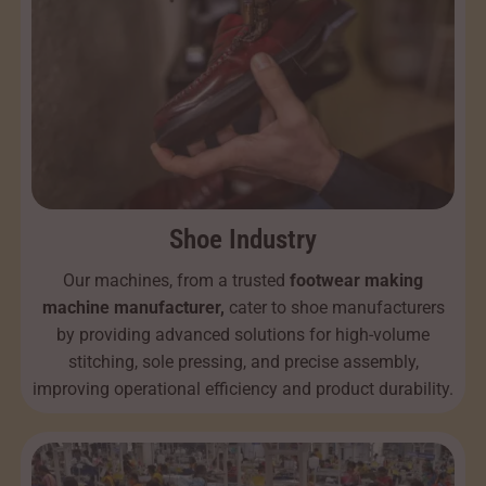
Shoe Industry
Our machines, from a trusted
footwear making
machine manufacturer,
cater to shoe manufacturers
by providing advanced solutions for high-volume
stitching, sole pressing, and precise assembly,
improving operational efficiency and product durability.