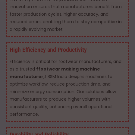
innovation ensures that manufacturers benefit from
faster production cycles, higher accuracy, and
reduced errors, enabling them to stay competitive in
a rapidly evolving market.
High Efficiency and Productivity
Efficiency is critical for footwear manufacturers, and
as a trusted
ffootwear making machine
manufacturer,
f BSM India designs machines to
optimize workflow, reduce production time, and
minimize energy consumption. Our solutions allow
manufacturers to produce higher volumes with
consistent quality, enhancing overall operational
performance.
Durability and Reliability