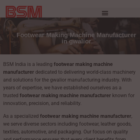
Footwear Making Machine Manufacturer
in gwalior
BSM India is a leading
footwear making machine
manufacturer
dedicated to delivering world-class machinery
and solutions for the gwalior manufacturing industry. With
years of expertise, we have established ourselves as a
trusted
footwear making machine manufacturer
known for
innovation, precision, and reliability.
As a specialized
footwear making machine manufacturer
,
we serve diverse sectors including footwear, leather goods,
textiles, automotive, and packaging. Our focus on quality
and performance ensures that every client benefits from