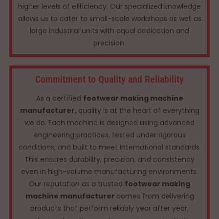
higher levels of efficiency. Our specialized knowledge
allows us to cater to small-scale workshops as well as
large industrial units with equal dedication and
precision.
Commitment to Quality and Reliability
As a certified
footwear making machine
manufacturer,
quality is at the heart of everything
we do. Each machine is designed using advanced
engineering practices, tested under rigorous
conditions, and built to meet international standards.
This ensures durability, precision, and consistency
even in high-volume manufacturing environments.
Our reputation as a trusted
footwear making
machine manufacturer
comes from delivering
products that perform reliably year after year,