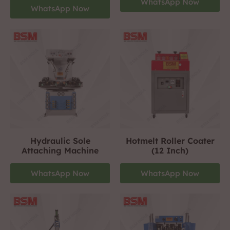
WhatsApp Now
WhatsApp Now
Hydraulic Sole
Hotmelt Roller Coater
Attaching Machine
(12 Inch)
WhatsApp Now
WhatsApp Now