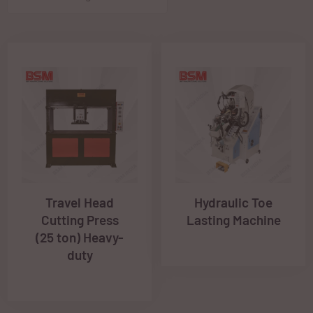
Travel Head
Hydraulic Toe
Cutting Press
Lasting Machine
(25 ton) Heavy-
duty