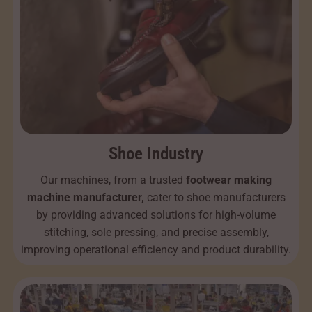
Shoe Industry
Our machines, from a trusted
footwear making
machine manufacturer,
cater to shoe manufacturers
by providing advanced solutions for high-volume
stitching, sole pressing, and precise assembly,
improving operational efficiency and product durability.