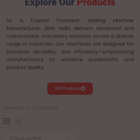
Explore Our
Products
As a trusted Footwear Making Machine
Manufacturer, BSM India delivers advanced and
customizable machinery solutions across a diverse
range of industries. Our machines are designed for
precision, durability, and efficiency—empowering
manufacturers to enhance productivity and
product quality.
All Products
Showing 1–8 of 15 results
Default sorting