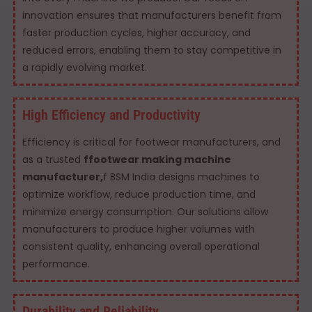
innovation ensures that manufacturers benefit from
faster production cycles, higher accuracy, and
reduced errors, enabling them to stay competitive in
a rapidly evolving market.
High Efficiency and Productivity
Efficiency is critical for footwear manufacturers, and
as a trusted
ffootwear making machine
manufacturer,
f BSM India designs machines to
optimize workflow, reduce production time, and
minimize energy consumption. Our solutions allow
manufacturers to produce higher volumes with
consistent quality, enhancing overall operational
performance.
Durability and Reliability