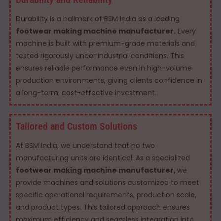
Durability is a hallmark of BSM India as a leading
footwear making machine manufacturer.
Every
machine is built with premium-grade materials and
tested rigorously under industrial conditions. This
ensures reliable performance even in high-volume
production environments, giving clients confidence in
a long-term, cost-effective investment.
Tailored and Custom Solutions
At BSM India, we understand that no two
manufacturing units are identical. As a specialized
footwear making machine manufacturer,
we
provide machines and solutions customized to meet
specific operational requirements, production scale,
and product types. This tailored approach ensures
maximum efficiency and seamless integration into