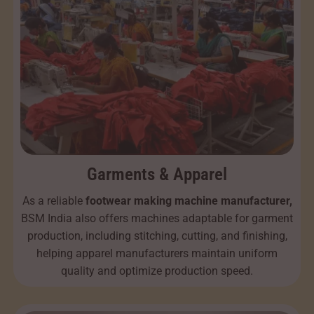
Garments & Apparel
As a reliable
footwear making machine manufacturer,
BSM India also offers machines adaptable for garment
production, including stitching, cutting, and finishing,
helping apparel manufacturers maintain uniform
quality and optimize production speed.