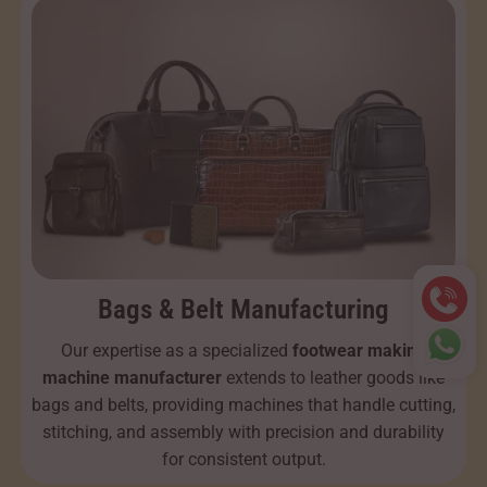
Bags & Belt Manufacturing
Our expertise as a specialized
footwear making
machine manufacturer
extends to leather goods like
bags and belts, providing machines that handle cutting,
stitching, and assembly with precision and durability
for consistent output.