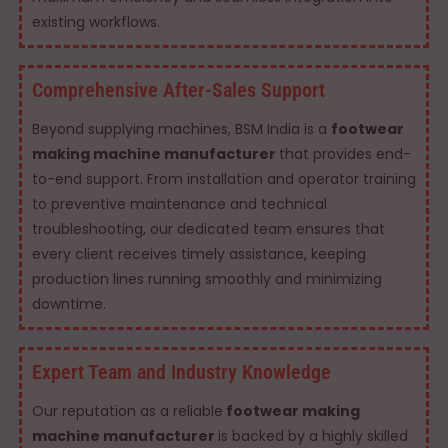
existing workflows.
Comprehensive After-Sales Support
Beyond supplying machines, BSM India is a
footwear
making machine manufacturer
that provides end-
to-end support. From installation and operator training
to preventive maintenance and technical
troubleshooting, our dedicated team ensures that
every client receives timely assistance, keeping
production lines running smoothly and minimizing
downtime.
Expert Team and Industry Knowledge
Our reputation as a reliable
footwear making
machine manufacturer
is backed by a highly skilled