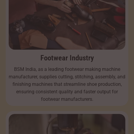
Footwear Industry
BSM India, as a leading footwear making machine
manufacturer, supplies cutting, stitching, assembly, and
finishing machines that streamline shoe production,
ensuring consistent quality and faster output for
footwear manufacturers.