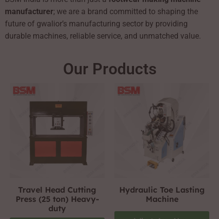
manufacturer
; we are a brand committed to shaping the
future of gwalior’s manufacturing sector by providing
durable machines, reliable service, and unmatched value.
Our Products
Travel Head Cutting
Hydraulic Toe Lasting
Press (25 ton) Heavy-
Machine
duty