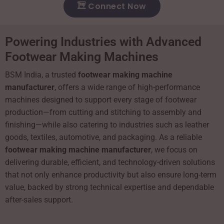
Connect Now
Powering Industries with Advanced
Footwear Making Machines
BSM India, a trusted
footwear making machine
manufacturer
, offers a wide range of high-performance
machines designed to support every stage of footwear
production—from cutting and stitching to assembly and
finishing—while also catering to industries such as leather
goods, textiles, automotive, and packaging. As a reliable
footwear making machine manufacturer
, we focus on
delivering durable, efficient, and technology-driven solutions
that not only enhance productivity but also ensure long-term
value, backed by strong technical expertise and dependable
after-sales support.