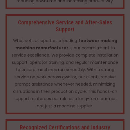
reducing downtime and increasing productivity.
Comprehensive Service and After-Sales
Support
What sets us apart as a leading
footwear making
machine manufacturer
is our commitment to
service excellence. We provide complete installation
support, operator training, and regular maintenance
to ensure machines run smoothly. With a strong
service network across gwalior, our clients receive
prompt assistance whenever needed, minimizing
disruptions in their production cycle. This hands-on
support reinforces our role as a long-term partner,
not just a machine supplier.
Recognized Certifications and Industry