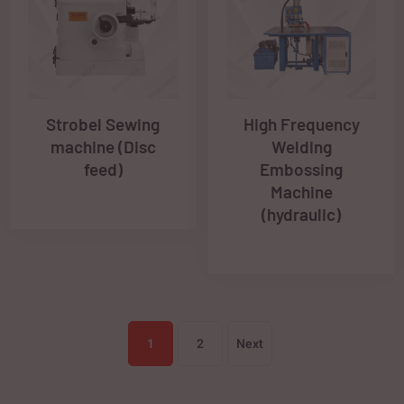
Strobel Sewing
High Frequency
machine (Disc
Welding
feed)
Embossing
Machine
(hydraulic)
1
2
Next