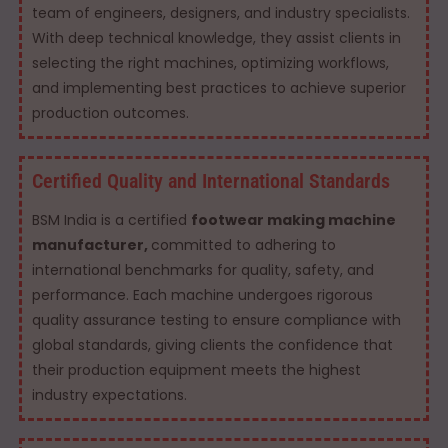
team of engineers, designers, and industry specialists.
With deep technical knowledge, they assist clients in
selecting the right machines, optimizing workflows,
and implementing best practices to achieve superior
production outcomes.
Certified Quality and International Standards
BSM India is a certified
footwear making machine
manufacturer,
committed to adhering to
international benchmarks for quality, safety, and
performance. Each machine undergoes rigorous
quality assurance testing to ensure compliance with
global standards, giving clients the confidence that
their production equipment meets the highest
industry expectations.