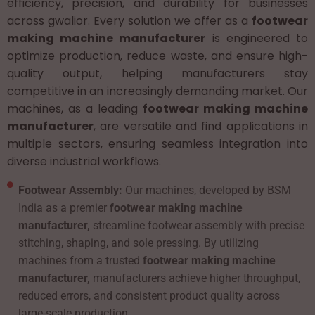
efficiency, precision, and durability for businesses
across gwalior. Every solution we offer as a
footwear
making machine manufacturer
is engineered to
optimize production, reduce waste, and ensure high-
quality output, helping manufacturers stay
competitive in an increasingly demanding market. Our
machines, as a leading
footwear making machine
manufacturer
, are versatile and find applications in
multiple sectors, ensuring seamless integration into
diverse industrial workflows.
Footwear Assembly:
Our machines, developed by BSM
India as a premier
footwear making machine
manufacturer,
streamline footwear assembly with precise
stitching, shaping, and sole pressing. By utilizing
machines from a trusted
footwear making machine
manufacturer,
manufacturers achieve higher throughput,
reduced errors, and consistent product quality across
large-scale production.