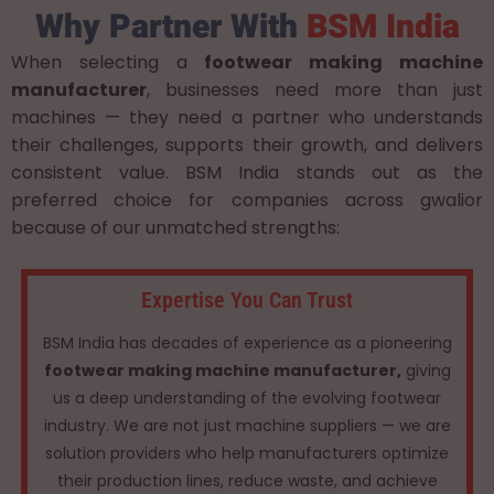
Why Partner With
BSM India
When selecting a
footwear making machine
manufacturer
, businesses need more than just
machines — they need a partner who understands
their challenges, supports their growth, and delivers
consistent value. BSM India stands out as the
preferred choice for companies across gwalior
because of our unmatched strengths:
Expertise You Can Trust
BSM India has decades of experience as a pioneering
footwear making machine manufacturer,
giving
us a deep understanding of the evolving footwear
industry. We are not just machine suppliers — we are
solution providers who help manufacturers optimize
their production lines, reduce waste, and achieve