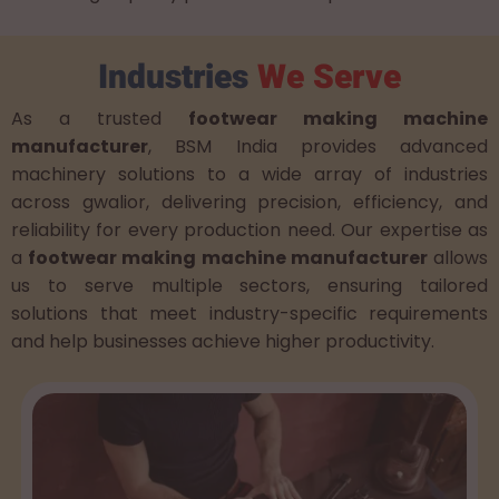
Industries
We Serve
As a trusted
footwear making machine
manufacturer
, BSM India provides advanced
machinery solutions to a wide array of industries
across gwalior, delivering precision, efficiency, and
reliability for every production need. Our expertise as
a
footwear making machine manufacturer
allows
us to serve multiple sectors, ensuring tailored
solutions that meet industry-specific requirements
and help businesses achieve higher productivity.