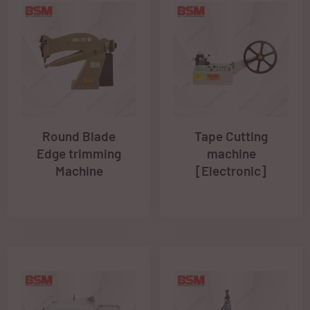
Round Blade
Tape Cutting
Edge trimming
machine
Machine
[Electronic]