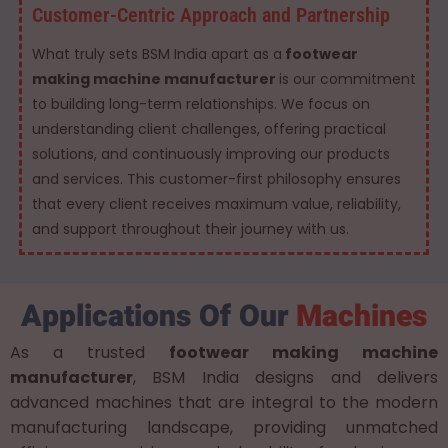
Customer-Centric Approach and Partnership
What truly sets BSM India apart as a
footwear
making machine manufacturer
is our commitment
to building long-term relationships. We focus on
understanding client challenges, offering practical
solutions, and continuously improving our products
and services. This customer-first philosophy ensures
that every client receives maximum value, reliability,
and support throughout their journey with us.
Applications Of Our
Machines
As a trusted
footwear making machine
manufacturer
, BSM India designs and delivers
advanced machines that are integral to the modern
manufacturing landscape, providing unmatched