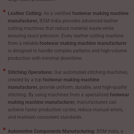
Leather Cutting:
As a certified
footwear making machine
manufacturer,
BSM India provides advanced leather
cutting machines that reduce material waste while
ensuring exact precision. Every leather cutting machine
from a reliable
footwear making machine manufacturer
is designed to handle complex patterns and high-volume
production with minimal downtime.
Stitching Operations:
Our automated stitching machines,
created by a top
footwear making machine
manufacturer,
provide uniform, durable, and high-quality
stitching. By using machines from a specialized
footwear
making machine manufacturer,
manufacturers can
achieve faster production cycles, reduce manual errors,
and maintain consistent standards.
Automotive Components Manufacturing:
BSM India, a