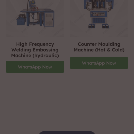
High Frequency
Counter Moulding
Welding Embossing
Machine (Hot & Cold)
Machine (hydraulic)
WhatsApp Now
WhatsApp Now
Footwear Making Machine Manufacturer In
gwalior
+919310423242
For More Details Contact Us Now!