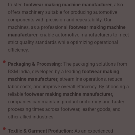
trusted
footwear making machine manufacturer,
also
offers machinery suitable for producing automotive
components with precision and repeatability. Our
machines, as a professional
footwear making machine
manufacturer,
enable automotive manufacturers to meet
strict quality standards while optimizing operational
efficiency.
Packaging & Processing:
The packaging solutions from
BSM India, developed by a leading
footwear making
machine manufacturer,
streamline operations, reduce
labor costs, and improve overall efficiency. By choosing a
reliable
footwear making machine manufacturer,
companies can maintain product uniformity and faster
processing times across footwear, leather goods, and
other allied industries.
Textile & Garment Production:
As an experienced