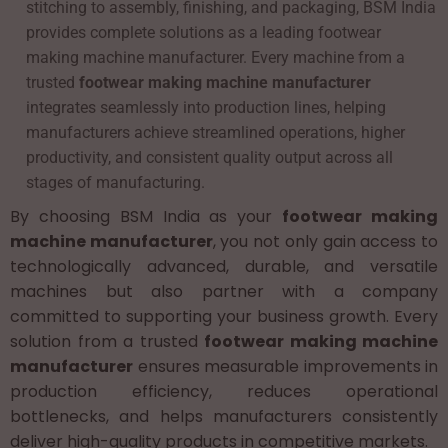
stitching to assembly, finishing, and packaging, BSM India
provides complete solutions as a leading footwear
making machine manufacturer. Every machine from a
trusted
footwear making machine manufacturer
integrates seamlessly into production lines, helping
manufacturers achieve streamlined operations, higher
productivity, and consistent quality output across all
stages of manufacturing.
By choosing BSM India as your
footwear making
machine manufacturer
, you not only gain access to
technologically advanced, durable, and versatile
machines but also partner with a company
committed to supporting your business growth. Every
solution from a trusted
footwear making machine
manufacturer
ensures measurable improvements in
production efficiency, reduces operational
bottlenecks, and helps manufacturers consistently
deliver high-quality products in competitive markets.