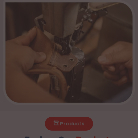
Products