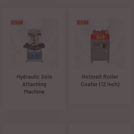
Hydraulic Sole
Hotmelt Roller
Attaching
Coater (12 Inch)
Machine