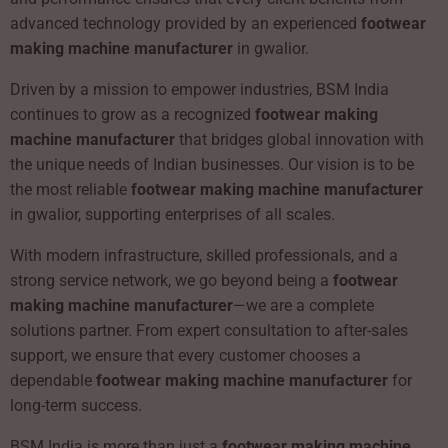
advanced technology provided by an experienced
footwear
making machine manufacturer
in gwalior.
Driven by a mission to empower industries, BSM India
continues to grow as a recognized
footwear making
machine manufacturer
that bridges global innovation with
the unique needs of Indian businesses. Our vision is to be
the most reliable
footwear making machine manufacturer
in gwalior, supporting enterprises of all scales.
With modern infrastructure, skilled professionals, and a
strong service network, we go beyond being a
footwear
making machine manufacturer
—we are a complete
solutions partner. From expert consultation to after-sales
support, we ensure that every customer chooses a
dependable
footwear making machine manufacturer
for
long-term success.
BSM India is more than just a
footwear making machine