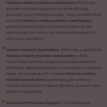
footwear making machine manufacturer,
BSM India
provides machines adaptable for textile stitching,
assembly, and finishing processes. Using machines from
a trusted
footwear making machine manufacturer,
garment manufacturers can ensure uniform quality,
reduce production errors, and enhance throughput for
large-scale operations.
Custom Industrial Applications:
BSM India, a specialized
footwear making machine manufacturer,
offers
customized machines designed for unique production
workflows, specialized materials, and specific operational
needs. By partnering with a reliable
footwear making
machine manufacturer,
businesses gain access to
tailored solutions that improve efficiency, precision, and
overall output quality.
End-to-End Production Support:
From cutting and