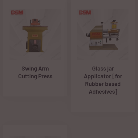
Swing Arm
Glass jar
Cutting Press
Applicator [for
Rubber based
Adhesives]