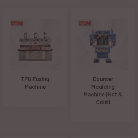
TPU Fusing
Counter
Machine
Moulding
Machine (Hot &
Cold)