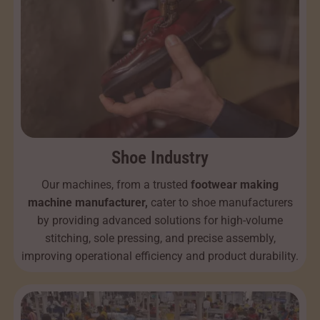
Shoe Industry
Our machines, from a trusted
footwear making
machine manufacturer,
cater to shoe manufacturers
by providing advanced solutions for high-volume
stitching, sole pressing, and precise assembly,
improving operational efficiency and product durability.