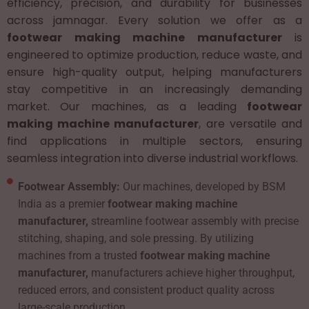
efficiency, precision, and durability for businesses
across jamnagar. Every solution we offer as a
footwear making machine manufacturer
is
engineered to optimize production, reduce waste, and
ensure high-quality output, helping manufacturers
stay competitive in an increasingly demanding
market. Our machines, as a leading
footwear
making machine manufacturer
, are versatile and
find applications in multiple sectors, ensuring
seamless integration into diverse industrial workflows.
Footwear Assembly:
Our machines, developed by BSM
India as a premier
footwear making machine
manufacturer,
streamline footwear assembly with precise
stitching, shaping, and sole pressing. By utilizing
machines from a trusted
footwear making machine
manufacturer,
manufacturers achieve higher throughput,
reduced errors, and consistent product quality across
large-scale production.