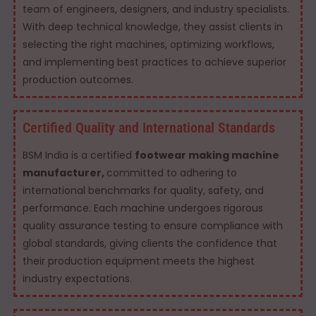
team of engineers, designers, and industry specialists.
With deep technical knowledge, they assist clients in
selecting the right machines, optimizing workflows,
and implementing best practices to achieve superior
production outcomes.
Certified Quality and International Standards
BSM India is a certified
footwear making machine
manufacturer,
committed to adhering to
international benchmarks for quality, safety, and
performance. Each machine undergoes rigorous
quality assurance testing to ensure compliance with
global standards, giving clients the confidence that
their production equipment meets the highest
industry expectations.