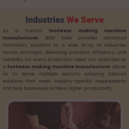
Industries
We Serve
As a trusted
footwear making machine
manufacturer
, BSM India provides advanced
machinery solutions to a wide array of industries
across jamnagar, delivering precision, efficiency, and
reliability for every production need. Our expertise as
a
footwear making machine manufacturer
allows
us to serve multiple sectors, ensuring tailored
solutions that meet industry-specific requirements
and help businesses achieve higher productivity.