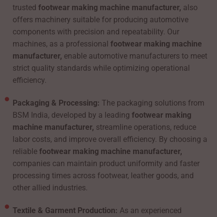
trusted
footwear making machine manufacturer,
also
offers machinery suitable for producing automotive
components with precision and repeatability. Our
machines, as a professional
footwear making machine
manufacturer,
enable automotive manufacturers to meet
strict quality standards while optimizing operational
efficiency.
Packaging & Processing:
The packaging solutions from
BSM India, developed by a leading
footwear making
machine manufacturer,
streamline operations, reduce
labor costs, and improve overall efficiency. By choosing a
reliable
footwear making machine manufacturer,
companies can maintain product uniformity and faster
processing times across footwear, leather goods, and
other allied industries.
Textile & Garment Production:
As an experienced