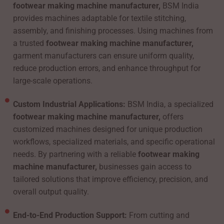
footwear making machine manufacturer,
BSM India
provides machines adaptable for textile stitching,
assembly, and finishing processes. Using machines from
a trusted
footwear making machine manufacturer,
garment manufacturers can ensure uniform quality,
reduce production errors, and enhance throughput for
large-scale operations.
Custom Industrial Applications:
BSM India, a specialized
footwear making machine manufacturer,
offers
customized machines designed for unique production
workflows, specialized materials, and specific operational
needs. By partnering with a reliable
footwear making
machine manufacturer,
businesses gain access to
tailored solutions that improve efficiency, precision, and
overall output quality.
End-to-End Production Support:
From cutting and