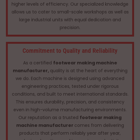
higher levels of efficiency. Our specialized knowledge
allows us to cater to small-scale workshops as well as
large industrial units with equal dedication and
precision.
Commitment to Quality and Reliability
As a certified
footwear making machine
manufacturer,
quality is at the heart of everything
we do. Each machine is designed using advanced
engineering practices, tested under rigorous
conditions, and built to meet international standards.
This ensures durability, precision, and consistency
even in high-volume manufacturing environments.
Our reputation as a trusted
footwear making
machine manufacturer
comes from delivering
products that perform reliably year after year,