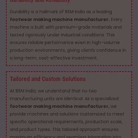
Durability is a hallmark of BSM India as a leading
footwear making machine manufacturer.
Every
machine is built with premium-grade materials and
tested rigorously under industrial conditions. This
ensures reliable performance even in high-volume
production environments, giving clients confidence in
a long-term, cost-effective investment.
Tailored and Custom Solutions
At BSM India, we understand that no two
manufacturing units are identical. As a specialized
footwear making machine manufacturer,
we
provide machines and solutions customized to meet
specific operational requirements, production scale,
and product types. This tailored approach ensures
maximum efficiency and seamless integration into