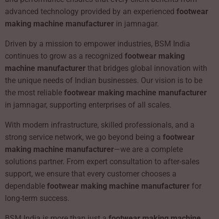
advanced technology provided by an experienced
footwear
making machine manufacturer
in jamnagar.
Driven by a mission to empower industries, BSM India
continues to grow as a recognized
footwear making
machine manufacturer
that bridges global innovation with
the unique needs of Indian businesses. Our vision is to be
the most reliable
footwear making machine manufacturer
in jamnagar, supporting enterprises of all scales.
With modern infrastructure, skilled professionals, and a
strong service network, we go beyond being a
footwear
making machine manufacturer
—we are a complete
solutions partner. From expert consultation to after-sales
support, we ensure that every customer chooses a
dependable
footwear making machine manufacturer
for
long-term success.
BSM India is more than just a
footwear making machine