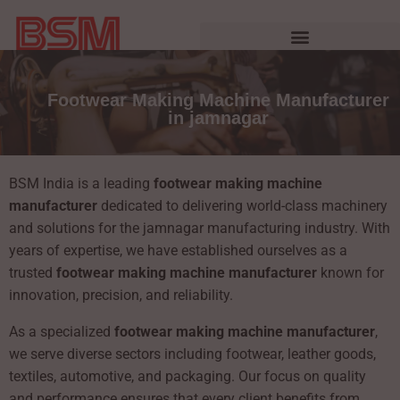
Footwear Making Machine Manufacturer
in jamnagar
BSM India is a leading
footwear making machine
manufacturer
dedicated to delivering world-class machinery
and solutions for the jamnagar manufacturing industry. With
years of expertise, we have established ourselves as a
trusted
footwear making machine manufacturer
known for
innovation, precision, and reliability.
As a specialized
footwear making machine manufacturer
,
we serve diverse sectors including footwear, leather goods,
textiles, automotive, and packaging. Our focus on quality
and performance ensures that every client benefits from