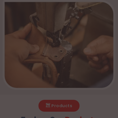
Products