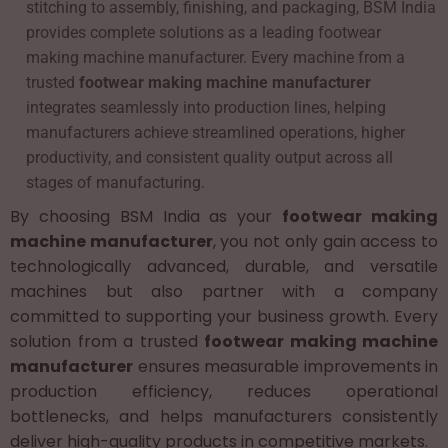
stitching to assembly, finishing, and packaging, BSM India
provides complete solutions as a leading footwear
making machine manufacturer. Every machine from a
trusted
footwear making machine manufacturer
integrates seamlessly into production lines, helping
manufacturers achieve streamlined operations, higher
productivity, and consistent quality output across all
stages of manufacturing.
By choosing BSM India as your
footwear making
machine manufacturer
, you not only gain access to
technologically advanced, durable, and versatile
machines but also partner with a company
committed to supporting your business growth. Every
solution from a trusted
footwear making machine
manufacturer
ensures measurable improvements in
production efficiency, reduces operational
bottlenecks, and helps manufacturers consistently
deliver high-quality products in competitive markets.