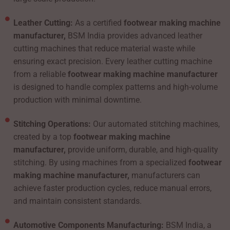
Leather Cutting:
As a certified
footwear making machine
manufacturer,
BSM India provides advanced leather
cutting machines that reduce material waste while
ensuring exact precision. Every leather cutting machine
from a reliable
footwear making machine manufacturer
is designed to handle complex patterns and high-volume
production with minimal downtime.
Stitching Operations:
Our automated stitching machines,
created by a top
footwear making machine
manufacturer,
provide uniform, durable, and high-quality
stitching. By using machines from a specialized
footwear
making machine manufacturer,
manufacturers can
achieve faster production cycles, reduce manual errors,
and maintain consistent standards.
Automotive Components Manufacturing:
BSM India, a