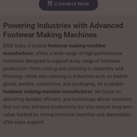
Connect Now
Powering Industries with Advanced
Footwear Making Machines
BSM India, a trusted
footwear making machine
manufacturer
, offers a wide range of high-performance
machines designed to support every stage of footwear
production—from cutting and stitching to assembly and
finishing—while also catering to industries such as leather
goods, textiles, automotive, and packaging. As a reliable
footwear making machine manufacturer
, we focus on
delivering durable, efficient, and technology-driven solutions
that not only enhance productivity but also ensure long-term
value, backed by strong technical expertise and dependable
after-sales support.