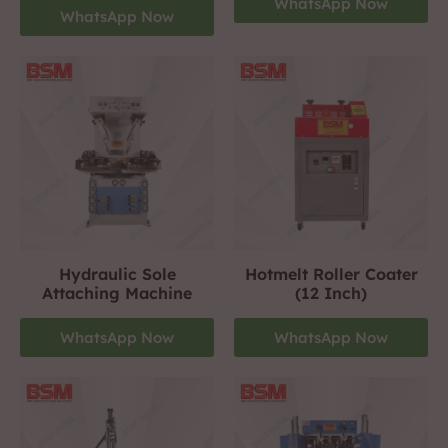
WhatsApp Now
WhatsApp Now
Hydraulic Sole
Hotmelt Roller Coater
Attaching Machine
(12 Inch)
WhatsApp Now
WhatsApp Now