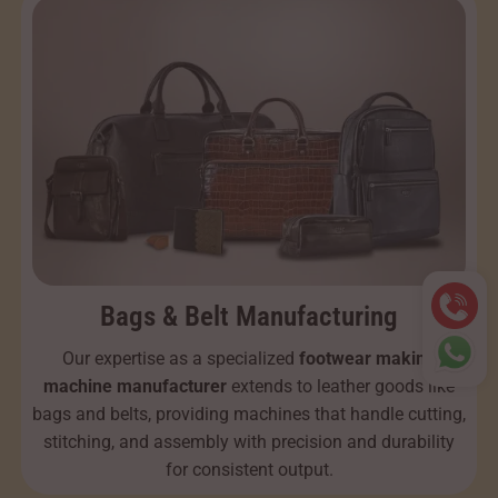
Bags & Belt Manufacturing
Our expertise as a specialized
footwear making
machine manufacturer
extends to leather goods like
bags and belts, providing machines that handle cutting,
stitching, and assembly with precision and durability
for consistent output.