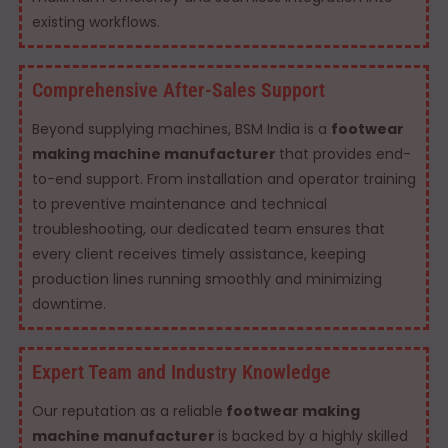
existing workflows.
Comprehensive After-Sales Support
Beyond supplying machines, BSM India is a
footwear
making machine manufacturer
that provides end-
to-end support. From installation and operator training
to preventive maintenance and technical
troubleshooting, our dedicated team ensures that
every client receives timely assistance, keeping
production lines running smoothly and minimizing
downtime.
Expert Team and Industry Knowledge
Our reputation as a reliable
footwear making
machine manufacturer
is backed by a highly skilled