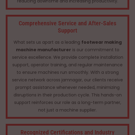
reducing downtime and increasing productivity.
Comprehensive Service and After-Sales
Support
What sets us apart as a leading
footwear making
machine manufacturer
is our commitment to
service excellence. We provide complete installation
support, operator training, and regular maintenance
to ensure machines run smoothly. With a strong
service network across jamnagar, our clients receive
prompt assistance whenever needed, minimizing
disruptions in their production cycle. This hands-on
support reinforces our role as a long-term partner,
not just a machine supplier.
Recognized Certifications and Industry