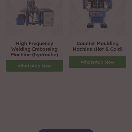
High Frequency
Counter Moulding
Welding Embossing
Machine (Hot & Cold)
Machine (hydraulic)
WhatsApp Now
WhatsApp Now
Footwear Making Machine Manufacturer In
jamnagar
+919310423242
For More Details Contact Us Now!