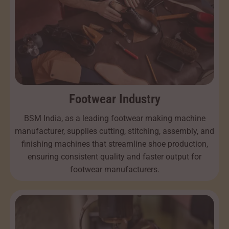
Footwear Industry
BSM India, as a leading footwear making machine
manufacturer, supplies cutting, stitching, assembly, and
finishing machines that streamline shoe production,
ensuring consistent quality and faster output for
footwear manufacturers.