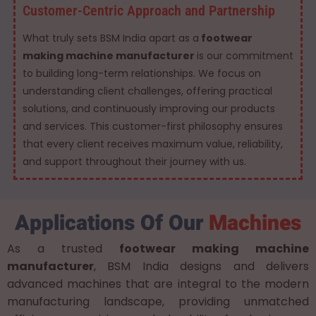
Customer-Centric Approach and Partnership
What truly sets BSM India apart as a
footwear
making machine manufacturer
is our commitment
to building long-term relationships. We focus on
understanding client challenges, offering practical
solutions, and continuously improving our products
and services. This customer-first philosophy ensures
that every client receives maximum value, reliability,
and support throughout their journey with us.
Applications Of Our
Machines
As a trusted
footwear making machine
manufacturer
, BSM India designs and delivers
advanced machines that are integral to the modern
manufacturing landscape, providing unmatched