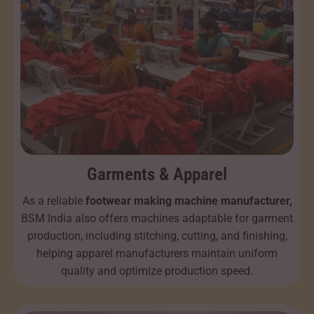
Garments & Apparel
As a reliable
footwear making machine manufacturer,
BSM India also offers machines adaptable for garment
production, including stitching, cutting, and finishing,
helping apparel manufacturers maintain uniform
quality and optimize production speed.