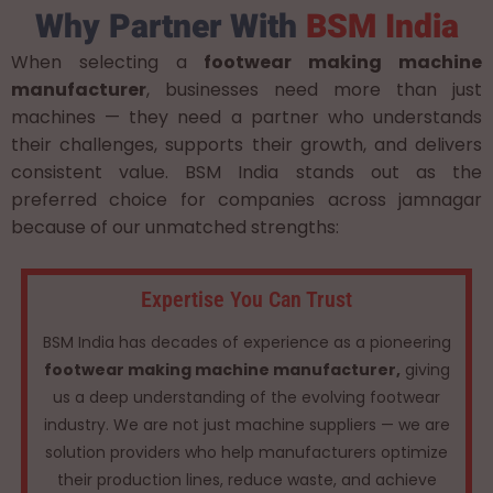
Why Partner With
BSM India
When selecting a
footwear making machine
manufacturer
, businesses need more than just
machines — they need a partner who understands
their challenges, supports their growth, and delivers
consistent value. BSM India stands out as the
preferred choice for companies across jamnagar
because of our unmatched strengths:
Expertise You Can Trust
BSM India has decades of experience as a pioneering
footwear making machine manufacturer,
giving
us a deep understanding of the evolving footwear
industry. We are not just machine suppliers — we are
solution providers who help manufacturers optimize
their production lines, reduce waste, and achieve