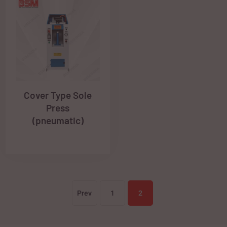
Cover Type Sole
Press
(pneumatic)
Prev
1
2