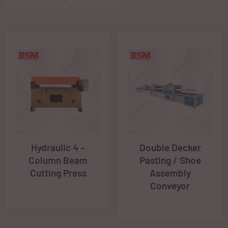
Hydraulic 4 –
Double Decker
Column Beam
Pasting / Shoe
Cutting Press
Assembly
Conveyor