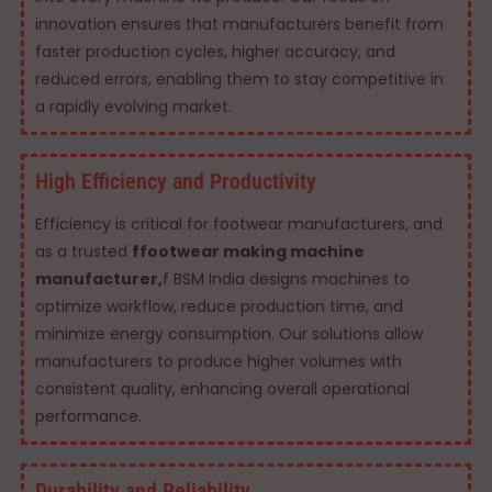
innovation ensures that manufacturers benefit from
faster production cycles, higher accuracy, and
reduced errors, enabling them to stay competitive in
a rapidly evolving market.
High Efficiency and Productivity
Efficiency is critical for footwear manufacturers, and
as a trusted
ffootwear making machine
manufacturer,
f BSM India designs machines to
optimize workflow, reduce production time, and
minimize energy consumption. Our solutions allow
manufacturers to produce higher volumes with
consistent quality, enhancing overall operational
performance.
Durability and Reliability