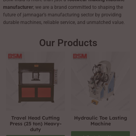
manufacturer
; we are a brand committed to shaping the
future of jamnagar’s manufacturing sector by providing
durable machines, reliable service, and unmatched value.
Our Products
Travel Head Cutting
Hydraulic Toe Lasting
Press (25 ton) Heavy-
Machine
duty