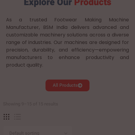
Explore Our
Products
As a trusted Footwear Making Machine
Manufacturer, BSM India delivers advanced and
customizable machinery solutions across a diverse
range of industries. Our machines are designed for
precision, durability, and efficiency—empowering
manufacturers to enhance productivity and
product quality.
All Products
Showing 9–15 of 15 results
Default sorting