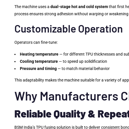
The machine uses a
dual-stage hot and cold system
that first 
process ensures strong adhesion without warping or weakening 
Customizable Operation
Operators can fine-tune:
Heating temperature
— for different TPU thicknesses and su
Cooling temperature
— to speed up solidification
Pressure and timing
— to match material behavior
This adaptability makes the machine suitable for a variety of ap
Why Manufacturers C
Reliable Quality & Repea
BSM India’s TPU fusing solution is built to deliver consistent b