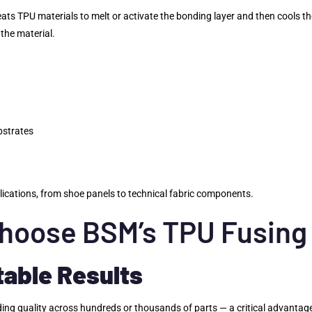
heats TPU materials to melt or activate the bonding layer and then cools t
the material.
bstrates
plications, from shoe panels to technical fabric components.
hoose BSM’s TPU Fusing
table Results
onding quality across hundreds or thousands of parts — a critical advant