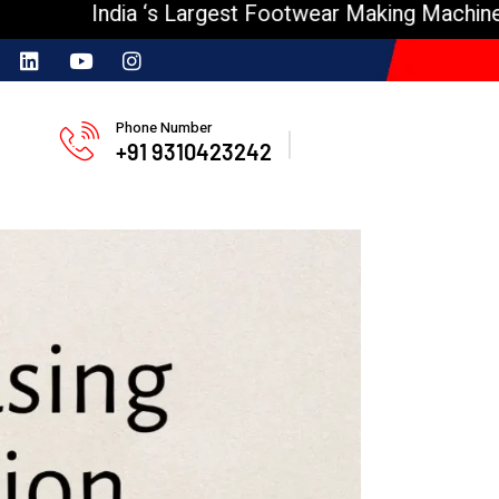
India ‘s Largest Footwear Making Machine Manufa
Phone Number
+91 9310423242