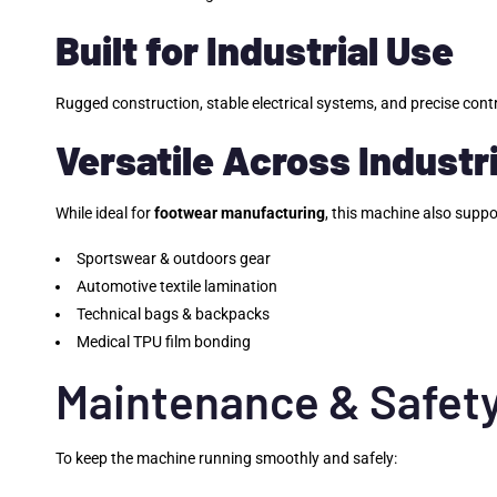
Built for Industrial Use
Rugged construction, stable electrical systems, and precise cont
Versatile Across Industr
While ideal for
footwear manufacturing
, this machine also suppo
Sportswear & outdoors gear
Automotive textile lamination
Technical bags & backpacks
Medical TPU film bonding
Maintenance & Safety
To keep the machine running smoothly and safely: