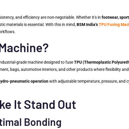
sistency, and efficiency are non-negotiable. Whether it’s in
footwear, sport
ic materials is essential. With this in mind,
BSM India’s
TPU Fusing Mac
orkflows.
 Machine?
 industrial-grade machine designed to fuse
TPU (Thermoplastic Polyuret
ent, bags, automotive interiors, and other products where flexibility and 
hydro-pneumatic operation
with adjustable temperature, pressure, and c
ke It Stand Out
timal Bonding