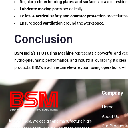
Regularly
clean heating plates and surfaces
to avoid residue
Lubricate moving parts
periodically.
Follow
electrical safety and operator protection
procedures d
Ensure good
ventilation
around the workspace.
Conclusion
BSM India’s TPU Fusing Machine
represents a powerful and versa
hydro-pneumatic performance, and industrial durability, it’s idea
products, BSM’s machine can elevate your fusing operations — he
Company
Home
About Us
At BSM India, we design and manufacture high-
Our Products