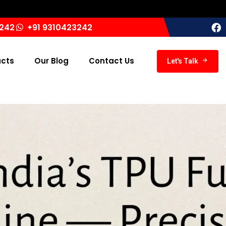
3242
+91 9310423242
ucts
Our Blog
Contact Us
Let's Talk