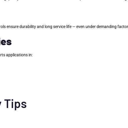
rols ensure durability and long service life — even under demanding facto
ies
rts applications in:
 Tips