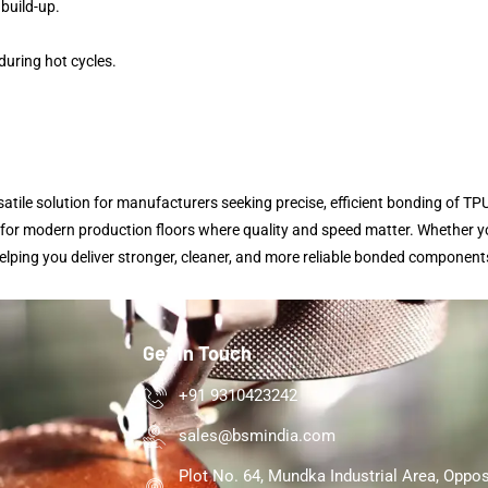
 build-up.
uring hot cycles.
tile solution for manufacturers seeking precise, efficient bonding of TPU
l for modern production floors where quality and speed matter. Whether yo
lping you deliver stronger, cleaner, and more reliable bonded component
Get In Touch
+91 9310423242
sales@bsmindia.com
Plot No. 64, Mundka Industrial Area, Oppos