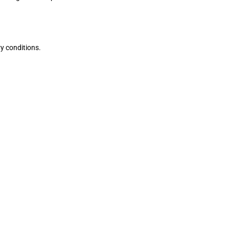
ry conditions.