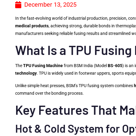
December 13, 2025
In the fast-evolving world of industrial production, precision, con
medical products
, achieving strong, durable bonds in thermoplast
manufacturers seeking reliable fusing results and streamlined w
What Is a TPU Fusing
The
TPU Fusing Machine
from BSM India (Model
BS-605
) is an
technology
. TPU is widely used in footwear uppers, sports equipm
Unlike simple heat presses, BSM’s TPU fusing system combines
command over the bonding process.
Key Features That Ma
Hot & Cold System for Op