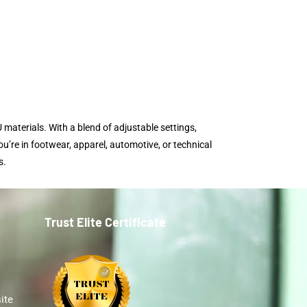
 materials. With a blend of adjustable settings,
u’re in footwear, apparel, automotive, or technical
s.
Trust Elite Certificate
ite