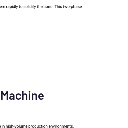
hem rapidly to solidify the bond. This two-phase
 Machine
age in high-volume production environments.