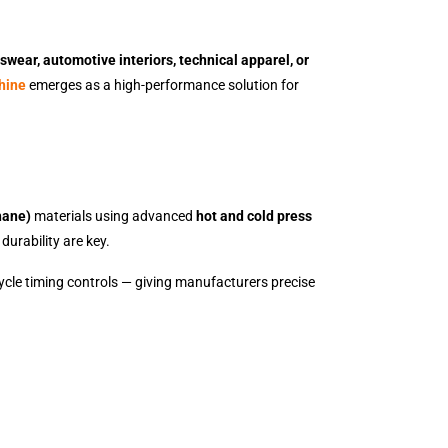
swear, automotive interiors, technical apparel, or
hine
emerges as a high-performance solution for
hane)
materials using advanced
hot and cold press
durability are key.
ycle timing controls — giving manufacturers precise