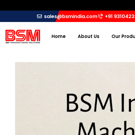
sales@bsmindia.com
+91 931042
Home
About Us
Our Prod