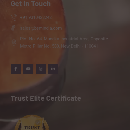
Get In Touch
+91 9310423242
sales@bsmindia.com
Plot No. 64, Mundka Industrial Area, Opposite
Metro Pillar No. 583, New Delhi - 110041
Trust Elite Certificate