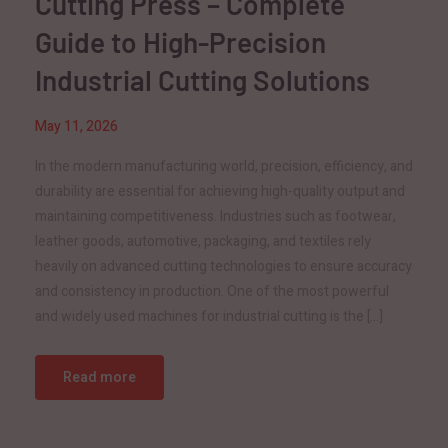
Cutting Press – Complete
Guide to High-Precision
Industrial Cutting Solutions
May 11, 2026
In the modern manufacturing world, precision, efficiency, and
durability are essential for achieving high-quality output and
maintaining competitiveness. Industries such as footwear,
leather goods, automotive, packaging, and textiles rely
heavily on advanced cutting technologies to ensure accuracy
and consistency in production. One of the most powerful
and widely used machines for industrial cutting is the […]
Read more