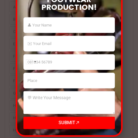
PRODUCTION!
Automatic Footwear Machines
BSM Hydraulic 4 Column Beam Cutting Press India
Cover Type Sole Press
Electronic Tape Cutting Machine
Footwear Machine
Footwear Machines
Footwear Making Machine
India
Footwear Making Machine Manufacturer
+91
Footwear Making Machines
Glass Jar Applicator [for Rubber-Based Adhesives]
Hotmelt Roller Coater
Hydraulic Sole Attaching Machine
SUBMIT
Hydraulic Toe Lasting Machine