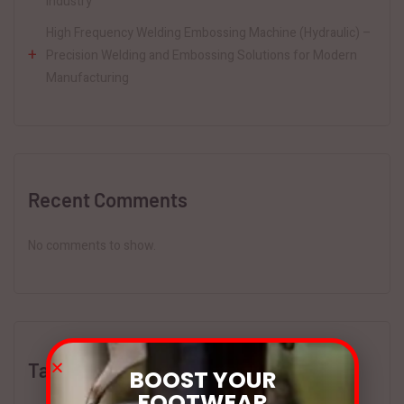
Industry
High Frequency Welding Embossing Machine (Hydraulic) –
Precision Welding and Embossing Solutions for Modern
Manufacturing
Recent Comments
No comments to show.
Tags
BOOST YOUR
FOOTWEAR