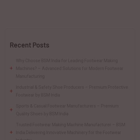
Recent Posts
Why Choose BSM India for Leading Footwear Making
Machines? – Advanced Solutions for Modern Footwear
Manufacturing
Industrial & Safety Shoe Producers – Premium Protective
Footwear by BSM India
Sports & Casual Footwear Manufacturers – Premium
Quality Shoes by BSM India
Trusted Footwear Making Machine Manufacturer – BSM
India Delivering Innovative Machinery for the Footwear