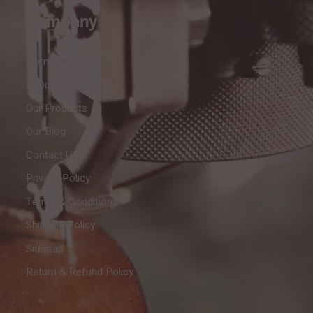
Company
Home
About Us
Our Products
Our Blog
Contact Us
Privacy Policy
Terms & Conditions
Shipping Policy
Sitemap
Return & Refund Policy