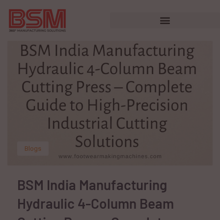
Blogs
BSM India Manufacturing
Hydraulic 4-Column Beam