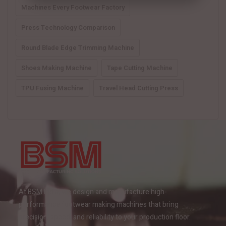
Machines Every Footwear Factory
Press Technology Comparison
Round Blade Edge Trimming Machine
Shoes Making Machine
Tape Cutting Machine
TPU Fusing Machine
Travel Head Cutting Press
At BSM India, we design and manufacture high-
performance footwear making machines that bring
precision, speed, and reliability to your production floor.