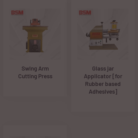
Swing Arm
Glass jar
Cutting Press
Applicator [for
Rubber based
Adhesives]