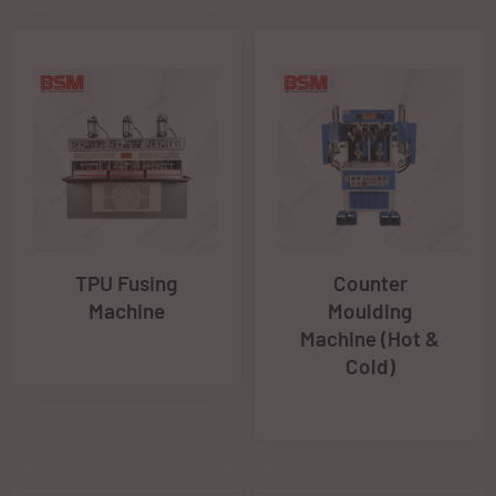
TPU Fusing
Counter
Machine
Moulding
Machine (Hot &
Cold)