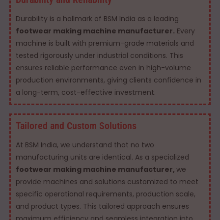
Durability is a hallmark of BSM India as a leading
footwear making machine manufacturer.
Every
machine is built with premium-grade materials and
tested rigorously under industrial conditions. This
ensures reliable performance even in high-volume
production environments, giving clients confidence in
a long-term, cost-effective investment.
Tailored and Custom Solutions
At BSM India, we understand that no two
manufacturing units are identical. As a specialized
footwear making machine manufacturer,
we
provide machines and solutions customized to meet
specific operational requirements, production scale,
and product types. This tailored approach ensures
maximum efficiency and seamless integration into