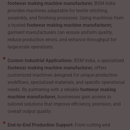
footwear making machine manufacturer,
BSM India
provides machines adaptable for textile stitching,
assembly, and finishing processes. Using machines from
a trusted
footwear making machine manufacturer,
garment manufacturers can ensure uniform quality,
reduce production errors, and enhance throughput for
large-scale operations.
Custom Industrial Applications:
BSM India, a specialized
footwear making machine manufacturer,
offers
customized machines designed for unique production
workflows, specialized materials, and specific operational
needs. By partnering with a reliable
footwear making
machine manufacturer,
businesses gain access to
tailored solutions that improve efficiency, precision, and
overall output quality.
End-to-End Production Support:
From cutting and