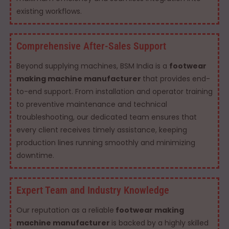
existing workflows.
Comprehensive After-Sales Support
Beyond supplying machines, BSM India is a
footwear
making machine manufacturer
that provides end-
to-end support. From installation and operator training
to preventive maintenance and technical
troubleshooting, our dedicated team ensures that
every client receives timely assistance, keeping
production lines running smoothly and minimizing
downtime.
Expert Team and Industry Knowledge
Our reputation as a reliable
footwear making
machine manufacturer
is backed by a highly skilled