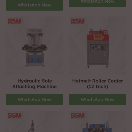
WhatsApp Now
WhatsApp Now
Hydraulic Sole
Hotmelt Roller Coater
Attaching Machine
(12 Inch)
WhatsApp Now
WhatsApp Now