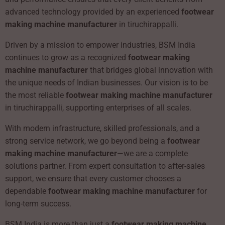
advanced technology provided by an experienced
footwear
making machine manufacturer
in tiruchirappalli.
Driven by a mission to empower industries, BSM India
continues to grow as a recognized
footwear making
machine manufacturer
that bridges global innovation with
the unique needs of Indian businesses. Our vision is to be
the most reliable
footwear making machine manufacturer
in tiruchirappalli, supporting enterprises of all scales.
With modern infrastructure, skilled professionals, and a
strong service network, we go beyond being a
footwear
making machine manufacturer
—we are a complete
solutions partner. From expert consultation to after-sales
support, we ensure that every customer chooses a
dependable
footwear making machine manufacturer
for
long-term success.
BSM India is more than just a
footwear making machine