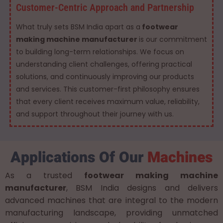
Customer-Centric Approach and Partnership
What truly sets BSM India apart as a
footwear
making machine manufacturer
is our commitment
to building long-term relationships. We focus on
understanding client challenges, offering practical
solutions, and continuously improving our products
and services. This customer-first philosophy ensures
that every client receives maximum value, reliability,
and support throughout their journey with us.
Applications Of Our
Machines
As a trusted
footwear making machine
manufacturer
, BSM India designs and delivers
advanced machines that are integral to the modern
manufacturing landscape, providing unmatched