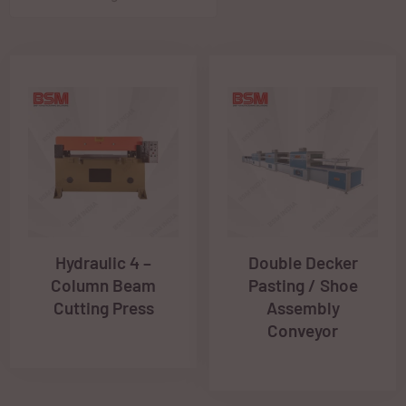
Hydraulic 4 –
Double Decker
Column Beam
Pasting / Shoe
Cutting Press
Assembly
Conveyor