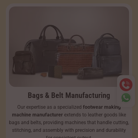
Bags & Belt Manufacturing
Our expertise as a specialized
footwear making
machine manufacturer
extends to leather goods like
bags and belts, providing machines that handle cutting,
stitching, and assembly with precision and durability
for consistent output.