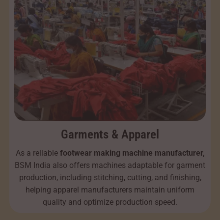
Garments & Apparel
As a reliable
footwear making machine manufacturer,
BSM India also offers machines adaptable for garment
production, including stitching, cutting, and finishing,
helping apparel manufacturers maintain uniform
quality and optimize production speed.