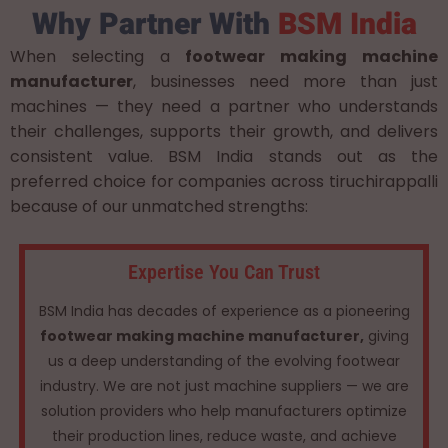
Why Partner With
BSM India
When selecting a
footwear making machine
manufacturer
, businesses need more than just
machines — they need a partner who understands
their challenges, supports their growth, and delivers
consistent value. BSM India stands out as the
preferred choice for companies across tiruchirappalli
because of our unmatched strengths:
Expertise You Can Trust
BSM India has decades of experience as a pioneering
footwear making machine manufacturer,
giving
us a deep understanding of the evolving footwear
industry. We are not just machine suppliers — we are
solution providers who help manufacturers optimize
their production lines, reduce waste, and achieve