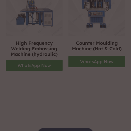
High Frequency
Counter Moulding
Welding Embossing
Machine (Hot & Cold)
Machine (hydraulic)
WhatsApp Now
WhatsApp Now
Footwear Making Machine Manufacturer In
tiruchirappalli
+919310423242
For More Details Contact Us Now!