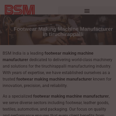
Footwear Making Machine Manufacturer
in tiruchirappalli
BSM India is a leading
footwear making machine
manufacturer
dedicated to delivering world-class machinery
and solutions for the tiruchirappalli manufacturing industry.
With years of expertise, we have established ourselves as a
trusted
footwear making machine manufacturer
known for
innovation, precision, and reliability.
As a specialized
footwear making machine manufacturer
,
we serve diverse sectors including footwear, leather goods,
textiles, automotive, and packaging. Our focus on quality
and performance ensures that every client benefits from