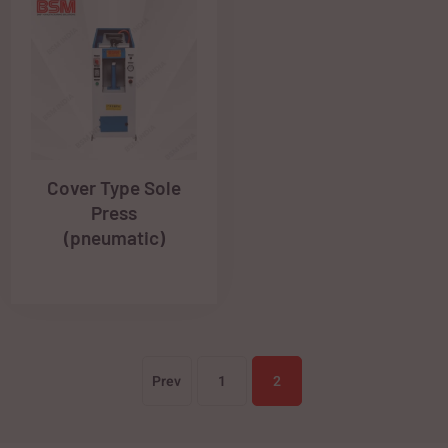
Cover Type Sole
Press
(pneumatic)
Prev
1
2