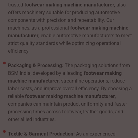
trusted
footwear making machine manufacturer,
also
offers machinery suitable for producing automotive
components with precision and repeatability. Our
machines, as a professional
footwear making machine
manufacturer,
enable automotive manufacturers to meet
strict quality standards while optimizing operational
efficiency.
Packaging & Processing:
The packaging solutions from
BSM India, developed by a leading
footwear making
machine manufacturer,
streamline operations, reduce
labor costs, and improve overall efficiency. By choosing a
reliable
footwear making machine manufacturer,
companies can maintain product uniformity and faster
processing times across footwear, leather goods, and
other allied industries.
Textile & Garment Production:
As an experienced