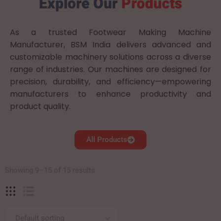
Explore Our
Products
As a trusted Footwear Making Machine
Manufacturer, BSM India delivers advanced and
customizable machinery solutions across a diverse
range of industries. Our machines are designed for
precision, durability, and efficiency—empowering
manufacturers to enhance productivity and
product quality.
All Products
Showing 9–15 of 15 results
Default sorting