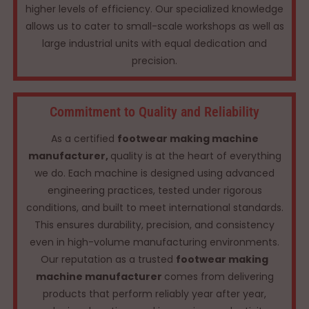
higher levels of efficiency. Our specialized knowledge
allows us to cater to small-scale workshops as well as
large industrial units with equal dedication and
precision.
Commitment to Quality and Reliability
As a certified
footwear making machine
manufacturer,
quality is at the heart of everything
we do. Each machine is designed using advanced
engineering practices, tested under rigorous
conditions, and built to meet international standards.
This ensures durability, precision, and consistency
even in high-volume manufacturing environments.
Our reputation as a trusted
footwear making
machine manufacturer
comes from delivering
products that perform reliably year after year,