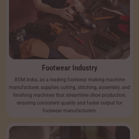
Footwear Industry
BSM India, as a leading footwear making machine
manufacturer, supplies cutting, stitching, assembly, and
finishing machines that streamline shoe production,
ensuring consistent quality and faster output for
footwear manufacturers.