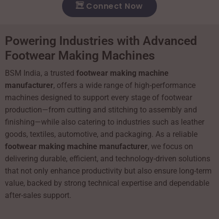
Connect Now
Powering Industries with Advanced
Footwear Making Machines
BSM India, a trusted
footwear making machine
manufacturer
, offers a wide range of high-performance
machines designed to support every stage of footwear
production—from cutting and stitching to assembly and
finishing—while also catering to industries such as leather
goods, textiles, automotive, and packaging. As a reliable
footwear making machine manufacturer
, we focus on
delivering durable, efficient, and technology-driven solutions
that not only enhance productivity but also ensure long-term
value, backed by strong technical expertise and dependable
after-sales support.