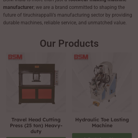
manufacturer
; we are a brand committed to shaping the
future of tiruchirappalli’s manufacturing sector by providing
durable machines, reliable service, and unmatched value.
Our Products
Travel Head Cutting
Hydraulic Toe Lasting
Press (25 ton) Heavy-
Machine
duty