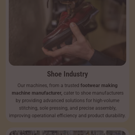
Shoe Industry
Our machines, from a trusted
footwear making
machine manufacturer,
cater to shoe manufacturers
by providing advanced solutions for high-volume
stitching, sole pressing, and precise assembly,
improving operational efficiency and product durability.