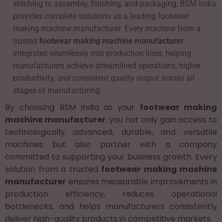
stitching to assembly, finishing, and packaging, BSM India
provides complete solutions as a leading footwear
making machine manufacturer. Every machine from a
trusted
footwear making machine manufacturer
integrates seamlessly into production lines, helping
manufacturers achieve streamlined operations, higher
productivity, and consistent quality output across all
stages of manufacturing.
By choosing BSM India as your
footwear making
machine manufacturer
, you not only gain access to
technologically advanced, durable, and versatile
machines but also partner with a company
committed to supporting your business growth. Every
solution from a trusted
footwear making machine
manufacturer
ensures measurable improvements in
production efficiency, reduces operational
bottlenecks, and helps manufacturers consistently
deliver high-quality products in competitive markets.