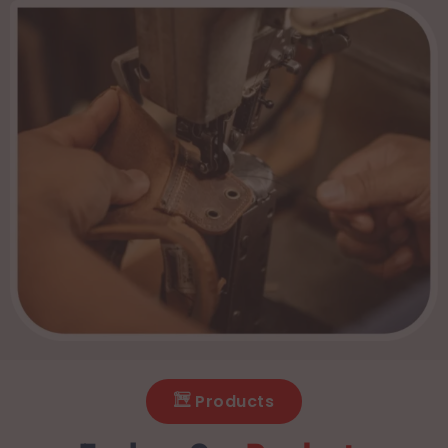
Products