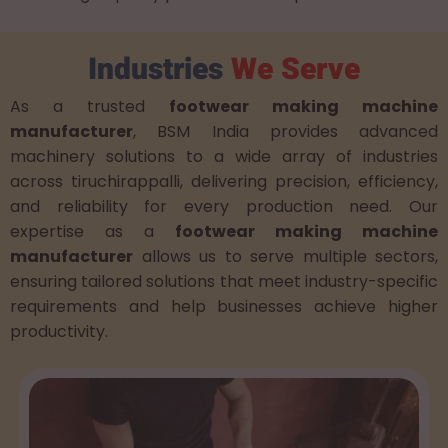
Industries
We Serve
As a trusted
footwear making machine
manufacturer
, BSM India provides advanced
machinery solutions to a wide array of industries
across tiruchirappalli, delivering precision, efficiency,
and reliability for every production need. Our
expertise as a
footwear making machine
manufacturer
allows us to serve multiple sectors,
ensuring tailored solutions that meet industry-specific
requirements and help businesses achieve higher
productivity.