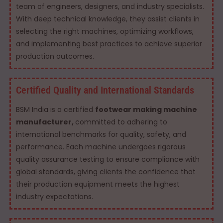
team of engineers, designers, and industry specialists.
With deep technical knowledge, they assist clients in
selecting the right machines, optimizing workflows,
and implementing best practices to achieve superior
production outcomes.
Certified Quality and International Standards
BSM India is a certified
footwear making machine
manufacturer,
committed to adhering to
international benchmarks for quality, safety, and
performance. Each machine undergoes rigorous
quality assurance testing to ensure compliance with
global standards, giving clients the confidence that
their production equipment meets the highest
industry expectations.