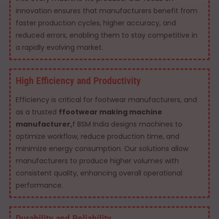
innovation ensures that manufacturers benefit from
faster production cycles, higher accuracy, and
reduced errors, enabling them to stay competitive in
a rapidly evolving market.
High Efficiency and Productivity
Efficiency is critical for footwear manufacturers, and
as a trusted
ffootwear making machine
manufacturer,
f BSM India designs machines to
optimize workflow, reduce production time, and
minimize energy consumption. Our solutions allow
manufacturers to produce higher volumes with
consistent quality, enhancing overall operational
performance.
Durability and Reliability