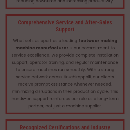
reducing downtime and increasing productivity.
Comprehensive Service and After-Sales
Support
What sets us apart as a leading
footwear making
machine manufacturer
is our commitment to
service excellence. We provide complete installation
support, operator training, and regular maintenance
to ensure machines run smoothly. With a strong
service network across tiruchirappalli, our clients
receive prompt assistance whenever needed,
minimizing disruptions in their production cycle. This
hands-on support reinforces our role as a long-term
partner, not just a machine supplier.
Recognized Certifications and Industry