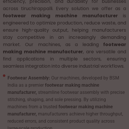
efficiency, precision, and durability for businesses
across tiruchirappalli. Every solution we offer as a
footwear making machine manufacturer
is
engineered to optimize production, reduce waste, and
ensure high-quality output, helping manufacturers
stay competitive in an increasingly demanding
market. Our machines, as a leading
footwear
making machine manufacturer
, are versatile and
find applications in multiple sectors, ensuring
seamless integration into diverse industrial workflows.
Footwear Assembly:
Our machines, developed by BSM
India as a premier
footwear making machine
manufacturer,
streamline footwear assembly with precise
stitching, shaping, and sole pressing. By utilizing
machines from a trusted
footwear making machine
manufacturer,
manufacturers achieve higher throughput,
reduced errors, and consistent product quality across
large-scale production.