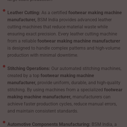
Leather Cutting:
As a certified
footwear making machine
manufacturer,
BSM India provides advanced leather
cutting machines that reduce material waste while
ensuring exact precision. Every leather cutting machine
from a reliable
footwear making machine manufacturer
is designed to handle complex patterns and high-volume
production with minimal downtime.
Stitching Operations:
Our automated stitching machines,
created by a top
footwear making machine
manufacturer,
provide uniform, durable, and high-quality
stitching. By using machines from a specialized
footwear
making machine manufacturer,
manufacturers can
achieve faster production cycles, reduce manual errors,
and maintain consistent standards.
Automotive Components Manufacturing:
BSM India, a