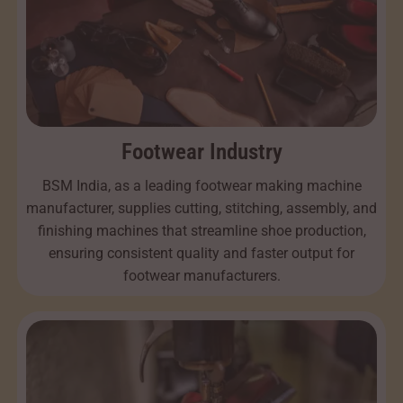
Footwear Industry
BSM India, as a leading footwear making machine
manufacturer, supplies cutting, stitching, assembly, and
finishing machines that streamline shoe production,
ensuring consistent quality and faster output for
footwear manufacturers.