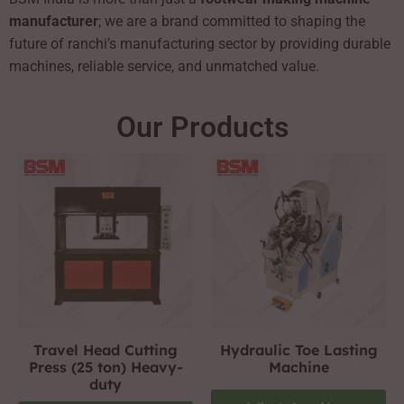
manufacturer
; we are a brand committed to shaping the
future of ranchi’s manufacturing sector by providing durable
machines, reliable service, and unmatched value.
Our Products
Travel Head Cutting
Hydraulic Toe Lasting
Press (25 ton) Heavy-
Machine
duty