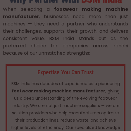
When selecting a
footwear making machine
manufacturer
, businesses need more than just
machines — they need a partner who understands
their challenges, supports their growth, and delivers
consistent value. BSM India stands out as the
preferred choice for companies across ranchi
because of our unmatched strengths:
Expertise You Can Trust
BSM India has decades of experience as a pioneering
footwear making machine manufacturer,
giving
us a deep understanding of the evolving footwear
industry. We are not just machine suppliers — we are
solution providers who help manufacturers optimize
their production lines, reduce waste, and achieve
higher levels of efficiency. Our specialized knowledge