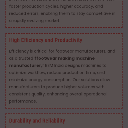
faster production cycles, higher accuracy, and
reduced errors, enabling them to stay competitive in
a rapidly evolving market.
High Efficiency and Productivity
Efficiency is critical for footwear manufacturers, and
as a trusted
ffootwear making machine
manufacturer,
f BSM India designs machines to
optimize workflow, reduce production time, and
minimize energy consumption. Our solutions allow
manufacturers to produce higher volumes with
consistent quality, enhancing overall operational
performance.
Durability and Reliability