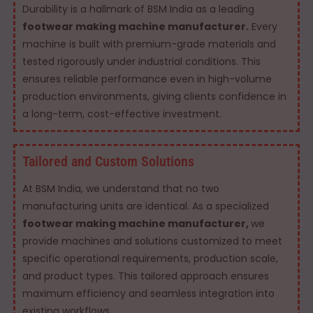
Durability is a hallmark of BSM India as a leading
footwear making machine manufacturer.
Every
machine is built with premium-grade materials and
tested rigorously under industrial conditions. This
ensures reliable performance even in high-volume
production environments, giving clients confidence in
a long-term, cost-effective investment.
Tailored and Custom Solutions
At BSM India, we understand that no two
manufacturing units are identical. As a specialized
footwear making machine manufacturer,
we
provide machines and solutions customized to meet
specific operational requirements, production scale,
and product types. This tailored approach ensures
maximum efficiency and seamless integration into
existing workflows.