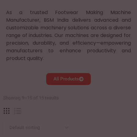
As a trusted Footwear Making Machine
Manufacturer, BSM India delivers advanced and
customizable machinery solutions across a diverse
range of industries. Our machines are designed for
precision, durability, and efficiency—empowering
manufacturers to enhance productivity and
product quality.
All Products
Showing 9–15 of 15 results
Default sorting