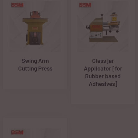
Swing Arm
Glass jar
Cutting Press
Applicator [for
Rubber based
Adhesives]