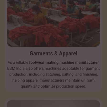
Garments & Apparel
As a reliable
footwear making machine manufacturer,
BSM India also offers machines adaptable for garment
production, including stitching, cutting, and finishing,
helping apparel manufacturers maintain uniform
quality and optimize production speed.