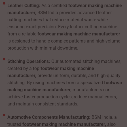
Leather Cutting:
As a certified
footwear making machine
manufacturer,
BSM India provides advanced leather
cutting machines that reduce material waste while
ensuring exact precision. Every leather cutting machine
from a reliable
footwear making machine manufacturer
is designed to handle complex patterns and high-volume
production with minimal downtime.
Stitching Operations:
Our automated stitching machines,
created by a top
footwear making machine
manufacturer,
provide uniform, durable, and high-quality
stitching. By using machines from a specialized
footwear
making machine manufacturer,
manufacturers can
achieve faster production cycles, reduce manual errors,
and maintain consistent standards.
Automotive Components Manufacturing:
BSM India, a
trusted
footwear making machine manufacturer,
also