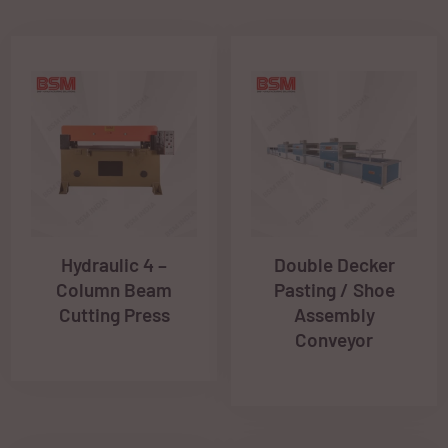
Hydraulic 4 –
Double Decker
Column Beam
Pasting / Shoe
Cutting Press
Assembly
Conveyor