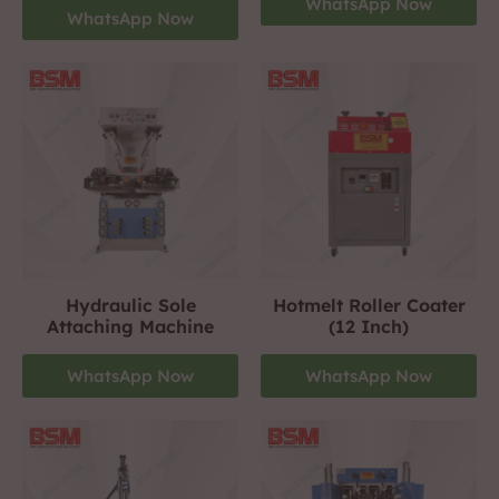
WhatsApp Now
WhatsApp Now
Hydraulic Sole
Hotmelt Roller Coater
Attaching Machine
(12 Inch)
WhatsApp Now
WhatsApp Now