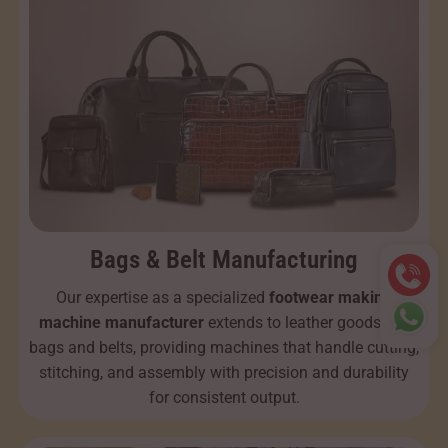
Bags & Belt Manufacturing
Our expertise as a specialized
footwear making
machine manufacturer
extends to leather goods like
bags and belts, providing machines that handle cutting,
stitching, and assembly with precision and durability
for consistent output.