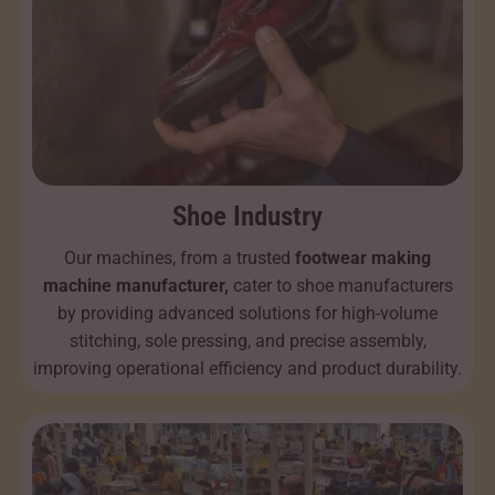
Shoe Industry
Our machines, from a trusted
footwear making
machine manufacturer,
cater to shoe manufacturers
by providing advanced solutions for high-volume
stitching, sole pressing, and precise assembly,
improving operational efficiency and product durability.