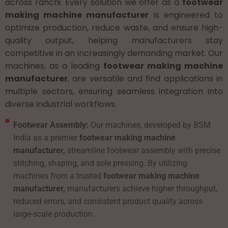
across ranchi. Every solution we offer as a
footwear
making machine manufacturer
is engineered to
optimize production, reduce waste, and ensure high-
quality output, helping manufacturers stay
competitive in an increasingly demanding market. Our
machines, as a leading
footwear making machine
manufacturer
, are versatile and find applications in
multiple sectors, ensuring seamless integration into
diverse industrial workflows.
Footwear Assembly:
Our machines, developed by BSM
India as a premier
footwear making machine
manufacturer,
streamline footwear assembly with precise
stitching, shaping, and sole pressing. By utilizing
machines from a trusted
footwear making machine
manufacturer,
manufacturers achieve higher throughput,
reduced errors, and consistent product quality across
large-scale production.