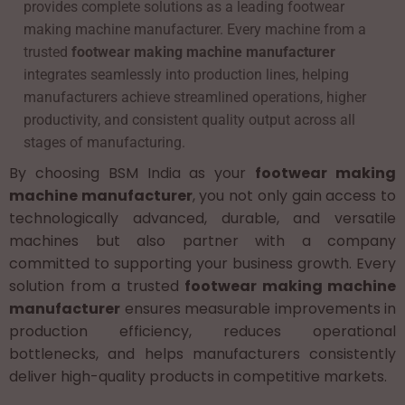
provides complete solutions as a leading footwear
making machine manufacturer. Every machine from a
trusted
footwear making machine manufacturer
integrates seamlessly into production lines, helping
manufacturers achieve streamlined operations, higher
productivity, and consistent quality output across all
stages of manufacturing.
By choosing BSM India as your
footwear making
machine manufacturer
, you not only gain access to
technologically advanced, durable, and versatile
machines but also partner with a company
committed to supporting your business growth. Every
solution from a trusted
footwear making machine
manufacturer
ensures measurable improvements in
production efficiency, reduces operational
bottlenecks, and helps manufacturers consistently
deliver high-quality products in competitive markets.