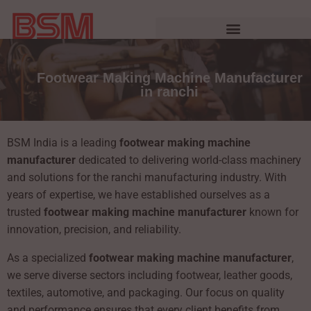
Footwear Making Machine Manufacturer
in ranchi
BSM India is a leading
footwear making machine
manufacturer
dedicated to delivering world-class machinery
and solutions for the ranchi manufacturing industry. With
years of expertise, we have established ourselves as a
trusted
footwear making machine manufacturer
known for
innovation, precision, and reliability.
As a specialized
footwear making machine manufacturer
,
we serve diverse sectors including footwear, leather goods,
textiles, automotive, and packaging. Our focus on quality
and performance ensures that every client benefits from