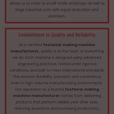
allows us to cater to small-scale workshops as well as
large industrial units with equal dedication and
precision.
Commitment to Quality and Reliability
As a certified
footwear making machine
manufacturer,
quality is at the heart of everything
we do. Each machine is designed using advanced
engineering practices, tested under rigorous
conditions, and built to meet international standards.
This ensures durability, precision, and consistency
even in high-volume manufacturing environments.
Our reputation as a trusted
footwear making
machine manufacturer
comes from delivering
products that perform reliably year after year,
reducing downtime and increasing productivity.