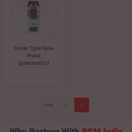
Cover Type Sole
Press
(pneumatic)
Prev
1
2
Why Partner With
BSM India