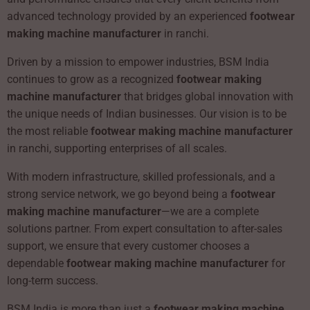
advanced technology provided by an experienced
footwear
making machine manufacturer
in ranchi.
Driven by a mission to empower industries, BSM India
continues to grow as a recognized
footwear making
machine manufacturer
that bridges global innovation with
the unique needs of Indian businesses. Our vision is to be
the most reliable
footwear making machine manufacturer
in ranchi, supporting enterprises of all scales.
With modern infrastructure, skilled professionals, and a
strong service network, we go beyond being a
footwear
making machine manufacturer
—we are a complete
solutions partner. From expert consultation to after-sales
support, we ensure that every customer chooses a
dependable
footwear making machine manufacturer
for
long-term success.
BSM India is more than just a
footwear making machine