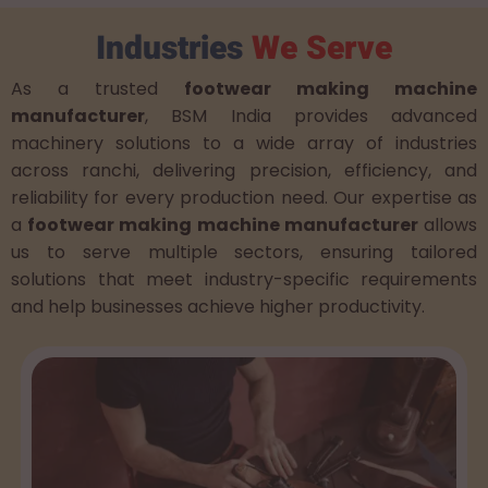
Industries
We Serve
As a trusted
footwear making machine
manufacturer
, BSM India provides advanced
machinery solutions to a wide array of industries
across ranchi, delivering precision, efficiency, and
reliability for every production need. Our expertise as
a
footwear making machine manufacturer
allows
us to serve multiple sectors, ensuring tailored
solutions that meet industry-specific requirements
and help businesses achieve higher productivity.