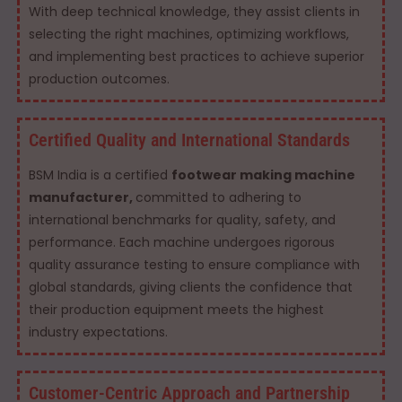
With deep technical knowledge, they assist clients in
selecting the right machines, optimizing workflows,
and implementing best practices to achieve superior
production outcomes.
Certified Quality and International Standards
BSM India is a certified
footwear making machine
manufacturer,
committed to adhering to
international benchmarks for quality, safety, and
performance. Each machine undergoes rigorous
quality assurance testing to ensure compliance with
global standards, giving clients the confidence that
their production equipment meets the highest
industry expectations.
Customer-Centric Approach and Partnership