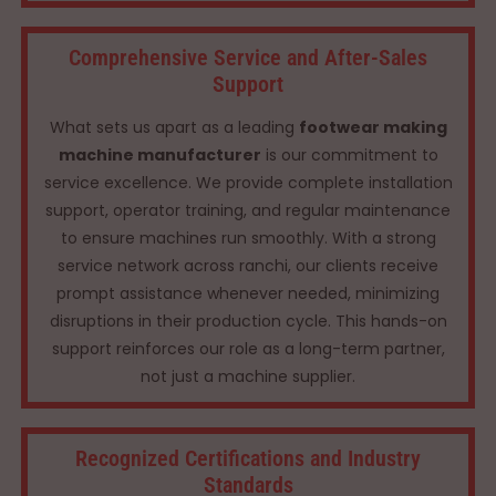
Comprehensive Service and After-Sales
Support
What sets us apart as a leading
footwear making
machine manufacturer
is our commitment to
service excellence. We provide complete installation
support, operator training, and regular maintenance
to ensure machines run smoothly. With a strong
service network across ranchi, our clients receive
prompt assistance whenever needed, minimizing
disruptions in their production cycle. This hands-on
support reinforces our role as a long-term partner,
not just a machine supplier.
Recognized Certifications and Industry
Standards