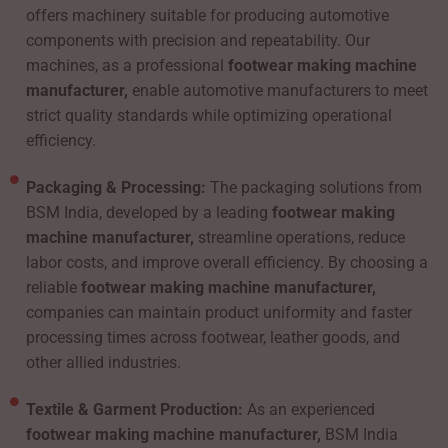
offers machinery suitable for producing automotive
components with precision and repeatability. Our
machines, as a professional
footwear making machine
manufacturer,
enable automotive manufacturers to meet
strict quality standards while optimizing operational
efficiency.
Packaging & Processing:
The packaging solutions from
BSM India, developed by a leading
footwear making
machine manufacturer,
streamline operations, reduce
labor costs, and improve overall efficiency. By choosing a
reliable
footwear making machine manufacturer,
companies can maintain product uniformity and faster
processing times across footwear, leather goods, and
other allied industries.
Textile & Garment Production:
As an experienced
footwear making machine manufacturer,
BSM India