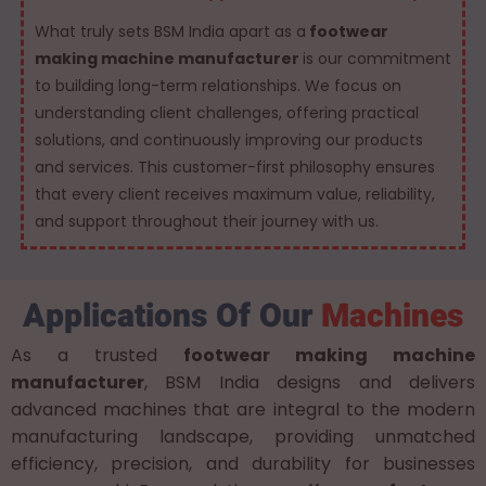
What truly sets BSM India apart as a
footwear
making machine manufacturer
is our commitment
to building long-term relationships. We focus on
understanding client challenges, offering practical
solutions, and continuously improving our products
and services. This customer-first philosophy ensures
that every client receives maximum value, reliability,
and support throughout their journey with us.
Applications Of Our
Machines
As a trusted
footwear making machine
manufacturer
, BSM India designs and delivers
advanced machines that are integral to the modern
manufacturing landscape, providing unmatched
efficiency, precision, and durability for businesses