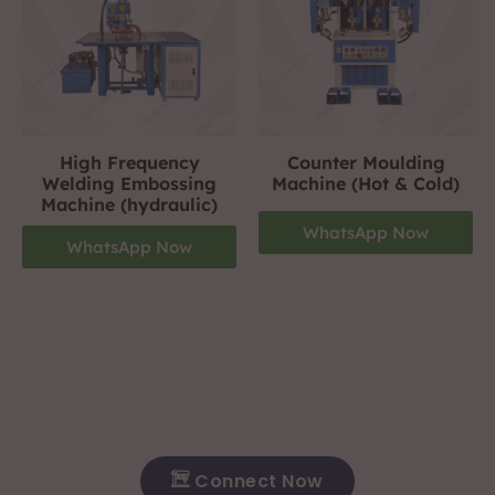
High Frequency
Counter Moulding
Welding Embossing
Machine (Hot & Cold)
Machine (hydraulic)
WhatsApp Now
WhatsApp Now
Footwear Making Machine Manufacturer In ranchi
+919310423242
For More Details Contact Us Now!
Connect Now