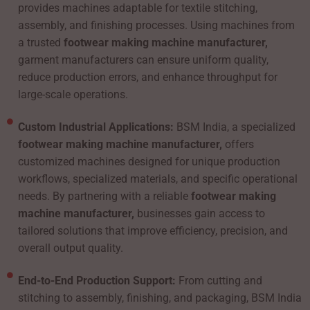
provides machines adaptable for textile stitching,
assembly, and finishing processes. Using machines from
a trusted
footwear making machine manufacturer,
garment manufacturers can ensure uniform quality,
reduce production errors, and enhance throughput for
large-scale operations.
Custom Industrial Applications:
BSM India, a specialized
footwear making machine manufacturer,
offers
customized machines designed for unique production
workflows, specialized materials, and specific operational
needs. By partnering with a reliable
footwear making
machine manufacturer,
businesses gain access to
tailored solutions that improve efficiency, precision, and
overall output quality.
End-to-End Production Support:
From cutting and
stitching to assembly, finishing, and packaging, BSM India