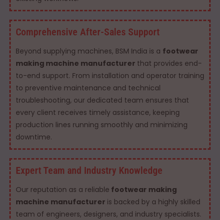
Comprehensive After-Sales Support
Beyond supplying machines, BSM India is a
footwear
making machine manufacturer
that provides end-
to-end support. From installation and operator training
to preventive maintenance and technical
troubleshooting, our dedicated team ensures that
every client receives timely assistance, keeping
production lines running smoothly and minimizing
downtime.
Expert Team and Industry Knowledge
Our reputation as a reliable
footwear making
machine manufacturer
is backed by a highly skilled
team of engineers, designers, and industry specialists.