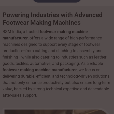
Powering Industries with Advanced
Footwear Making Machines
BSM India, a trusted
footwear making machine
manufacturer
, offers a wide range of high-performance
machines designed to support every stage of footwear
production—from cutting and stitching to assembly and
finishing—while also catering to industries such as leather
goods, textiles, automotive, and packaging. As a reliable
footwear making machine manufacturer
, we focus on
delivering durable, efficient, and technology-driven solutions
that not only enhance productivity but also ensure long-term
value, backed by strong technical expertise and dependable
after-sales support.