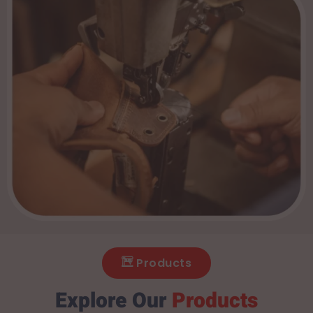
Products
Explore Our
Products