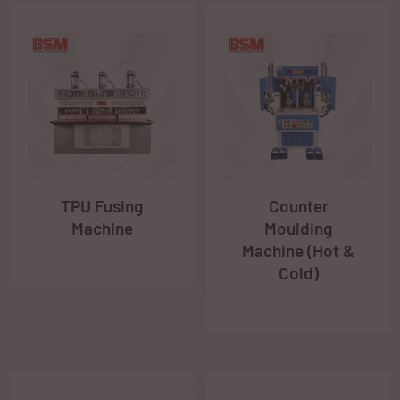
TPU Fusing
Counter
Machine
Moulding
Machine (Hot &
Cold)