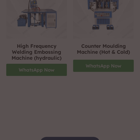
High Frequency
Counter Moulding
Welding Embossing
Machine (Hot & Cold)
Machine (hydraulic)
WhatsApp Now
WhatsApp Now
Footwear Making Machine Manufacturer In
jharkhand
+919310423242
For More Details Contact Us Now!