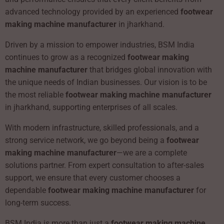
advanced technology provided by an experienced
footwear
making machine manufacturer
in jharkhand.
Driven by a mission to empower industries, BSM India
continues to grow as a recognized
footwear making
machine manufacturer
that bridges global innovation with
the unique needs of Indian businesses. Our vision is to be
the most reliable
footwear making machine manufacturer
in jharkhand, supporting enterprises of all scales.
With modern infrastructure, skilled professionals, and a
strong service network, we go beyond being a
footwear
making machine manufacturer
—we are a complete
solutions partner. From expert consultation to after-sales
support, we ensure that every customer chooses a
dependable
footwear making machine manufacturer
for
long-term success.
BSM India is more than just a
footwear making machine