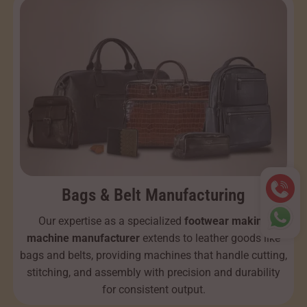
Bags & Belt Manufacturing
Our expertise as a specialized
footwear making
machine manufacturer
extends to leather goods like
bags and belts, providing machines that handle cutting,
stitching, and assembly with precision and durability
for consistent output.