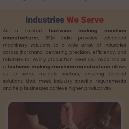
Industries
We Serve
As a trusted
footwear making machine
manufacturer
, BSM India provides advanced
machinery solutions to a wide array of industries
across jharkhand, delivering precision, efficiency, and
reliability for every production need. Our expertise as
a
footwear making machine manufacturer
allows
us to serve multiple sectors, ensuring tailored
solutions that meet industry-specific requirements
and help businesses achieve higher productivity.