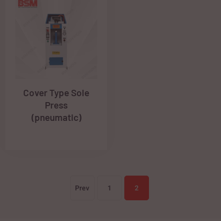
Cover Type Sole
Press
(pneumatic)
Prev
1
2