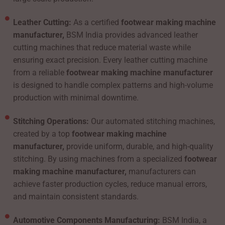
Leather Cutting:
As a certified
footwear making machine
manufacturer,
BSM India provides advanced leather
cutting machines that reduce material waste while
ensuring exact precision. Every leather cutting machine
from a reliable
footwear making machine manufacturer
is designed to handle complex patterns and high-volume
production with minimal downtime.
Stitching Operations:
Our automated stitching machines,
created by a top
footwear making machine
manufacturer,
provide uniform, durable, and high-quality
stitching. By using machines from a specialized
footwear
making machine manufacturer,
manufacturers can
achieve faster production cycles, reduce manual errors,
and maintain consistent standards.
Automotive Components Manufacturing:
BSM India, a