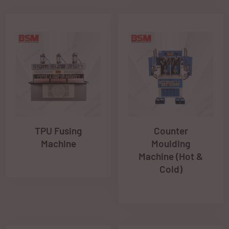
TPU Fusing
Counter
Machine
Moulding
Machine (Hot &
Cold)