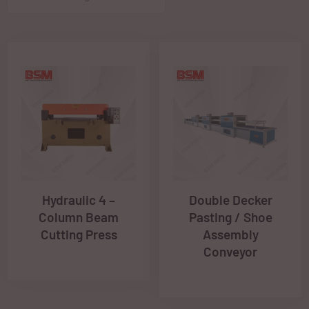
Hydraulic 4 –
Double Decker
Column Beam
Pasting / Shoe
Cutting Press
Assembly
Conveyor