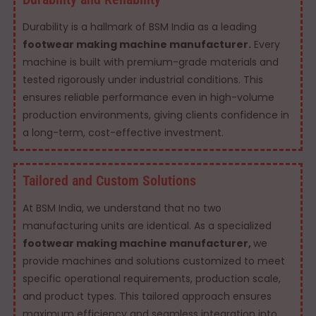
Durability is a hallmark of BSM India as a leading
footwear making machine manufacturer.
Every
machine is built with premium-grade materials and
tested rigorously under industrial conditions. This
ensures reliable performance even in high-volume
production environments, giving clients confidence in
a long-term, cost-effective investment.
Tailored and Custom Solutions
At BSM India, we understand that no two
manufacturing units are identical. As a specialized
footwear making machine manufacturer,
we
provide machines and solutions customized to meet
specific operational requirements, production scale,
and product types. This tailored approach ensures
maximum efficiency and seamless integration into