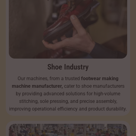
Shoe Industry
Our machines, from a trusted
footwear making
machine manufacturer,
cater to shoe manufacturers
by providing advanced solutions for high-volume
stitching, sole pressing, and precise assembly,
improving operational efficiency and product durability.