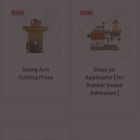
Swing Arm
Glass jar
Cutting Press
Applicator [for
Rubber based
Adhesives]