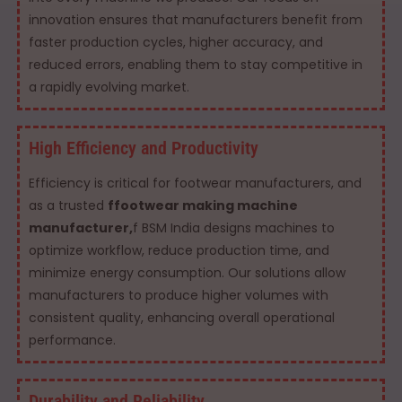
innovation ensures that manufacturers benefit from
faster production cycles, higher accuracy, and
reduced errors, enabling them to stay competitive in
a rapidly evolving market.
High Efficiency and Productivity
Efficiency is critical for footwear manufacturers, and
as a trusted
ffootwear making machine
manufacturer,
f BSM India designs machines to
optimize workflow, reduce production time, and
minimize energy consumption. Our solutions allow
manufacturers to produce higher volumes with
consistent quality, enhancing overall operational
performance.
Durability and Reliability