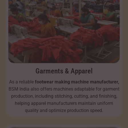
Garments & Apparel
As a reliable
footwear making machine manufacturer,
BSM India also offers machines adaptable for garment
production, including stitching, cutting, and finishing,
helping apparel manufacturers maintain uniform
quality and optimize production speed.