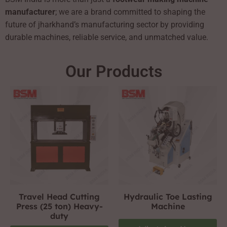
manufacturer
; we are a brand committed to shaping the
future of jharkhand’s manufacturing sector by providing
durable machines, reliable service, and unmatched value.
Our Products
Travel Head Cutting
Hydraulic Toe Lasting
Press (25 ton) Heavy-
Machine
duty