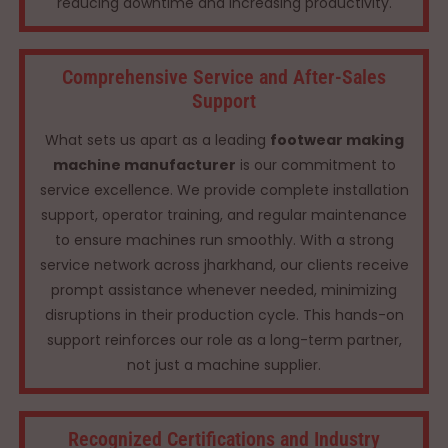
reducing downtime and increasing productivity.
Comprehensive Service and After-Sales
Support
What sets us apart as a leading
footwear making
machine manufacturer
is our commitment to
service excellence. We provide complete installation
support, operator training, and regular maintenance
to ensure machines run smoothly. With a strong
service network across jharkhand, our clients receive
prompt assistance whenever needed, minimizing
disruptions in their production cycle. This hands-on
support reinforces our role as a long-term partner,
not just a machine supplier.
Recognized Certifications and Industry