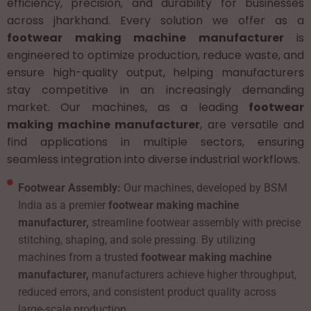
efficiency, precision, and durability for businesses
across jharkhand. Every solution we offer as a
footwear making machine manufacturer
is
engineered to optimize production, reduce waste, and
ensure high-quality output, helping manufacturers
stay competitive in an increasingly demanding
market. Our machines, as a leading
footwear
making machine manufacturer
, are versatile and
find applications in multiple sectors, ensuring
seamless integration into diverse industrial workflows.
Footwear Assembly:
Our machines, developed by BSM
India as a premier
footwear making machine
manufacturer,
streamline footwear assembly with precise
stitching, shaping, and sole pressing. By utilizing
machines from a trusted
footwear making machine
manufacturer,
manufacturers achieve higher throughput,
reduced errors, and consistent product quality across
large-scale production.