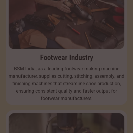
Footwear Industry
BSM India, as a leading footwear making machine
manufacturer, supplies cutting, stitching, assembly, and
finishing machines that streamline shoe production,
ensuring consistent quality and faster output for
footwear manufacturers.