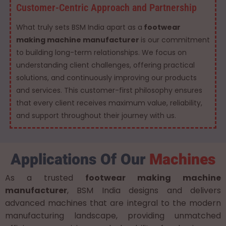
Customer-Centric Approach and Partnership
What truly sets BSM India apart as a
footwear
making machine manufacturer
is our commitment
to building long-term relationships. We focus on
understanding client challenges, offering practical
solutions, and continuously improving our products
and services. This customer-first philosophy ensures
that every client receives maximum value, reliability,
and support throughout their journey with us.
Applications Of Our
Machines
As a trusted
footwear making machine
manufacturer
, BSM India designs and delivers
advanced machines that are integral to the modern
manufacturing landscape, providing unmatched