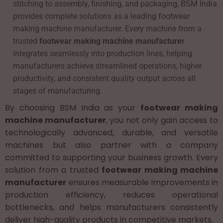
stitching to assembly, finishing, and packaging, BSM India
provides complete solutions as a leading footwear
making machine manufacturer. Every machine from a
trusted
footwear making machine manufacturer
integrates seamlessly into production lines, helping
manufacturers achieve streamlined operations, higher
productivity, and consistent quality output across all
stages of manufacturing.
By choosing BSM India as your
footwear making
machine manufacturer
, you not only gain access to
technologically advanced, durable, and versatile
machines but also partner with a company
committed to supporting your business growth. Every
solution from a trusted
footwear making machine
manufacturer
ensures measurable improvements in
production efficiency, reduces operational
bottlenecks, and helps manufacturers consistently
deliver high-quality products in competitive markets.