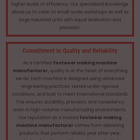
higher levels of efficiency. Our specialized knowledge
allows us to cater to small-scale workshops as well as
large industrial units with equal dedication and
precision.
Commitment to Quality and Reliability
As a certified
footwear making machine
manufacturer,
quality is at the heart of everything
we do. Each machine is designed using advanced
engineering practices, tested under rigorous
conditions, and built to meet international standards.
This ensures durability, precision, and consistency
even in high-volume manufacturing environments.
Our reputation as a trusted
footwear making
machine manufacturer
comes from delivering
products that perform reliably year after year,