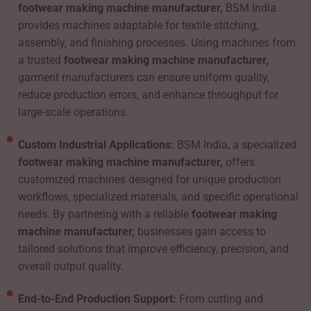
footwear making machine manufacturer,
BSM India
provides machines adaptable for textile stitching,
assembly, and finishing processes. Using machines from
a trusted
footwear making machine manufacturer,
garment manufacturers can ensure uniform quality,
reduce production errors, and enhance throughput for
large-scale operations.
Custom Industrial Applications:
BSM India, a specialized
footwear making machine manufacturer,
offers
customized machines designed for unique production
workflows, specialized materials, and specific operational
needs. By partnering with a reliable
footwear making
machine manufacturer,
businesses gain access to
tailored solutions that improve efficiency, precision, and
overall output quality.
End-to-End Production Support:
From cutting and