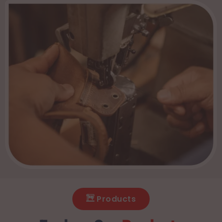
Products