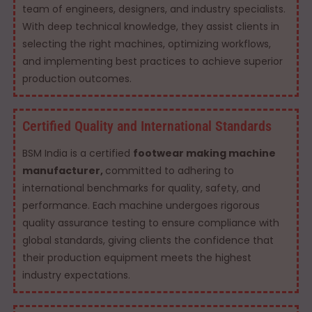
team of engineers, designers, and industry specialists.
With deep technical knowledge, they assist clients in
selecting the right machines, optimizing workflows,
and implementing best practices to achieve superior
production outcomes.
Certified Quality and International Standards
BSM India is a certified
footwear making machine
manufacturer,
committed to adhering to
international benchmarks for quality, safety, and
performance. Each machine undergoes rigorous
quality assurance testing to ensure compliance with
global standards, giving clients the confidence that
their production equipment meets the highest
industry expectations.