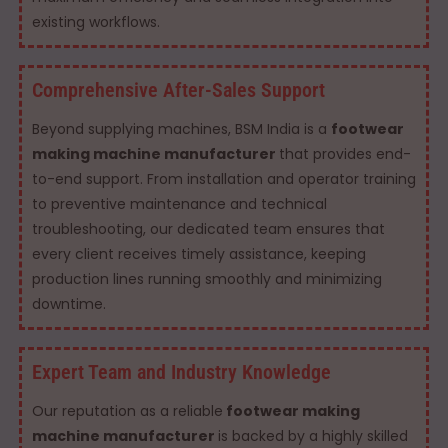
existing workflows.
Comprehensive After-Sales Support
Beyond supplying machines, BSM India is a
footwear
making machine manufacturer
that provides end-
to-end support. From installation and operator training
to preventive maintenance and technical
troubleshooting, our dedicated team ensures that
every client receives timely assistance, keeping
production lines running smoothly and minimizing
downtime.
Expert Team and Industry Knowledge
Our reputation as a reliable
footwear making
machine manufacturer
is backed by a highly skilled