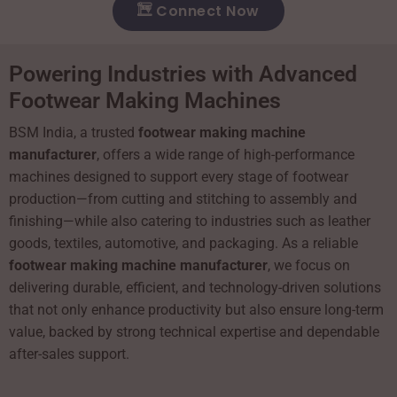
Connect Now
Powering Industries with Advanced
Footwear Making Machines
BSM India, a trusted
footwear making machine
manufacturer
, offers a wide range of high-performance
machines designed to support every stage of footwear
production—from cutting and stitching to assembly and
finishing—while also catering to industries such as leather
goods, textiles, automotive, and packaging. As a reliable
footwear making machine manufacturer
, we focus on
delivering durable, efficient, and technology-driven solutions
that not only enhance productivity but also ensure long-term
value, backed by strong technical expertise and dependable
after-sales support.