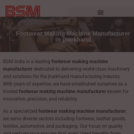
Footwear Making Machine Manufacturer
in jharkhand
BSM India is a leading
footwear making machine
manufacturer
dedicated to delivering world-class machinery
and solutions for the jharkhand manufacturing industry.
With years of expertise, we have established ourselves as a
trusted
footwear making machine manufacturer
known for
innovation, precision, and reliability.
As a specialized
footwear making machine manufacturer
,
we serve diverse sectors including footwear, leather goods,
textiles, automotive, and packaging. Our focus on quality
and performance ensures that every client benefits from