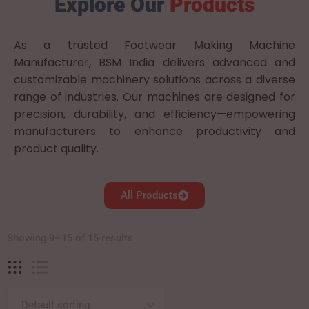
Explore Our
Products
As a trusted Footwear Making Machine
Manufacturer, BSM India delivers advanced and
customizable machinery solutions across a diverse
range of industries. Our machines are designed for
precision, durability, and efficiency—empowering
manufacturers to enhance productivity and
product quality.
All Products
Showing 9–15 of 15 results
Default sorting