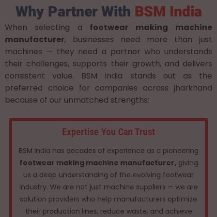
Why Partner With
BSM India
When selecting a
footwear making machine
manufacturer
, businesses need more than just
machines — they need a partner who understands
their challenges, supports their growth, and delivers
consistent value. BSM India stands out as the
preferred choice for companies across jharkhand
because of our unmatched strengths:
Expertise You Can Trust
BSM India has decades of experience as a pioneering
footwear making machine manufacturer,
giving
us a deep understanding of the evolving footwear
industry. We are not just machine suppliers — we are
solution providers who help manufacturers optimize
their production lines, reduce waste, and achieve