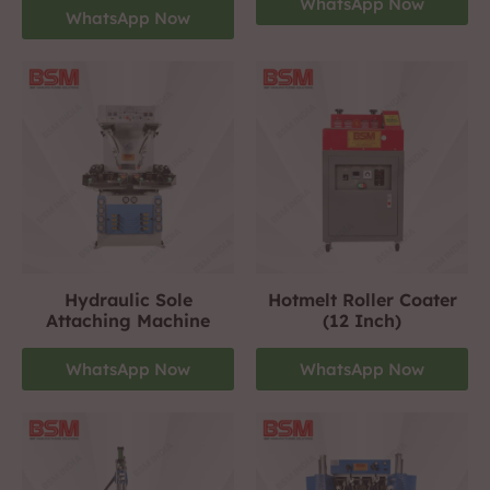
WhatsApp Now
WhatsApp Now
Hydraulic Sole
Hotmelt Roller Coater
Attaching Machine
(12 Inch)
WhatsApp Now
WhatsApp Now