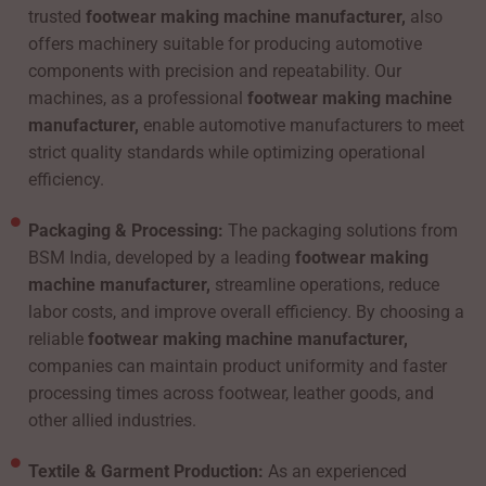
trusted
footwear making machine manufacturer,
also
offers machinery suitable for producing automotive
components with precision and repeatability. Our
machines, as a professional
footwear making machine
manufacturer,
enable automotive manufacturers to meet
strict quality standards while optimizing operational
efficiency.
Packaging & Processing:
The packaging solutions from
BSM India, developed by a leading
footwear making
machine manufacturer,
streamline operations, reduce
labor costs, and improve overall efficiency. By choosing a
reliable
footwear making machine manufacturer,
companies can maintain product uniformity and faster
processing times across footwear, leather goods, and
other allied industries.
Textile & Garment Production:
As an experienced