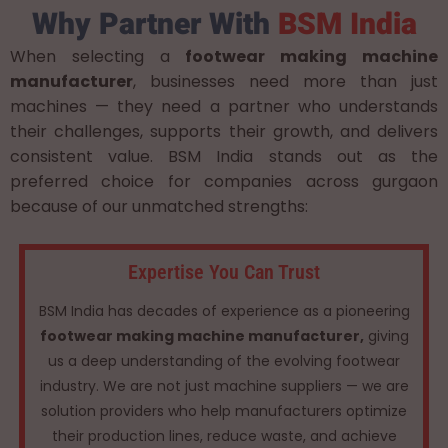
Why Partner With
BSM India
When selecting a
footwear making machine
manufacturer
, businesses need more than just
machines — they need a partner who understands
their challenges, supports their growth, and delivers
consistent value. BSM India stands out as the
preferred choice for companies across gurgaon
because of our unmatched strengths:
Expertise You Can Trust
BSM India has decades of experience as a pioneering
footwear making machine manufacturer,
giving
us a deep understanding of the evolving footwear
industry. We are not just machine suppliers — we are
solution providers who help manufacturers optimize
their production lines, reduce waste, and achieve