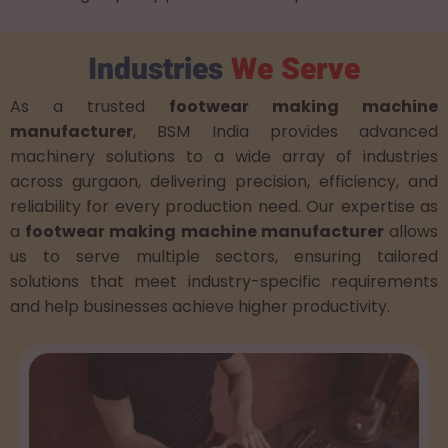
Industries
We Serve
As a trusted
footwear making machine
manufacturer
, BSM India provides advanced
machinery solutions to a wide array of industries
across gurgaon, delivering precision, efficiency, and
reliability for every production need. Our expertise as
a
footwear making machine manufacturer
allows
us to serve multiple sectors, ensuring tailored
solutions that meet industry-specific requirements
and help businesses achieve higher productivity.