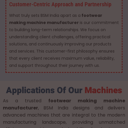
Customer-Centric Approach and Partnership
What truly sets BSM India apart as a
footwear
making machine manufacturer
is our commitment
to building long-term relationships. We focus on
understanding client challenges, offering practical
solutions, and continuously improving our products
and services. This customer-first philosophy ensures
that every client receives maximum value, reliability,
and support throughout their journey with us.
Applications Of Our
Machines
As a trusted
footwear making machine
manufacturer
, BSM India designs and delivers
advanced machines that are integral to the modern
manufacturing landscape, providing unmatched