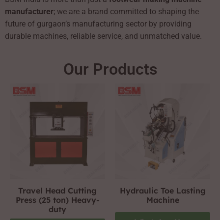
manufacturer
; we are a brand committed to shaping the
future of gurgaon’s manufacturing sector by providing
durable machines, reliable service, and unmatched value.
Our Products
Travel Head Cutting
Hydraulic Toe Lasting
Press (25 ton) Heavy-
Machine
duty