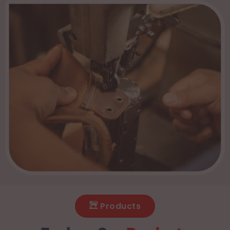
Products