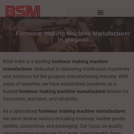
Footwear Making Machine Manufacturer
in gurgaon
BSM India is a leading
footwear making machine
manufacturer
dedicated to delivering world-class machinery
and solutions for the gurgaon manufacturing industry. With
years of expertise, we have established ourselves as a
trusted
footwear making machine manufacturer
known for
innovation, precision, and reliability.
As a specialized
footwear making machine manufacturer
,
we serve diverse sectors including footwear, leather goods,
textiles, automotive, and packaging. Our focus on quality
and performance ensures that every client benefits from