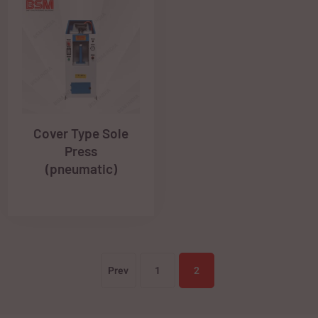
Cover Type Sole
Press
(pneumatic)
Prev
1
2