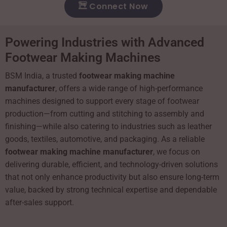
Connect Now
Powering Industries with Advanced
Footwear Making Machines
BSM India, a trusted
footwear making machine
manufacturer
, offers a wide range of high-performance
machines designed to support every stage of footwear
production—from cutting and stitching to assembly and
finishing—while also catering to industries such as leather
goods, textiles, automotive, and packaging. As a reliable
footwear making machine manufacturer
, we focus on
delivering durable, efficient, and technology-driven solutions
that not only enhance productivity but also ensure long-term
value, backed by strong technical expertise and dependable
after-sales support.