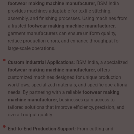
footwear making machine manufacturer,
BSM India
provides machines adaptable for textile stitching,
assembly, and finishing processes. Using machines from
a trusted
footwear making machine manufacturer,
garment manufacturers can ensure uniform quality,
reduce production errors, and enhance throughput for
large-scale operations.
Custom Industrial Applications:
BSM India, a specialized
footwear making machine manufacturer,
offers
customized machines designed for unique production
workflows, specialized materials, and specific operational
needs. By partnering with a reliable
footwear making
machine manufacturer,
businesses gain access to
tailored solutions that improve efficiency, precision, and
overall output quality.
End-to-End Production Support:
From cutting and