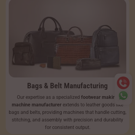
Bags & Belt Manufacturing
Our expertise as a specialized
footwear making
machine manufacturer
extends to leather goods like
bags and belts, providing machines that handle cutting,
stitching, and assembly with precision and durability
for consistent output.