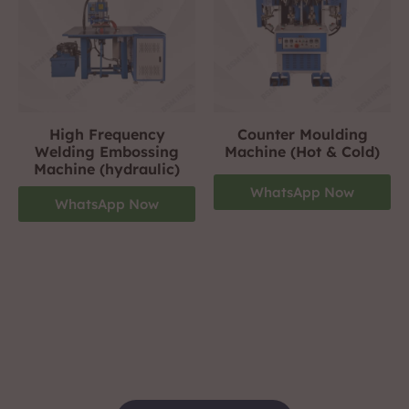
High Frequency
Counter Moulding
Welding Embossing
Machine (Hot & Cold)
Machine (hydraulic)
WhatsApp Now
WhatsApp Now
Footwear Making Machine Manufacturer In
gurgaon
+919310423242
For More Details Contact Us Now!