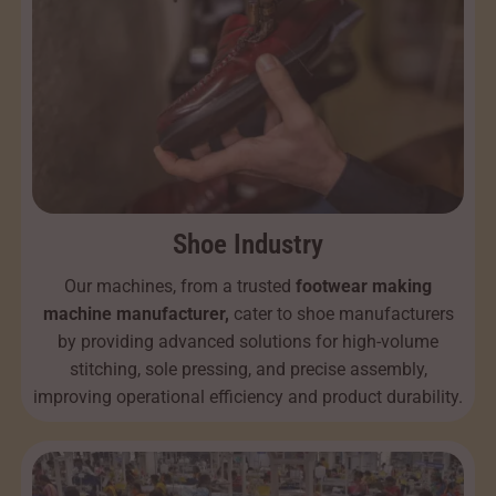
Shoe Industry
Our machines, from a trusted
footwear making
machine manufacturer,
cater to shoe manufacturers
by providing advanced solutions for high-volume
stitching, sole pressing, and precise assembly,
improving operational efficiency and product durability.