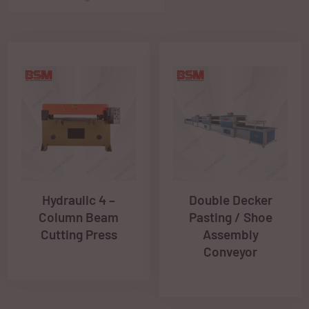
Hydraulic 4 –
Double Decker
Column Beam
Pasting / Shoe
Cutting Press
Assembly
Conveyor