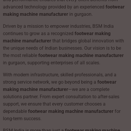
advanced technology provided by an experienced
footwear
making machine manufacturer
in gurgaon.
Driven by a mission to empower industries, BSM India
continues to grow as a recognized
footwear making
machine manufacturer
that bridges global innovation with
the unique needs of Indian businesses. Our vision is to be
the most reliable
footwear making machine manufacturer
in gurgaon, supporting enterprises of all scales.
With modern infrastructure, skilled professionals, and a
strong service network, we go beyond being a
footwear
making machine manufacturer
—we are a complete
solutions partner. From expert consultation to after-sales
support, we ensure that every customer chooses a
dependable
footwear making machine manufacturer
for
long-term success.
BSM India is more than just a
footwear making machine