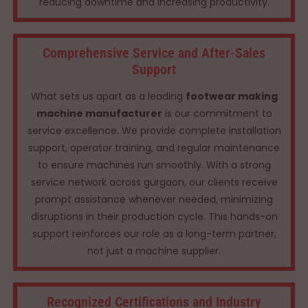
reducing downtime and increasing productivity.
Comprehensive Service and After-Sales
Support
What sets us apart as a leading
footwear making
machine manufacturer
is our commitment to
service excellence. We provide complete installation
support, operator training, and regular maintenance
to ensure machines run smoothly. With a strong
service network across gurgaon, our clients receive
prompt assistance whenever needed, minimizing
disruptions in their production cycle. This hands-on
support reinforces our role as a long-term partner,
not just a machine supplier.
Recognized Certifications and Industry