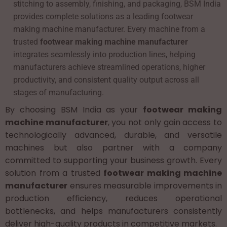
stitching to assembly, finishing, and packaging, BSM India
provides complete solutions as a leading footwear
making machine manufacturer. Every machine from a
trusted
footwear making machine manufacturer
integrates seamlessly into production lines, helping
manufacturers achieve streamlined operations, higher
productivity, and consistent quality output across all
stages of manufacturing.
By choosing BSM India as your
footwear making
machine manufacturer
, you not only gain access to
technologically advanced, durable, and versatile
machines but also partner with a company
committed to supporting your business growth. Every
solution from a trusted
footwear making machine
manufacturer
ensures measurable improvements in
production efficiency, reduces operational
bottlenecks, and helps manufacturers consistently
deliver high-quality products in competitive markets.