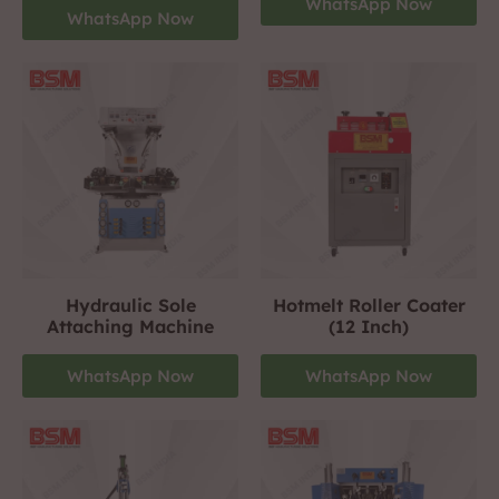
WhatsApp Now
WhatsApp Now
Hydraulic Sole
Hotmelt Roller Coater
Attaching Machine
(12 Inch)
WhatsApp Now
WhatsApp Now