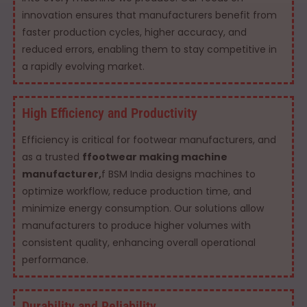
innovation ensures that manufacturers benefit from
faster production cycles, higher accuracy, and
reduced errors, enabling them to stay competitive in
a rapidly evolving market.
High Efficiency and Productivity
Efficiency is critical for footwear manufacturers, and
as a trusted
ffootwear making machine
manufacturer,
f BSM India designs machines to
optimize workflow, reduce production time, and
minimize energy consumption. Our solutions allow
manufacturers to produce higher volumes with
consistent quality, enhancing overall operational
performance.
Durability and Reliability