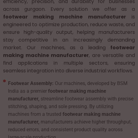
efficiency, precision, and durability for businesses
across gurgaon. Every solution we offer as a
footwear making machine manufacturer
is
engineered to optimize production, reduce waste, and
ensure high-quality output, helping manufacturers
stay competitive in an increasingly demanding
market. Our machines, as a leading
footwear
making machine manufacturer
, are versatile and
find applications in multiple sectors, ensuring
seamless integration into diverse industrial workflows.
Footwear Assembly:
Our machines, developed by BSM
India as a premier
footwear making machine
manufacturer,
streamline footwear assembly with precise
stitching, shaping, and sole pressing. By utilizing
machines from a trusted
footwear making machine
manufacturer,
manufacturers achieve higher throughput,
reduced errors, and consistent product quality across
large-scale production.