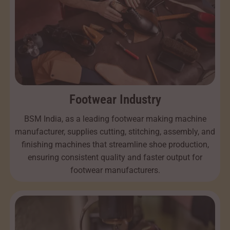
Footwear Industry
BSM India, as a leading footwear making machine
manufacturer, supplies cutting, stitching, assembly, and
finishing machines that streamline shoe production,
ensuring consistent quality and faster output for
footwear manufacturers.