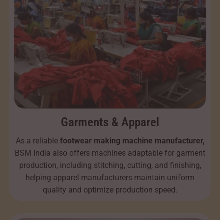
Garments & Apparel
As a reliable
footwear making machine manufacturer,
BSM India also offers machines adaptable for garment
production, including stitching, cutting, and finishing,
helping apparel manufacturers maintain uniform
quality and optimize production speed.