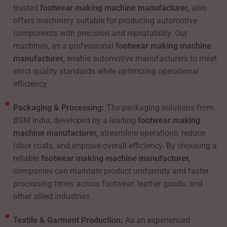
trusted
footwear making machine manufacturer,
also
offers machinery suitable for producing automotive
components with precision and repeatability. Our
machines, as a professional
footwear making machine
manufacturer,
enable automotive manufacturers to meet
strict quality standards while optimizing operational
efficiency.
Packaging & Processing:
The packaging solutions from
BSM India, developed by a leading
footwear making
machine manufacturer,
streamline operations, reduce
labor costs, and improve overall efficiency. By choosing a
reliable
footwear making machine manufacturer,
companies can maintain product uniformity and faster
processing times across footwear, leather goods, and
other allied industries.
Textile & Garment Production:
As an experienced