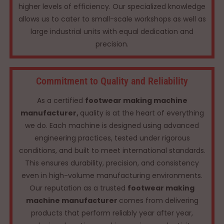
higher levels of efficiency. Our specialized knowledge
allows us to cater to small-scale workshops as well as
large industrial units with equal dedication and
precision.
Commitment to Quality and Reliability
As a certified
footwear making machine
manufacturer,
quality is at the heart of everything
we do. Each machine is designed using advanced
engineering practices, tested under rigorous
conditions, and built to meet international standards.
This ensures durability, precision, and consistency
even in high-volume manufacturing environments.
Our reputation as a trusted
footwear making
machine manufacturer
comes from delivering
products that perform reliably year after year,