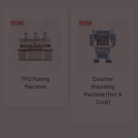
TPU Fusing
Counter
Machine
Moulding
Machine (Hot &
Cold)