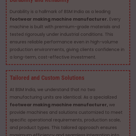
Durability is a hallmark of BSM India as a leading
footwear making machine manufacturer.
Every
machine is built with premium-grade materials and
tested rigorously under industrial conditions. This
ensures reliable performance even in high-volume
production environments, giving clients confidence in
a long-term, cost-effective investment.
Tailored and Custom Solutions
At BSM India, we understand that no two
manufacturing units are identical. As a specialized
footwear making machine manufacturer,
we
provide machines and solutions customized to meet
specific operational requirements, production scale,
and product types. This tailored approach ensures
maximum efficiency and seamless integration into