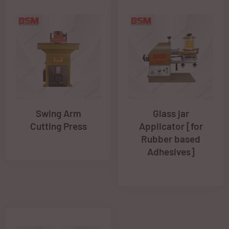
Swing Arm
Glass jar
Cutting Press
Applicator [for
Rubber based
Adhesives]