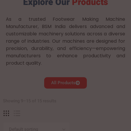
Explore Our
Products
As a trusted Footwear Making Machine
Manufacturer, BSM India delivers advanced and
customizable machinery solutions across a diverse
range of industries. Our machines are designed for
precision, durability, and efficiency—empowering
manufacturers to enhance productivity and
product quality.
All Products
Showing 9–15 of 15 results
Default sorting