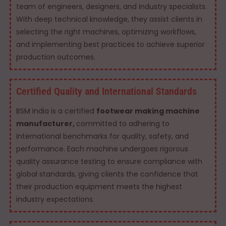
team of engineers, designers, and industry specialists.
With deep technical knowledge, they assist clients in
selecting the right machines, optimizing workflows,
and implementing best practices to achieve superior
production outcomes.
Certified Quality and International Standards
BSM India is a certified
footwear making machine
manufacturer,
committed to adhering to
international benchmarks for quality, safety, and
performance. Each machine undergoes rigorous
quality assurance testing to ensure compliance with
global standards, giving clients the confidence that
their production equipment meets the highest
industry expectations.