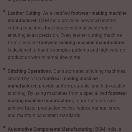
Leather Cutting:
As a certified
footwear making machine
manufacturer,
BSM India provides advanced leather
cutting machines that reduce material waste while
ensuring exact precision. Every leather cutting machine
from a reliable
footwear making machine manufacturer
is designed to handle complex patterns and high-volume
production with minimal downtime.
Stitching Operations:
Our automated stitching machines,
created by a top
footwear making machine
manufacturer,
provide uniform, durable, and high-quality
stitching. By using machines from a specialized
footwear
making machine manufacturer,
manufacturers can
achieve faster production cycles, reduce manual errors,
and maintain consistent standards.
Automotive Components Manufacturing:
BSM India, a