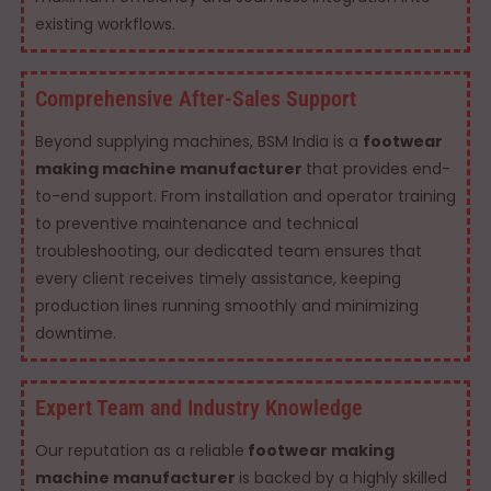
existing workflows.
Comprehensive After-Sales Support
Beyond supplying machines, BSM India is a
footwear
making machine manufacturer
that provides end-
to-end support. From installation and operator training
to preventive maintenance and technical
troubleshooting, our dedicated team ensures that
every client receives timely assistance, keeping
production lines running smoothly and minimizing
downtime.
Expert Team and Industry Knowledge
Our reputation as a reliable
footwear making
machine manufacturer
is backed by a highly skilled