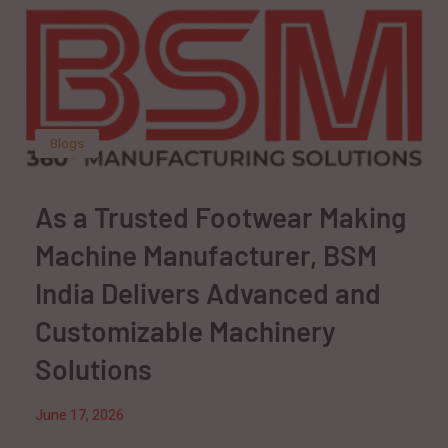
Blogs
As a Trusted Footwear Making
Machine Manufacturer, BSM
India Delivers Advanced and
Customizable Machinery
Solutions
June 17, 2026