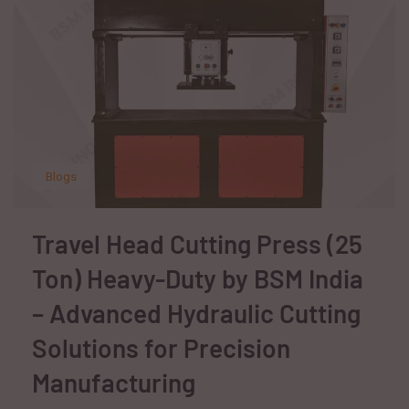
Blogs
Travel Head Cutting Press (25
Ton) Heavy-Duty by BSM India
– Advanced Hydraulic Cutting
Solutions for Precision
Manufacturing