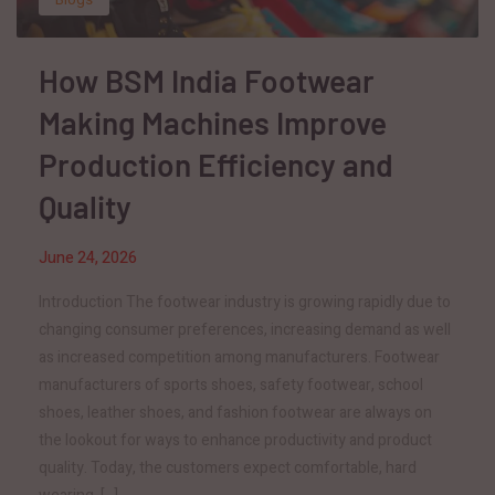
How BSM India Footwear
Making Machines Improve
Production Efficiency and
Quality
June 24, 2026
Introduction The footwear industry is growing rapidly due to
changing consumer preferences, increasing demand as well
as increased competition among manufacturers. Footwear
manufacturers of sports shoes, safety footwear, school
shoes, leather shoes, and fashion footwear are always on
the lookout for ways to enhance productivity and product
quality. Today, the customers expect comfortable, hard