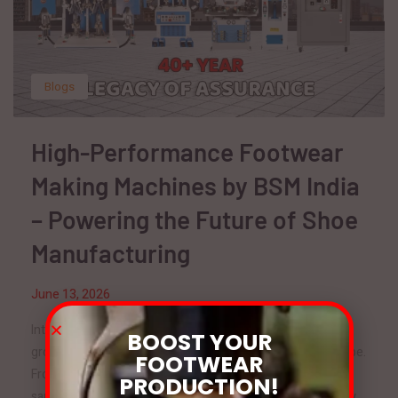
Blogs
High-Performance Footwear
Making Machines by BSM India
– Powering the Future of Shoe
Manufacturing
June 13, 2026
Introduction The footwear industry is one of the fastest-
BOOST YOUR
growing manufacturing sectors in India and across the globe.
FOOTWEAR
From sports shoes and formal footwear to safety shoes,
PRODUCTION!
sandals, and fashion footwear, the demand for high-quality