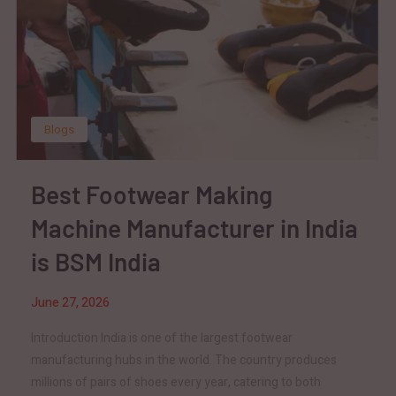
Blogs
Best Footwear Making
Machine Manufacturer in India
is BSM India
June 27, 2026
Introduction India is one of the largest footwear
manufacturing hubs in the world. The country produces
millions of pairs of shoes every year, catering to both