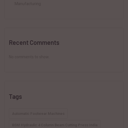
Manufacturing
Recent Comments
No comments to show.
Tags
Automatic Footwear Machines
BSM Hydraulic 4 Column Beam Cutting Press India