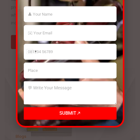
products continues to rise. To meet this growing demand
while maintaining quality and efficiency, manufacturers are
increasingly investing in advanced footwear […]
Read more
India
+91
SUBMIT
Blogs