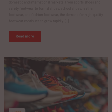
domestic and international markets. From sports shoes and
safety footwear to formal shoes, school shoes, leather
footwear, and fashion footwear, the demand for high-quality
footwear continues to grow rapidly. […]
Read more
Blogs