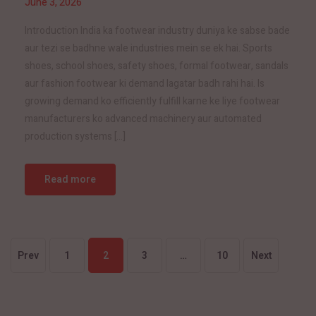
June 3, 2026
Introduction India ka footwear industry duniya ke sabse bade
aur tezi se badhne wale industries mein se ek hai. Sports
shoes, school shoes, safety shoes, formal footwear, sandals
aur fashion footwear ki demand lagatar badh rahi hai. Is
growing demand ko efficiently fulfill karne ke liye footwear
manufacturers ko advanced machinery aur automated
production systems […]
Read more
Prev
1
2
3
…
10
Next