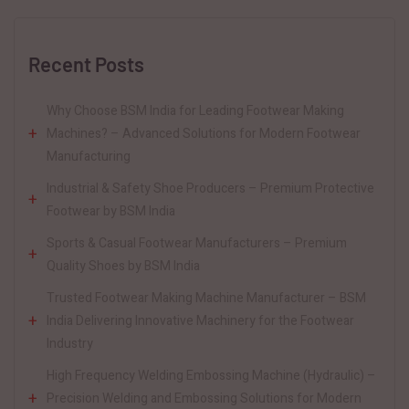
Recent Posts
Why Choose BSM India for Leading Footwear Making
Machines? – Advanced Solutions for Modern Footwear
Manufacturing
Industrial & Safety Shoe Producers – Premium Protective
Footwear by BSM India
Sports & Casual Footwear Manufacturers – Premium
Quality Shoes by BSM India
Trusted Footwear Making Machine Manufacturer – BSM
India Delivering Innovative Machinery for the Footwear
Industry
High Frequency Welding Embossing Machine (Hydraulic) –
Precision Welding and Embossing Solutions for Modern