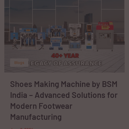
Blogs
Shoes Making Machine by BSM
India – Advanced Solutions for
Modern Footwear
Manufacturing