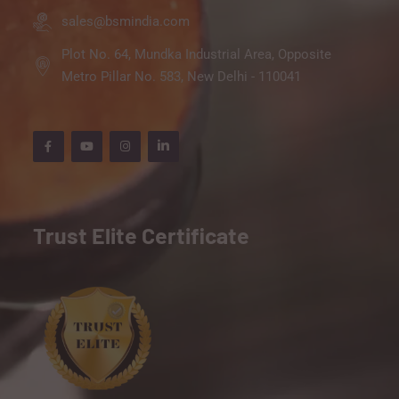
sales@bsmindia.com
Plot No. 64, Mundka Industrial Area, Opposite
Metro Pillar No. 583, New Delhi - 110041
Trust Elite Certificate