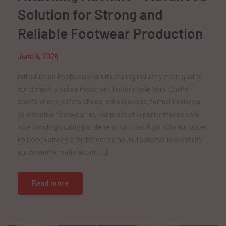
Solution for Strong and
Reliable Footwear Production
June 6, 2026
Introduction Footwear manufacturing industry mein quality
aur durability sabse important factors hote hain. Chahe
sports shoes, safety shoes, school shoes, formal footwear
ya industrial footwear ho, har product ki performance uski
sole bonding quality par depend karti hai. Agar sole aur upper
ke beech strong attachment na ho, to footwear ki durability
aur customer satisfaction […]
Read more