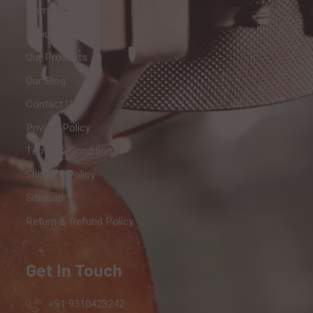
Home
About Us
Our Products
Our Blog
Contact Us
Privacy Policy
Terms & Conditions
Shipping Policy
Sitemap
Return & Refund Policy
Get In Touch
+91 9310423242