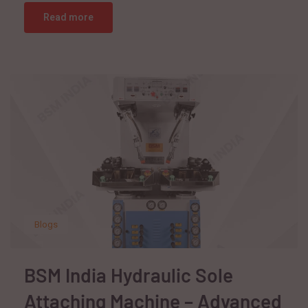
Read more
Blogs
BSM India Hydraulic Sole
Attaching Machine – Advanced