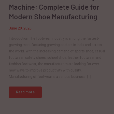
Machine: Complete Guide for
Modern Shoe Manufacturing
June 20, 2026
Introduction The footwear industry is among the fastest-
growing manufacturing growing sectors in India and across
the world. With the increasing demand of sports shoe, casual
footwear, safety shoes, school shoe, leather footwear and
fashion footwear, the manufacturers are looking for ever
new ways to improve productivity with quality.
Manufacturing of footwear is a serious business. […]
Read more