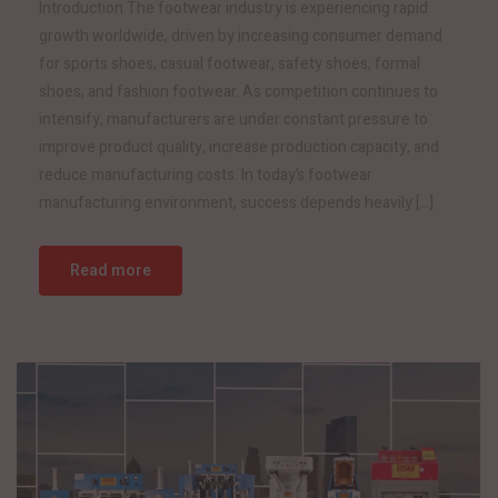
Introduction The footwear industry is experiencing rapid
growth worldwide, driven by increasing consumer demand
for sports shoes, casual footwear, safety shoes, formal
shoes, and fashion footwear. As competition continues to
intensify, manufacturers are under constant pressure to
improve product quality, increase production capacity, and
reduce manufacturing costs. In today’s footwear
manufacturing environment, success depends heavily […]
Read more