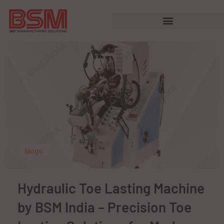
Blogs
Hydraulic Toe Lasting Machine
by BSM India – Precision Toe