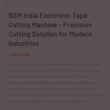
BSM India Electronic Tape
Cutting Machine – Precision
Cutting Solution for Modern
Industries
June 10, 2026
Introduction Aaj ke competitive manufacturing environment
mein speed, accuracy aur efficiency kisi bhi production unit ki
success ke liye bahut important factors hain. Textile,
footwear, garment, packaging, automotive aur electronic
industries mein tapes, ribbons, elastic bands, webbing aur
other flexible materials ka extensive use hota hai. In materials
ko accurate dimensions mein cut karna production […]