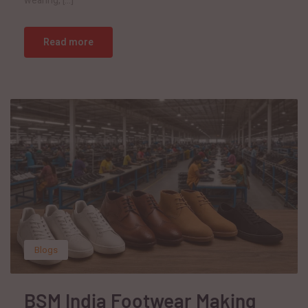
wearing, […]
Read more
Blogs
BSM India Footwear Making