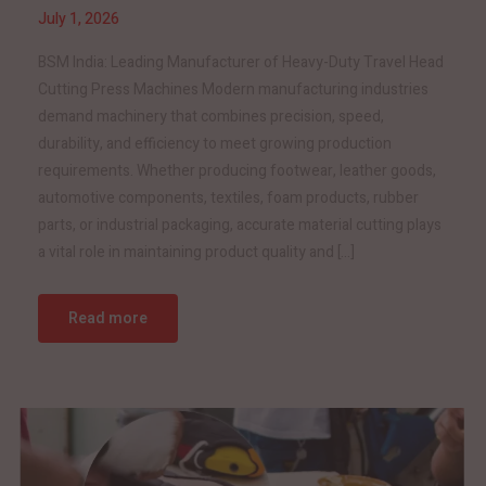
July 1, 2026
BSM India: Leading Manufacturer of Heavy-Duty Travel Head
Cutting Press Machines Modern manufacturing industries
demand machinery that combines precision, speed,
durability, and efficiency to meet growing production
requirements. Whether producing footwear, leather goods,
automotive components, textiles, foam products, rubber
parts, or industrial packaging, accurate material cutting plays
a vital role in maintaining product quality and […]
Read more