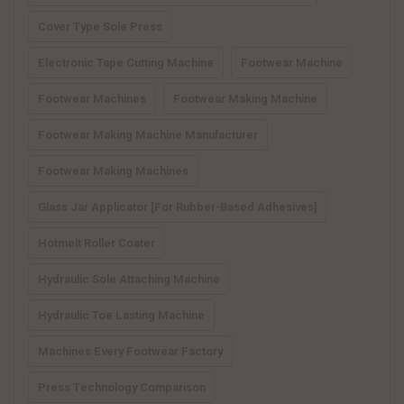
Cover Type Sole Press
Electronic Tape Cutting Machine
Footwear Machine
Footwear Machines
Footwear Making Machine
Footwear Making Machine Manufacturer
Footwear Making Machines
Glass Jar Applicator [for Rubber-Based Adhesives]
Hotmelt Roller Coater
Hydraulic Sole Attaching Machine
Hydraulic Toe Lasting Machine
Machines Every Footwear Factory
Press Technology Comparison