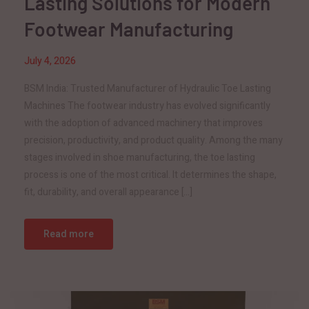
Lasting Solutions for Modern
Footwear Manufacturing
July 4, 2026
BSM India: Trusted Manufacturer of Hydraulic Toe Lasting
Machines The footwear industry has evolved significantly
with the adoption of advanced machinery that improves
precision, productivity, and product quality. Among the many
stages involved in shoe manufacturing, the toe lasting
process is one of the most critical. It determines the shape,
fit, durability, and overall appearance […]
Read more