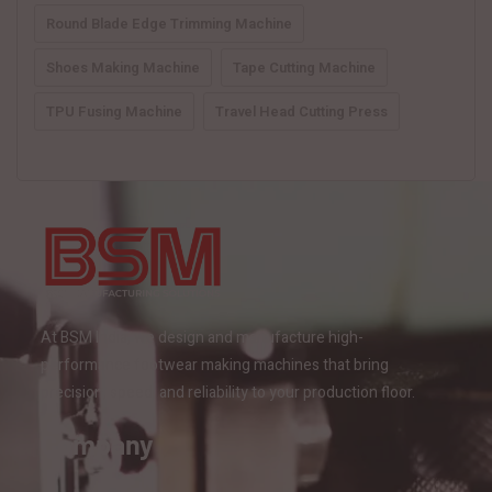
Round Blade Edge Trimming Machine
Shoes Making Machine
Tape Cutting Machine
TPU Fusing Machine
Travel Head Cutting Press
At BSM India, we design and manufacture high-
performance footwear making machines that bring
precision, speed, and reliability to your production floor.
Company