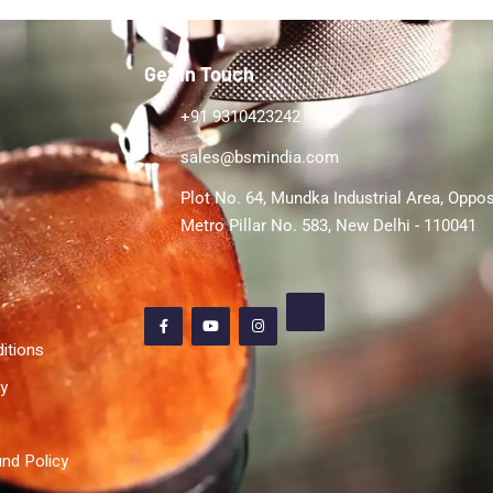
Get In Touch
+91 9310423242
sales@bsmindia.com
Plot No. 64, Mundka Industrial Area, Oppos
Metro Pillar No. 583, New Delhi - 110041
itions
cy
nd Policy