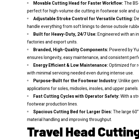
Movable Cutting Head for Faster Workflow:
The BS-
perfect for high-volume die cutting in footwear sole and 
Adjustable Stroke Control for Versatile Cutting:
De
handle everything from soft linings to dense outsole rubb
Built for Heavy-Duty, 24/7 Use:
Engineered with an in
factories and export units.
Branded, High-Quality Components:
Powered by Yuk
ensures longevity, easy maintenance, and consistent per
Energy Efficient & Low Maintenance:
Optimized for r
with minimal servicing needed even during intense use.
Purpose-Built for the Footwear Industry:
Unlike gen
applications for soles, midsoles, insoles, and upper panels.
Fast Cutting Cycles with Operator Safety:
With a st
footwear production lines.
Spacious Cutting Bed for Larger Dies:
The large 60” 
material handling and improving throughput.
Travel Head Cutting