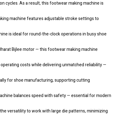
 cycles. As a result, this footwear making machine is
aking machine features adjustable stroke settings to
ne is ideal for round-the-clock operations in busy shoe
Bharat Bijlee motor — this footwear making machine
erating costs while delivering unmatched reliability —
cally for shoe manufacturing, supporting cutting
 machine balances speed with safety — essential for modern
e versatility to work with large die patterns, minimizing