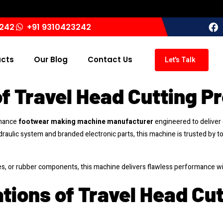
3242
+91 9310423242
ucts
Our Blog
Contact Us
Let's Talk
f Travel Head Cutting P
rmance
footwear making machine manufacturer
engineered to deliver c
draulic system and branded electronic parts, this machine is trusted by t
es, or rubber components, this machine delivers flawless performance w
tions of Travel Head Cu