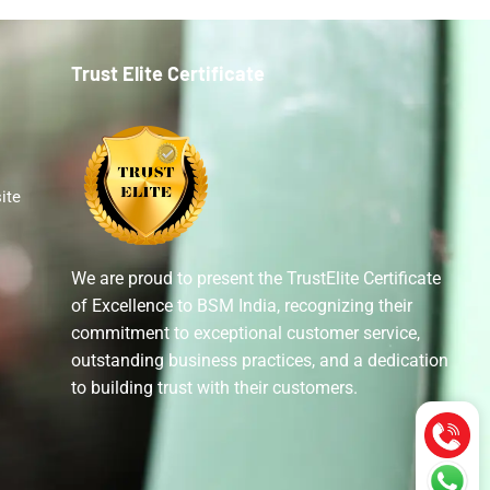
Trust Elite Certificate
ite
We are proud to present the TrustElite Certificate
of Excellence to BSM India, recognizing their
commitment to exceptional customer service,
outstanding business practices, and a dedication
to building trust with their customers.