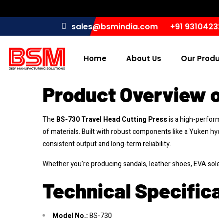
sales@bsmindia.com
+91 931042
Home
About Us
Our Prod
Product Overview o
The
BS-730 Travel Head Cutting Press
is a high-perfo
of materials. Built with robust components like a Yuken hy
consistent output and long-term reliability.
Whether you’re producing sandals, leather shoes, EVA sol
Technical Specifica
Model No.:
BS-730