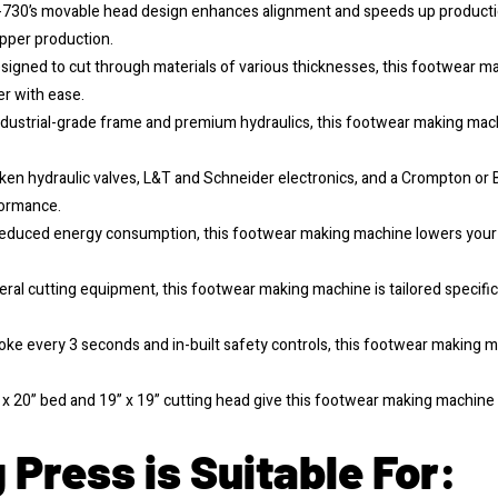
730’s movable head design enhances alignment and speeds up production
upper production.
signed to cut through materials of various thicknesses, this footwear m
er with ease.
dustrial-grade frame and premium hydraulics, this footwear making machi
en hydraulic valves, L&T and Schneider electronics, and a Crompton or 
formance.
educed energy consumption, this footwear making machine lowers your op
eral cutting equipment, this footwear making machine is tailored specifi
roke every 3 seconds and in-built safety controls, this footwear making
x 20” bed and 19” x 19” cutting head give this footwear making machine th
 Press is Suitable For: