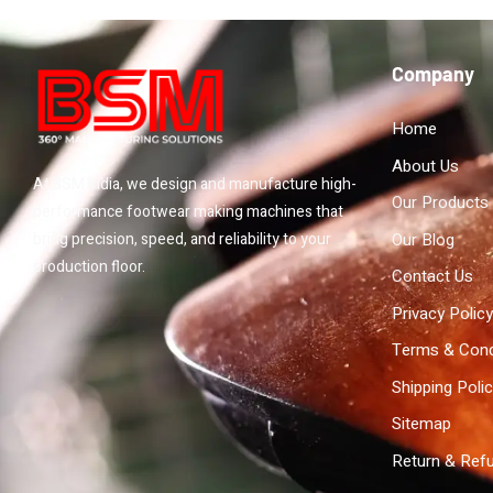
Company
Home
About Us
At BSM India, we design and manufacture high-
Our Products
performance footwear making machines that
Our Blog
bring precision, speed, and reliability to your
production floor.
Contact Us
Privacy Policy
Terms & Cond
Shipping Poli
Sitemap
Return & Refu