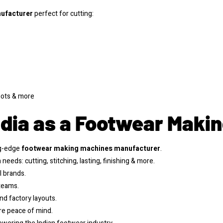
ufacturer
perfect for cutting:
boots & more
dia as a Footwear Maki
ng-edge
footwear making machines manufacturer
.
needs: cutting, stitching, lasting, finishing & more.
l brands.
 teams.
and factory layouts.
e peace of mind.