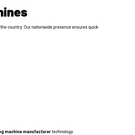
hines
the country. Our nationwide presence ensures quick
ng machine manufacturer
technology.