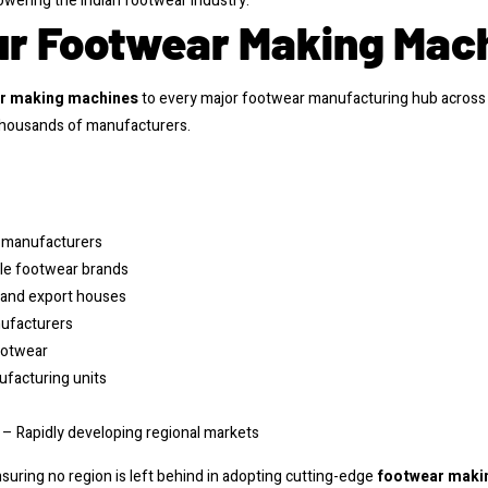
wering the Indian footwear industry.
ur Footwear Making Mac
r making machines
to every major footwear manufacturing hub across 
 thousands of manufacturers.
e manufacturers
yle footwear brands
 and export houses
nufacturers
ootwear
facturing units
– Rapidly developing regional markets
ensuring no region is left behind in adopting cutting-edge
footwear maki