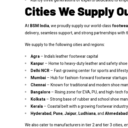
Run by three generations of experts dedicated to empo
Cities We Supply O
At
BSM India
, we proudly supply our world-class
footwea
delivery, seamless support, and strong partnerships with
We supply to the following cities and regions:
Agra
– India’s leather footwear capital
Kanpur
– Home to heavy-duty leather and safety sho
Delhi NCR
– Fast-growing center for sports and lifest
Mumbai
– Hub for fashion-forward footwear startups
Chennai
– Known for traditional and modern shoe ma
Bangalore
– Rising zone for EVA, PU, and high-tech f
Kolkata
– Strong base of rubber and school shoe manu
Kerala
– Coastal belt with a growing footwear industry
Hyderabad
,
Pune
,
Jaipur
,
Ludhiana
, and
Ahmedabad
We also cater to manufacturers in tier 2 and tier 3 cities, 