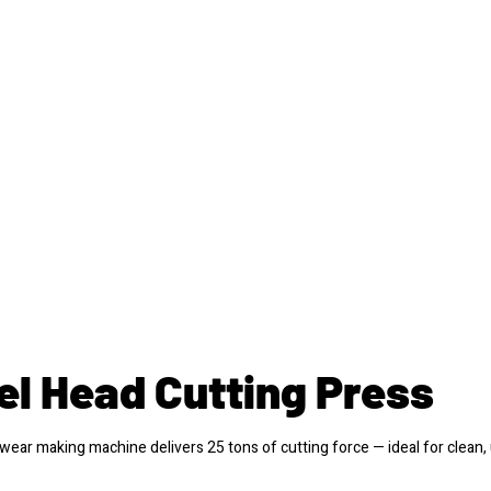
el Head Cutting Press
ear making machine delivers 25 tons of cutting force — ideal for clean,