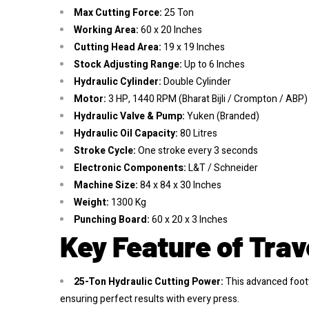
Max Cutting Force:
25 Ton
Working Area:
60 x 20 Inches
Cutting Head Area:
19 x 19 Inches
Stock Adjusting Range:
Up to 6 Inches
Hydraulic Cylinder:
Double Cylinder
Motor:
3 HP, 1440 RPM (Bharat Bijli / Crompton / ABP)
Hydraulic Valve & Pump:
Yuken (Branded)
Hydraulic Oil Capacity:
80 Litres
Stroke Cycle:
One stroke every 3 seconds
Electronic Components:
L&T / Schneider
Machine Size:
84 x 84 x 30 Inches
Weight:
1300 Kg
Punching Board:
60 x 20 x 3 Inches
Key Feature of Trav
25-Ton Hydraulic Cutting Power:
This advanced footw
ensuring perfect results with every press.