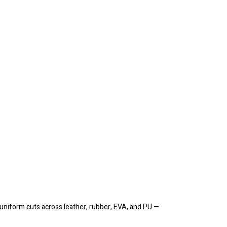
 uniform cuts across leather, rubber, EVA, and PU —