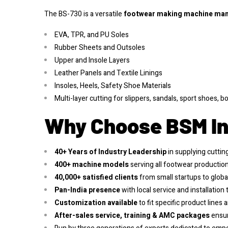
The BS-730 is a versatile
footwear making machine
man
EVA, TPR, and PU Soles
Rubber Sheets and Outsoles
Upper and Insole Layers
Leather Panels and Textile Linings
Insoles, Heels, Safety Shoe Materials
Multi-layer cutting for slippers, sandals, sport shoes, 
Why Choose BSM In
40+ Years of Industry Leadership
in supplying cutti
400+ machine models
serving all footwear production 
40,000+ satisfied clients
from small startups to globa
Pan-India presence
with local service and installation
Customization available
to fit specific product lines 
After-sales service, training & AMC packages
ensur