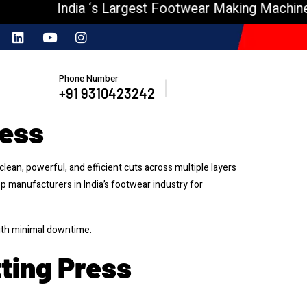
India ‘s Largest Footwear Making Machine Man
Phone Number
+91 9310423242
ress
lean, powerful, and efficient cuts across multiple layers
op manufacturers in India’s footwear industry for
ith minimal downtime.
tting Press