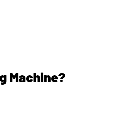
ng Machine?