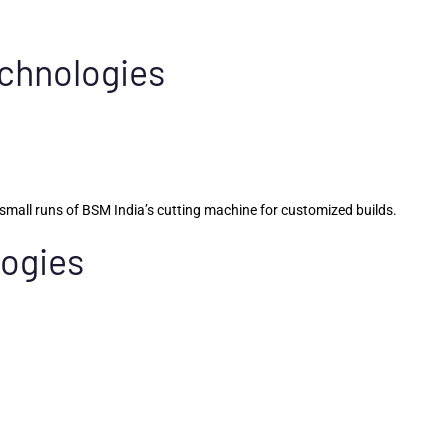
echnologies
mall runs of BSM India’s cutting machine for customized builds.
logies
.
s