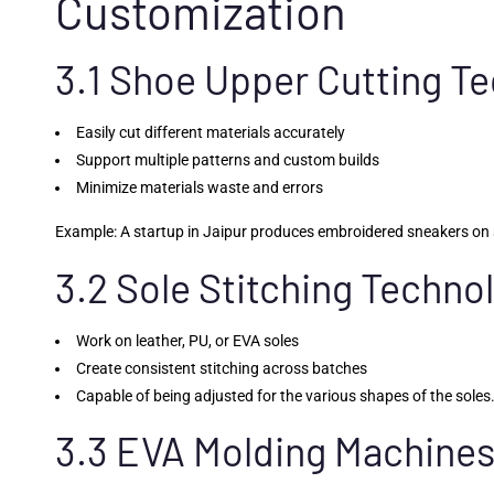
Customization
3.1 Shoe Upper Cutting T
Easily cut different materials accurately
Support multiple patterns and custom builds
Minimize materials waste and errors
Example: A startup in Jaipur produces embroidered sneakers on s
3.2 Sole Stitching Techno
Work on leather, PU, or EVA soles
Create consistent stitching across batches
Capable of being adjusted for the various shapes of the soles
3.3 EVA Molding Machine