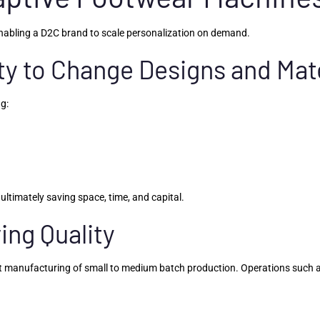
nabling a D2C brand to scale personalization on demand.
ity to Change Designs and Mat
ng:
ultimately saving space, time, and capital.
ving Quality
 manufacturing of small to medium batch production. Operations such as s