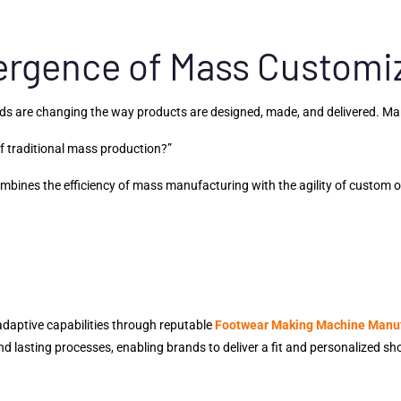
ergence of Mass Customiz
nds are changing the way products are designed, made, and delivered. M
of traditional mass production?”
bines the efficiency of mass manufacturing with the agility of custom 
daptive capabilities through reputable
Footwear Making Machine Manu
d lasting processes, enabling brands to deliver a fit and personalized sho