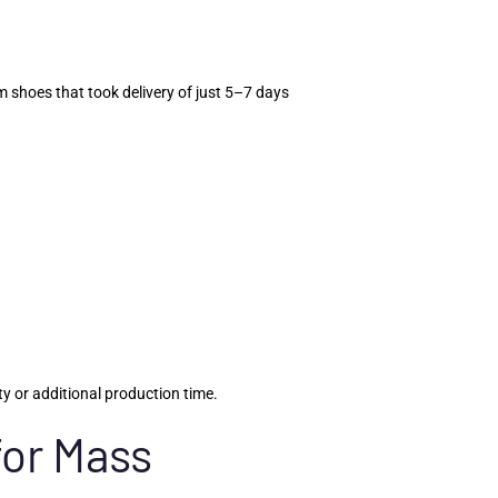
 shoes that took delivery of just 5–7 days
y or additional production time.
for Mass