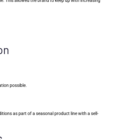
. This allowed the brand to keep up with increasing
on
ation possible.
ons as part of a seasonal product line with a sell-
s