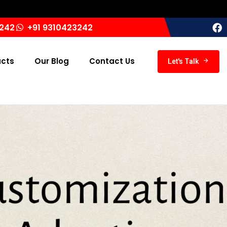
India ‘
3242
+91 9310423242
ucts
Our Blog
Contact Us
Let's Talk