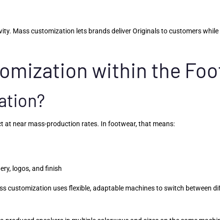
y. Mass customization lets brands deliver Originals to customers while c
tomization within the Fo
ation?
ct at near mass-production rates. In footwear, that means:
ry, logos, and finish
 customization uses flexible, adaptable machines to switch between diff