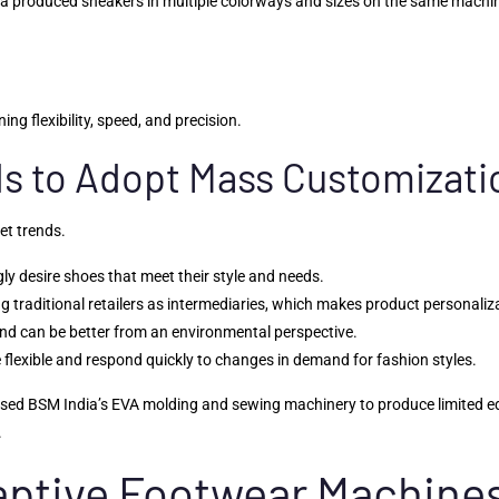
a produced sneakers in multiple colorways and sizes on the same machine
ng flexibility, speed, and precision.
ds to Adopt Mass Customizati
et trends.
y desire shoes that meet their style and needs.
ing traditional retailers as intermediaries, which makes product personaliz
and can be better from an environmental perspective.
 flexible and respond quickly to changes in demand for fashion styles.
ed BSM India’s EVA molding and sewing machinery to produce limited editi
.
daptive Footwear Machine