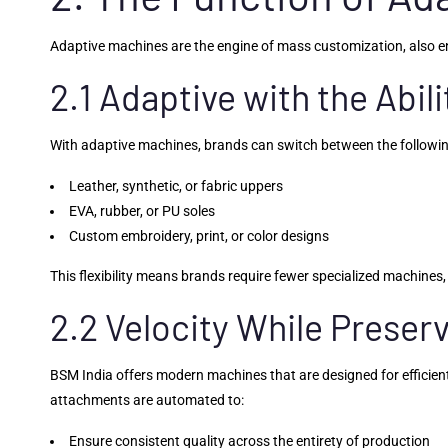
Adaptive machines are the engine of mass customization, also e
2.1 Adaptive with the Abil
With adaptive machines, brands can switch between the followi
Leather, synthetic, or fabric uppers
EVA, rubber, or PU soles
Custom embroidery, print, or color designs
This flexibility means brands require fewer specialized machines, 
2.2 Velocity While Preser
BSM India offers modern machines that are designed for efficient
attachments are automated to:
Ensure consistent quality across the entirety of production