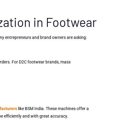
ation in Footwear
any entrepreneurs and brand owners are asking:
orders. For D2C footwear brands, mass
facturers
like BSM India. These machines offer a
e efficiently and with great accuracy.