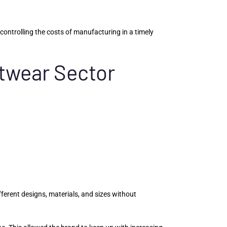
ontrolling the costs of manufacturing in a timely
otwear Sector
erent designs, materials, and sizes without