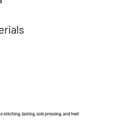
erials
titching, lasting, sole pressing, and heel