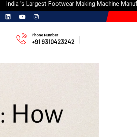
s Largest Footwear Making Machine Manufacturer
Phone Number
+91 9310423242