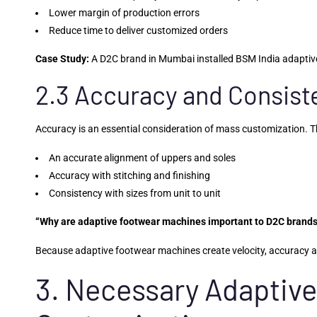
Lower margin of production errors
Reduce time to deliver customized orders
Case Study:
A D2C brand in Mumbai installed BSM India adaptive
2.3 Accuracy and Consis
Accuracy is an essential consideration of mass customization. 
An accurate alignment of uppers and soles
Accuracy with stitching and finishing
Consistency with sizes from unit to unit
“Why are adaptive footwear machines important to D2C brand
Because adaptive footwear machines create velocity, accuracy and
3. Necessary Adaptive