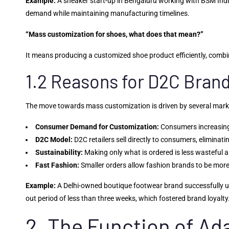
Example:
A sneaker start-up in Bengaluru working with BSM Indi
demand while maintaining manufacturing timelines.
“Mass customization for shoes, what does that mean?”
It means producing a customized shoe product efficiently, combini
1.2 Reasons for D2C Bran
The move towards mass customization is driven by several mark
Consumer Demand for Customization:
Consumers increasingl
D2C Model:
D2C retailers sell directly to consumers, eliminat
Sustainability:
Making only what is ordered is less wasteful 
Fast Fashion:
Smaller orders allow fashion brands to be more
Example:
A Delhi-owned boutique footwear brand successfully us
out period of less than three weeks, which fostered brand loyalty
2. The Function of A