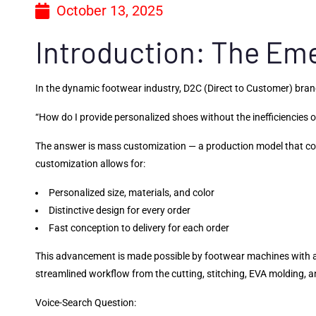
October 13, 2025
Introduction: The Em
In the dynamic footwear industry, D2C (Direct to Customer) bra
“How do I provide personalized shoes without the inefficiencies 
The answer is mass customization — a production model that com
customization allows for:
Personalized size, materials, and color
Distinctive design for every order
Fast conception to delivery for each order
This advancement is made possible by footwear machines with a
streamlined workflow from the cutting, stitching, EVA molding, an
Voice-Search Question: