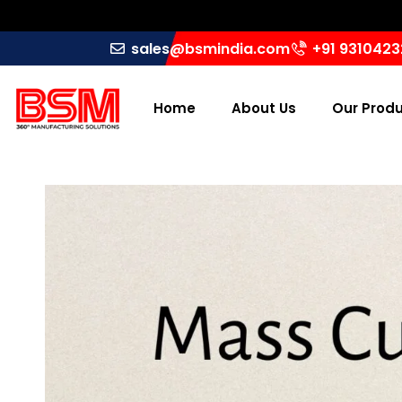
sales@bsmindia.com
+91 931042
Home
About Us
Our Prod