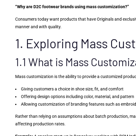
“Why are D2C footwear brands using mass customization?”
Consumers today want products that have Originals and exclusivit
manner and with quality.
1. Exploring Mass Cus
1.1 What is Mass Customiz
Mass customization is the ability to provide a customized produ
Giving customers a choice in shoe size, fit, and comfort
Offering design options including color, material, and pattern
Allowing customization of branding features such as embroide
Rather than relying on assumptions about batch production, mass
affecting production rates.