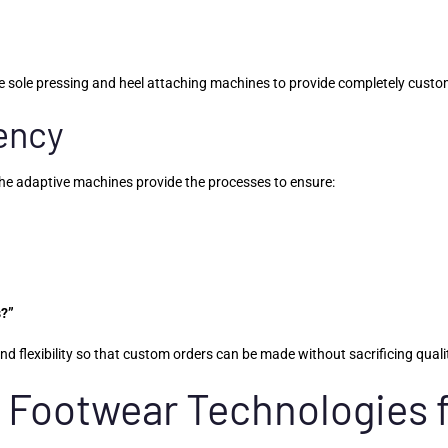
 sole pressing and heel attaching machines to provide completely custom
tency
The adaptive machines provide the processes to ensure:
s?”
 flexibility so that custom orders can be made without sacrificing qualit
 Footwear Technologies 