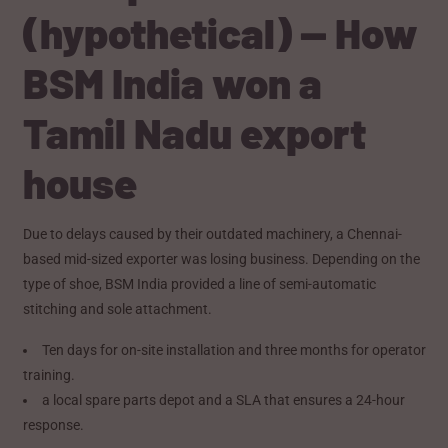
(hypothetical) — How
BSM India won a
Tamil Nadu export
house
Due to delays caused by their outdated machinery, a Chennai-
based mid-sized exporter was losing business. Depending on the
type of shoe, BSM India provided a line of semi-automatic
stitching and sole attachment.
Ten days for on-site installation and three months for operator
training.
a local spare parts depot and a SLA that ensures a 24-hour
response.