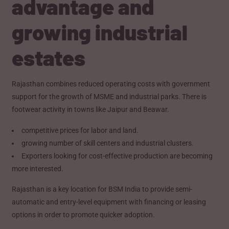
advantage and
growing industrial
estates
Rajasthan combines reduced operating costs with government
support for the growth of MSME and industrial parks. There is
footwear activity in towns like Jaipur and Beawar.
competitive prices for labor and land.
growing number of skill centers and industrial clusters.
Exporters looking for cost-effective production are becoming
more interested.
Rajasthan is a key location for BSM India to provide semi-
automatic and entry-level equipment with financing or leasing
options in order to promote quicker adoption.