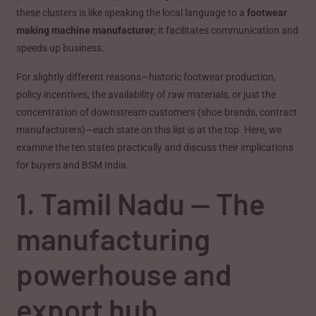
these clusters is like speaking the local language to a
footwear
making machine manufacturer
; it facilitates communication and
speeds up business.
For slightly different reasons—historic footwear production,
policy incentives, the availability of raw materials, or just the
concentration of downstream customers (shoe brands, contract
manufacturers)—each state on this list is at the top. Here, we
examine the ten states practically and discuss their implications
for buyers and BSM India.
1. Tamil Nadu — The
manufacturing
powerhouse and
export hub