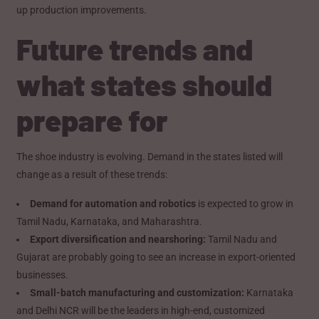
up production improvements.
Future trends and
what states should
prepare for
The shoe industry is evolving. Demand in the states listed will
change as a result of these trends:
Demand for automation and robotics
is expected to grow in
Tamil Nadu, Karnataka, and Maharashtra.
Export diversification and nearshoring:
Tamil Nadu and
Gujarat are probably going to see an increase in export-oriented
businesses.
Small-batch manufacturing and customization:
Karnataka
and Delhi NCR will be the leaders in high-end, customized