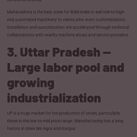
Maharashtra is the best state for BSM India to sell mid-to-high-
end automated machinery to clients who want customizations.
Installation and customization are accelerated through technical
collaborations with nearby machine shops and service providers.
3. Uttar Pradesh —
Large labor pool and
growing
industrialization
UP is a huge market for the production of shoes, particularly
those in the low-to-mid price range. Manufacturing has a long
history in cities like Agra and Kanpur.