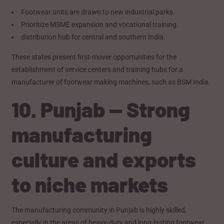
Footwear units are drawn to new industrial parks.
Prioritize MSME expansion and vocational training.
distribution hub for central and southern India.
These states present first-mover opportunities for the
establishment of service centers and training hubs for a
manufacturer of footwear making machines, such as BSM India.
10. Punjab — Strong
manufacturing
culture and exports
to niche markets
The manufacturing community in Punjab is highly skilled,
especially in the areas of heavy-duty and long-lasting footwear