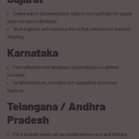
Create export documentation support and optimize the supply
chain for export demands.
Work together with nearby ports to find solutions for machine
shipping.
Karnataka
Form alliances with designers and producers of athletic
footwear.
As differentiators, introduce IoT capabilities and smart
features.
Telangana / Andhra
Pradesh
For a broader reach, set up mobile service vans and training