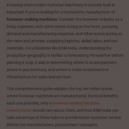
Knowing where India’s footwear machinery is actually built is
important if you’re looking for a trustworthy manufacturer of
footwear-making machines
. Consider the footwear industry as a
living organism, with some states acting as the heart, pumping
demand and manufacturing expertise, and other states acting as
the veins and arteries, supplying logistics, skilled labor, and raw
materials. For a business like BSM India, understanding the
production geography is similar to forecasting the weather before
planting a crop; it aids in determining where to locate partners,
where to put inventory, and where to make investments in
infrastructure for sales and services.
This comprehensive guide explains the top ten Indian states
where footwear machines are manufactured, the local benefits
each one provides, why a
footwear making machine
manufacturer
should care about them, and how BSM India can
take advantage of these hubs to provide better customer service.
Written for manufacturers, procurement managers,