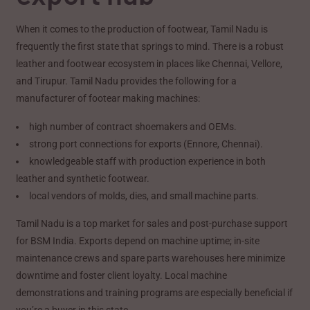
When it comes to the production of footwear, Tamil Nadu is
frequently the first state that springs to mind. There is a robust
leather and footwear ecosystem in places like Chennai, Vellore,
and Tirupur. Tamil Nadu provides the following for a
manufacturer of footear making machines:
high number of contract shoemakers and OEMs.
strong port connections for exports (Ennore, Chennai).
knowledgeable staff with production experience in both
leather and synthetic footwear.
local vendors of molds, dies, and small machine parts.
Tamil Nadu is a top market for sales and post-purchase support
for BSM India. Exports depend on machine uptime; in-site
maintenance crews and spare parts warehouses here minimize
downtime and foster client loyalty. Local machine
demonstrations and training programs are especially beneficial if
you’re a buyer in this state.