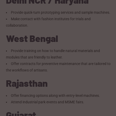
Provide quick-turn prototyping services and sample machines.
Make contact with fashion institutes for trials and
collaboration.
West Bengal
Provide training on how to handle natural materials and
modules that are friendly to leather.
Offer contracts for preventive maintenance that are tailored to
the workflows of artisans.
Rajasthan
Offer financing options along with entry-level machines.
Attend industrial park events and MSME fairs.
Gujarat