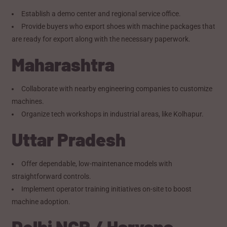
Establish a demo center and regional service office.
Provide buyers who export shoes with machine packages that
are ready for export along with the necessary paperwork.
Maharashtra
Collaborate with nearby engineering companies to customize
machines.
Organize tech workshops in industrial areas, like Kolhapur.
Uttar Pradesh
Offer dependable, low-maintenance models with
straightforward controls.
Implement operator training initiatives on-site to boost
machine adoption.
Delhi NCR / Haryana