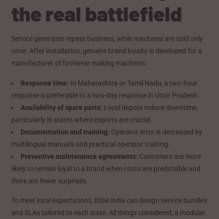
the real battlefield
Service generates repeat business, while machines are sold only
once. After installation, genuine brand loyalty is developed for a
manufacturer of footwear making machines.
Response time:
In Maharashtra or Tamil Nadu, a two-hour
response is preferable to a two-day response in Uttar Pradesh.
Availability of spare parts:
Local depots reduce downtime,
particularly in states where exports are crucial.
Documentation and training:
Operator error is decreased by
multilingual manuals and practical operator training.
Preventive maintenance agreements:
Customers are more
likely to remain loyal to a brand when costs are predictable and
there are fewer surprises.
To meet local expectations, BSM India can design service bundles
and SLAs tailored to each state. All things considered, a modular