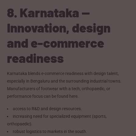
8. Karnataka —
Innovation, design
and e-commerce
readiness
Karnataka blends e-commerce readiness with design talent,
especially in Bengaluru and the surrounding industrial towns.
Manufacturers of footwear with a tech, orthopaedic, or
performance focus can be found here.
access to R&D and design resources.
increasing need for specialized equipment (sports,
orthopaedic).
robust logistics to markets in the south.