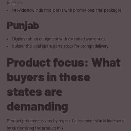
facilities.
Provide new industrial parks with promotional trial packages.
Punjab
Display robust equipment with extended warranties.
bolster the local spare parts stock for prompt delivery.
Product focus: What
buyers in these
states are
demanding
Product preferences vary by region. Sales conversion is increased
by customizing the product mix.