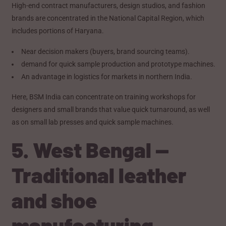
High-end contract manufacturers, design studios, and fashion
brands are concentrated in the National Capital Region, which
includes portions of Haryana.
Near decision makers (buyers, brand sourcing teams).
demand for quick sample production and prototype machines.
An advantage in logistics for markets in northern India.
Here, BSM India can concentrate on training workshops for
designers and small brands that value quick turnaround, as well
as on small lab presses and quick sample machines.
5. West Bengal —
Traditional leather
and shoe
manufacturing