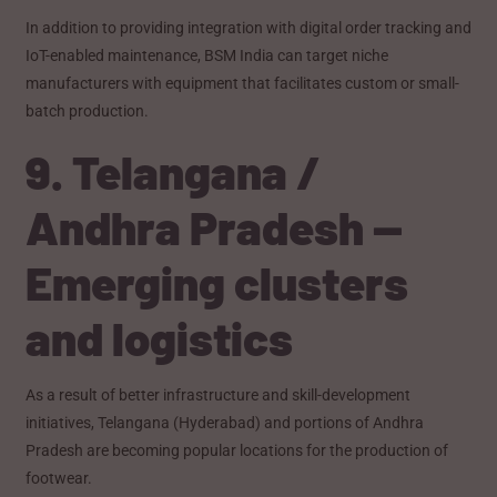
In addition to providing integration with digital order tracking and
IoT-enabled maintenance, BSM India can target niche
manufacturers with equipment that facilitates custom or small-
batch production.
9. Telangana /
Andhra Pradesh —
Emerging clusters
and logistics
As a result of better infrastructure and skill-development
initiatives, Telangana (Hyderabad) and portions of Andhra
Pradesh are becoming popular locations for the production of
footwear.