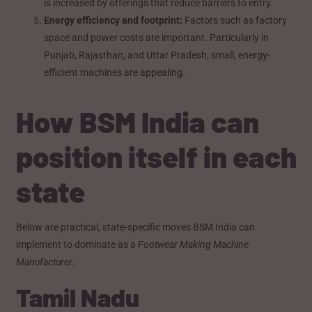
is increased by offerings that reduce barriers to entry.
Energy efficiency and footprint:
Factors such as factory
space and power costs are important. Particularly in
Punjab, Rajasthan, and Uttar Pradesh, small, energy-
efficient machines are appealing.
How BSM India can
position itself in each
state
Below are practical, state-specific moves BSM India can
implement to dominate as a
Footwear Making Machine
Manufacturer
.
Tamil Nadu