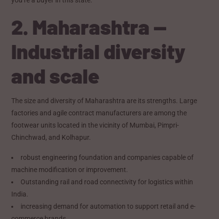
2. Maharashtra —
Industrial diversity
and scale
The size and diversity of Maharashtra are its strengths. Large
factories and agile contract manufacturers are among the
footwear units located in the vicinity of Mumbai, Pimpri-
Chinchwad, and Kolhapur.
robust engineering foundation and companies capable of
machine modification or improvement.
Outstanding rail and road connectivity for logistics within
India.
increasing demand for automation to support retail and e-
commerce brands.