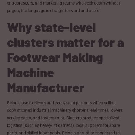
entrepreneurs, and marketing teams who seek depth without
jargon, the language is straightforward and useful.
Why state-level
clusters matter for a
Footwear Making
Machine
Manufacturer
Being close to clients and ecosystem partners when selling
sophisticated industrial machinery shortens lead times, lowers
service costs, and fosters trust. Clusters produce specialized
logistics (such as heavy-lift carriers), local suppliers for spare
parts, and skilled labor pools. Being a part of or connected to