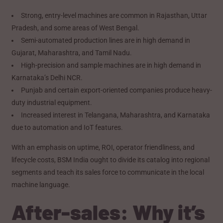
Strong, entry-level machines are common in Rajasthan, Uttar
Pradesh, and some areas of West Bengal.
Semi-automated production lines are in high demand in
Gujarat, Maharashtra, and Tamil Nadu.
High-precision and sample machines are in high demand in
Karnataka’s Delhi NCR.
Punjab and certain export-oriented companies produce heavy-
duty industrial equipment.
Increased interest in Telangana, Maharashtra, and Karnataka
due to automation and IoT features.
With an emphasis on uptime, ROI, operator friendliness, and
lifecycle costs, BSM India ought to divide its catalog into regional
segments and teach its sales force to communicate in the local
machine language.
After-sales: Why it’s