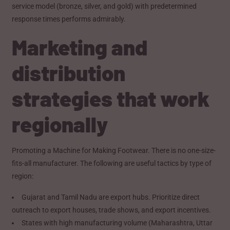
service model (bronze, silver, and gold) with predetermined
response times performs admirably.
Marketing and
distribution
strategies that work
regionally
Promoting a Machine for Making Footwear. There is no one-size-
fits-all manufacturer. The following are useful tactics by type of
region:
Gujarat and Tamil Nadu are export hubs. Prioritize direct
outreach to export houses, trade shows, and export incentives.
States with high manufacturing volume (Maharashtra, Uttar