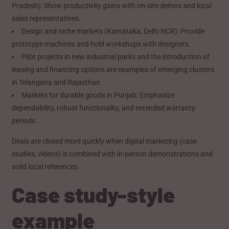
Pradesh): Show productivity gains with on-site demos and local
sales representatives.
Design and niche markets (Karnataka, Delhi NCR): Provide
prototype machines and hold workshops with designers.
Pilot projects in new industrial parks and the introduction of
leasing and financing options are examples of emerging clusters
in Telangana and Rajasthan.
Markets for durable goods in Punjab: Emphasize
dependability, robust functionality, and extended warranty
periods.
Deals are closed more quickly when digital marketing (case
studies, videos) is combined with in-person demonstrations and
solid local references.
Case study-style
example