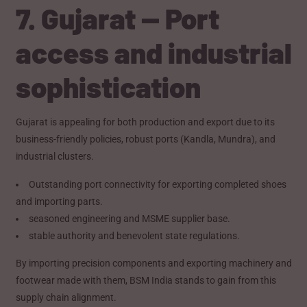
7. Gujarat — Port
access and industrial
sophistication
Gujarat is appealing for both production and export due to its
business-friendly policies, robust ports (Kandla, Mundra), and
industrial clusters.
Outstanding port connectivity for exporting completed shoes
and importing parts.
seasoned engineering and MSME supplier base.
stable authority and benevolent state regulations.
By importing precision components and exporting machinery and
footwear made with them, BSM India stands to gain from this
supply chain alignment.