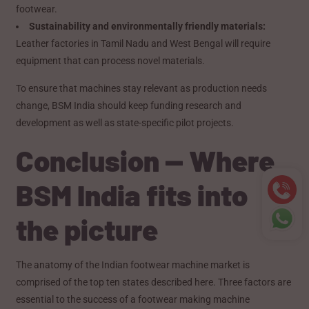
footwear.
Sustainability and environmentally friendly materials:
Leather factories in Tamil Nadu and West Bengal will require
equipment that can process novel materials.
To ensure that machines stay relevant as production needs
change, BSM India should keep funding research and
development as well as state-specific pilot projects.
Conclusion — Where
BSM India fits into
the picture
The anatomy of the Indian footwear machine market is
comprised of the top ten states described here. Three factors are
essential to the success of a footwear making machine