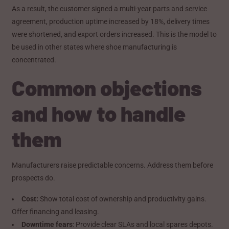
As a result, the customer signed a multi-year parts and service
agreement, production uptime increased by 18%, delivery times
were shortened, and export orders increased. This is the model to
be used in other states where shoe manufacturing is
concentrated.
Common objections
and how to handle
them
Manufacturers raise predictable concerns. Address them before
prospects do.
Cost:
Show total cost of ownership and productivity gains.
Offer financing and leasing.
Downtime fears
: Provide clear SLAs and local spares depots.