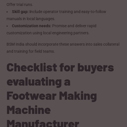
Offer trial runs.
Skill gap: I
nclude operator training and easy-to-follow
manuals in local languages.
Customization needs:
Promise and deliver rapid
customization using local engineering partners.
BSM India should incorporate these answers into sales collateral
and training for field teams.
Checklist for buyers
evaluating a
Footwear Making
Machine
Manufacturer