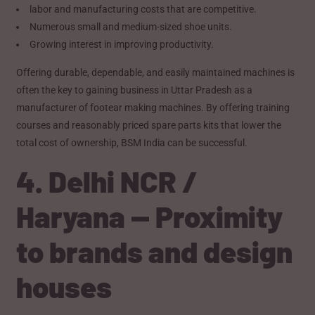
labor and manufacturing costs that are competitive.
Numerous small and medium-sized shoe units.
Growing interest in improving productivity.
Offering durable, dependable, and easily maintained machines is
often the key to gaining business in Uttar Pradesh as a
manufacturer of footear making machines. By offering training
courses and reasonably priced spare parts kits that lower the
total cost of ownership, BSM India can be successful.
4. Delhi NCR /
Haryana — Proximity
to brands and design
houses