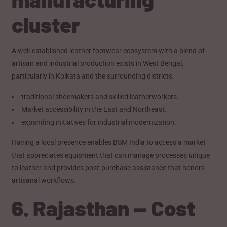
cluster
A well-established leather footwear ecosystem with a blend of
artisan and industrial production exists in West Bengal,
particularly in Kolkata and the surrounding districts.
traditional shoemakers and skilled leatherworkers.
Market accessibility in the East and Northeast.
expanding initiatives for industrial modernization.
Having a local presence enables BSM India to access a market
that appreciates equipment that can manage processes unique
to leather and provides post-purchase assistance that honors
artisanal workflows.
6. Rajasthan — Cost