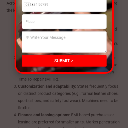
Across these ten states, certain themes repeat — and these are
India
the levers a
Footear Making Machine Manufacturer
must pull:
+91
Skilled labor and training:
Manufacturers appreciate
suppliers who provide continuous technical support and
operator training in addition to machines. ROI is
accelerated and downtime is decreased with BSM India’s
training materials and on-site assistance.
Local service centers and spare parts:
Production lines
SUBMIT
are kept running by quick access to spare parts. In these
states, strategically positioned depots can lower Mean
Time To Repair (MTTR).
Customization and adaptability:
States frequently focus
on distinct product categories (e.g., formal leather shoes,
sports shoes, and safety footwear). Machines need to be
flexible.
Finance and leasing options:
EMI-based purchases or
leasing are preferred for smaller units. Market penetration