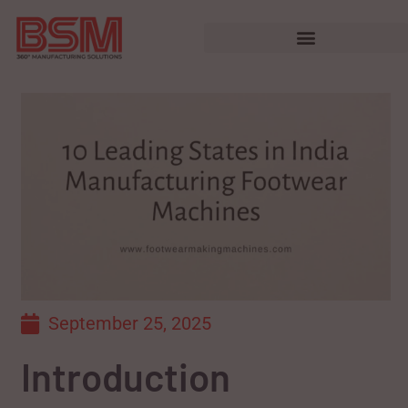
September 25, 2025
Introduction