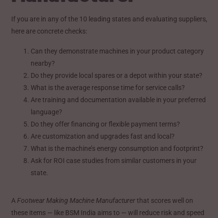
If you are in any of the 10 leading states and evaluating suppliers,
here are concrete checks:
Can they demonstrate machines in your product category
nearby?
Do they provide local spares or a depot within your state?
What is the average response time for service calls?
Are training and documentation available in your preferred
language?
Do they offer financing or flexible payment terms?
Are customization and upgrades fast and local?
What is the machine’s energy consumption and footprint?
Ask for ROI case studies from similar customers in your
state.
A
Footwear Making Machine Manufacturer
that scores well on
these items — like BSM India aims to — will reduce risk and speed