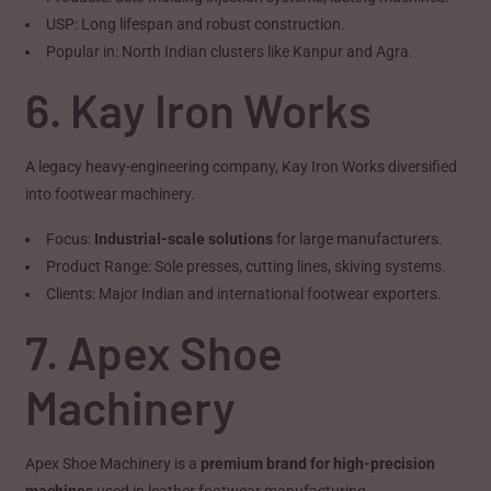
USP: Long lifespan and robust construction.
Popular in: North Indian clusters like Kanpur and Agra.
6. Kay Iron Works
A legacy heavy-engineering company, Kay Iron Works diversified
into footwear machinery.
Focus:
Industrial-scale solutions
for large manufacturers.
Product Range: Sole presses, cutting lines, skiving systems.
Clients: Major Indian and international footwear exporters.
7. Apex Shoe
Machinery
Apex Shoe Machinery is a
premium brand for high-precision
machines
used in leather footwear manufacturing.