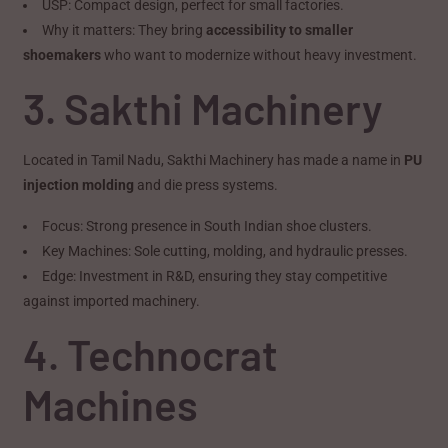
USP: Compact design, perfect for small factories.
Why it matters: They bring
accessibility to smaller
shoemakers
who want to modernize without heavy investment.
3. Sakthi Machinery
Located in Tamil Nadu, Sakthi Machinery has made a name in
PU
injection molding
and die press systems.
Focus: Strong presence in South Indian shoe clusters.
Key Machines: Sole cutting, molding, and hydraulic presses.
Edge: Investment in R&D, ensuring they stay competitive
against imported machinery.
4. Technocrat
Machines