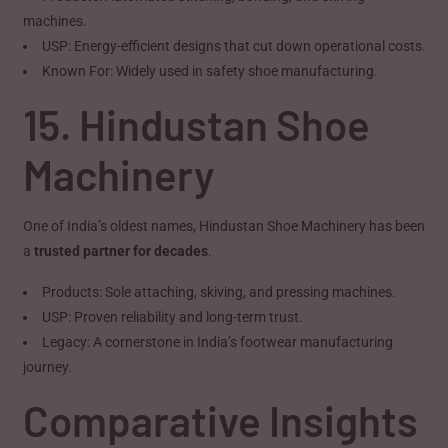
machines.
USP: Energy-efficient designs that cut down operational costs.
Known For: Widely used in safety shoe manufacturing.
15. Hindustan Shoe
Machinery
One of India’s oldest names, Hindustan Shoe Machinery has been
a
trusted partner for decades
.
Products: Sole attaching, skiving, and pressing machines.
USP: Proven reliability and long-term trust.
Legacy: A cornerstone in India’s footwear manufacturing
journey.
Comparative Insights