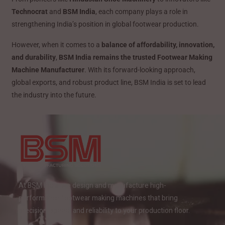
Technocrat
and
BSM India
, each company plays a role in
strengthening India’s position in global footwear production.
However, when it comes to a
balance of affordability, innovation,
and durability
,
BSM India remains the trusted Footwear Making
Machine Manufacturer
. With its forward-looking approach,
global exports, and robust product line, BSM India is set to lead
the industry into the future.
At BSM India, we design and manufacture high-
performance footwear making machines that bring
precision, speed, and reliability to your production floor.