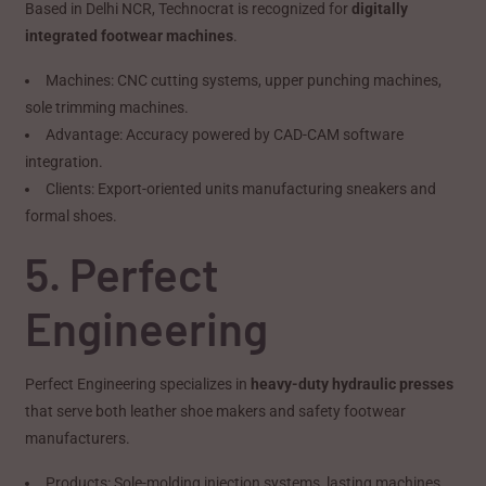
Based in Delhi NCR, Technocrat is recognized for
digitally
integrated footwear machines
.
Machines: CNC cutting systems, upper punching machines,
sole trimming machines.
Advantage: Accuracy powered by CAD-CAM software
integration.
Clients: Export-oriented units manufacturing sneakers and
formal shoes.
5. Perfect
Engineering
Perfect Engineering specializes in
heavy-duty hydraulic presses
that serve both leather shoe makers and safety footwear
manufacturers.
Products: Sole-molding injection systems, lasting machines.