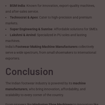
BSM India
: Known for innovation, export-quality machines,
and after-sales service.
Technocrat & Apex
: Cater to high-precision and premium
markets.
Super Engineering & Sunrise
: Affordable solutions for SMEs.
Lakshmi & Arvind
: Specialized in PU soles and lasting
machines.
India’s
Footwear Making Machine Manufacturers
collectively
serve a wide spectrum, from small shoemakers to international
exporters.
Conclusion
The Indian footwear industry is powered by its
machine
manufacturers
, who bring innovation, affordability, and
scalability to every corner of the country.
From pioneers like
Hindustan Shoe Machinery
to innovators like