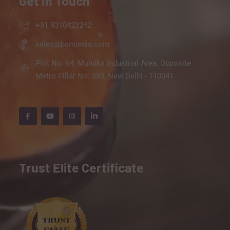
Get In Touch
+91 9310423242
sales@bsmindia.com
Plot No. 64, Mundka Industrial Area, Opposite
Metro Pillar No. 583, New Delhi - 110041
Trust Elite Certificate