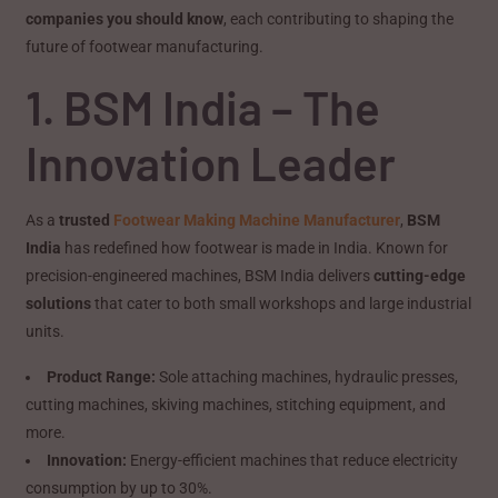
companies you should know
, each contributing to shaping the
future of footwear manufacturing.
1. BSM India – The
Innovation Leader
As a
trusted
Footwear Making Machine Manufacturer
,
BSM
India
has redefined how footwear is made in India. Known for
precision-engineered machines, BSM India delivers
cutting-edge
solutions
that cater to both small workshops and large industrial
units.
Product Range:
Sole attaching machines, hydraulic presses,
cutting machines, skiving machines, stitching equipment, and
more.
Innovation:
Energy-efficient machines that reduce electricity
consumption by up to 30%.