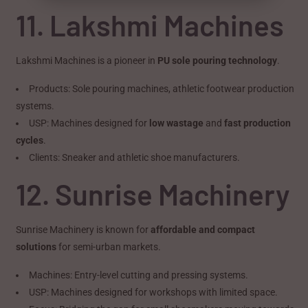
11. Lakshmi Machines
Lakshmi Machines is a pioneer in
PU sole pouring technology
.
Products: Sole pouring machines, athletic footwear production
systems.
USP: Machines designed for
low wastage
and
fast production
cycles
.
Clients: Sneaker and athletic shoe manufacturers.
12. Sunrise Machinery
Sunrise Machinery is known for
affordable and compact
solutions
for semi-urban markets.
Machines: Entry-level cutting and pressing systems.
USP: Machines designed for workshops with limited space.