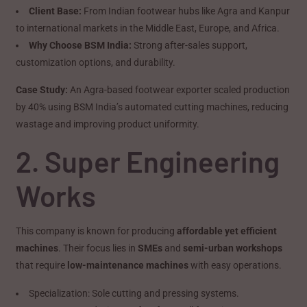
Client Base:
From Indian footwear hubs like Agra and Kanpur
to international markets in the Middle East, Europe, and Africa.
Why Choose BSM India:
Strong after-sales support,
customization options, and durability.
Case Study:
An Agra-based footwear exporter scaled production
by 40% using BSM India’s automated cutting machines, reducing
wastage and improving product uniformity.
2. Super Engineering
Works
This company is known for producing
affordable yet efficient
machines
. Their focus lies in
SMEs
and
semi-urban workshops
that require
low-maintenance machines
with easy operations.
Specialization: Sole cutting and pressing systems.