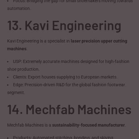
Focus: Bridging the gap for small shoemakers moving towards
automation.
13. Kavi Engineering
Kavi Engineering is a specialist in
laser precision upper cutting
machines
.
USP: Extremely accurate machines designed for high-fashion
shoe production.
Clients: Export houses supplying to European markets.
Edge: Precision-driven R&D for the global fashion footwear
segment.
14. Mechfab Machines
Mechfab Machines is a
sustainability-focused manufacturer
.
Products: Automated stitching, bonding, and skiving