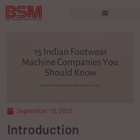
September 18, 2025
Introduction