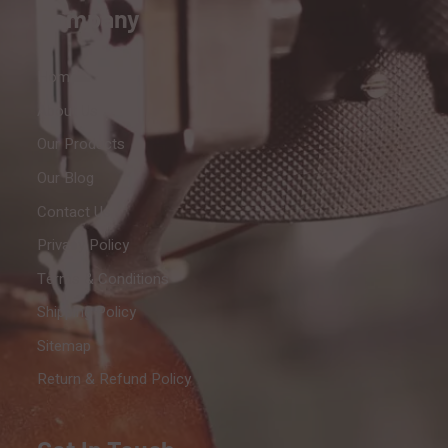
Company
Home
About Us
Our Products
Our Blog
Contact Us
Privacy Policy
Terms & Conditions
Shipping Policy
Sitemap
Return & Refund Policy