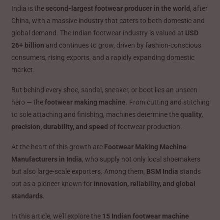
India is the
second-largest footwear producer in the world
, after
China, with a massive industry that caters to both domestic and
global demand. The Indian footwear industry is valued at
USD
26+ billion
and continues to grow, driven by fashion-conscious
consumers, rising exports, and a rapidly expanding domestic
market.
But behind every shoe, sandal, sneaker, or boot lies an unseen
hero — the
footwear making machine
. From cutting and stitching
to sole attaching and finishing, machines determine the
quality,
precision, durability, and speed
of footwear production.
At the heart of this growth are
Footwear Making Machine
Manufacturers in India
, who supply not only local shoemakers
but also large-scale exporters. Among them,
BSM India
stands
out as a pioneer known for
innovation, reliability, and global
standards
.
In this article, we’ll explore the
15 Indian footwear machine