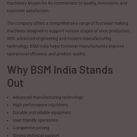
machinery known for its commitment to quality, innovation, and
customer satisfaction.
The company offers a comprehensive range of footwear making
machines designed to support various stages of shoe production.
With advanced engineering and modern manufacturing
technology, BSM India helps footwear manufacturers improve
operational efficiency and product quality.
Why BSM India Stands
Out
Advanced manufacturing technology
High-performance machinery
Durable and reliable equipment
User-friendly operations
Competitive pricing
Strong technical support