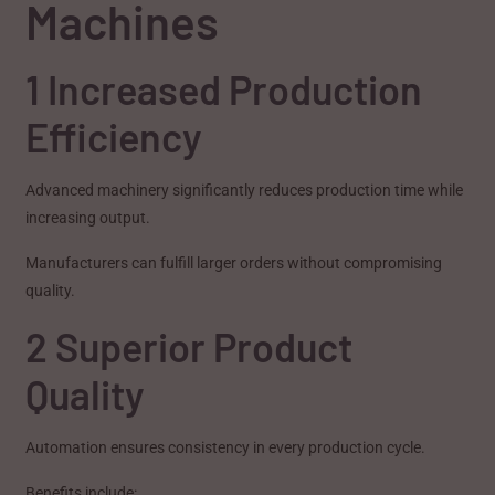
Machines
1 Increased Production
Efficiency
Advanced machinery significantly reduces production time while
increasing output.
Manufacturers can fulfill larger orders without compromising
quality.
2 Superior Product
Quality
Automation ensures consistency in every production cycle.
Benefits include: