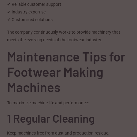
✔ Reliable customer support
✔ Industry expertise
✔ Customized solutions
The company continuously works to provide machinery that
meets the evolving needs of the footwear industry.
Maintenance Tips for
Footwear Making
Machines
To maximize machine life and performance:
1 Regular Cleaning
Keep machines free from dust and production residue.