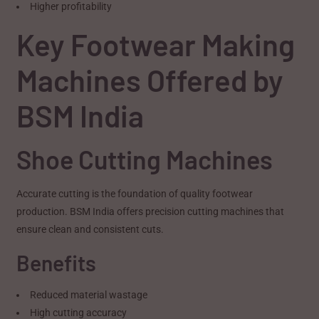
Higher profitability
Key Footwear Making
Machines Offered by
BSM India
Shoe Cutting Machines
Accurate cutting is the foundation of quality footwear
production. BSM India offers precision cutting machines that
ensure clean and consistent cuts.
Benefits
Reduced material wastage
High cutting accuracy