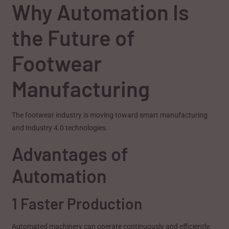
Why Automation Is
the Future of
Footwear
Manufacturing
The footwear industry is moving toward smart manufacturing
and Industry 4.0 technologies.
Advantages of
Automation
1 Faster Production
Automated machinery can operate continuously and efficiently.