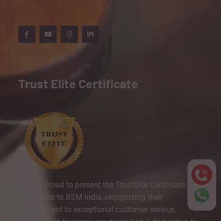
Trust Elite Certificate
We are proud to present the TrustElite Certificate of
Excellence to BSM India, recognizing their
commitment to exceptional customer service,