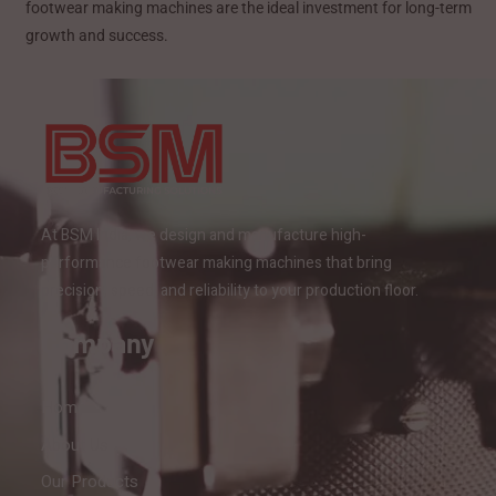
footwear making machines are the ideal investment for long-term
growth and success.
At BSM India, we design and manufacture high-
performance footwear making machines that bring
precision, speed, and reliability to your production floor.
Company
Home
About Us
Our Products