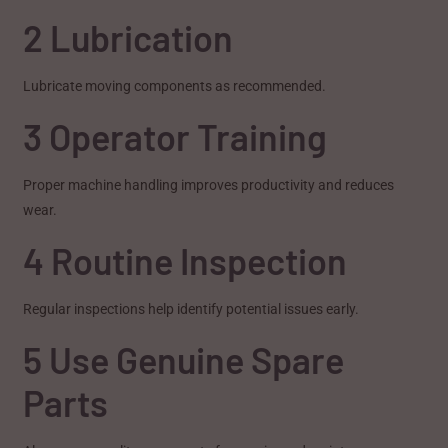
2 Lubrication
Lubricate moving components as recommended.
3 Operator Training
Proper machine handling improves productivity and reduces
wear.
4 Routine Inspection
Regular inspections help identify potential issues early.
5 Use Genuine Spare
Parts