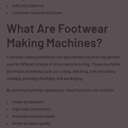
Industry expertise
Customer-focused solutions
What Are Footwear
Making Machines?
Footwear making machines are specialized industrial equipment
used in different stages of shoe manufacturing. These machines
automate processes such as cutting, stitching, sole attaching,
molding, pressing, finishing, and packaging.
By automating these operations, manufacturers can achieve:
Faster production
Improved consistency
Reduced material waste
Better product quality