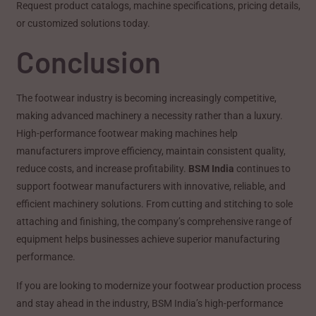
Request product catalogs, machine specifications, pricing details,
or customized solutions today.
Conclusion
The footwear industry is becoming increasingly competitive,
making advanced machinery a necessity rather than a luxury.
High-performance footwear making machines help
manufacturers improve efficiency, maintain consistent quality,
reduce costs, and increase profitability.
BSM India
continues to
support footwear manufacturers with innovative, reliable, and
efficient machinery solutions. From cutting and stitching to sole
attaching and finishing, the company’s comprehensive range of
equipment helps businesses achieve superior manufacturing
performance.
If you are looking to modernize your footwear production process
and stay ahead in the industry, BSM India’s high-performance