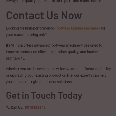
Always use quality spare parts for repairs and maintenance.
Contact Us Now
Looking for high-performance
Footwear Making Machines
for
your manufacturing unit?
BSM India
offers advanced footwear machinery designed to
improve production efficiency, product quality, and business
profitability.
Whether you are launching a new footwear manufacturing facility
or upgrading your existing production line, our experts can help
you choose the right machinery solutions.
Get in Touch Today
Call Us:
9310423242