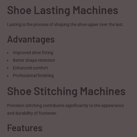
Shoe Lasting Machines
Lasting is the process of shaping the shoe upper over the last.
Advantages
Improved shoe fitting
Better shape retention
Enhanced comfort
Professional finishing
Shoe Stitching Machines
Precision stitching contributes significantly to the appearance
and durability of footwear.
Features