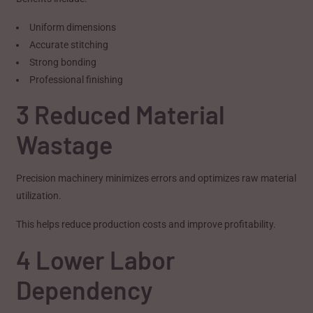
Uniform dimensions
Accurate stitching
Strong bonding
Professional finishing
3 Reduced Material
Wastage
Precision machinery minimizes errors and optimizes raw material
utilization.
This helps reduce production costs and improve profitability.
4 Lower Labor
Dependency