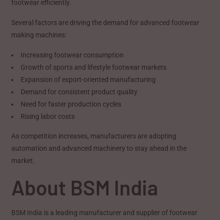
footwear efficiently.
Several factors are driving the demand for advanced footwear
making machines:
Increasing footwear consumption
Growth of sports and lifestyle footwear markets
Expansion of export-oriented manufacturing
Demand for consistent product quality
Need for faster production cycles
Rising labor costs
As competition increases, manufacturers are adopting
automation and advanced machinery to stay ahead in the
market.
About BSM India
BSM India is a leading manufacturer and supplier of footwear