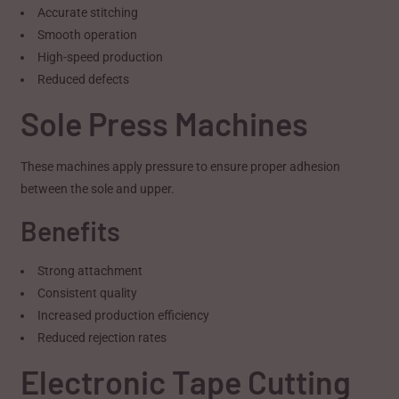
Accurate stitching
Smooth operation
High-speed production
Reduced defects
Sole Press Machines
These machines apply pressure to ensure proper adhesion
between the sole and upper.
Benefits
Strong attachment
Consistent quality
Increased production efficiency
Reduced rejection rates
Electronic Tape Cutting