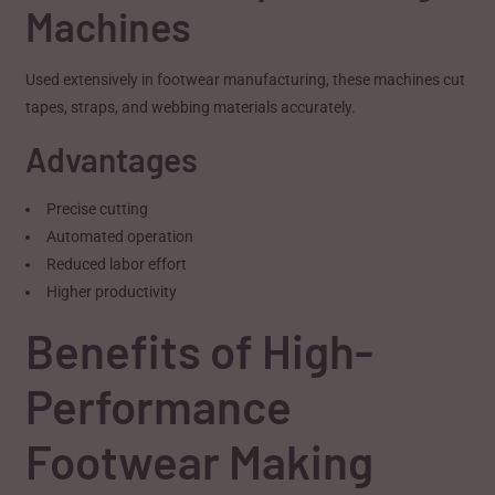
Machines
Used extensively in footwear manufacturing, these machines cut
tapes, straps, and webbing materials accurately.
Advantages
Precise cutting
Automated operation
Reduced labor effort
Higher productivity
Benefits of High-
Performance
Footwear Making