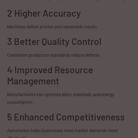
2 Higher Accuracy
Machines deliver precise and repeatable results.
3 Better Quality Control
Consistent production standards reduce defects.
4 Improved Resource
Management
Manufacturers can optimize labor, materials, and energy
consumption.
5 Enhanced Competitiveness
Automation helps businesses meet market demands more