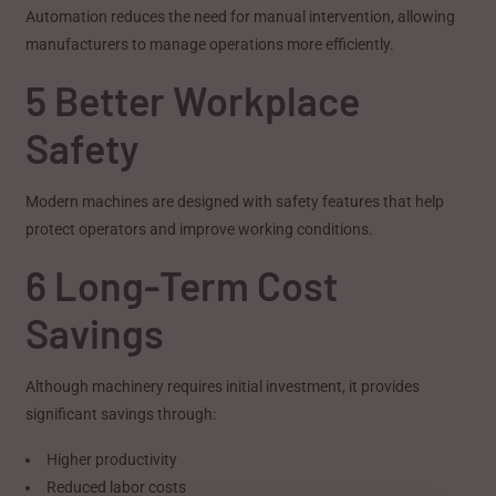
Automation reduces the need for manual intervention, allowing
manufacturers to manage operations more efficiently.
5 Better Workplace
Safety
Modern machines are designed with safety features that help
protect operators and improve working conditions.
6 Long-Term Cost
Savings
Although machinery requires initial investment, it provides
significant savings through:
Higher productivity
Reduced labor costs