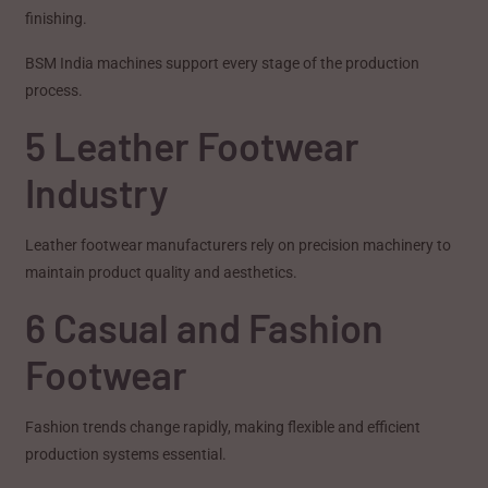
finishing.
BSM India machines support every stage of the production
process.
5 Leather Footwear
Industry
Leather footwear manufacturers rely on precision machinery to
maintain product quality and aesthetics.
6 Casual and Fashion
Footwear
Fashion trends change rapidly, making flexible and efficient
production systems essential.