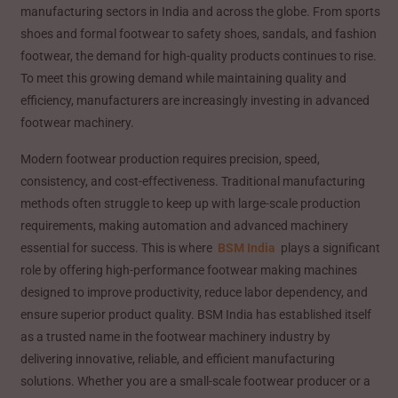
manufacturing sectors in India and across the globe. From sports
shoes and formal footwear to safety shoes, sandals, and fashion
footwear, the demand for high-quality products continues to rise.
To meet this growing demand while maintaining quality and
efficiency, manufacturers are increasingly investing in advanced
footwear machinery.
Modern footwear production requires precision, speed,
consistency, and cost-effectiveness. Traditional manufacturing
methods often struggle to keep up with large-scale production
requirements, making automation and advanced machinery
essential for success. This is where
BSM India
plays a significant
role by offering high-performance footwear making machines
designed to improve productivity, reduce labor dependency, and
ensure superior product quality. BSM India has established itself
as a trusted name in the footwear machinery industry by
delivering innovative, reliable, and efficient manufacturing
solutions. Whether you are a small-scale footwear producer or a