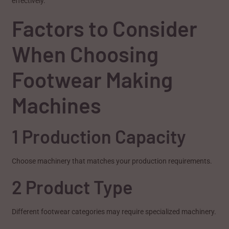
effectively.
Factors to Consider
When Choosing
Footwear Making
Machines
1 Production Capacity
Choose machinery that matches your production requirements.
2 Product Type
Different footwear categories may require specialized machinery.