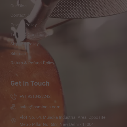
Our Blog
Contact Us
Privacy Policy
Terms & Conditions
Shipping Policy
Sitemap
Return & Refund Policy
Get In Touch
+91 9310423242
sales@bsmindia.com
Plot No. 64, Mundka Industrial Area, Opposite
Metro Pillar No. 583, New Delhi - 110041