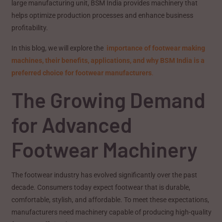
large manufacturing unit, BSM India provides machinery that
helps optimize production processes and enhance business
profitability.
In this blog, we will explore the
importance of footwear making
machines, their benefits, applications, and why BSM India is a
preferred choice for footwear manufacturers
.
The Growing Demand
for Advanced
Footwear Machinery
The footwear industry has evolved significantly over the past
decade. Consumers today expect footwear that is durable,
comfortable, stylish, and affordable. To meet these expectations,
manufacturers need machinery capable of producing high-quality