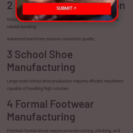
2 Safety Shoe Production
SUBMIT
Industrial safety footwear demands strong construction and
reliable bonding.
Advanced machinery ensures consistent quality.
3 School Shoe
Manufacturing
Large-scale school shoe production requires efficient machinery
capable of handling high volumes.
4 Formal Footwear
Manufacturing
Premium formal shoes require accurate cutting, stitching, and