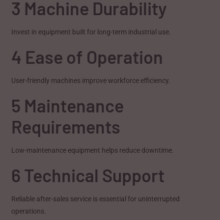
3 Machine Durability
Invest in equipment built for long-term industrial use.
4 Ease of Operation
User-friendly machines improve workforce efficiency.
5 Maintenance
Requirements
Low-maintenance equipment helps reduce downtime.
6 Technical Support
Reliable after-sales service is essential for uninterrupted
operations.