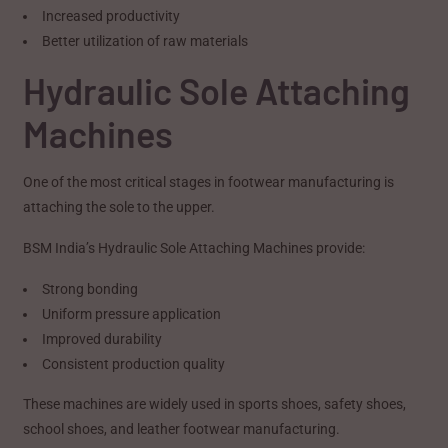
Increased productivity
Better utilization of raw materials
Hydraulic Sole Attaching
Machines
One of the most critical stages in footwear manufacturing is
attaching the sole to the upper.
BSM India’s Hydraulic Sole Attaching Machines provide:
Strong bonding
Uniform pressure application
Improved durability
Consistent production quality
These machines are widely used in sports shoes, safety shoes,
school shoes, and leather footwear manufacturing.