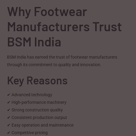
Why Footwear
Manufacturers Trust
BSM India
BSM India has earned the trust of footwear manufacturers
through its commitment to quality and innovation.
Key Reasons
✔ Advanced technology
✔ High-performance machinery
✔ Strong construction quality
✔ Consistent production output
✔ Easy operation and maintenance
✔ Competitive pricing