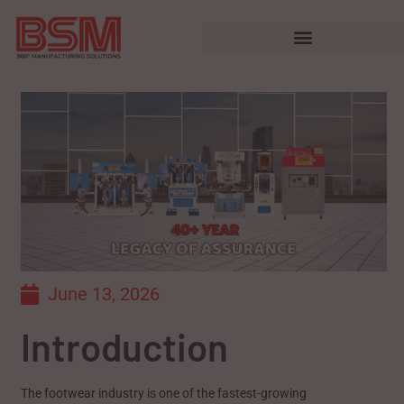
June 13, 2026
Introduction
The footwear industry is one of the fastest-growing