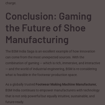
charge.
Conclusion: Gaming
the Future of Shoe
Manufacturing
The BSM India Saga is an excellent example of how innovation
can come from the most unexpected sources. With the
combination of gaming — which is rich, immersive, and interactive
— and the world of industrial engineering, BSM is re-considering
what is feasible in the footwear production space.
As a globally trusted
Footwear Making Machine Manufacturer,
BSM India continues to empower manufacturers with technology
that is not only powerful but equally intuitive, sustainable, and
future-ready.