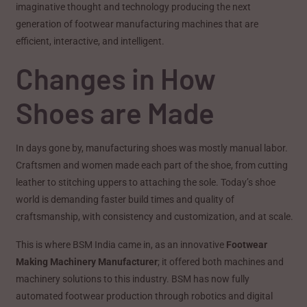
imaginative thought and technology producing the next
generation of footwear manufacturing machines that are
efficient, interactive, and intelligent.
Changes in How
Shoes are Made
In days gone by, manufacturing shoes was mostly manual labor.
Craftsmen and women made each part of the shoe, from cutting
leather to stitching uppers to attaching the sole. Today’s shoe
world is demanding faster build times and quality of
craftsmanship, with consistency and customization, and at scale.
This is where BSM India came in, as an innovative
Footwear
Making Machinery Manufacturer
; it offered both machines and
machinery solutions to this industry. BSM has now fully
automated footwear production through robotics and digital