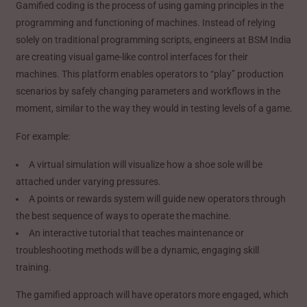
Gamified coding is the process of using gaming principles in the
programming and functioning of machines. Instead of relying
solely on traditional programming scripts, engineers at BSM India
are creating visual game-like control interfaces for their
machines. This platform enables operators to “play” production
scenarios by safely changing parameters and workflows in the
moment, similar to the way they would in testing levels of a game.
For example:
A virtual simulation will visualize how a shoe sole will be
attached under varying pressures.
A points or rewards system will guide new operators through
the best sequence of ways to operate the machine.
An interactive tutorial that teaches maintenance or
troubleshooting methods will be a dynamic, engaging skill
training.
The gamified approach will have operators more engaged, which