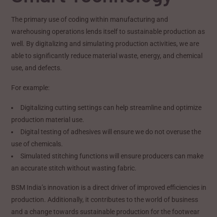
The primary use of coding within manufacturing and
warehousing operations lends itself to sustainable production as
well. By digitalizing and simulating production activities, we are
able to significantly reduce material waste, energy, and chemical
use, and defects.
For example:
Digitalizing cutting settings can help streamline and optimize
production material use.
Digital testing of adhesives will ensure we do not overuse the
use of chemicals.
Simulated stitching functions will ensure producers can make
an accurate stitch without wasting fabric.
BSM India’s innovation is a direct driver of improved efficiencies in
production. Additionally, it contributes to the world of business
and a change towards sustainable production for the footwear