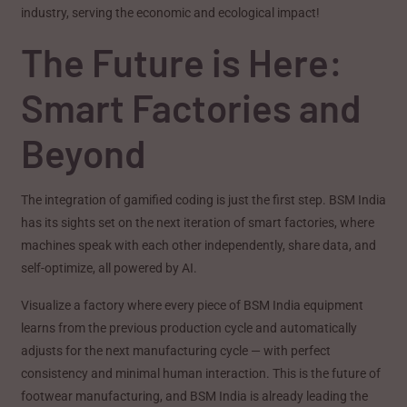
industry, serving the economic and ecological impact!
The Future is Here:
Smart Factories and
Beyond
The integration of gamified coding is just the first step. BSM India
has its sights set on the next iteration of smart factories, where
machines speak with each other independently, share data, and
self-optimize, all powered by AI.
Visualize a factory where every piece of BSM India equipment
learns from the previous production cycle and automatically
adjusts for the next manufacturing cycle — with perfect
consistency and minimal human interaction. This is the future of
footwear manufacturing, and BSM India is already leading the