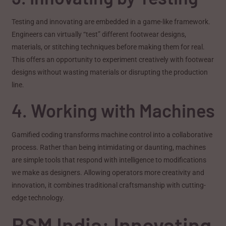
Testing and innovating are embedded in a game-like framework.
Engineers can virtually “test” different footwear designs,
materials, or stitching techniques before making them for real.
This offers an opportunity to experiment creatively with footwear
designs without wasting materials or disrupting the production
line.
4. Working with Machines
Gamified coding transforms machine control into a collaborative
process. Rather than being intimidating or daunting, machines
are simple tools that respond with intelligence to modifications
we make as designers. Allowing operators more creativity and
innovation, it combines traditional craftsmanship with cutting-
edge technology.
BSM India: Innovating