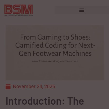
November 24, 2025
Introduction: The