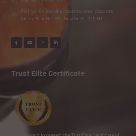
sales@bsmindia.com
Plot No. 64, Mundka Industrial Area, Opposite
Metro Pillar No. 583, New Delhi - 110041
Trust Elite Certificate
We are proud to present the TrustElite Certificate of