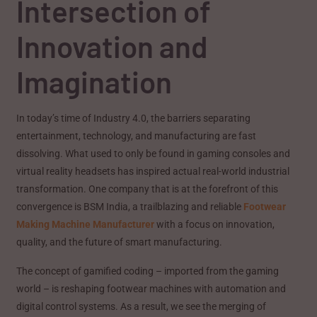
Intersection of
Innovation and
Imagination
In today’s time of Industry 4.0, the barriers separating
entertainment, technology, and manufacturing are fast
dissolving. What used to only be found in gaming consoles and
virtual reality headsets has inspired actual real-world industrial
transformation. One company that is at the forefront of this
convergence is BSM India, a trailblazing and reliable
Footwear
Making Machine Manufacturer
with a focus on innovation,
quality, and the future of smart manufacturing.
The concept of gamified coding – imported from the gaming
world – is reshaping footwear machines with automation and
digital control systems. As a result, we see the merging of