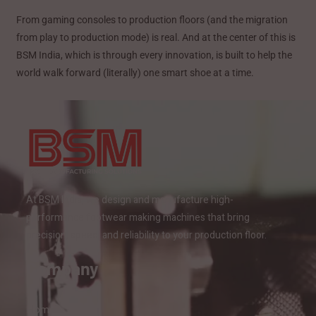
From gaming consoles to production floors (and the migration
from play to production mode) is real. And at the center of this is
BSM India, which is through every innovation, is built to help the
world walk forward (literally) one smart shoe at a time.
At BSM India, we design and manufacture high-
performance footwear making machines that bring
precision, speed, and reliability to your production floor.
Company
Home