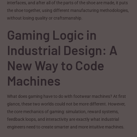
interfaces, and after all of the parts of the shoe are made, it puts
the shoe together, using different manufacturing methodologies,
without losing quality or craftsmanship.
Gaming Logic in
Industrial Design: A
New Way to Code
Machines
What does gaming have to do with footwear machines? At first
glance, these two worlds could not be more different. However,
the core mechanics of gaming: simulation, reward systems,
feedback loops, and interactivity are exactly what industrial
engineers need to create smarter and more intuitive machines.