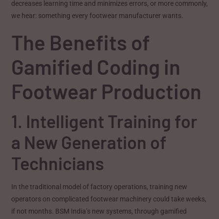
decreases learning time and minimizes errors, or more commonly,
we hear: something every footwear manufacturer wants.
The Benefits of
Gamified Coding in
Footwear Production
1. Intelligent Training for
a New Generation of
Technicians
In the traditional model of factory operations, training new
operators on complicated footwear machinery could take weeks,
if not months. BSM India’s new systems, through gamified