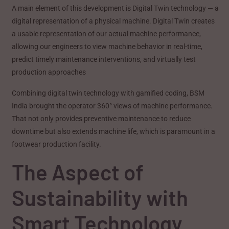
A main element of this development is Digital Twin technology — a
digital representation of a physical machine. Digital Twin creates
a usable representation of our actual machine performance,
allowing our engineers to view machine behavior in real-time,
predict timely maintenance interventions, and virtually test
production approaches
Combining digital twin technology with gamified coding, BSM
India brought the operator 360° views of machine performance.
That not only provides preventive maintenance to reduce
downtime but also extends machine life, which is paramount in a
footwear production facility.
The Aspect of
Sustainability with
Smart Technology