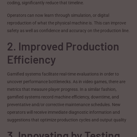
coding, significantly reduce that timeline.
Operators can now learn through simulation, or digital
reproduction of what the physical machine is. This can improve
safety as well as confidence and accuracy on the production line.
2. Improved Production
Efficiency
Gamified systems facilitate real-time evaluations in order to
uncover performance bottlenecks. As in video games, there are
metrics that measure player progress. In a similar fashion,
gamified systems record machine efficiency, downtime, and
preventative and/or corrective maintenance schedules. New
operators will receive immediate diagnostic information and
suggestions that optimize production cycles and output quality
3. Innovating by Testing