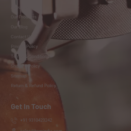
About Us
Our Products
Our Blog
Contact Us
Privacy Policy
Terms & Conditions
Shipping Policy
Sitemap
Return & Refund Policy
Get In Touch
+91 9310423242