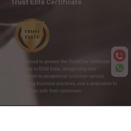
Trust Elite Certificate
We are proud to present the TrustElite Certificate of
Excellence to BSM India, recognizing their
commitment to exceptional customer service,
outstanding business practices, and a dedication to
building trust with their customers.
Copyright © 2025 BSM India. All Right Reserved.
Website Designed By Inquiry Bazaar Pvt. Ltd.
B2B Marketplace