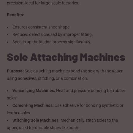
precision, ideal for large-scale factories.
Benefits:
Ensures consistent shoe shape.
Reduces defects caused by improper fitting.
Speeds up the lasting process significantly.
Sole Attaching Machines
Purpose:
Sole attaching machines bond the sole with the upper
using adhesives, stitching, or a combination.
Vulcanizing Machines:
Heat and pressure bonding for rubber
soles.
Cementing Machines:
Use adhesive for bonding synthetic or
leather soles.
Stitching Sole Machines:
Mechanically stitch soles to the
upper, used for durable shoes like boots.