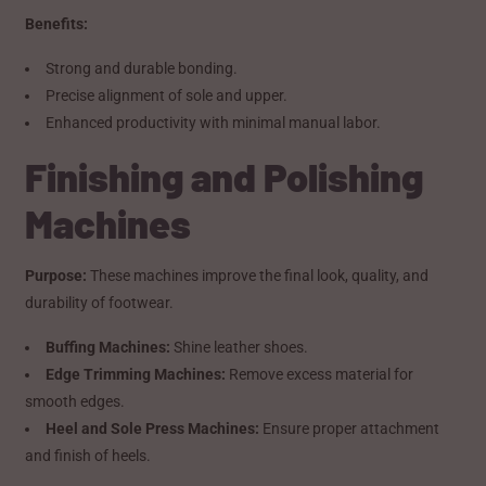
Benefits:
Strong and durable bonding.
Precise alignment of sole and upper.
Enhanced productivity with minimal manual labor.
Finishing and Polishing
Machines
Purpose:
These machines improve the final look, quality, and
durability of footwear.
Buffing Machines:
Shine leather shoes.
Edge Trimming Machines:
Remove excess material for
smooth edges.
Heel and Sole Press Machines:
Ensure proper attachment
and finish of heels.