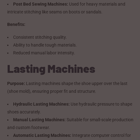
Post Bed Sewing Machines:
Used for heavy materials and
intricate stitching like seams on boots or sandals.
Benefits:
Consistent stitching quality.
Ability to handle tough materials.
Reduced manual labor intensity.
Lasting Machines
Purpose:
Lasting machines shape the shoe upper over the last
(shoe mold), ensuring proper fit and structure.
Hydraulic Lasting Machines:
Use hydraulic pressure to shape
shoes accurately.
Manual Lasting Machines:
Suitable for small-scale production
and custom footwear.
Automatic Lasting Machines:
Integrate computer control for