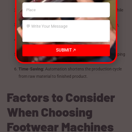
increase output compared to manual processes.
Cost Efficiency:
Reduce dependency on skilled labor while
improving speed and accuracy.
Consistent Quality:
Machines ensure uniformity in size,
shape, stitching, and finish.
Flexibility in Design:
Modern machines allow intricate
designs and new materials to be handled efficiently.
SUBMIT
Reduced Material Wastage:
Accurate cutting and shaping
reduce excess material use.
Time-Saving:
Automation shortens the production cycle
from raw material to finished product.
Factors to Consider
When Choosing
Footwear Machines