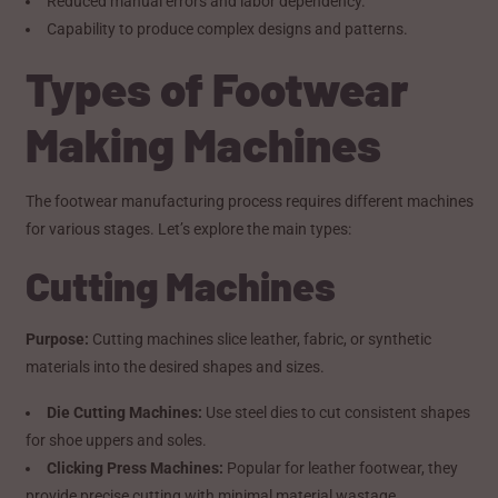
Reduced manual errors and labor dependency.
Capability to produce complex designs and patterns.
Types of Footwear
Making Machines
The footwear manufacturing process requires different machines
for various stages. Let’s explore the main types:
Cutting Machines
Purpose:
Cutting machines slice leather, fabric, or synthetic
materials into the desired shapes and sizes.
Die Cutting Machines:
Use steel dies to cut consistent shapes
for shoe uppers and soles.
Clicking Press Machines:
Popular for leather footwear, they
provide precise cutting with minimal material wastage.