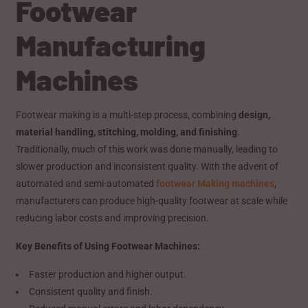
Footwear
Manufacturing
Machines
Footwear making is a multi-step process, combining
design,
material handling, stitching, molding, and finishing
.
Traditionally, much of this work was done manually, leading to
slower production and inconsistent quality. With the advent of
automated and semi-automated
footwear Making machines
,
manufacturers can produce high-quality footwear at scale while
reducing labor costs and improving precision.
Key Benefits of Using Footwear Machines:
Faster production and higher output.
Consistent quality and finish.