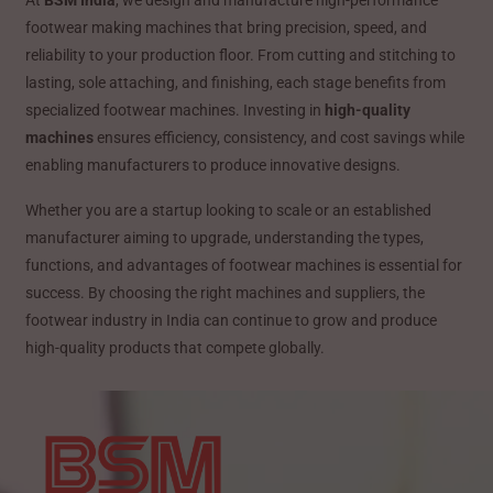
footwear making machines that bring precision, speed, and
reliability to your production floor. From cutting and stitching to
lasting, sole attaching, and finishing, each stage benefits from
specialized footwear machines. Investing in
high-quality
machines
ensures efficiency, consistency, and cost savings while
enabling manufacturers to produce innovative designs.
Whether you are a startup looking to scale or an established
manufacturer aiming to upgrade, understanding the types,
functions, and advantages of footwear machines is essential for
success. By choosing the right machines and suppliers, the
footwear industry in India can continue to grow and produce
high-quality products that compete globally.