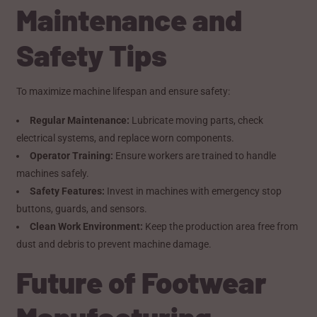
Maintenance and
Safety Tips
To maximize machine lifespan and ensure safety:
Regular Maintenance:
Lubricate moving parts, check
electrical systems, and replace worn components.
Operator Training:
Ensure workers are trained to handle
machines safely.
Safety Features:
Invest in machines with emergency stop
buttons, guards, and sensors.
Clean Work Environment:
Keep the production area free from
dust and debris to prevent machine damage.
Future of Footwear
Manufacturing