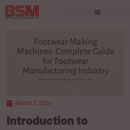
March 2, 2026
Introduction to