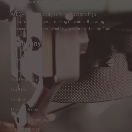
At BSM India, we design and manufacture high-
performance footwear making machines that bring
precision, speed, and reliability to your production floor.
Company
Home
About Us
Our Products
Our Blog
Contact Us
Privacy Policy
Terms & Conditions
Shipping Policy