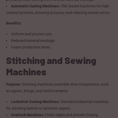
Automatic Cutting Machines:
CNC-based machines for high-
volume factories, ensuring accuracy and reducing human errors.
Benefits:
Uniform and precise cuts.
Reduced material wastage.
Faster production times.
Stitching and Sewing
Machines
Purpose:
Stitching machines assemble shoe components, such
as uppers, linings, and reinforcements.
Lockstitch Sewing Machines:
Standard industrial machines
for stitching leather or synthetic uppers.
Overlock Machines:
Finish edges and prevent fraying.