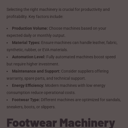
Selecting the right machinery is crucial for productivity and
profitability. Key factors include:
Production Volume:
Choose machines based on your
expected daily or monthly output.
Material Types:
Ensure machines can handle leather, fabric,
synthetic, rubber, or EVA materials.
Automation Level:
Fully automated machines boost speed
but require higher investment.
Maintenance and Support:
Consider suppliers offering
warranty, spare parts, and technical support.
Energy Efficiency:
Modern machines with low energy
consumption reduce operational costs.
Footwear Type:
Different machines are optimized for sandals,
sneakers, boots, or slippers.
Footwear Machinery