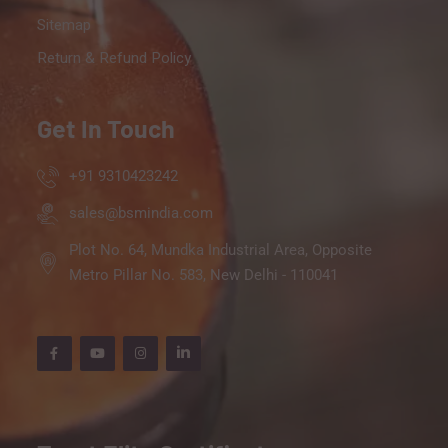
Sitemap
Return & Refund Policy
Get In Touch
+91 9310423242
sales@bsmindia.com
Plot No. 64, Mundka Industrial Area, Opposite
Metro Pillar No. 583, New Delhi - 110041