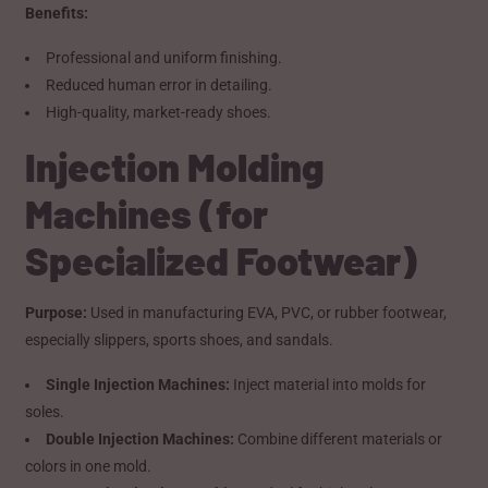
Benefits:
Professional and uniform finishing.
Reduced human error in detailing.
High-quality, market-ready shoes.
Injection Molding
Machines (for
Specialized Footwear)
Purpose:
Used in manufacturing EVA, PVC, or rubber footwear,
especially slippers, sports shoes, and sandals.
Single Injection Machines:
Inject material into molds for
soles.
Double Injection Machines:
Combine different materials or
colors in one mold.