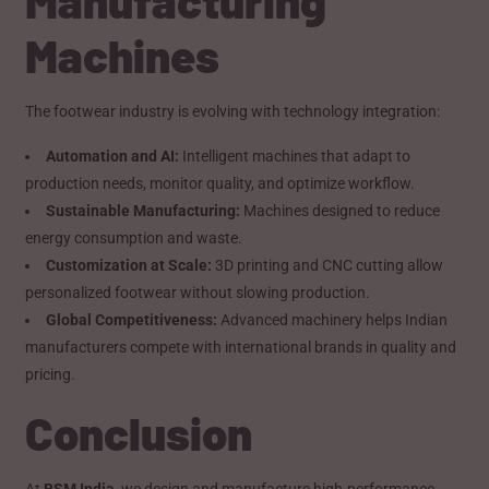
Machines
The footwear industry is evolving with technology integration:
Automation and AI:
Intelligent machines that adapt to
production needs, monitor quality, and optimize workflow.
Sustainable Manufacturing:
Machines designed to reduce
energy consumption and waste.
Customization at Scale:
3D printing and CNC cutting allow
personalized footwear without slowing production.
Global Competitiveness:
Advanced machinery helps Indian
manufacturers compete with international brands in quality and
pricing.
Conclusion
At
BSM India
, we design and manufacture high-performance