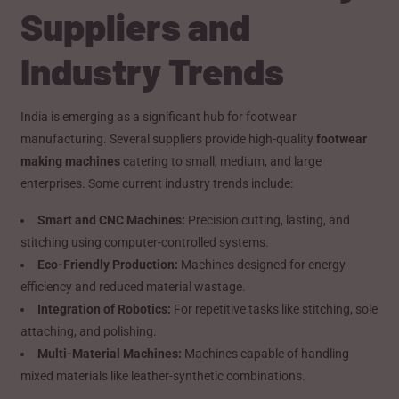
Suppliers and
Industry Trends
India is emerging as a significant hub for footwear
manufacturing. Several suppliers provide high-quality
footwear
making machines
catering to small, medium, and large
enterprises. Some current industry trends include:
Smart and CNC Machines:
Precision cutting, lasting, and
stitching using computer-controlled systems.
Eco-Friendly Production:
Machines designed for energy
efficiency and reduced material wastage.
Integration of Robotics:
For repetitive tasks like stitching, sole
attaching, and polishing.
Multi-Material Machines:
Machines capable of handling
mixed materials like leather-synthetic combinations.