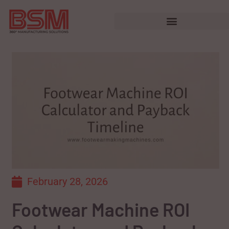
February 28, 2026
Footwear Machine ROI