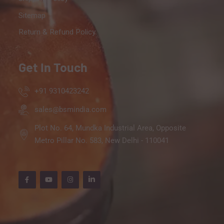
Sitemap
Return & Refund Policy
Get In Touch
+91 9310423242
sales@bsmindia.com
Plot No. 64, Mundka Industrial Area, Opposite
Metro Pillar No. 583, New Delhi - 110041