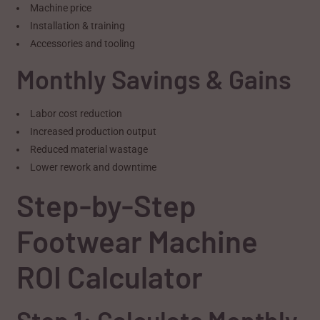
Machine price
Installation & training
Accessories and tooling
Monthly Savings & Gains
Labor cost reduction
Increased production output
Reduced material wastage
Lower rework and downtime
Step-by-Step
Footwear Machine
ROI Calculator