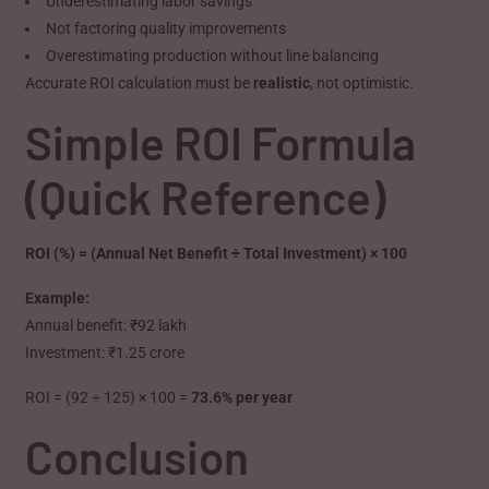
Underestimating labor savings
Not factoring quality improvements
Overestimating production without line balancing
Accurate ROI calculation must be
realistic
, not optimistic.
Simple ROI Formula
(Quick Reference)
ROI (%) = (Annual Net Benefit ÷ Total Investment) × 100
Example:
Annual benefit: ₹92 lakh
Investment: ₹1.25 crore
ROI = (92 ÷ 125) × 100 =
73.6% per year
Conclusion