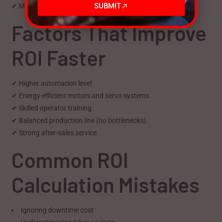
SUBMIT
✔ Machine recovers full cost in under 1.5 years
Factors That Improve
ROI Faster
✔ Higher automation level
✔ Energy-efficient motors and servo systems
✔ Skilled operator training
✔ Balanced production line (no bottlenecks)
✔ Strong after-sales service
Common ROI
Calculation Mistakes
Ignoring downtime cost