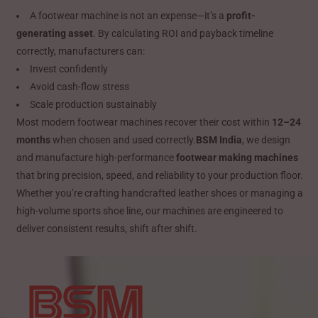
A footwear machine is not an expense—it’s a
profit-
generating asset
. By calculating ROI and payback timeline
correctly, manufacturers can:
Invest confidently
Avoid cash-flow stress
Scale production sustainably
Most modern footwear machines recover their cost within
12–24
months
when chosen and used correctly.
BSM India
, we design
and manufacture high-performance
footwear making machines
that bring precision, speed, and reliability to your production floor.
Whether you’re crafting handcrafted leather shoes or managing a
high-volume sports shoe line, our machines are engineered to
deliver consistent results, shift after shift.