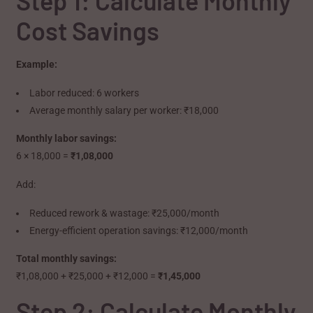
Step 1: Calculate Monthly
Cost Savings
Example:
Labor reduced: 6 workers
Average monthly salary per worker: ₹18,000
Monthly labor savings:
6 × 18,000 =
₹1,08,000
Add:
Reduced rework & wastage: ₹25,000/month
Energy-efficient operation savings: ₹12,000/month
Total monthly savings:
₹1,08,000 + ₹25,000 + ₹12,000 =
₹1,45,000
Step 2: Calculate Monthly