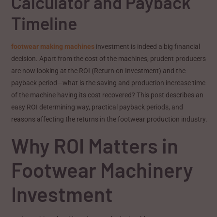
Calculator and Payback
Timeline
footwear making machines
investment is indeed a big financial
decision. Apart from the cost of the machines, prudent producers
are now looking at the ROI (Return on Investment) and the
payback period—what is the saving and production increase time
of the machine having its cost recovered? This post describes an
easy ROI determining way, practical payback periods, and
reasons affecting the returns in the footwear production industry.
Why ROI Matters in
Footwear Machinery
Investment