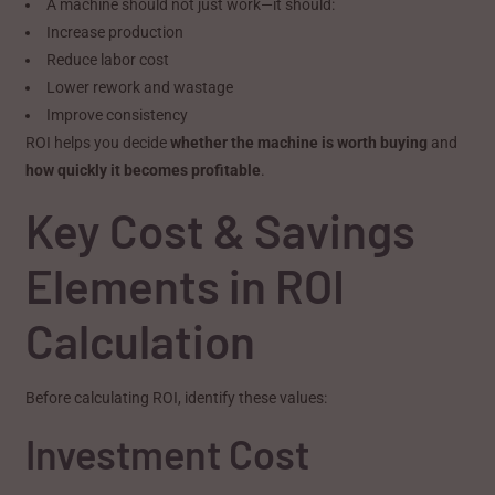
A machine should not just work—it should:
Increase production
Reduce labor cost
Lower rework and wastage
Improve consistency
ROI helps you decide
whether the machine is worth buying
and
how quickly it becomes profitable
.
Key Cost & Savings
Elements in ROI
Calculation
Before calculating ROI, identify these values:
Investment Cost