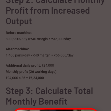
Profit from Increased
Output
Before machine:
800 pairs/day × ₹40 margin = ₹32,000/day
After machine:
1,400 pairs/day × ₹40 margin = ₹56,000/day
Additional daily profit:
₹24,000
Monthly profit (26 working days):
₹24,000 × 26 =
₹6,24,000
Step 3: Calculate Total
Monthly Benefit