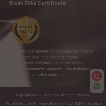
Trust Elite Certificate
We are proud to present the TrustElite Certificate of
Excellence to BSM India, recognizing their
commitment to exceptional customer service,
outstanding business practices, and a dedication to
building trust with their customers.
Copyright © 2025 BSM India. All Right Reserved.
Website Designed By Inquiry Bazaar Pvt. Ltd.
B2B Marketplace