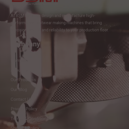
At BSM India, we design and manufacture high-
performance footwear making machines that bring
precision, speed, and reliability to your production floor.
Company
Home
About Us
Our Products
Our Blog
Contact Us
Privacy Policy
Terms & Conditions
Shipping Policy