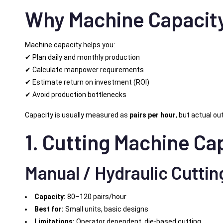
Why Machine Capacity
Machine capacity helps you:
✔ Plan daily and monthly production
✔ Calculate manpower requirements
✔ Estimate return on investment (ROI)
✔ Avoid production bottlenecks
Capacity is usually measured as
pairs per hour
, but actual ou
1. Cutting Machine Ca
Manual / Hydraulic Cuttin
Capacity:
80–120 pairs/hour
Best for:
Small units, basic designs
Limitations:
Operator dependent, die-based cutting