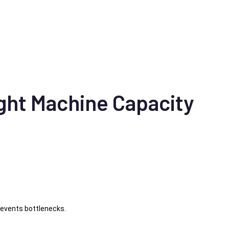
ght Machine Capacity
events bottlenecks.