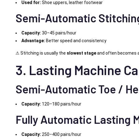
Used for:
Shoe uppers, leather footwear
Semi-Automatic Stitchin
Capacity:
30–45 pairs/hour
Advantage:
Better speed and consistency
⚠ Stitching is usually the
slowest stage
and often becomes a
3. Lasting Machine Ca
Semi-Automatic Toe / He
Capacity:
120–180 pairs/hour
Fully Automatic Lasting 
Capacity:
250–400 pairs/hour