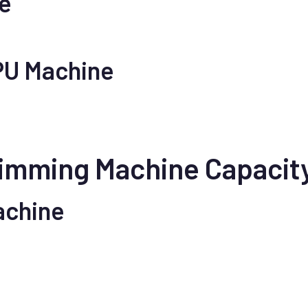
ne
 PU Machine
Trimming Machine Capacit
achine