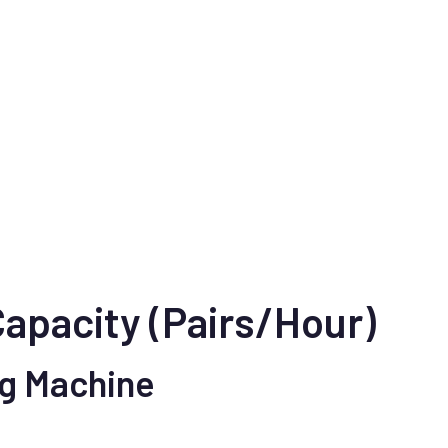
Capacity (Pairs/Hour)
ng Machine