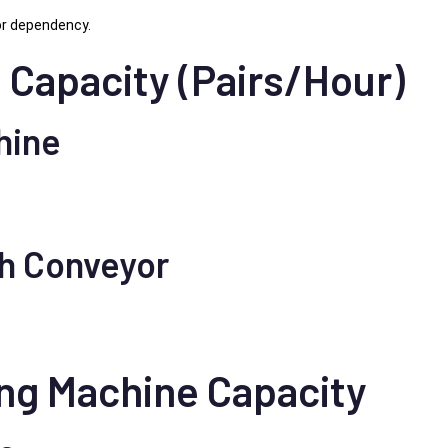
or dependency.
 Capacity (Pairs/Hour)
hine
th Conveyor
ing Machine Capacity