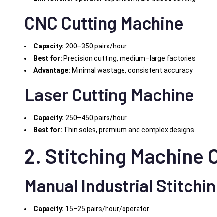
CNC Cutting Machine
Capacity:
200–350 pairs/hour
Best for:
Precision cutting, medium–large factories
Advantage:
Minimal wastage, consistent accuracy
Laser Cutting Machine
Capacity:
250–450 pairs/hour
Best for:
Thin soles, premium and complex designs
2. Stitching Machine 
Manual Industrial Stitchi
Capacity:
15–25 pairs/hour/operator