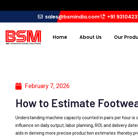
sales@bsmindia.com
+91 931042
Home
About Us
Our Prod
February 7, 2026
How to Estimate Footwea
Understanding machine capacity counted in pairs per hour is 
influence on daily output, labor planning, ROI, and delivery dat
aids in deriving more precise production estimates thereby pr