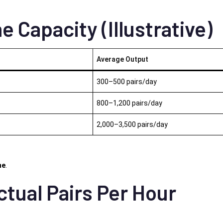
e Capacity (Illustrative)
Average Output
300–500 pairs/day
800–1,200 pairs/day
2,000–3,500 pairs/day
ne
.
ctual Pairs Per Hour