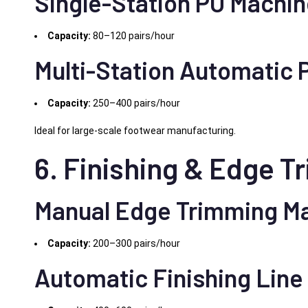
Single-Station PU Machi
Capacity:
80–120 pairs/hour
Multi-Station Automatic
Capacity:
250–400 pairs/hour
Ideal for large-scale footwear manufacturing.
6. Finishing & Edge 
Manual Edge Trimming M
Capacity:
200–300 pairs/hour
Automatic Finishing Line