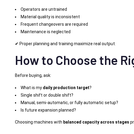
Operators are untrained
Material quality is inconsistent
Frequent changeovers are required
Maintenance is neglected
✔ Proper planning and training maximize real output.
How to Choose the Ri
Before buying, ask:
What is my
daily production target
?
Single shift or double shift?
Manual, semi-automatic, or fully automatic setup?
Is future expansion planned?
Choosing machines with
balanced capacity across stages
pr