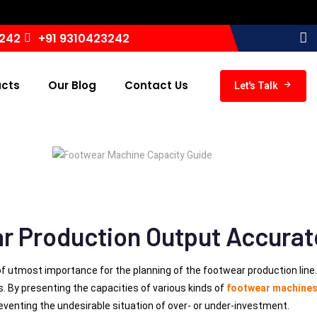
I
3242
+91 9310423242
ucts
Our Blog
Contact Us
Let's Talk
r Production Output Accurat
of utmost importance for the planning of the footwear production lin
es. By presenting the capacities of various kinds of
footwear machine
eventing the undesirable situation of over- or under-investment.