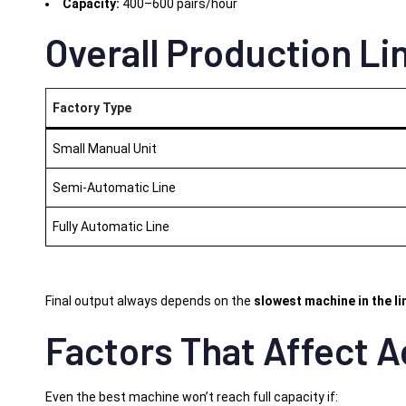
Capacity:
400–600 pairs/hour
Overall Production Lin
Factory Type
Small Manual Unit
Semi-Automatic Line
Fully Automatic Line
Final output always depends on the
slowest machine in the li
Factors That Affect A
Even the best machine won’t reach full capacity if: