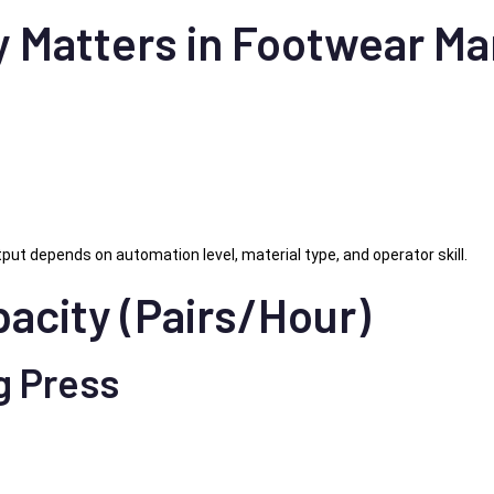
 Matters in Footwear Ma
tput depends on automation level, material type, and operator skill.
pacity (Pairs/Hour)
g Press