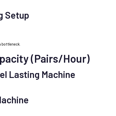
g Setup
 bottleneck.
pacity (Pairs/Hour)
el Lasting Machine
Machine