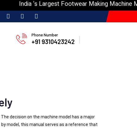
ndia ‘s Largest Footwear Making Machine Manufact
Phone Number
+91 9310423242
ely
e. The decision on the machine model has a major
s
by model, this manual serves as a reference that