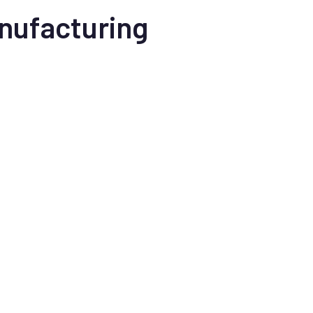
nufacturing