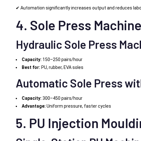
✔ Automation significantly increases output and reduces lab
4. Sole Press Machine
Hydraulic Sole Press Mac
Capacity:
150–250 pairs/hour
Best for:
PU, rubber, EVA soles
Automatic Sole Press wi
Capacity:
300–450 pairs/hour
Advantage:
Uniform pressure, faster cycles
5. PU Injection Mould