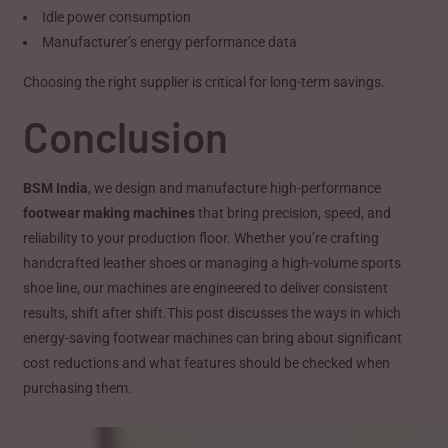
Idle power consumption
Manufacturer’s energy performance data
Choosing the right supplier is critical for long-term savings.
Conclusion
BSM India
, we design and manufacture high-performance
footwear making machines
that bring precision, speed, and
reliability to your production floor. Whether you’re crafting
handcrafted leather shoes or managing a high-volume sports
shoe line, our machines are engineered to deliver consistent
results, shift after shift.This post discusses the ways in which
energy-saving footwear machines can bring about significant
cost reductions and what features should be checked when
purchasing them.