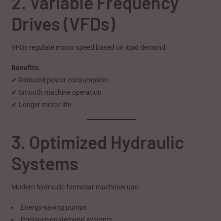
2. Variable Frequency
Drives (VFDs)
VFDs regulate motor speed based on load demand.
Benefits:
✔ Reduced power consumption
✔ Smooth machine operation
✔ Longer motor life
3. Optimized Hydraulic
Systems
Modern hydraulic footwear machines use:
Energy-saving pumps
Pressure-on-demand systems