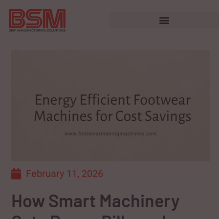
February 11, 2026
How Smart Machinery