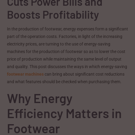
Cuts Power Bills and
Boosts Profitability
In the production of footwear, energy expenses form a significant
part of the operation costs. Factories, in light of the increasing
electricity prices, are turning to the use of energy-saving
machines for the production of footwear so as to lower the cost
price of production while maintaining the same level of output
and quality. This post discusses the ways in which energy-saving
footwear machines
can bring about significant cost reductions
and what features should be checked when purchasing them.
Why Energy
Efficiency Matters in
Footwear