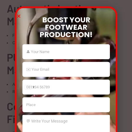
Automatic Lasting
Machines
BOOST YOUR
FOOTWEAR
PRODUCTION!
Faster cycles reduce operating hours
Consistent output with less power usage
PU Injection Moulding
Machines
Advanced temperature and pressure control
India
Reduced curing time lowers energy consumption
+91
Conveyor-Based
Finishing Lines