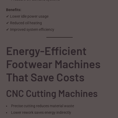
Benefits:
✔ Lower idle power usage
✔ Reduced oil heating
✔ Improved system efficiency
Energy-Efficient
Footwear Machines
That Save Costs
CNC Cutting Machines
Precise cutting reduces material waste
Lower rework saves energy indirectly