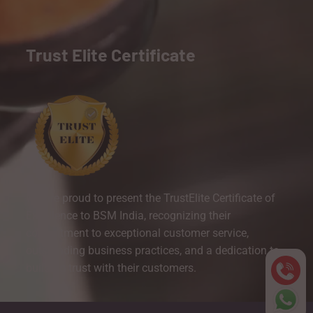
Trust Elite Certificate
We are proud to present the TrustElite Certificate of
Excellence to BSM India, recognizing their
commitment to exceptional customer service,
outstanding business practices, and a dedication to
building trust with their customers.