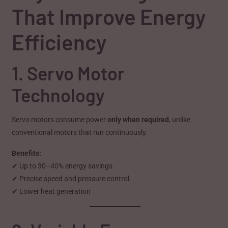
That Improve Energy
Efficiency
1. Servo Motor
Technology
Servo motors consume power
only when required
, unlike
conventional motors that run continuously.
Benefits:
✔ Up to 30–40% energy savings
✔ Precise speed and pressure control
✔ Lower heat generation