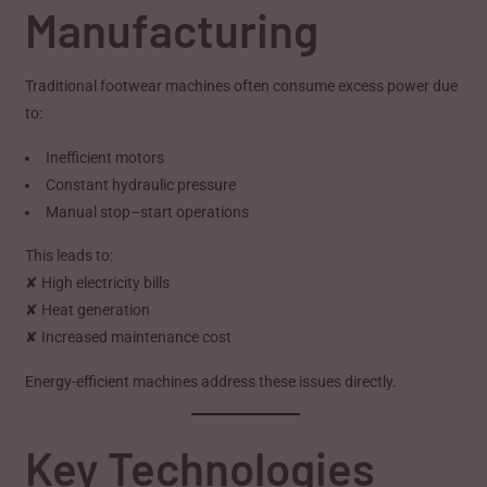
Manufacturing
Traditional footwear machines often consume excess power due
to:
Inefficient motors
Constant hydraulic pressure
Manual stop–start operations
This leads to:
✘ High electricity bills
✘ Heat generation
✘ Increased maintenance cost
Energy-efficient machines address these issues directly.
Key Technologies