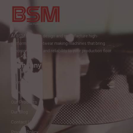
At BSM India, we design and manufacture high-
performance footwear making machines that bring
precision, speed, and reliability to your production floor.
Company
Home
About Us
Our Products
Our Blog
Contact Us
Privacy Policy