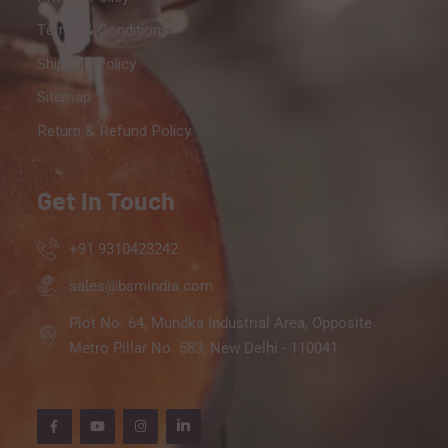
Terms & Conditions
Shipping Policy
Sitemap
Return & Refund Policy
Get In Touch
+91 9310423242
sales@bsmindia.com
Plot No. 64, Mundka Industrial Area, Opposite
Metro Pillar No. 583, New Delhi - 110041