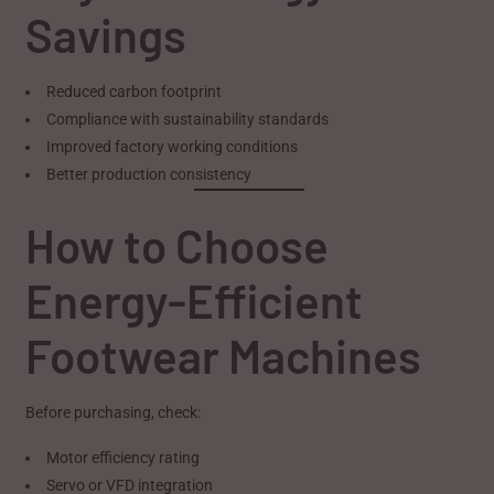
Savings
Reduced carbon footprint
Compliance with sustainability standards
Improved factory working conditions
Better production consistency
How to Choose
Energy-Efficient
Footwear Machines
Before purchasing, check:
Motor efficiency rating
Servo or VFD integration