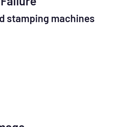
Failure
d stamping machines
amage