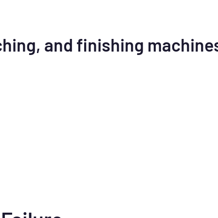
ching, and finishing machine