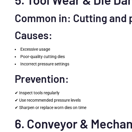
Common in: Cutting and 
Causes:
Excessive usage
Poor-quality cutting dies
Incorrect pressure settings
Prevention:
✔ Inspect tools regularly
✔ Use recommended pressure levels
✔ Sharpen or replace worn dies on time
6. Conveyor & Mechan