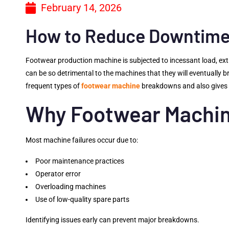
February 14, 2026
How to Reduce Downtime 
Footwear production machine is subjected to incessant load, ext
can be so detrimental to the machines that they will eventually 
frequent types of
footwear machine
breakdowns and also gives d
Why Footwear Machin
Most machine failures occur due to:
Poor maintenance practices
Operator error
Overloading machines
Use of low-quality spare parts
Identifying issues early can prevent major breakdowns.