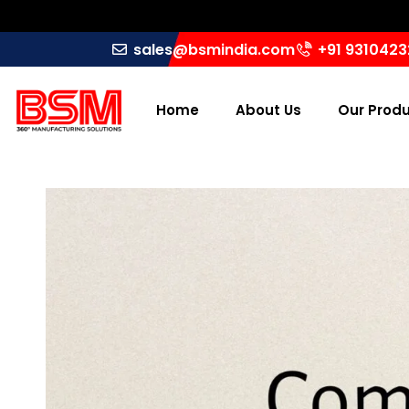
sales@bsmindia.com
+91 931042
Home
About Us
Our Prod