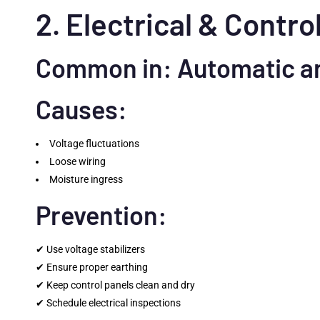
2. Electrical & Contro
Common in: Automatic a
Causes:
Voltage fluctuations
Loose wiring
Moisture ingress
Prevention:
✔ Use voltage stabilizers
✔ Ensure proper earthing
✔ Keep control panels clean and dry
✔ Schedule electrical inspections