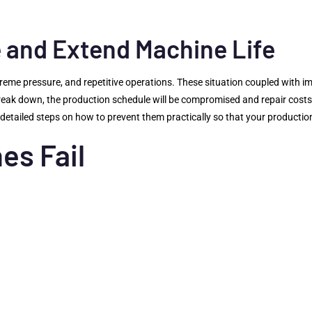
and Extend Machine Life
reme pressure, and repetitive operations. These situation coupled with 
break down, the production schedule will be compromised and repair costs
etailed steps on how to prevent them practically so that your production
es Fail