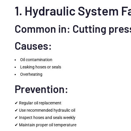
1. Hydraulic System F
Common in: Cutting pres
Causes:
Oil contamination
Leaking hoses or seals
Overheating
Prevention:
✔ Regular oil replacement
✔ Use recommended hydraulic oil
✔ Inspect hoses and seals weekly
✔ Maintain proper oil temperature