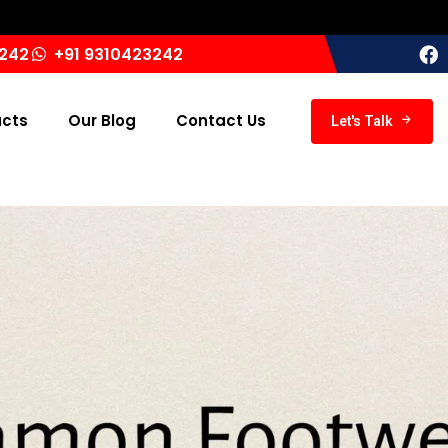
Ind
3242
+91 9310423242
ucts
Our Blog
Contact Us
Let's Talk