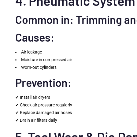
4. Pneumatic System 
Common in: Trimming an
Causes:
Air leakage
Moisture in compressed air
Worn-out cylinders
Prevention:
✔ Install air dryers
✔ Check air pressure regularly
✔ Replace damaged air hoses
✔ Drain air filters daily
5. Tool Wear & Die D