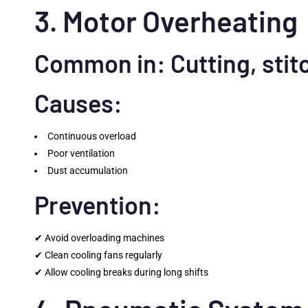
3. Motor Overheating
Common in: Cutting, stit
Causes:
Continuous overload
Poor ventilation
Dust accumulation
Prevention:
✔ Avoid overloading machines
✔ Clean cooling fans regularly
✔ Allow cooling breaks during long shifts