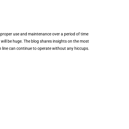
improper use and maintenance over a period of time
 will be huge. The blog shares insights on the most
 line can continue to operate without any hiccups.