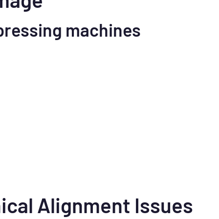
pressing machines
ical Alignment Issues