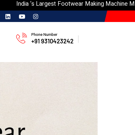
ia ‘s Largest Footwear Making Machine Manufactur
Phone Number
+91 9310423242