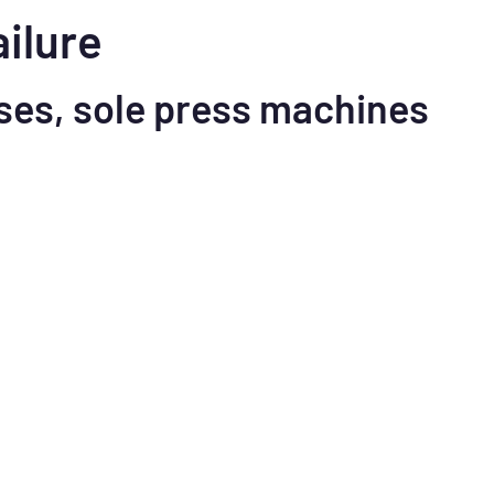
ailure
ses, sole press machines