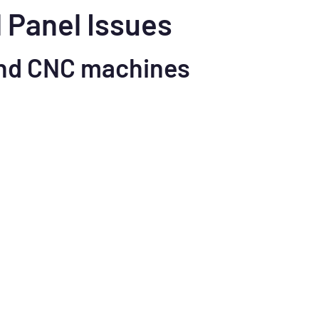
l Panel Issues
nd CNC machines