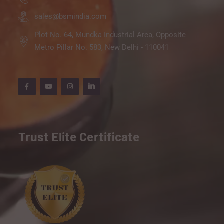
sales@bsmindia.com
Plot No. 64, Mundka Industrial Area, Opposite
Metro Pillar No. 583, New Delhi - 110041
Trust Elite Certificate