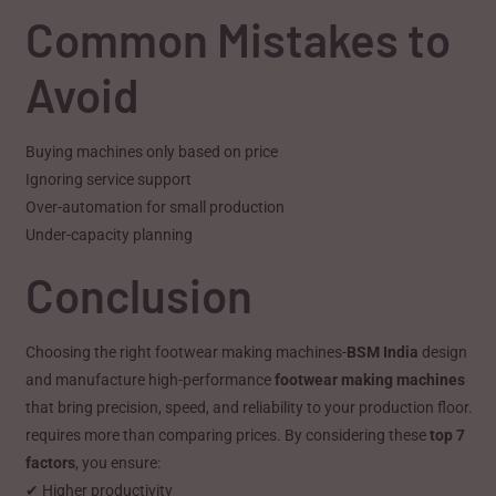
Common Mistakes to
Avoid
Buying machines only based on price
Ignoring service support
Over-automation for small production
Under-capacity planning
Conclusion
Choosing the right footwear making machines-
BSM India
design
and manufacture high-performance
footwear making machines
that bring precision, speed, and reliability to your production floor.
requires more than comparing prices. By considering these
top 7
factors
, you ensure:
✔ Higher productivity