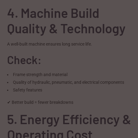
4. Machine Build
Quality & Technology
A well-built machine ensures long service life.
Check:
Frame strength and material
Quality of hydraulic, pneumatic, and electrical components
Safety features
✔ Better build = fewer breakdowns
5. Energy Efficiency &
Operating Cost