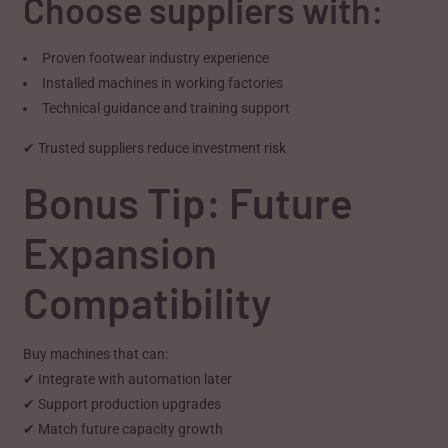
Choose suppliers with:
Proven footwear industry experience
Installed machines in working factories
Technical guidance and training support
✔ Trusted suppliers reduce investment risk
Bonus Tip: Future
Expansion
Compatibility
Buy machines that can:
✔ Integrate with automation later
✔ Support production upgrades
✔ Match future capacity growth