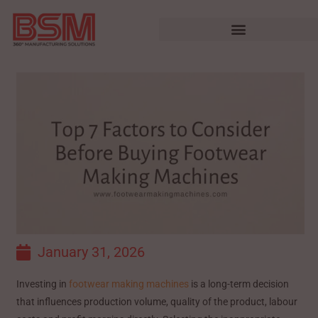
January 31, 2026
Investing in
footwear making machines
is a long-term decision
that influences production volume, quality of the product, labour