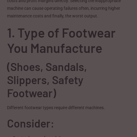
costs and profit margins directly. Selecting the inappropriate
machine can cause operating failures often, incurring higher
maintenance costs and finally, the worst output.
1. Type of Footwear
You Manufacture
(Shoes, Sandals,
Slippers, Safety
Footwear)
Different footwear types require different machines.
Consider: