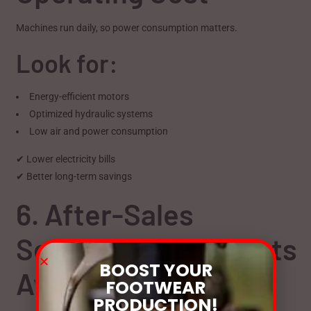
Machines run daily, so power consumption matters.
Look for:
Energy-efficient motors
Optimized hydraulic systems
Low air and power consumption
✔ Lower electricity bills
✔ Better long-term savings
6. After-Sales
Service & Spare Parts
BOOST YOUR
Availability
FOOTWEAR
PRODUCTION!