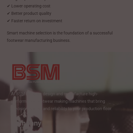
✔ Lower operating cost
✔ Better product quality
✔ Faster return on investment
Smart machine selection is the foundation of a successful
footwear manufacturing business.
At BSM India, we design and manufacture high-
performance footwear making machines that bring
precision, speed, and reliability to your production floor.
Company