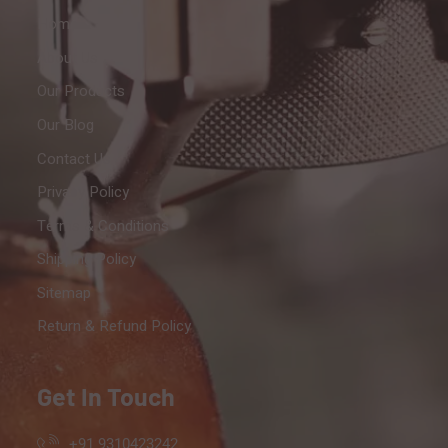
Home
About Us
Our Products
Our Blog
Contact Us
Privacy Policy
Terms & Conditions
Shipping Policy
Sitemap
Return & Refund Policy
Get In Touch
+91 9310423242