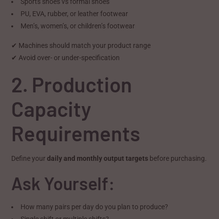
Sports shoes vs formal shoes
PU, EVA, rubber, or leather footwear
Men’s, women’s, or children’s footwear
✔ Machines should match your product range
✔ Avoid over- or under-specification
2. Production
Capacity
Requirements
Define your
daily and monthly output targets
before purchasing.
Ask Yourself:
How many pairs per day do you plan to produce?
Single shift or multiple shifts?