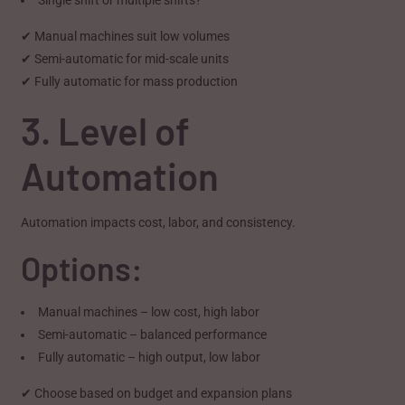
✔ Manual machines suit low volumes
✔ Semi-automatic for mid-scale units
✔ Fully automatic for mass production
3. Level of
Automation
Automation impacts cost, labor, and consistency.
Options:
Manual machines – low cost, high labor
Semi-automatic – balanced performance
Fully automatic – high output, low labor
✔ Choose based on budget and expansion plans