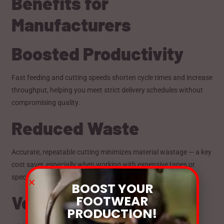
Benefits for
Manufacturers
Boosted Productivity
Fast feeding and cutting speeds shorten cycle times and increase
throughput, helping you meet strict delivery schedules without
compromising quality.
Reduced Waste
Accurate, repeatable cutting minimizes material wastage — a key
cost saver, especially when working with expensive tapes or
specialty webbing.
BOOST YOUR
Versatile Industry Use
FOOTWEAR
PRODUCTION!