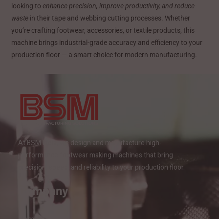
looking to
enhance precision, improve productivity, and reduce
waste
in their tape and webbing cutting processes. Whether
you’re crafting footwear, accessories, or textile products, this
machine brings industrial-grade accuracy and efficiency to your
production floor — a smart choice for modern manufacturing.
At BSM India, we design and manufacture high-
performance footwear making machines that bring
precision, speed, and reliability to your production floor.
Company