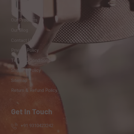
Home
About Us
Our Products
Our Blog
Contact Us
Privacy Policy
Terms & Conditions
Shipping Policy
Sitemap
Return & Refund Policy
Get In Touch
+91 9310423242