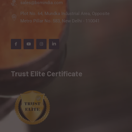
sales@bsmindia.com
Plot No. 64, Mundka Industrial Area, Opposite
Metro Pillar No. 583, New Delhi - 110041
Trust Elite Certificate