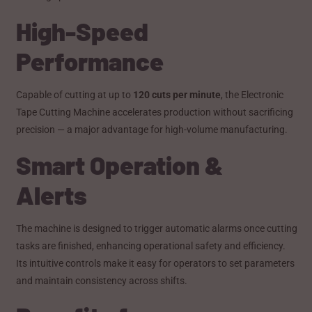
High-Speed
Performance
Capable of cutting at up to
120 cuts per minute
, the Electronic
Tape Cutting Machine accelerates production without sacrificing
precision — a major advantage for high-volume manufacturing.
Smart Operation &
Alerts
The machine is designed to trigger automatic alarms once cutting
tasks are finished, enhancing operational safety and efficiency.
Its intuitive controls make it easy for operators to set parameters
and maintain consistency across shifts.