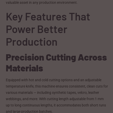
valuable asset in any production environment.
Key Features That
Power Better
Production
Precision Cutting Across
Materials
Equipped with hot and cold cutting options and an adjustable
temperature knife, this machine ensures consistent, clean cuts for
various materials — including synthetic tapes, velcro, leather
webbings, and more. With cutting length adjustable from 1 mm
up to long continuous lengths, it accommodates both short runs
and large production batches.