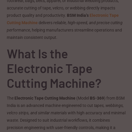
footwear, bags, belts, apparel, or industrial webbing products,
accurate cutting of tape, velcro, or webbing directly impacts
product quality and productivity.
BSM India’s
Electronic Tape
Cutting Machine
delivers
reliable, high-speed, and precise cutting
performance
, helping manufacturers streamline operations and
maintain consistent output.
What Is the
Electronic Tape
Cutting Machine?
The
Electronic Tape Cutting Machine
(Model
BS-369
) from BSM
India is an advanced machine engineered to cut
tapes, webbings,
velcro strips, and similar materials
with high accuracy and minimal
waste. Designed to suit industrial workflows, it combines
precision engineering with user-friendly controls, making it a