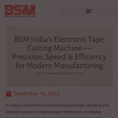
December 16, 2025
In today’s competitive manufacturing landscape, efficiency and
precision are key to staying ahead. Whether you’re making