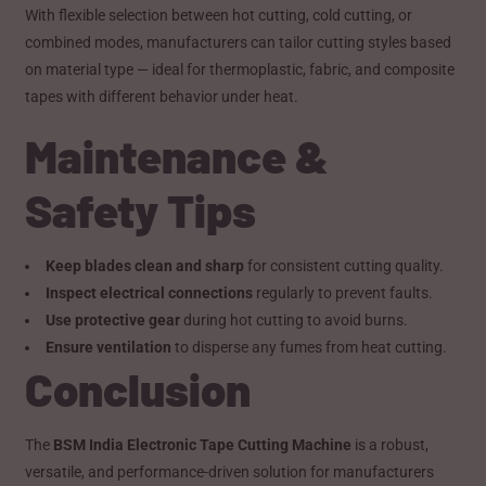
With flexible selection between hot cutting, cold cutting, or
combined modes, manufacturers can tailor cutting styles based
on material type — ideal for thermoplastic, fabric, and composite
tapes with different behavior under heat.
Maintenance &
Safety Tips
Keep blades clean and sharp
for consistent cutting quality.
Inspect electrical connections
regularly to prevent faults.
Use protective gear
during hot cutting to avoid burns.
Ensure ventilation
to disperse any fumes from heat cutting.
Conclusion
The
BSM India Electronic Tape Cutting Machine
is a robust,
versatile, and performance-driven solution for manufacturers