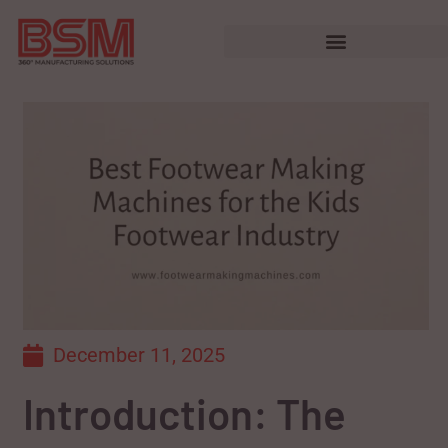
December 11, 2025
Introduction: The