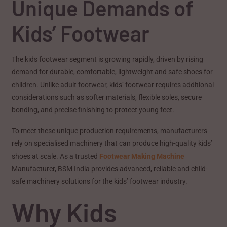
Unique Demands of
Kids’ Footwear
The kids footwear segment is growing rapidly, driven by rising
demand for durable, comfortable, lightweight and safe shoes for
children. Unlike adult footwear, kids’ footwear requires additional
considerations such as softer materials, flexible soles, secure
bonding, and precise finishing to protect young feet.
To meet these unique production requirements, manufacturers
rely on specialised machinery that can produce high-quality kids’
shoes at scale. As a trusted
Footwear Making Machine
Manufacturer, BSM India provides advanced, reliable and child-
safe machinery solutions for the kids’ footwear industry.
Why Kids