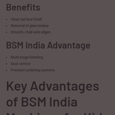
Benefits
Clean surface finish
Removal of glue residue
Smooth, child-safe edges
BSM India Advantage
Multi-stage finishing
Dust control
Precision polishing systems
Key Advantages
of BSM India