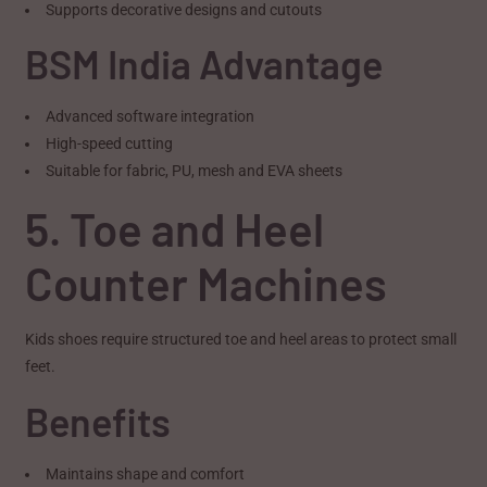
Supports decorative designs and cutouts
BSM India Advantage
Advanced software integration
High-speed cutting
Suitable for fabric, PU, mesh and EVA sheets
5. Toe and Heel
Counter Machines
Kids shoes require structured toe and heel areas to protect small
feet.
Benefits
Maintains shape and comfort