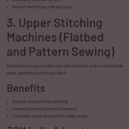
Smooth and strong sole structure
3. Upper Stitching
Machines (Flatbed
and Pattern Sewing)
Kids footwear uppers often use soft materials such as breathable
mesh, synthetic leather and fabric.
Benefits
Smooth, irritation-free stitching
Precise patterns and reinforcements
Consistent seam strength for rough usage