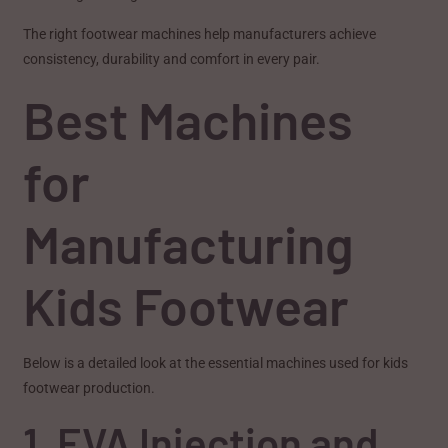
The right footwear machines help manufacturers achieve
consistency, durability and comfort in every pair.
Best Machines
for
Manufacturing
Kids Footwear
Below is a detailed look at the essential machines used for kids
footwear production.
1. EVA Injection and