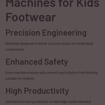
Machines for Kids
Footwear
Precision Engineering
Machines designed to deliver accurate results for small-sized
components.
Enhanced Safety
Every machine ensures safe, smooth and irritation-free finishing
suitable for children.
High Productivity
Optimized for fast production to meet high market demand.