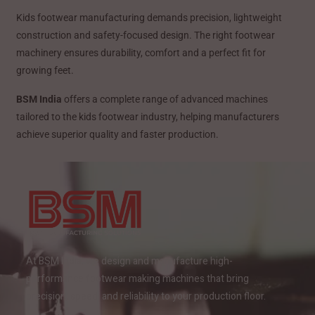
Kids footwear manufacturing demands precision, lightweight
construction and safety-focused design. The right footwear
machinery ensures durability, comfort and a perfect fit for
growing feet.
BSM India
offers a complete range of advanced machines
tailored to the kids footwear industry, helping manufacturers
achieve superior quality and faster production.
At BSM India, we design and manufacture high-
performance footwear making machines that bring
precision, speed, and reliability to your production floor.