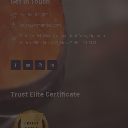
Get In Touch
+91 9310423242
sales@bsmindia.com
Plot No. 64, Mundka Industrial Area, Opposite
Metro Pillar No. 583, New Delhi - 110041
Trust Elite Certificate