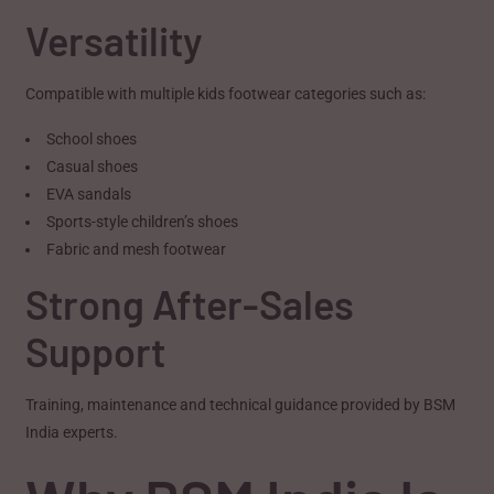
Versatility
Compatible with multiple kids footwear categories such as:
School shoes
Casual shoes
EVA sandals
Sports-style children’s shoes
Fabric and mesh footwear
Strong After-Sales
Support
Training, maintenance and technical guidance provided by BSM
India experts.