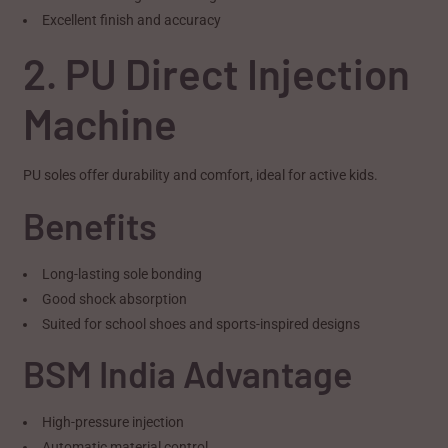
Excellent finish and accuracy
2. PU Direct Injection
Machine
PU soles offer durability and comfort, ideal for active kids.
Benefits
Long-lasting sole bonding
Good shock absorption
Suited for school shoes and sports-inspired designs
BSM India Advantage
High-pressure injection
Automatic material control