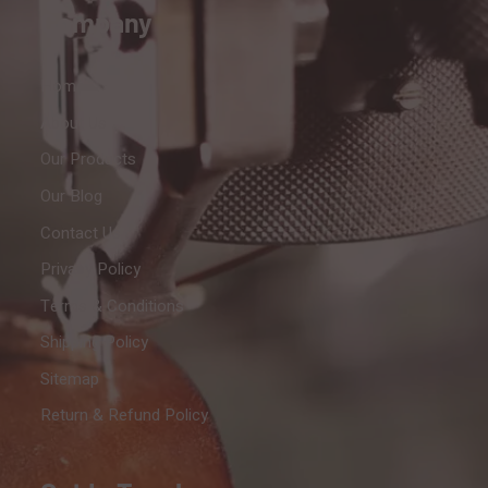
Company
Home
About Us
Our Products
Our Blog
Contact Us
Privacy Policy
Terms & Conditions
Shipping Policy
Sitemap
Return & Refund Policy