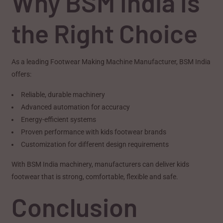
Why BSM India Is
the Right Choice
As a leading Footwear Making Machine Manufacturer, BSM India
offers:
Reliable, durable machinery
Advanced automation for accuracy
Energy-efficient systems
Proven performance with kids footwear brands
Customization for different design requirements
With BSM India machinery, manufacturers can deliver kids
footwear that is strong, comfortable, flexible and safe.
Conclusion