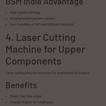
BSM India Advantage
High-speed stitching
Programmable pattern options
Easy handling of soft and delicate materials
4. Laser Cutting
Machine for Upper
Components
Laser cutting ensures accuracy for small-sized shoe parts.
Benefits
Clean, fray-free edges
Precise shapes for small sizes