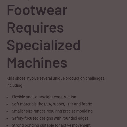
Footwear
Requires
Specialized
Machines
Kids shoes involve several unique production challenges,
including:
Flexible and lightweight construction
Soft materials like EVA, rubber, TPR and fabric
Smaller size ranges requiring precise moulding
Safety-focused designs with rounded edges
Strong bonding suitable for active movement