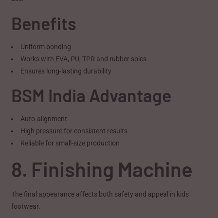
Benefits
Uniform bonding
Works with EVA, PU, TPR and rubber soles
Ensures long-lasting durability
BSM India Advantage
Auto-alignment
High pressure for consistent results
Reliable for small-size production
8. Finishing Machine
The final appearance affects both safety and appeal in kids
footwear.