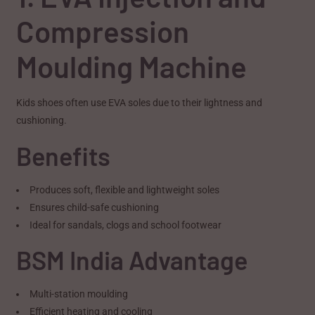
Compression
Moulding Machine
Kids shoes often use EVA soles due to their lightness and
cushioning.
Benefits
Produces soft, flexible and lightweight soles
Ensures child-safe cushioning
Ideal for sandals, clogs and school footwear
BSM India Advantage
Multi-station moulding
Efficient heating and cooling