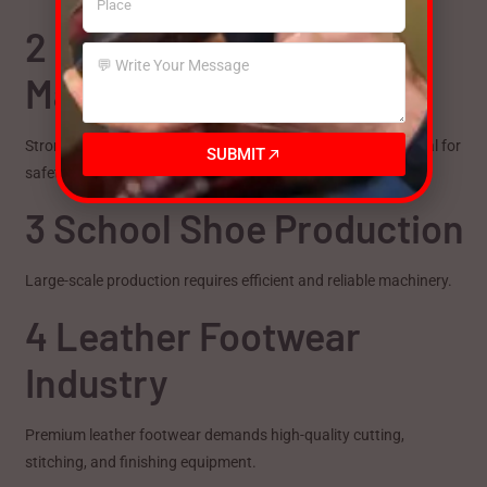
2 Safety Shoe
Manufacturing
Strong sole attachment and robust construction are essential for
SUBMIT
safety footwear production.
3 School Shoe Production
Large-scale production requires efficient and reliable machinery.
4 Leather Footwear
Industry
Premium leather footwear demands high-quality cutting,
stitching, and finishing equipment.