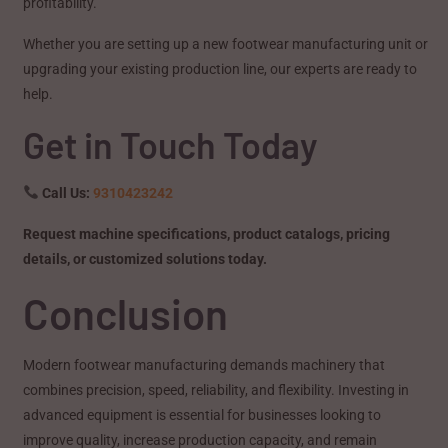
profitability.
Whether you are setting up a new footwear manufacturing unit or
upgrading your existing production line, our experts are ready to
help.
Get in Touch Today
Call Us:
9310423242
Request machine specifications, product catalogs, pricing
details, or customized solutions today.
Conclusion
Modern footwear manufacturing demands machinery that
combines precision, speed, reliability, and flexibility. Investing in
advanced equipment is essential for businesses looking to
improve quality, increase production capacity, and remain