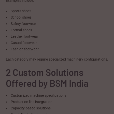
Examples include:
Sports shoes
School shoes
Safety footwear
Formal shoes
Leather footwear
Casual footwear
Fashion footwear
Each category may require specialized machinery configurations.
2 Custom Solutions
Offered by BSM India
Customized machine specifications
Production line integration
Capacity-based solutions