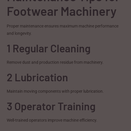
Footwear Machinery
Proper maintenance ensures maximum machine performance
and longevity.
1 Regular Cleaning
Remove dust and production residue from machinery.
2 Lubrication
Maintain moving components with proper lubrication.
3 Operator Training
Well-trained operators improve machine efficiency.