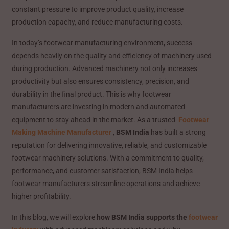
constant pressure to improve product quality, increase
production capacity, and reduce manufacturing costs.
In today’s footwear manufacturing environment, success
depends heavily on the quality and efficiency of machinery used
during production. Advanced machinery not only increases
productivity but also ensures consistency, precision, and
durability in the final product. This is why footwear
manufacturers are investing in modern and automated
equipment to stay ahead in the market. As a trusted
Footwear
Making Machine Manufacturer
,
BSM India
has built a strong
reputation for delivering innovative, reliable, and customizable
footwear machinery solutions. With a commitment to quality,
performance, and customer satisfaction, BSM India helps
footwear manufacturers streamline operations and achieve
higher profitability.
In this blog, we will explore
how BSM India supports the
footwear