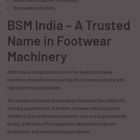
Enhanced production consistency
Increased profitability
BSM India – A Trusted
Name in Footwear
Machinery
BSM India is recognized as one of the leading footwear
machinery manufacturers serving the footwear industry with
high-performance solutions.
The company focuses on providing machinery that meets the
evolving requirements of modern footwear manufacturers.
Whether it is a small-scale production unit or a large industrial
facility, BSM India offers equipment designed to improve
productivity and manufacturing excellence.