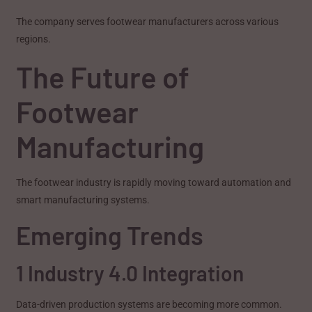
The company serves footwear manufacturers across various
regions.
The Future of
Footwear
Manufacturing
The footwear industry is rapidly moving toward automation and
smart manufacturing systems.
Emerging Trends
1 Industry 4.0 Integration
Data-driven production systems are becoming more common.