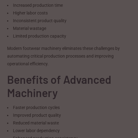
Increased production time
Higher labor costs
Inconsistent product quality
Material wastage
Limited production capacity
Modern footwear machinery eliminates these challenges by
automating critical production processes and improving
operational efficiency.
Benefits of Advanced
Machinery
Faster production cycles
Improved product quality
Reduced material waste
Lower labor dependency