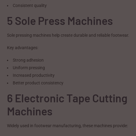
Consistent quality
5 Sole Press Machines
Sole pressing machines help create durable and reliable footwear.
Key advantages:
Strong adhesion
Uniform pressing
Increased productivity
Better product consistency
6 Electronic Tape Cutting
Machines
Widely used in footwear manufacturing, these machines provide: