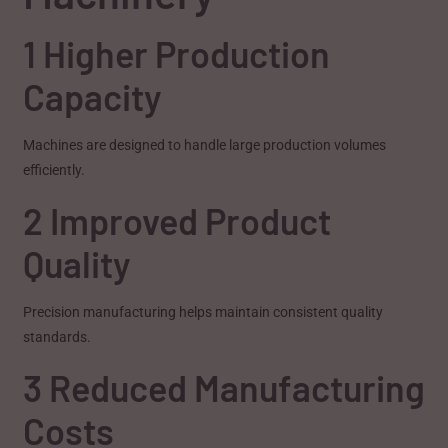
1 Higher Production
Capacity
Machines are designed to handle large production volumes
efficiently.
2 Improved Product
Quality
Precision manufacturing helps maintain consistent quality
standards.
3 Reduced Manufacturing
Costs