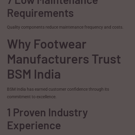
Requirements
Quality components reduce maintenance frequency and costs.
Why Footwear
Manufacturers Trust
BSM India
BSM India has earned customer confidence through its
commitment to excellence.
1 Proven Industry
Experience