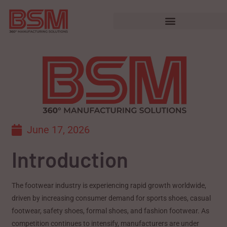
June 17, 2026
Introduction
The footwear industry is experiencing rapid growth worldwide,
driven by increasing consumer demand for sports shoes, casual
footwear, safety shoes, formal shoes, and fashion footwear. As
competition continues to intensify, manufacturers are under