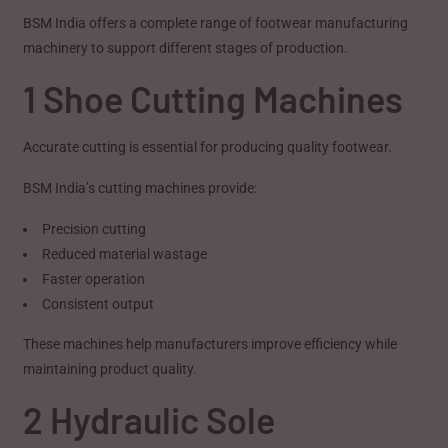
BSM India offers a complete range of footwear manufacturing
machinery to support different stages of production.
1 Shoe Cutting Machines
Accurate cutting is essential for producing quality footwear.
BSM India’s cutting machines provide:
Precision cutting
Reduced material wastage
Faster operation
Consistent output
These machines help manufacturers improve efficiency while
maintaining product quality.
2 Hydraulic Sole