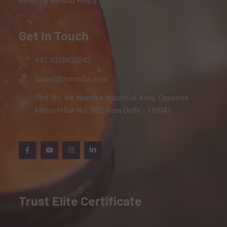
Return & Refund Policy
Get In Touch
+91 9310423242
sales@bsmindia.com
Plot No. 64, Mundka Industrial Area, Opposite
Metro Pillar No. 583, New Delhi - 110041
Trust Elite Certificate