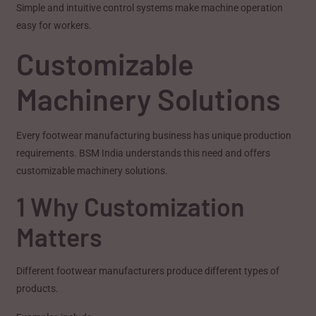
Simple and intuitive control systems make machine operation
easy for workers.
Customizable
Machinery Solutions
Every footwear manufacturing business has unique production
requirements. BSM India understands this need and offers
customizable machinery solutions.
1 Why Customization
Matters
Different footwear manufacturers produce different types of
products.