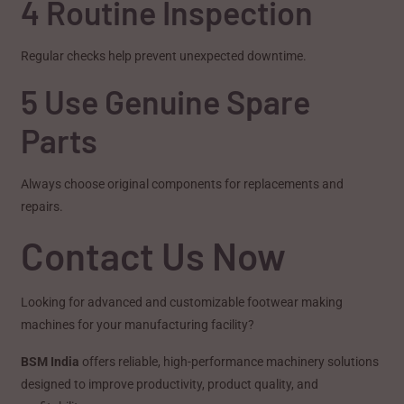
4 Routine Inspection
Regular checks help prevent unexpected downtime.
5 Use Genuine Spare
Parts
Always choose original components for replacements and
repairs.
Contact Us Now
Looking for advanced and customizable footwear making
machines for your manufacturing facility?
BSM India
offers reliable, high-performance machinery solutions
designed to improve productivity, product quality, and