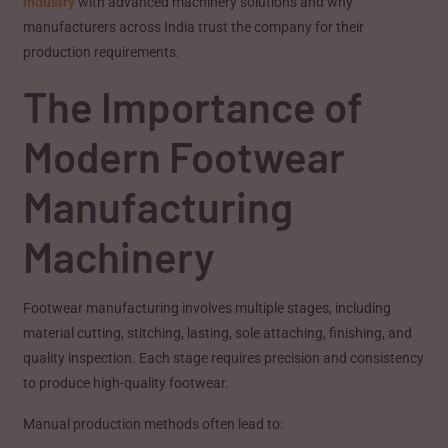
industry
with advanced machinery solutions and why
manufacturers across India trust the company for their
production requirements.
The Importance of
Modern Footwear
Manufacturing
Machinery
Footwear manufacturing involves multiple stages, including
material cutting, stitching, lasting, sole attaching, finishing, and
quality inspection. Each stage requires precision and consistency
to produce high-quality footwear.
Manual production methods often lead to: