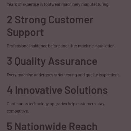
Years of expertise in footwear machinery manufacturing.
2 Strong Customer
Support
Professional guidance before and after machine installation.
3 Quality Assurance
Every machine undergoes strict testing and quality inspections.
4 Innovative Solutions
Continuous technology upgrades help customers stay
competitive.
5 Nationwide Reach