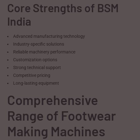
Core Strengths of BSM
India
Advanced manufacturing technology
Industry-specific solutions
Reliable machinery performance
Customization options
Strong technical support
Competitive pricing
Long-lasting equipment
Comprehensive
Range of Footwear
Making Machines