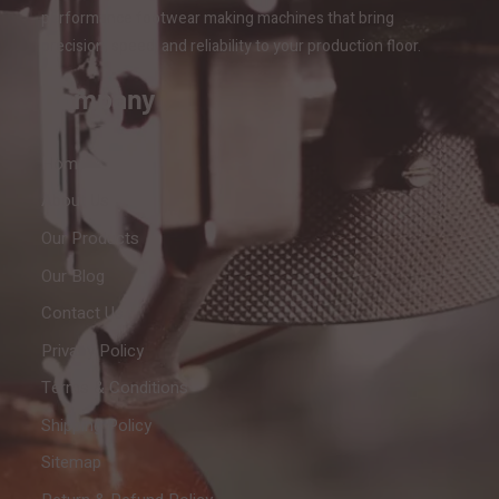
performance footwear making machines that bring
precision, speed, and reliability to your production floor.
Company
Home
About Us
Our Products
Our Blog
Contact Us
Privacy Policy
Terms & Conditions
Shipping Policy
Sitemap