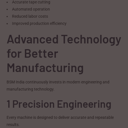
Accurate tape cutting
Automated operation
Reduced labor costs
Improved production efficiency
Advanced Technology
for Better
Manufacturing
BSM India continuously invests in modern engineering and
manufacturing technology.
1 Precision Engineering
Every machine is designed to deliver accurate and repeatable
results.