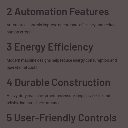
2 Automation Features
Automated controls improve operational efficiency and reduce
human errors.
3 Energy Efficiency
Modern machine designs help reduce energy consumption and
operational costs.
4 Durable Construction
Heavy-duty machine structures ensure long service life and
reliable industrial performance.
5 User-Friendly Controls