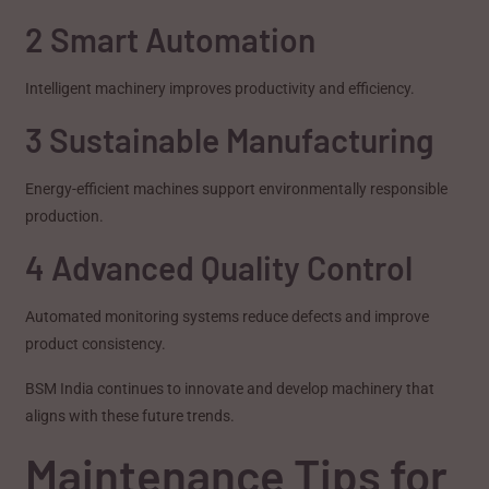
2 Smart Automation
Intelligent machinery improves productivity and efficiency.
3 Sustainable Manufacturing
Energy-efficient machines support environmentally responsible
production.
4 Advanced Quality Control
Automated monitoring systems reduce defects and improve
product consistency.
BSM India continues to innovate and develop machinery that
aligns with these future trends.
Maintenance Tips for