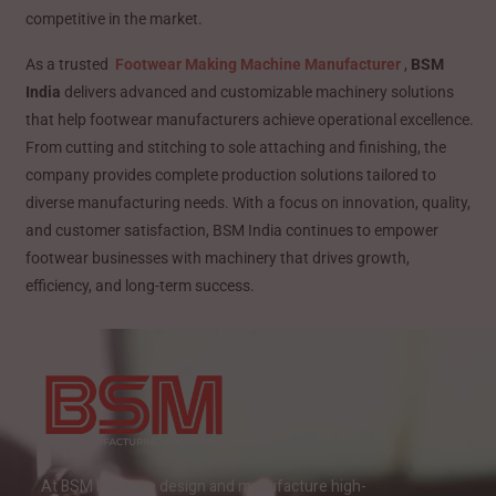
competitive in the market.
As a trusted
Footwear Making Machine Manufacturer
,
BSM
India
delivers advanced and customizable machinery solutions
that help footwear manufacturers achieve operational excellence.
From cutting and stitching to sole attaching and finishing, the
company provides complete production solutions tailored to
diverse manufacturing needs. With a focus on innovation, quality,
and customer satisfaction, BSM India continues to empower
footwear businesses with machinery that drives growth,
efficiency, and long-term success.
At BSM India, we design and manufacture high-