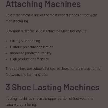
Attaching Machines
Sole attachment is one of the most critical stages of footwear
manufacturing.
BSM India’s Hydraulic Sole Attaching Machines ensure:
Strong sole bonding
Uniform pressure application
Improved product durability
High production efficiency
The machines are suitable for sports shoes, safety shoes, formal
footwear, and leather shoes.
3 Shoe Lasting Machines
Lasting machines shape the upper portion of footwear and
ensure proper fitting.