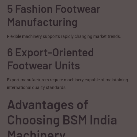
5 Fashion Footwear
Manufacturing
Flexible machinery supports rapidly changing market trends.
6 Export-Oriented
Footwear Units
Export manufacturers require machinery capable of maintaining
international quality standards.
Advantages of
Choosing BSM India
Machinery