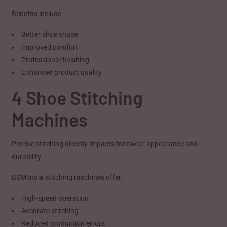
Benefits include:
Better shoe shape
Improved comfort
Professional finishing
Enhanced product quality
4 Shoe Stitching
Machines
Precise stitching directly impacts footwear appearance and
durability.
BSM India stitching machines offer:
High-speed operation
Accurate stitching
Reduced production errors