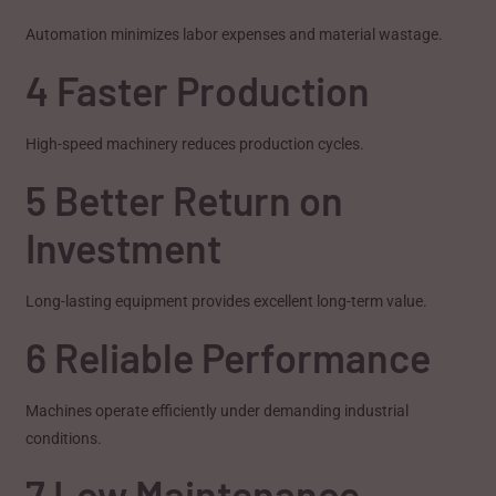
Automation minimizes labor expenses and material wastage.
4 Faster Production
High-speed machinery reduces production cycles.
5 Better Return on
Investment
Long-lasting equipment provides excellent long-term value.
6 Reliable Performance
Machines operate efficiently under demanding industrial
conditions.
7 Low Maintenance