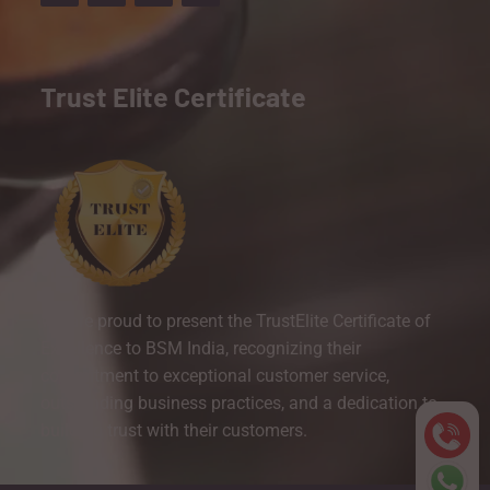
Trust Elite Certificate
We are proud to present the TrustElite Certificate of
Excellence to BSM India, recognizing their
commitment to exceptional customer service,
outstanding business practices, and a dedication to
building trust with their customers.