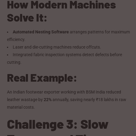
How Modern Machines
Solve It:
Automated Nesting Software
arranges patterns for maximum
efficiency.
Laser and die-cutting machines reduce offcuts.
Integrated fabric inspection systems detect defects before
cutting.
Real Example:
An Indian footwear exporter working with BSM India reduced
leather wastage by
22%
annually, saving nearly ₹18 lakhs in raw
material costs.
Challenge 3: Slow