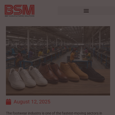
August 12, 2025
The footwear industry is one of the fastest-moving sectors in