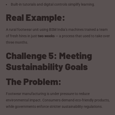
Built-in tutorials and digital controls simplify learning.
Real Example:
A rural footwear unit using BSM India’s machines trained a team
of fresh hires in just
two weeks
— a process that used to take over
three months.
Challenge 5: Meeting
Sustainability Goals
The Problem:
Footwear manufacturing is under pressure to reduce
environmental impact. Consumers demand eco-friendly products,
while governments enforce stricter sustainability regulations.