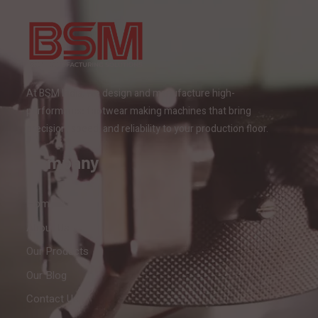
At BSM India, we design and manufacture high-
performance footwear making machines that bring
precision, speed, and reliability to your production floor.
Company
Home
About Us
Our Products
Our Blog
Contact Us