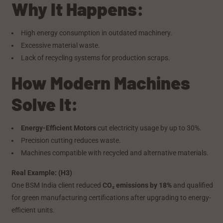
Why It Happens:
High energy consumption in outdated machinery.
Excessive material waste.
Lack of recycling systems for production scraps.
How Modern Machines
Solve It:
Energy-Efficient Motors
cut electricity usage by up to 30%.
Precision cutting reduces waste.
Machines compatible with recycled and alternative materials.
Real Example: (H3)
One BSM India client reduced
CO₂ emissions by 18%
and qualified
for green manufacturing certifications after upgrading to energy-
efficient units.