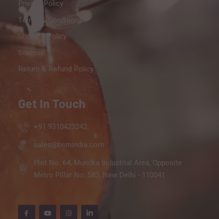
Privacy Policy
Terms & Conditions
Shipping Policy
Sitemap
Return & Refund Policy
Get In Touch
+91 9310423242
sales@bsmindia.com
Plot No. 64, Mundka Industrial Area, Opposite
Metro Pillar No. 583, New Delhi - 110041