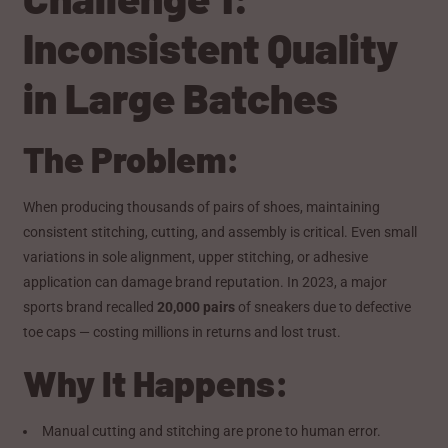
Inconsistent Quality
in Large Batches
The Problem:
When producing thousands of pairs of shoes, maintaining
consistent stitching, cutting, and assembly is critical. Even small
variations in sole alignment, upper stitching, or adhesive
application can damage brand reputation. In 2023, a major
sports brand recalled
20,000 pairs
of sneakers due to defective
toe caps — costing millions in returns and lost trust.
Why It Happens:
Manual cutting and stitching are prone to human error.