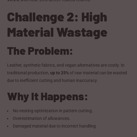
Challenge 2: High
Material Wastage
The Problem:
Leather, synthetic fabrics, and vegan alternatives are costly. In
traditional production,
up to 25%
of raw material can be wasted
due to inefficient cutting and human inaccuracy.
Why It Happens:
No nesting optimization in pattern cutting.
Overestimation of allowances.
Damaged material due to incorrect handling.