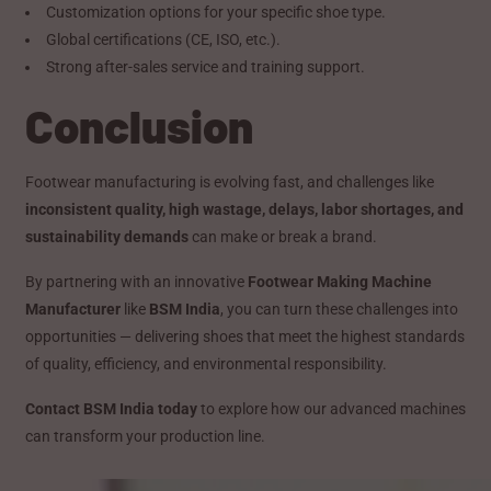
Customization options for your specific shoe type.
Global certifications (CE, ISO, etc.).
Strong after-sales service and training support.
Conclusion
Footwear manufacturing is evolving fast, and challenges like
inconsistent quality, high wastage, delays, labor shortages, and
sustainability demands
can make or break a brand.
By partnering with an innovative
Footwear Making Machine
Manufacturer
like
BSM India
, you can turn these challenges into
opportunities — delivering shoes that meet the highest standards
of quality, efficiency, and environmental responsibility.
Contact BSM India today
to explore how our advanced machines
can transform your production line.