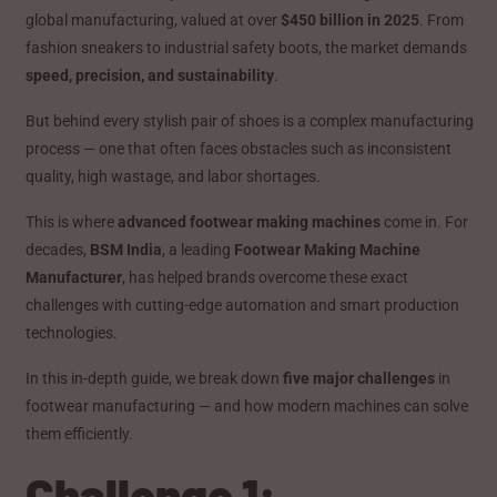
global manufacturing, valued at over
$450 billion in 2025
. From
fashion sneakers to industrial safety boots, the market demands
speed, precision, and sustainability
.
But behind every stylish pair of shoes is a complex manufacturing
process — one that often faces obstacles such as inconsistent
quality, high wastage, and labor shortages.
This is where
advanced footwear making machines
come in. For
decades,
BSM India
, a leading
Footwear Making Machine
Manufacturer
, has helped brands overcome these exact
challenges with cutting-edge automation and smart production
technologies.
In this in-depth guide, we break down
five major challenges
in
footwear manufacturing — and how modern machines can solve
them efficiently.
Challenge 1: