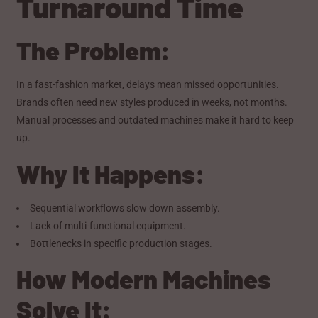
Turnaround Time
The Problem:
In a fast-fashion market, delays mean missed opportunities.
Brands often need new styles produced in weeks, not months.
Manual processes and outdated machines make it hard to keep
up.
Why It Happens:
Sequential workflows slow down assembly.
Lack of multi-functional equipment.
Bottlenecks in specific production stages.
How Modern Machines
Solve It: