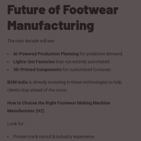
Future of Footwear
Manufacturing
The next decade will see:
AI-Powered Production Planning
for predictive demand.
Lights-Out Factories
that run entirely automated.
3D-Printed Components
for customized footwear.
BSM India
is already investing in these technologies to help
clients stay ahead of the curve.
How to Choose the Right Footwear Making Machine
Manufacturer (H2)
Look for:
Proven track record & industry experience.