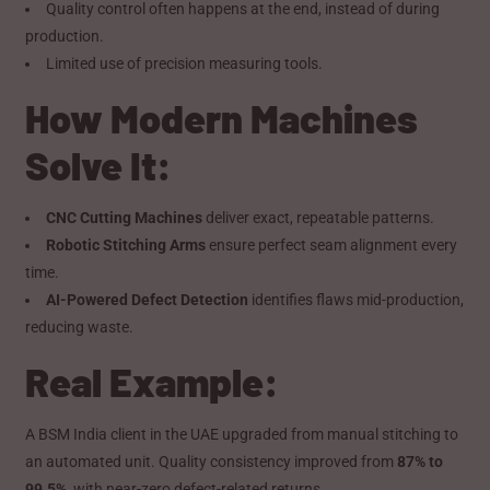
Quality control often happens at the end, instead of during
production.
Limited use of precision measuring tools.
How Modern Machines
Solve It:
CNC Cutting Machines
deliver exact, repeatable patterns.
Robotic Stitching Arms
ensure perfect seam alignment every
time.
AI-Powered Defect Detection
identifies flaws mid-production,
reducing waste.
Real Example:
A BSM India client in the UAE upgraded from manual stitching to
an automated unit. Quality consistency improved from
87% to
99.5%
, with near-zero defect-related returns.