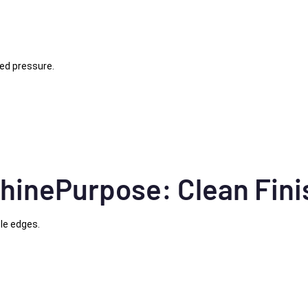
led pressure.
hinePurpose: Clean Fini
le edges.