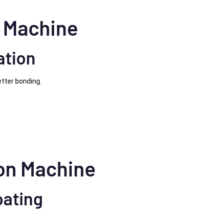
g Machine
ation
tter bonding.
ion Machine
oating