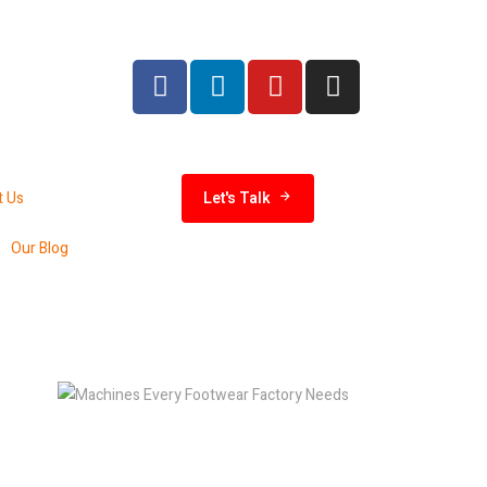
India 
t Us
Let's Talk
Our Blog