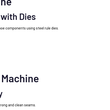
ine
 with Dies
hoe components using steel rule dies.
g Machine
y
trong and clean seams.