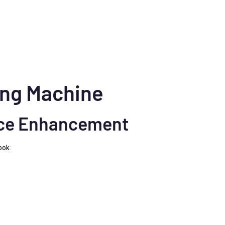
hing Machine
nce Enhancement
ook.