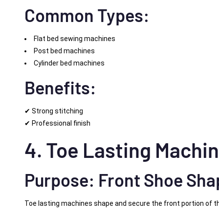
Common Types:
Flat bed sewing machines
Post bed machines
Cylinder bed machines
Benefits:
✔ Strong stitching
✔ Professional finish
4. Toe Lasting Machi
Purpose: Front Shoe Sha
Toe lasting machines shape and secure the front portion of th