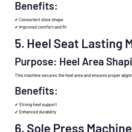
Benefits:
✔ Consistent shoe shape
✔ Improved comfort and fit
5. Heel Seat Lasting 
Purpose: Heel Area Shap
This machine secures the heel area and ensures proper align
Benefits:
✔ Strong heel support
✔ Enhanced durability
6. Sole Press Machin