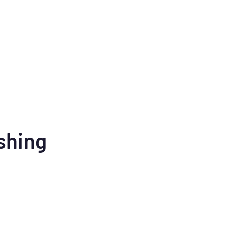
shing