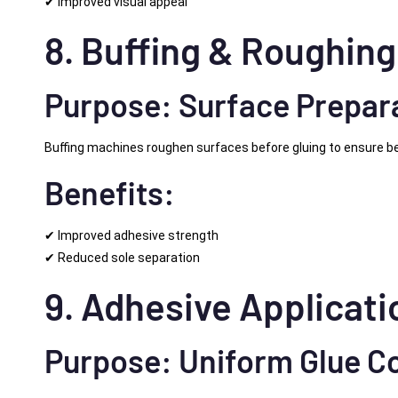
✔ Improved visual appeal
8. Buffing & Roughin
Purpose: Surface Prepar
Buffing machines roughen surfaces before gluing to ensure be
Benefits:
✔ Improved adhesive strength
✔ Reduced sole separation
9. Adhesive Applicat
Purpose: Uniform Glue C