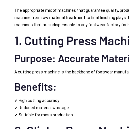
The appropriate mix of machines that guarantee quality, produ
machine from raw material treatment to final finishing plays its
machines that are indispensable to any footwear factory for 
1. Cutting Press Mach
Purpose: Accurate Materi
A cutting press machine is the backbone of footwear manufactur
Benefits:
✔ High cutting accuracy
✔ Reduced material wastage
✔ Suitable for mass production