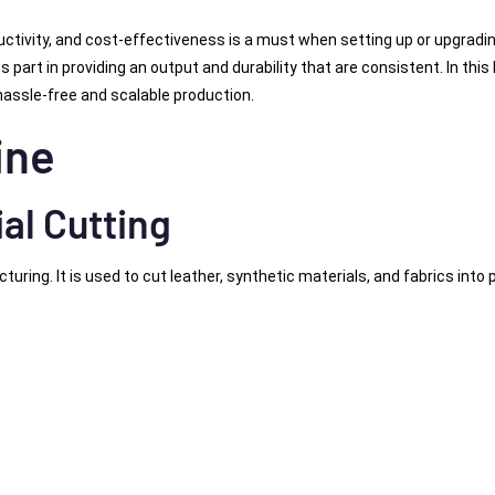
ctivity, and cost-effectiveness is a must when setting up or upgradi
 part in providing an output and durability that are consistent. In this 
hassle-free and scalable production.
ine
al Cutting
ing. It is used to cut leather, synthetic materials, and fabrics into