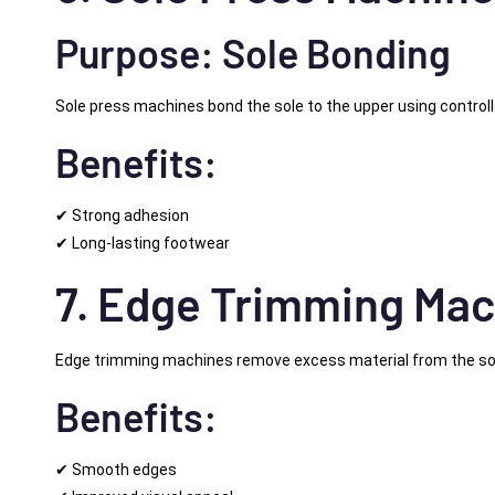
Purpose: Sole Bonding
Sole press machines bond the sole to the upper using control
Benefits:
✔ Strong adhesion
✔ Long-lasting footwear
7. Edge Trimming Mac
Edge trimming machines remove excess material from the so
Benefits:
✔ Smooth edges