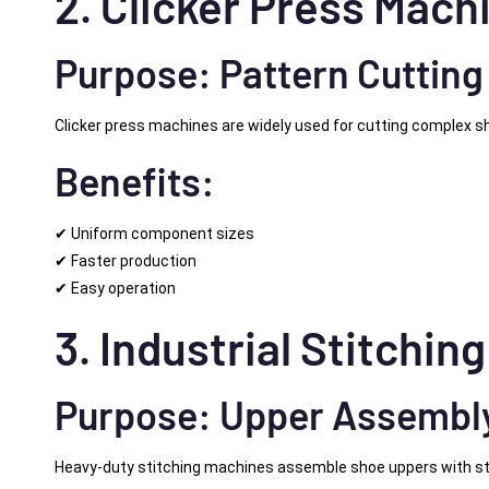
2. Clicker Press Mach
Purpose: Pattern Cutting
Clicker press machines are widely used for cutting complex s
Benefits:
✔ Uniform component sizes
✔ Faster production
✔ Easy operation
3. Industrial Stitchin
Purpose: Upper Assembl
Heavy-duty stitching machines assemble shoe uppers with s