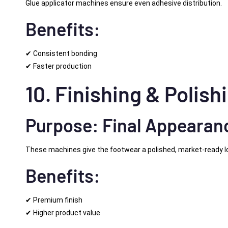
Glue applicator machines ensure even adhesive distribution.
Benefits:
✔ Consistent bonding
✔ Faster production
10. Finishing & Polis
Purpose: Final Appeara
These machines give the footwear a polished, market-ready l
Benefits:
✔ Premium finish
✔ Higher product value