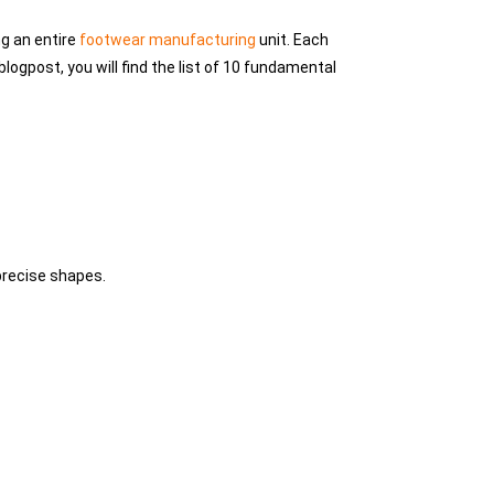
ng an entire
footwear manufacturing
unit. Each
blogpost, you will find the list of 10 fundamental
 precise shapes.