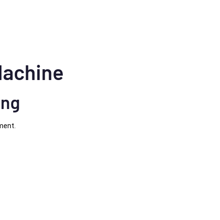
Machine
ing
ment.
e