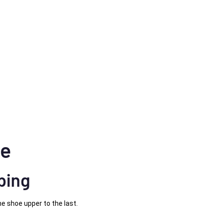
ne
ping
e shoe upper to the last.