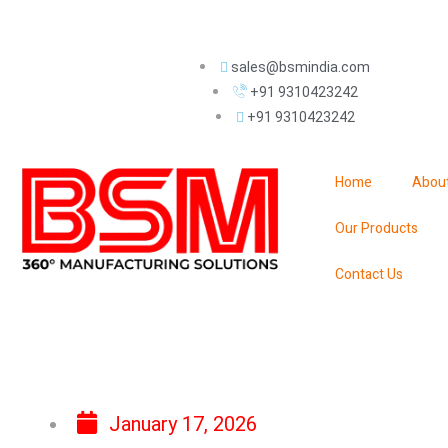
sales@bsmindia.com
+91 9310423242
+91 9310423242
Home
Abou
Our Products
Contact Us
January 17, 2026